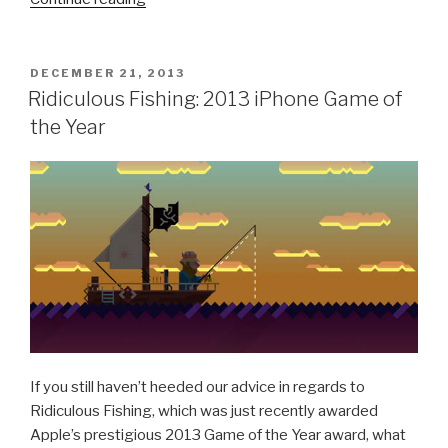
Pixel
People,
I’m
POSTED
DECEMBER 21, 2013
ON
Moving
Ridiculous Fishing: 2013 iPhone Game of
On”
the Year
If you still haven’t heeded our advice in regards to
Ridiculous Fishing, which was just recently awarded
Apple’s prestigious 2013 Game of the Year award, what