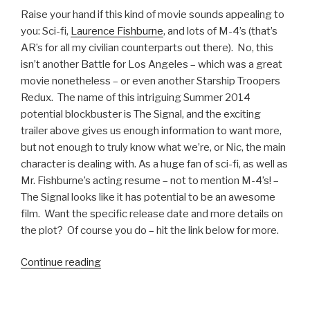
Video”
Raise your hand if this kind of movie sounds appealing to
you: Sci-fi,
Laurence Fishburne
, and lots of M-4’s (that’s
AR’s for all my civilian counterparts out there). No, this
isn’t another Battle for Los Angeles – which was a great
movie nonetheless – or even another Starship Troopers
Redux. The name of this intriguing Summer 2014
potential blockbuster is The Signal, and the exciting
trailer above gives us enough information to want more,
but not enough to truly know what we’re, or Nic, the main
character is dealing with. As a huge fan of sci-fi, as well as
Mr. Fishburne’s acting resume – not to mention M-4’s! –
The Signal looks like it has potential to be an awesome
film. Want the specific release date and more details on
the plot? Of course you do – hit the link below for more.
Continue reading
“The
Signal
Movie