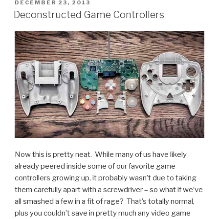
Trailer”
POSTED
DECEMBER 23, 2013
ON
Deconstructed Game Controllers
Now this is pretty neat. While many of us have likely
already peered inside some of our favorite game
controllers growing up, it probably wasn’t due to taking
them carefully apart with a screwdriver – so what if we’ve
all smashed a few in a fit of rage? That’s totally normal,
plus you couldn’t save in pretty much any video game