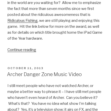
in the world are you waiting for? Allow me to emphasize
the fact that more than seven months since we first
posted about the ridiculous awesomeness that is
Ridiculous Fishing
, we are
still
playing and enjoying this
game. Hit the link below for more on the award, as well
as for details on which title brought home the iPad Game
of the Year hardware.
Continue reading
“Ridiculous
Fishing:
2013
iPhone
POSTED
OCTOBER 11, 2013
ON
Game
Archer Danger Zone Music Video
of
the
I still meet people who have not watched Archer, or
Year”
maybe a better way to phrase it – I have still met people
who haven’t even
heard
of Archer. Can you believe it?
What’s that? You have no idea what show I’m talking
about? Yes, it’s a television show; it airs on FX, and the