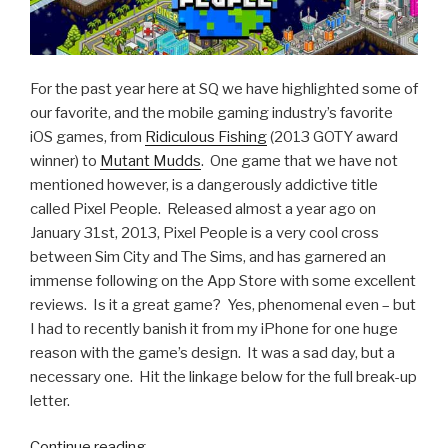
For the past year here at SQ we have highlighted some of
our favorite, and the mobile gaming industry’s favorite
iOS games, from
Ridiculous Fishing
(2013 GOTY award
winner) to
Mutant Mudds
. One game that we have not
mentioned however, is a dangerously addictive title
called Pixel People. Released almost a year ago on
January 31st, 2013, Pixel People is a very cool cross
between Sim City and The Sims, and has garnered an
immense following on the App Store with some excellent
reviews. Is it a great game? Yes, phenomenal even – but
I had to recently banish it from my iPhone for one huge
reason with the game’s design. It was a sad day, but a
necessary one. Hit the linkage below for the full break-up
letter.
Continue reading
“Dear