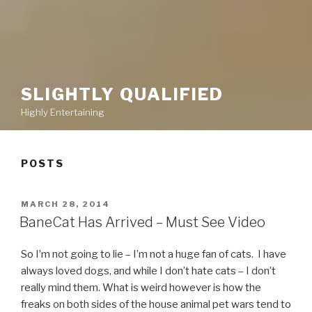
SLIGHTLY QUALIFIED
Highly Entertaining
POSTS
POSTED
MARCH 28, 2014
ON
BaneCat Has Arrived – Must See Video
So I’m not going to lie – I’m not a huge fan of cats. I have
always loved dogs, and while I don’t hate cats – I don’t
really mind them. What is weird however is how the
freaks on both sides of the house animal pet wars tend to