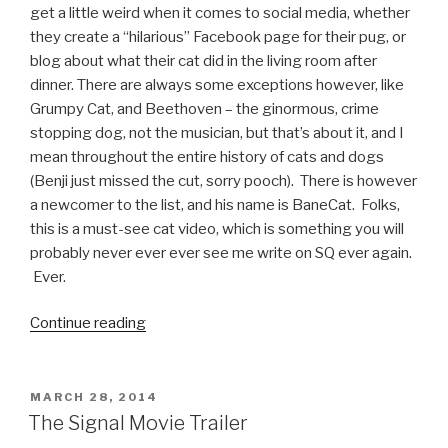
get a little weird when it comes to social media, whether
they create a “hilarious” Facebook page for their pug, or
blog about what their cat did in the living room after
dinner. There are always some exceptions however, like
Grumpy Cat, and Beethoven – the ginormous, crime
stopping dog, not the musician, but that’s about it, and I
mean throughout the entire history of cats and dogs
(Benji just missed the cut, sorry pooch). There is however
a newcomer to the list, and his name is BaneCat. Folks,
this is a must-see cat video, which is something you will
probably never ever ever see me write on SQ ever again.
Ever.
Continue reading
“BaneCat
Has
Arrived
–
POSTED
MARCH 28, 2014
ON
Must
The Signal Movie Trailer
See