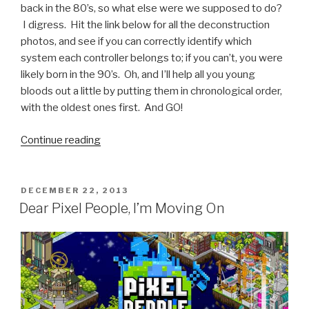
back in the 80’s, so what else were we supposed to do?
I digress. Hit the link below for all the deconstruction
photos, and see if you can correctly identify which
system each controller belongs to; if you can’t, you were
likely born in the 90’s. Oh, and I’ll help all you young
bloods out a little by putting them in chronological order,
with the oldest ones first. And GO!
Continue reading
“Deconstructed
Game
Controllers”
POSTED
DECEMBER 22, 2013
ON
Dear Pixel People, I’m Moving On