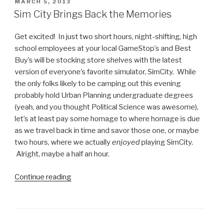
Mario
POSTED
MARCH 5, 2013
ON
for
Sim City Brings Back the Memories
iPhone”
Get excited! In just two short hours, night-shifting, high
school employees at your local GameStop’s and Best
Buy’s will be stocking store shelves with the latest
version of everyone’s favorite simulator, SimCity. While
the only folks likely to be camping out this evening
probably hold Urban Planning undergraduate degrees
(yeah, and you thought Political Science was awesome),
let’s at least pay some homage to where homage is due
as we travel back in time and savor those one, or maybe
two hours, where we actually
enjoyed
playing SimCity.
Alright, maybe a half an hour.
Continue reading
“Sim
City
Brings
Back