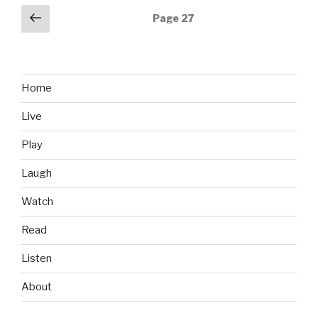
the
Posts
Previous
Page
27
Memories”
page
navigation
Home
Live
Play
Laugh
Watch
Read
Listen
About