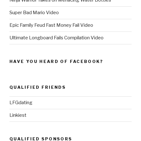
Ninja Warrior Takes on Menacing Water Bottles
Super Bad Mario Video
Epic Family Feud Fast Money Fail Video
Ultimate Longboard Fails Compilation Video
HAVE YOU HEARD OF FACEBOOK?
QUALIFIED FRIENDS
LFGdating
Linkiest
QUALIFIED SPONSORS