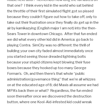
that one? I think every kid in the world who sat behind
the throttle of their first simulated flight got so pissed
because they couldn’t figure out how to take off, only to
take out their frustration once they finally do get up in the
air by kamikazying (English major I am not) into the then-
Sears Tower in downtown Chicago. After that fun ended
we did what every other kid did in America: go back to
playing Contra. SimCity was no different: the thrill of
building your own city faded almost immediately once
you started seeing those dreaded lightning bolts
because your stupid citizens kept blowing their fuse
boxes because they hooked up too many George
Forman’s. Oh, and then there’s that whole “public
administration/governance thing” that we’re all whizzes
on at the educated age of 8; did Maxis all assume we had
MPA’s back then or what? Regardless, the fun ended
soon thereafter once we discovered the destruction
button, where one Kool-Aid-infested kid could wreak