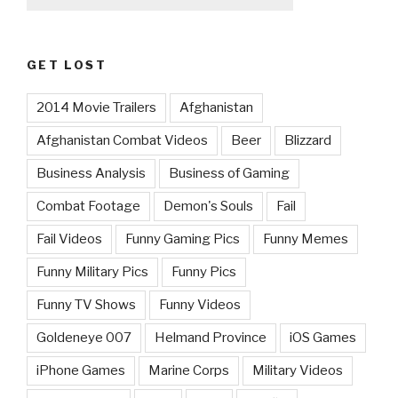
GET LOST
2014 Movie Trailers
Afghanistan
Afghanistan Combat Videos
Beer
Blizzard
Business Analysis
Business of Gaming
Combat Footage
Demon's Souls
Fail
Fail Videos
Funny Gaming Pics
Funny Memes
Funny Military Pics
Funny Pics
Funny TV Shows
Funny Videos
Goldeneye 007
Helmand Province
iOS Games
iPhone Games
Marine Corps
Military Videos