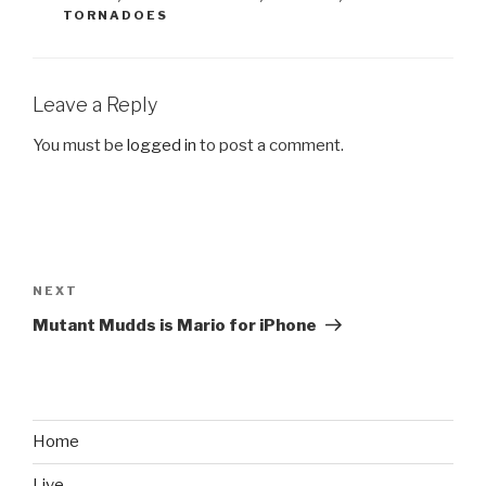
TORNADOES
Leave a Reply
You must be
logged in
to post a comment.
Post
navigation
NEXT
Next
Post
Mutant Mudds is Mario for iPhone
Home
Live