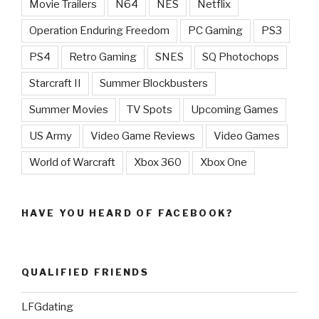
Movie Trailers
N64
NES
Netflix
Operation Enduring Freedom
PC Gaming
PS3
PS4
Retro Gaming
SNES
SQ Photochops
Starcraft II
Summer Blockbusters
Summer Movies
TV Spots
Upcoming Games
US Army
Video Game Reviews
Video Games
World of Warcraft
Xbox 360
Xbox One
HAVE YOU HEARD OF FACEBOOK?
QUALIFIED FRIENDS
LFGdating