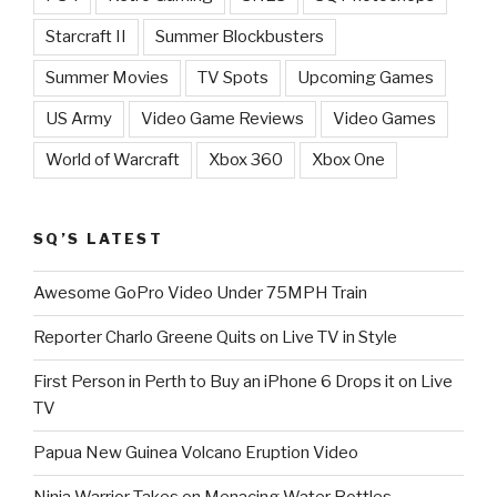
Starcraft II
Summer Blockbusters
Summer Movies
TV Spots
Upcoming Games
US Army
Video Game Reviews
Video Games
World of Warcraft
Xbox 360
Xbox One
SQ’S LATEST
Awesome GoPro Video Under 75MPH Train
Reporter Charlo Greene Quits on Live TV in Style
First Person in Perth to Buy an iPhone 6 Drops it on Live
TV
Papua New Guinea Volcano Eruption Video