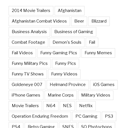
2014 Movie Trailers
Afghanistan
Afghanistan Combat Videos
Beer
Blizzard
Business Analysis
Business of Gaming
Combat Footage
Demon's Souls
Fail
Fail Videos
Funny Gaming Pics
Funny Memes
Funny Military Pics
Funny Pics
Funny TV Shows
Funny Videos
Goldeneye 007
Helmand Province
iOS Games
iPhone Games
Marine Corps
Military Videos
Movie Trailers
N64
NES
Netflix
Operation Enduring Freedom
PC Gaming
PS3
PS4
Retro Gaming
SNES
SQ Photochops