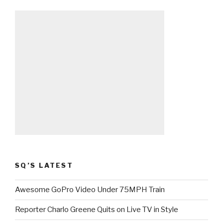
SQ’S LATEST
Awesome GoPro Video Under 75MPH Train
Reporter Charlo Greene Quits on Live TV in Style