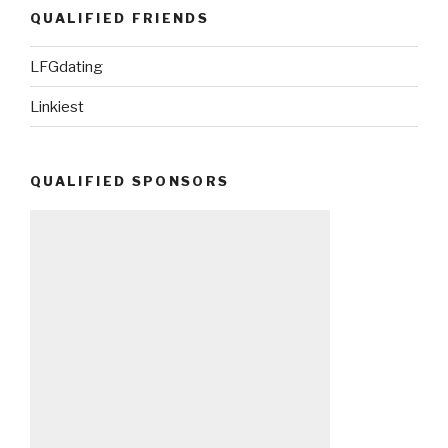
QUALIFIED FRIENDS
LFGdating
Linkiest
QUALIFIED SPONSORS