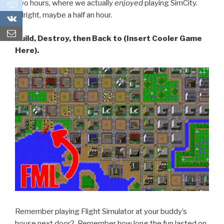
0
two hours, where we actually
enjoyed
playing SimCity.
Alright, maybe a half an hour.
0
Build, Destroy, then Back to (Insert Cooler Game
Here).
Remember playing Flight Simulator at your buddy’s
house next door? Remember how long the fun lasted on