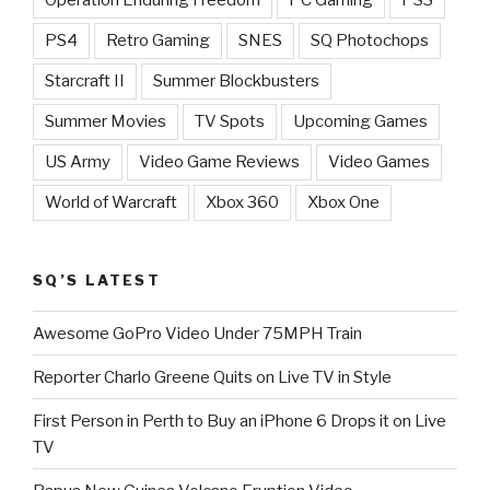
PS4
Retro Gaming
SNES
SQ Photochops
Starcraft II
Summer Blockbusters
Summer Movies
TV Spots
Upcoming Games
US Army
Video Game Reviews
Video Games
World of Warcraft
Xbox 360
Xbox One
SQ’S LATEST
Awesome GoPro Video Under 75MPH Train
Reporter Charlo Greene Quits on Live TV in Style
First Person in Perth to Buy an iPhone 6 Drops it on Live
TV