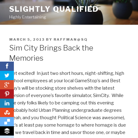
Skip
SLIGHTLY QUALIFIED
to
Highly Entertaining
content
POSTED
MARCH 5, 2013
BY
RAFFMAN@SQ
ON
Sim City Brings Back the
Memories
Get excited! In just two short hours, night-shifting, high
school employees at your local GameStop’s and Best
0
Buy’s will be stocking store shelves with the latest
0
version of everyone’s favorite simulator, SimCity. While
the only folks likely to be camping out this evening
probably hold Urban Planning undergraduate degrees
0
(yeah, and you thought Political Science was awesome),
let’s at least pay some homage to where homage is due
as we travel back in time and savor those one, or maybe