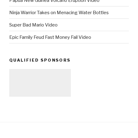
Papua New Guinea Volcano Eruption Video
Ninja Warrior Takes on Menacing Water Bottles
Super Bad Mario Video
Epic Family Feud Fast Money Fail Video
QUALIFIED SPONSORS