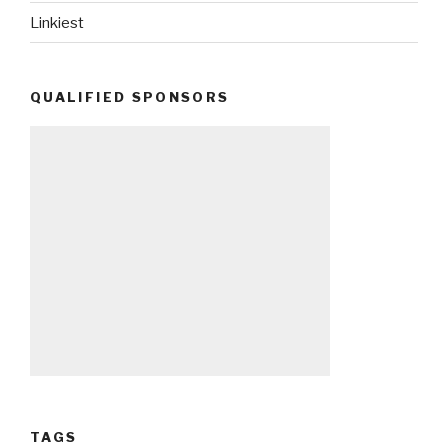
Linkiest
QUALIFIED SPONSORS
TAGS