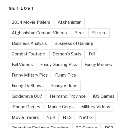
GET LOST
2014 Movie Trailers
Afghanistan
Afghanistan Combat Videos
Beer
Blizzard
Business Analysis
Business of Gaming
Combat Footage
Demon's Souls
Fail
Fail Videos
Funny Gaming Pics
Funny Memes
Funny Military Pics
Funny Pics
Funny TV Shows
Funny Videos
Goldeneye 007
Helmand Province
iOS Games
iPhone Games
Marine Corps
Military Videos
Movie Trailers
N64
NES
Netflix
Operation Enduring Freedom
PC Gaming
PS3