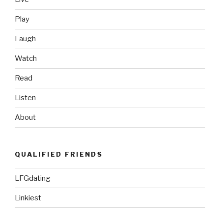
Play
Laugh
Watch
Read
Listen
About
QUALIFIED FRIENDS
LFGdating
Linkiest