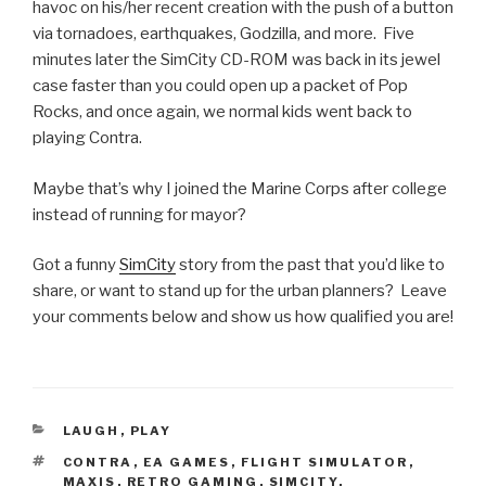
havoc on his/her recent creation with the push of a button
via tornadoes, earthquakes, Godzilla, and more. Five
minutes later the SimCity CD-ROM was back in its jewel
case faster than you could open up a packet of Pop
Rocks, and once again, we normal kids went back to
playing Contra.
Maybe that’s why I joined the Marine Corps after college
instead of running for mayor?
Got a funny
SimCity
story from the past that you’d like to
share, or want to stand up for the urban planners? Leave
your comments below and show us how qualified you are!
CATEGORIES
LAUGH
,
PLAY
TAGS
CONTRA
,
EA GAMES
,
FLIGHT SIMULATOR
,
MAXIS
,
RETRO GAMING
,
SIMCITY
,