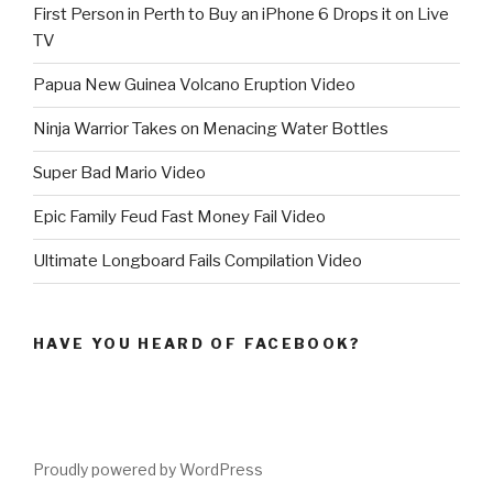
First Person in Perth to Buy an iPhone 6 Drops it on Live
TV
Papua New Guinea Volcano Eruption Video
Ninja Warrior Takes on Menacing Water Bottles
Super Bad Mario Video
Epic Family Feud Fast Money Fail Video
Ultimate Longboard Fails Compilation Video
HAVE YOU HEARD OF FACEBOOK?
Proudly powered by WordPress