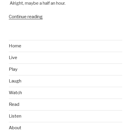
Alright, maybe a half an hour.
Continue reading
“Sim
City
Brings
Back
the
Home
Memories”
Live
Play
Laugh
Watch
Read
Listen
About