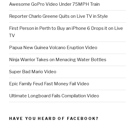
Awesome GoPro Video Under 75MPH Train
Reporter Charlo Greene Quits on Live TV in Style
First Person in Perth to Buy an iPhone 6 Drops it on Live
TV
Papua New Guinea Volcano Eruption Video
Ninja Warrior Takes on Menacing Water Bottles
Super Bad Mario Video
Epic Family Feud Fast Money Fail Video
Ultimate Longboard Fails Compilation Video
HAVE YOU HEARD OF FACEBOOK?