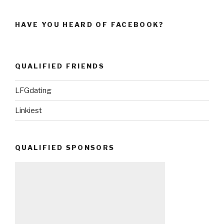
HAVE YOU HEARD OF FACEBOOK?
QUALIFIED FRIENDS
LFGdating
Linkiest
QUALIFIED SPONSORS