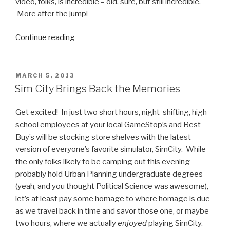
video, folks, is incredible – old, sure, but still incredible.
More after the jump!
Continue reading
“Watch
the
Birth
of
POSTED
MARCH 5, 2013
ON
a
Sim City Brings Back the Memories
Tornado
Video”
Get excited! In just two short hours, night-shifting, high
school employees at your local GameStop’s and Best
Buy’s will be stocking store shelves with the latest
version of everyone’s favorite simulator, SimCity. While
the only folks likely to be camping out this evening
probably hold Urban Planning undergraduate degrees
(yeah, and you thought Political Science was awesome),
let’s at least pay some homage to where homage is due
as we travel back in time and savor those one, or maybe
two hours, where we actually
enjoyed
playing SimCity.