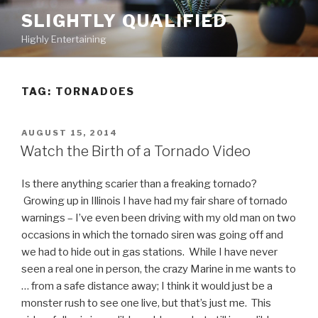
Skip
SLIGHTLY QUALIFIED
to
Highly Entertaining
content
TAG: TORNADOES
POSTED
AUGUST 15, 2014
ON
Watch the Birth of a Tornado Video
Is there anything scarier than a freaking tornado?
Growing up in Illinois I have had my fair share of tornado
warnings – I’ve even been driving with my old man on two
occasions in which the tornado siren was going off and
we had to hide out in gas stations. While I have never
seen a real one in person, the crazy Marine in me wants to
… from a safe distance away; I think it would just be a
monster rush to see one live, but that’s just me. This