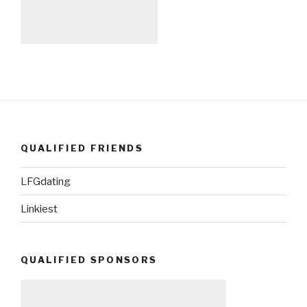
QUALIFIED FRIENDS
LFGdating
Linkiest
QUALIFIED SPONSORS