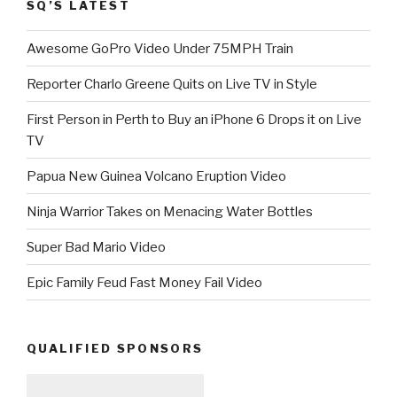
SQ’S LATEST
Awesome GoPro Video Under 75MPH Train
Reporter Charlo Greene Quits on Live TV in Style
First Person in Perth to Buy an iPhone 6 Drops it on Live
TV
Papua New Guinea Volcano Eruption Video
Ninja Warrior Takes on Menacing Water Bottles
Super Bad Mario Video
Epic Family Feud Fast Money Fail Video
QUALIFIED SPONSORS