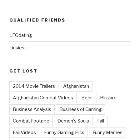
QUALIFIED FRIENDS
LFGdating
Linkiest
GET LOST
2014 Movie Trailers
Afghanistan
Afghanistan Combat Videos
Beer
Blizzard
Business Analysis
Business of Gaming
Combat Footage
Demon's Souls
Fail
Fail Videos
Funny Gaming Pics
Funny Memes