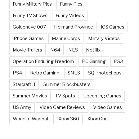
Funny Military Pics
Funny Pics
Funny TV Shows
Funny Videos
Goldeneye 007
Helmand Province
iOS Games
iPhone Games
Marine Corps
Military Videos
Movie Trailers
N64
NES
Netflix
Operation Enduring Freedom
PC Gaming
PS3
PS4
Retro Gaming
SNES
SQ Photochops
Starcraft II
Summer Blockbusters
Summer Movies
TV Spots
Upcoming Games
US Army
Video Game Reviews
Video Games
World of Warcraft
Xbox 360
Xbox One