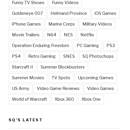
Funny TV Shows
Funny Videos
Goldeneye 007
Helmand Province
iOS Games
iPhone Games
Marine Corps
Military Videos
Movie Trailers
N64
NES
Netflix
Operation Enduring Freedom
PC Gaming
PS3
PS4
Retro Gaming
SNES
SQ Photochops
Starcraft II
Summer Blockbusters
Summer Movies
TV Spots
Upcoming Games
US Army
Video Game Reviews
Video Games
World of Warcraft
Xbox 360
Xbox One
SQ’S LATEST