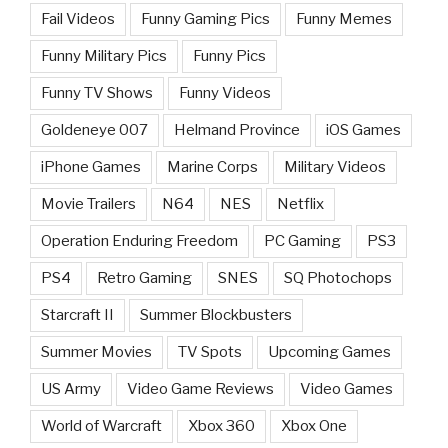
Fail Videos
Funny Gaming Pics
Funny Memes
Funny Military Pics
Funny Pics
Funny TV Shows
Funny Videos
Goldeneye 007
Helmand Province
iOS Games
iPhone Games
Marine Corps
Military Videos
Movie Trailers
N64
NES
Netflix
Operation Enduring Freedom
PC Gaming
PS3
PS4
Retro Gaming
SNES
SQ Photochops
Starcraft II
Summer Blockbusters
Summer Movies
TV Spots
Upcoming Games
US Army
Video Game Reviews
Video Games
World of Warcraft
Xbox 360
Xbox One