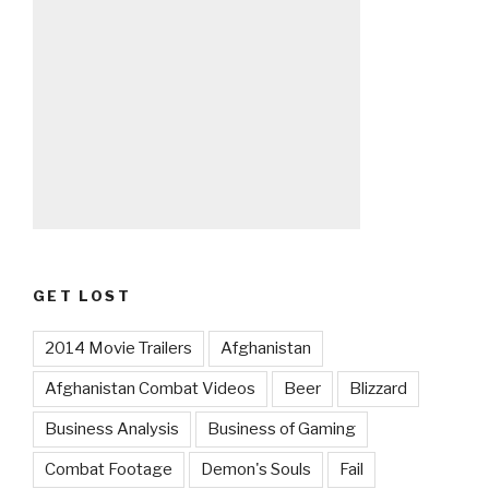
GET LOST
2014 Movie Trailers
Afghanistan
Afghanistan Combat Videos
Beer
Blizzard
Business Analysis
Business of Gaming
Combat Footage
Demon's Souls
Fail