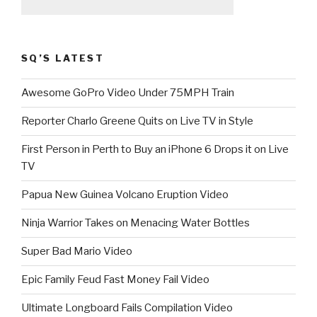
SQ’S LATEST
Awesome GoPro Video Under 75MPH Train
Reporter Charlo Greene Quits on Live TV in Style
First Person in Perth to Buy an iPhone 6 Drops it on Live
TV
Papua New Guinea Volcano Eruption Video
Ninja Warrior Takes on Menacing Water Bottles
Super Bad Mario Video
Epic Family Feud Fast Money Fail Video
Ultimate Longboard Fails Compilation Video