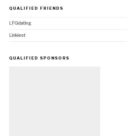
QUALIFIED FRIENDS
LFGdating
Linkiest
QUALIFIED SPONSORS