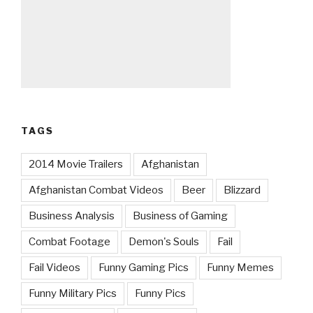
TAGS
2014 Movie Trailers
Afghanistan
Afghanistan Combat Videos
Beer
Blizzard
Business Analysis
Business of Gaming
Combat Footage
Demon's Souls
Fail
Fail Videos
Funny Gaming Pics
Funny Memes
Funny Military Pics
Funny Pics