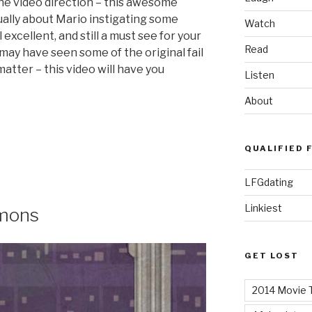
he video direction – this awesome
ually about Mario instigating some
Watch
ill excellent, and still a must see for your
Read
ay have seen some of the original fail
 matter – this video will have you
Listen
About
QUALIFIED 
LFGdating
Linkiest
emons
GET LOST
2014 Movie T