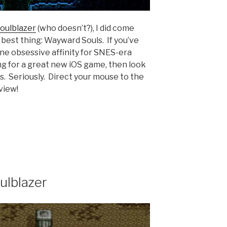
oulblazer
(who doesn’t?), I did come
 best thing: Wayward Souls. If you’ve
ine obsessive affinity for SNES-era
ng for a great new iOS game, then look
. Seriously. Direct your mouse to the
view!
lblazer