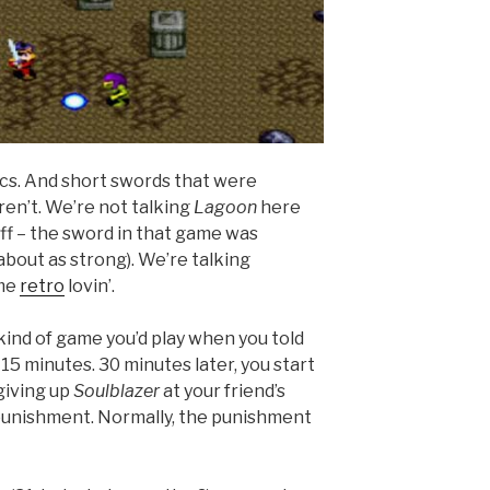
ics. And short swords that were
en’t. We’re not talking
Lagoon
here
off – the sword in that game was
about as strong). We’re talking
ome
retro
lovin’.
 kind of game you’d play when you told
15 minutes. 30 minutes later, you start
giving up
Soulblazer
at your friend’s
r punishment. Normally, the punishment