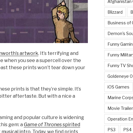
Afghanistan
Blizzard
B
Business of
Demon's Sou
Funny Gamin
mworth’s artwork
. It’s terrifying and
Funny Militar
ke when you see a supercell over the
Funny TV Sh
least these prints won’t tear down your
Goldeneye 
iOS Games
ese prints is that they’re simple. It’s
bitter aftertaste. But with a nice a
Marine Corp
Movie Traile
gaming and popular culture is widening
Operation E
this gem: a
Game of Thrones
spirited
PS3
PS4
 musical intro
. Today, we find prints