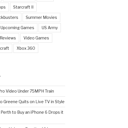
ops
Starcraft II
ckbusters
Summer Movies
Upcoming Games
US Army
 Reviews
Video Games
craft
Xbox 360
T
o Video Under 75MPH Train
o Greene Quits on Live TV in Style
n Perth to Buy an iPhone 6 Drops it