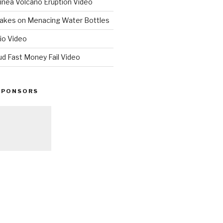
nea Volcano Eruption Video
 Takes on Menacing Water Bottles
io Video
ud Fast Money Fail Video
SPONSORS