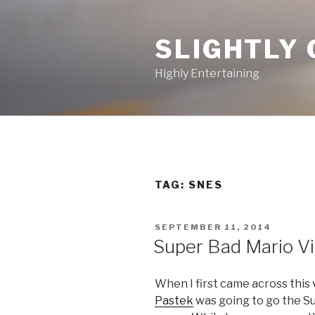
Skip
to
SLIGHTLY 
content
Highly Entertaining
TAG: SNES
POSTED
SEPTEMBER 11, 2014
ON
Super Bad Mario V
When I first came across this 
Pastek
was going to go the S