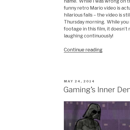
name. While I was wrong on t
funny retro Mario video is act
hilarious fails – the video is st
Thursday morning. While you m
footage in this film, it doesn’t
laughing continuously!
Continue reading
“Super
Bad
Mario
Video”
POSTED
MAY 24, 2014
ON
Gaming’s Inner D