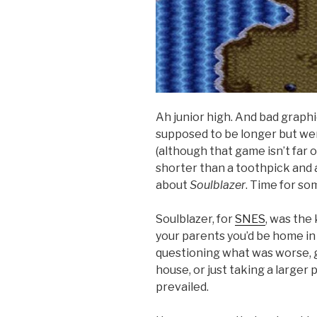
Ah junior high. And bad graph
supposed to be longer but wer
(although that game isn’t far 
shorter than a toothpick and 
about
Soulblazer
. Time for s
Soulblazer, for
SNES
, was the
your parents you’d be home in 
questioning what was worse, 
house, or just taking a large
prevailed.