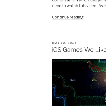
GoT or stellar retro video ga
need to watch this video. As i
Continue reading
“Video
Game
of
Thrones:
Super
POSTED
MAY 12, 2014
Mario
ON
iOS Games We Like
World”