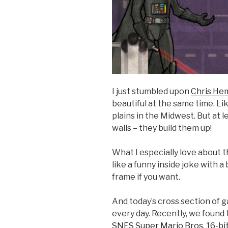
I just stumbled upon
Chris He
beautiful at the same time. Li
plains in the Midwest. But at 
walls – they build them up!
What I especially love about th
like a funny inside joke with a 
frame if you want.
And today’s cross section of 
every day. Recently, we found 
SNES Super Mario Bros. 16-bit