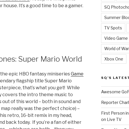
r house. It’s a good time to be a gamer.
SQ Photoch
Summer Blo
TV Spots
Video Game
World of War
ones: Super Mario World
Xbox One
the epic HBO fantasy miniseries
Game
SQ’S LATES
gendary flagship title Super Mario
terpiece, that’s what you get! While
Awesome GoPr
y covers the intro theme music to
s out of this world – both in sound and
Reporter Charl
s map really was the perfect choice) –
First Person i
s retro, 16-bit remix in my head,
on Live TV
d back today. If you’re a fan of either