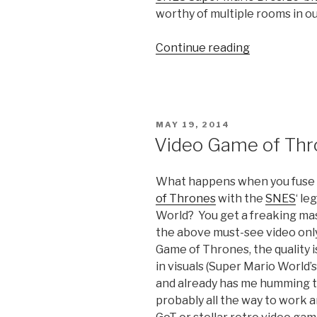
worthy of multiple rooms in ou
Continue reading
“Gaming’s
Inner
Demons”
POSTED
MAY 19, 2014
ON
Video Game of Thr
What happens when you fuse 
of Thrones
with the
SNES
‘ le
World? You get a freaking mas
the above must-see video onl
Game of Thrones, the quality i
in visuals (Super Mario World’
and already has me humming thi
probably all the way to work an