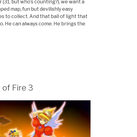
 (31, but who’s counting?), we want a
ped map, fun but devilishly easy
to collect. And that ball of light that
o. He can always come. He brings the
 of Fire 3