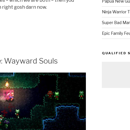
mes – which we are both – then you
Papua New Gui
n right gosh darn now.
Ninja Warrior
Super Bad Mar
Epic Family Fe
QUALIFIED 
: Wayward Souls