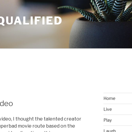
QUALIFIED
Home
ideo
Live
video, I thought the talented creator
Play
uperbad movie route based on the
Laugh