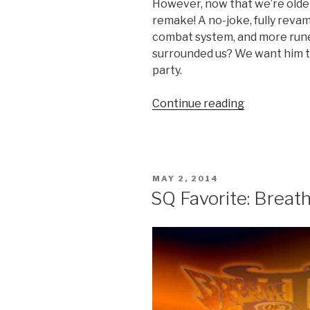
However, now that we’re older
remake! A no-joke, fully revam
combat system, and more runes 
surrounded us? We want him t
party.
Continue reading
“We
Want
a
New
Soulblazer”
POSTED
MAY 2, 2014
ON
SQ Favorite: Breath