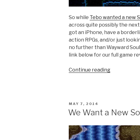
So while
Tebo wanted a new S
across quite possibly the next
got an iPhone, have a borderl
action RPGs, and/or just looki
no further than Wayward Souls
link below for our full game re
Continue reading
“iOS
Games
We
Like:
Wayward
POSTED
MAY 7, 2014
Souls”
ON
We Want a New Sou