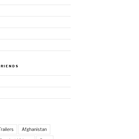
FRIENDS
railers
Afghanistan