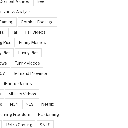
 Combat Videos
Beer
usiness Analysis
 Gaming
Combat Footage
ls
Fail
Fail Videos
g Pics
Funny Memes
y Pics
Funny Pics
ows
Funny Videos
007
Helmand Province
iPhone Games
s
Military Videos
rs
N64
NES
Netflix
nduring Freedom
PC Gaming
Retro Gaming
SNES