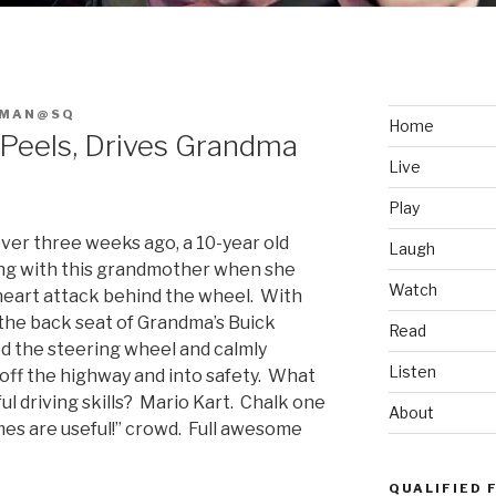
FMAN@SQ
Home
 Peels, Drives Grandma
Live
Play
 over three weeks ago, a 10-year old
Laugh
ng with this grandmother when she
Watch
eart attack behind the wheel. With
n the back seat of Grandma’s Buick
Read
d the steering wheel and calmly
Listen
off the highway and into safety. What
ul driving skills? Mario Kart. Chalk one
About
ames are useful!” crowd. Full awesome
QUALIFIED 