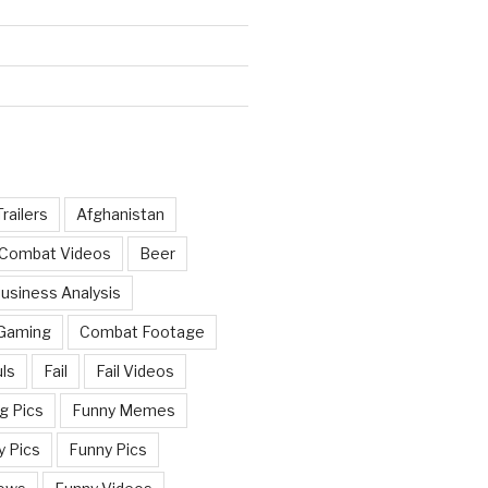
railers
Afghanistan
 Combat Videos
Beer
usiness Analysis
 Gaming
Combat Footage
ls
Fail
Fail Videos
g Pics
Funny Memes
y Pics
Funny Pics