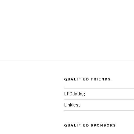
QUALIFIED FRIENDS
LFGdating
Linkiest
QUALIFIED SPONSORS