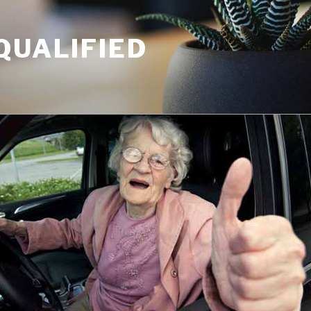
QUALIFIED