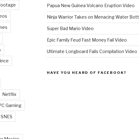
Footage
Papua New Guinea Volcano Eruption Video
deos
Ninja Warrior Takes on Menacing Water Bott
mes
Super Bad Mario Video
Epic Family Feud Fast Money Fail Video
s
Ultimate Longboard Fails Compilation Video
ince
HAVE YOU HEARD OF FACEBOOK?
Netflix
PC Gaming
SNES
r Movies