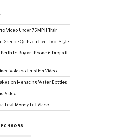
T
o Video Under 75MPH Train
o Greene Quits on Live TV in Style
n Perth to Buy an iPhone 6 Drops it
nea Volcano Eruption Video
 Takes on Menacing Water Bottles
io Video
ud Fast Money Fail Video
SPONSORS