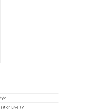
tyle
s it on Live TV