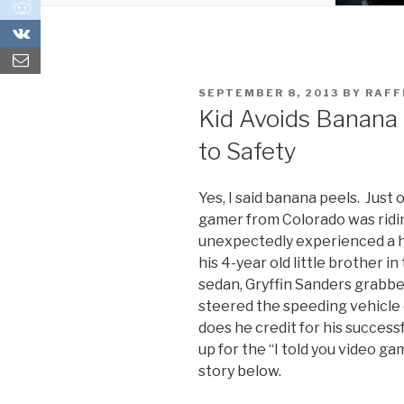
0
0
POSTED
SEPTEMBER 8, 2013
BY
RAF
ON
Kid Avoids Banana
to Safety
Yes, I said banana peels. Just
gamer from Colorado was ridi
unexpectedly experienced a h
his 4-year old little brother i
sedan, Gryffin Sanders grabbe
steered the speeding vehicle 
does he credit for his successf
up for the “I told you video g
story below.