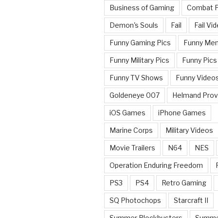
Business of Gaming
Combat 
Demon's Souls
Fail
Fail Vi
Funny Gaming Pics
Funny Me
Funny Military Pics
Funny Pics
Funny TV Shows
Funny Video
Goldeneye 007
Helmand Prov
iOS Games
iPhone Games
Marine Corps
Military Videos
Movie Trailers
N64
NES
Operation Enduring Freedom
PS3
PS4
Retro Gaming
SQ Photochops
Starcraft II
Summer Blockbusters
Summe