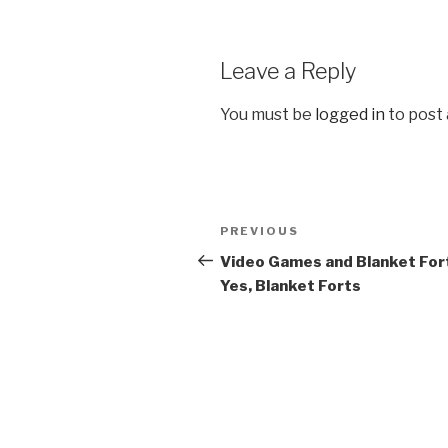
Leave a Reply
You must be
logged in
to post
Post
PREVIOUS
Previous
navigation
Post
Video Games and Blanket For
Yes, Blanket Forts