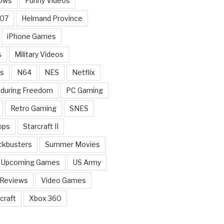
ows
Funny Videos
007
Helmand Province
iPhone Games
s
Military Videos
rs
N64
NES
Netflix
nduring Freedom
PC Gaming
Retro Gaming
SNES
ops
Starcraft II
ckbusters
Summer Movies
Upcoming Games
US Army
 Reviews
Video Games
craft
Xbox 360