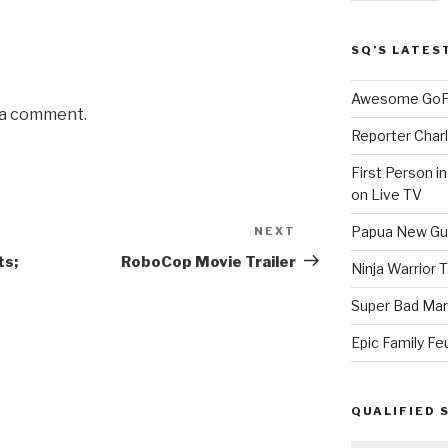
SQ’S LATES
Awesome GoPr
 a comment.
Reporter Charl
First Person i
on Live TV
Papua New Gui
NEXT
Next
Post
ts;
RoboCop Movie Trailer
Ninja Warrior
Super Bad Mar
Epic Family Fe
QUALIFIED 