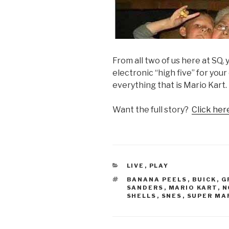
From all two of us here at SQ,
electronic “high five” for you
everything that is Mario Kart.
Want the full story?
Click here
CATEGORIES
LIVE
,
PLAY
TAGS
BANANA PEELS
,
BUICK
,
G
SANDERS
,
MARIO KART
,
N
SHELLS
,
SNES
,
SUPER MA