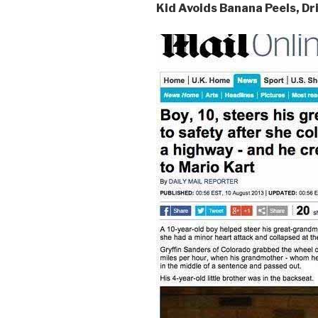
Kid Avoids Banana Peels, D