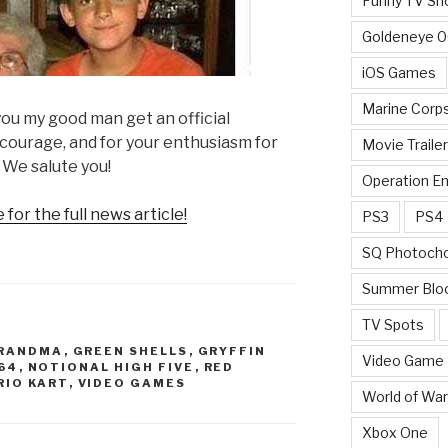
Funny TV Sh
Goldeneye 
iOS Games
Marine Corp
 you my good man get an official
r courage, and for your enthusiasm for
Movie Traile
 We salute you!
Operation E
 for the full news article!
PS3
PS4
SQ Photoch
Summer Blo
TV Spots
RANDMA
,
GREEN SHELLS
,
GRYFFIN
Video Game
64
,
NOTIONAL HIGH FIVE
,
RED
RIO KART
,
VIDEO GAMES
World of War
Xbox One