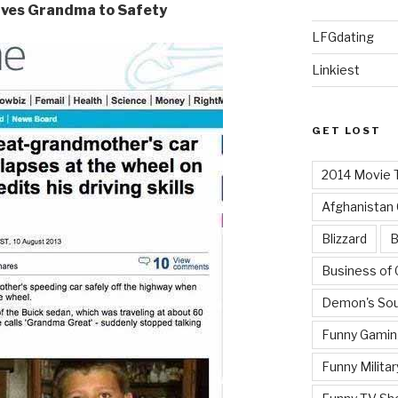
rives Grandma to Safety
LFGdating
Linkiest
GET LOST
2014 Movie T
Afghanistan
Blizzard
B
Business of
Demon's Sou
Funny Gamin
Funny Militar