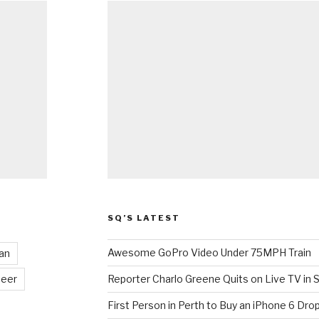
SQ’S LATEST
Awesome GoPro Video Under 75MPH Train
an
eer
Reporter Charlo Greene Quits on Live TV in S
First Person in Perth to Buy an iPhone 6 Drop