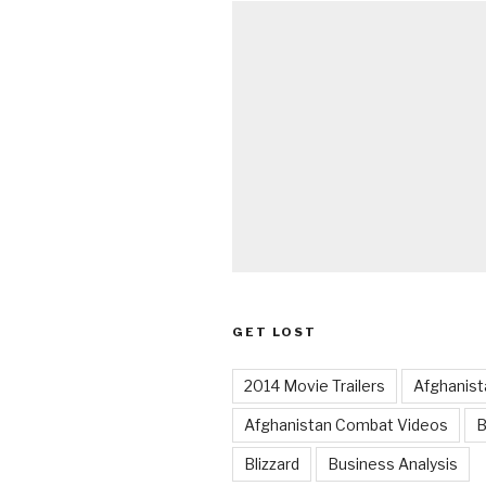
GET LOST
2014 Movie Trailers
Afghanist
Afghanistan Combat Videos
B
Blizzard
Business Analysis