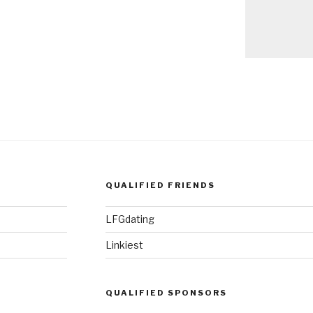
QUALIFIED FRIENDS
LFGdating
Linkiest
QUALIFIED SPONSORS