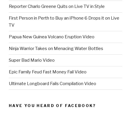
Reporter Charlo Greene Quits on Live TV in Style
First Person in Perth to Buy an iPhone 6 Drops it on Live
TV
Papua New Guinea Volcano Eruption Video
Ninja Warrior Takes on Menacing Water Bottles
Super Bad Mario Video
Epic Family Feud Fast Money Fail Video
Ultimate Longboard Fails Compilation Video
HAVE YOU HEARD OF FACEBOOK?