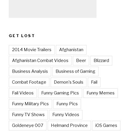
GET LOST
2014 Movie Trailers
Afghanistan
Afghanistan Combat Videos
Beer
Blizzard
Business Analysis
Business of Gaming
Combat Footage
Demon's Souls
Fail
Fail Videos
Funny Gaming Pics
Funny Memes
Funny Military Pics
Funny Pics
Funny TV Shows
Funny Videos
Goldeneye 007
Helmand Province
iOS Games