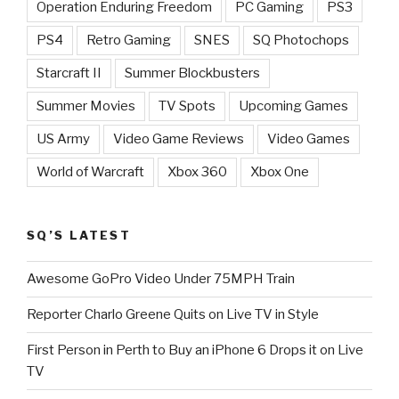
Operation Enduring Freedom
PC Gaming
PS3
PS4
Retro Gaming
SNES
SQ Photochops
Starcraft II
Summer Blockbusters
Summer Movies
TV Spots
Upcoming Games
US Army
Video Game Reviews
Video Games
World of Warcraft
Xbox 360
Xbox One
SQ’S LATEST
Awesome GoPro Video Under 75MPH Train
Reporter Charlo Greene Quits on Live TV in Style
First Person in Perth to Buy an iPhone 6 Drops it on Live
TV