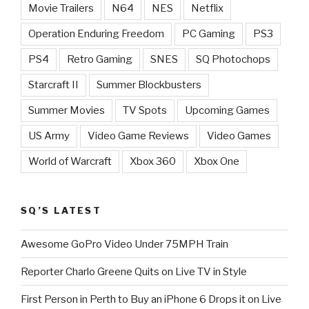
Movie Trailers
N64
NES
Netflix
Operation Enduring Freedom
PC Gaming
PS3
PS4
Retro Gaming
SNES
SQ Photochops
Starcraft II
Summer Blockbusters
Summer Movies
TV Spots
Upcoming Games
US Army
Video Game Reviews
Video Games
World of Warcraft
Xbox 360
Xbox One
SQ’S LATEST
Awesome GoPro Video Under 75MPH Train
Reporter Charlo Greene Quits on Live TV in Style
First Person in Perth to Buy an iPhone 6 Drops it on Live