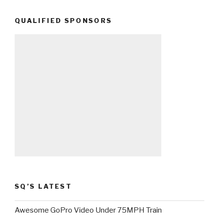
QUALIFIED SPONSORS
SQ’S LATEST
Awesome GoPro Video Under 75MPH Train