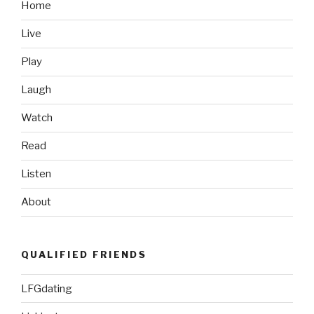
TV
Home
Spot”
Live
Play
Laugh
Watch
Read
Listen
About
QUALIFIED FRIENDS
LFGdating