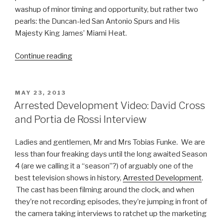
washup of minor timing and opportunity, but rather two
pearls: the Duncan-led San Antonio Spurs and His
Majesty King James’ Miami Heat.
Continue reading
“Why
You
Should
Watch
POSTED
MAY 23, 2013
ON
The
Arrested Development Video: David Cross
NBA
and Portia de Rossi Interview
Finals”
Ladies and gentlemen, Mr and Mrs Tobias Funke. We are
less than four freaking days until the long awaited Season
4 (are we calling it a “season”?) of arguably one of the
best television shows in history,
Arrested Development
.
The cast has been filming around the clock, and when
they’re not recording episodes, they’re jumping in front of
the camera taking interviews to ratchet up the marketing