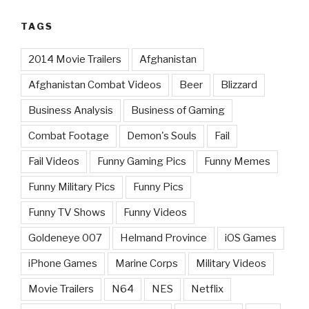
TAGS
2014 Movie Trailers
Afghanistan
Afghanistan Combat Videos
Beer
Blizzard
Business Analysis
Business of Gaming
Combat Footage
Demon's Souls
Fail
Fail Videos
Funny Gaming Pics
Funny Memes
Funny Military Pics
Funny Pics
Funny TV Shows
Funny Videos
Goldeneye 007
Helmand Province
iOS Games
iPhone Games
Marine Corps
Military Videos
Movie Trailers
N64
NES
Netflix