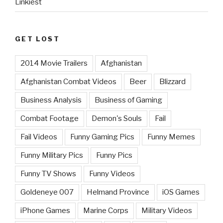
Linkiest
GET LOST
2014 Movie Trailers
Afghanistan
Afghanistan Combat Videos
Beer
Blizzard
Business Analysis
Business of Gaming
Combat Footage
Demon's Souls
Fail
Fail Videos
Funny Gaming Pics
Funny Memes
Funny Military Pics
Funny Pics
Funny TV Shows
Funny Videos
Goldeneye 007
Helmand Province
iOS Games
iPhone Games
Marine Corps
Military Videos