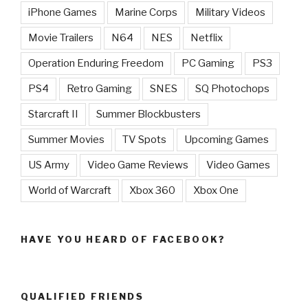
iPhone Games
Marine Corps
Military Videos
Movie Trailers
N64
NES
Netflix
Operation Enduring Freedom
PC Gaming
PS3
PS4
Retro Gaming
SNES
SQ Photochops
Starcraft II
Summer Blockbusters
Summer Movies
TV Spots
Upcoming Games
US Army
Video Game Reviews
Video Games
World of Warcraft
Xbox 360
Xbox One
HAVE YOU HEARD OF FACEBOOK?
QUALIFIED FRIENDS