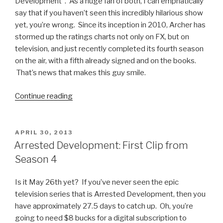
Development”. As a huge fan of both, I can emphatically
say that if you haven’t seen this incredibly hilarious show
yet, you’re wrong. Since its inception in 2010, Archer has
stormed up the ratings charts not only on FX, but on
television, and just recently completed its fourth season
on the air, with a fifth already signed and on the books.
That’s news that makes this guy smile.
Continue reading
“The
Best
of
Archer
POSTED
APRIL 30, 2013
ON
Video
Arrested Development: First Clip from
Compilation”
Season 4
Is it May 26th yet? If you’ve never seen the epic
television series that is Arrested Development, then you
have approximately 27.5 days to catch up. Oh, you’re
going to need $8 bucks for a digital subscription to