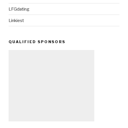
LFGdating
Linkiest
QUALIFIED SPONSORS