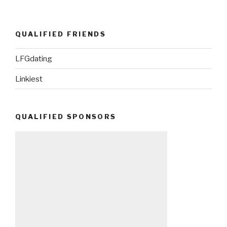
QUALIFIED FRIENDS
LFGdating
Linkiest
QUALIFIED SPONSORS