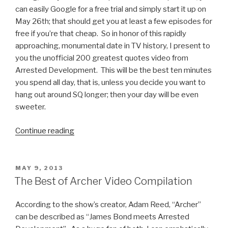
can easily Google for a free trial and simply start it up on
May 26th; that should get you at least a few episodes for
free if you’re that cheap. So in honor of this rapidly
approaching, monumental date in TV history, I present to
you the unofficial 200 greatest quotes video from
Arrested Development. This will be the best ten minutes
you spend all day, that is, unless you decide you want to
hang out around SQ longer; then your day will be even
sweeter.
Continue reading
“Arrested
Development
Video:
200
POSTED
MAY 9, 2013
ON
Greatest
The Best of Archer Video Compilation
Quotes”
According to the show’s creator, Adam Reed, “Archer”
can be described as “James Bond meets Arrested