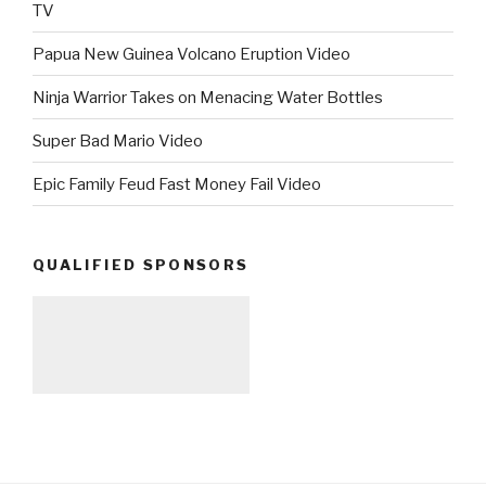
TV
Papua New Guinea Volcano Eruption Video
Ninja Warrior Takes on Menacing Water Bottles
Super Bad Mario Video
Epic Family Feud Fast Money Fail Video
QUALIFIED SPONSORS