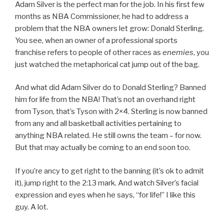
Adam Silver is the perfect man for the job. In his first few
months as NBA Commissioner, he had to address a
problem that the NBA owners let grow: Donald Sterling.
You see, when an owner of a professional sports
franchise refers to people of other races as
enemies
, you
just watched the metaphorical cat jump out of the bag.
And what did Adam Silver do to Donald Sterling? Banned
him for life from the NBA! That’s not an overhand right
from Tyson, that’s Tyson with 2×4. Sterling is now banned
from any and all basketball activities pertaining to
anything NBA related. He still owns the team – for now.
But that may actually be coming to an end soon too.
If you’re ancy to get right to the banning (it’s ok to admit
it), jump right to the 2:13 mark. And watch Silver’s facial
expression and eyes when he says, “for life!” I like this
guy. A lot.