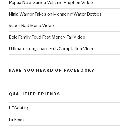
Papua New Guinea Volcano Eruption Video
Ninja Warrior Takes on Menacing Water Bottles
Super Bad Mario Video
Epic Family Feud Fast Money Fail Video
Ultimate Longboard Fails Compilation Video
HAVE YOU HEARD OF FACEBOOK?
QUALIFIED FRIENDS
LFGdating
Linkiest