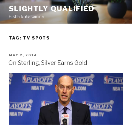
Skip
SLIGHTLY QUALIFIED
to
Highly Entertaining
content
TAG: TV SPOTS
POSTED
MAY 2, 2014
ON
On Sterling, Silver Earns Gold