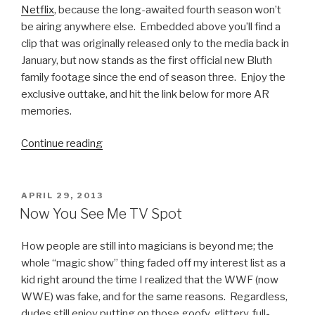
Netflix
, because the long-awaited fourth season won’t
be airing anywhere else. Embedded above you’ll find a
clip that was originally released only to the media back in
January, but now stands as the first official new Bluth
family footage since the end of season three. Enjoy the
exclusive outtake, and hit the link below for more AR
memories.
Continue reading
“Arrested
Development:
First
Clip
POSTED
APRIL 29, 2013
ON
from
Now You See Me TV Spot
Season
4”
How people are still into magicians is beyond me; the
whole “magic show” thing faded off my interest list as a
kid right around the time I realized that the WWF (now
WWE) was fake, and for the same reasons. Regardless,
dudes still enjoy putting on those goofy, glittery, full-