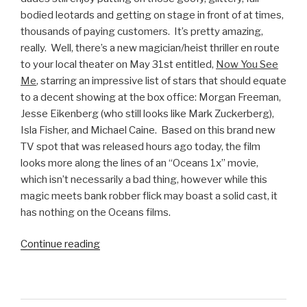
bodied leotards and getting on stage in front of at times,
thousands of paying customers. It’s pretty amazing,
really. Well, there’s a new magician/heist thriller en route
to your local theater on May 31st entitled,
Now You See
Me
, starring an impressive list of stars that should equate
to a decent showing at the box office: Morgan Freeman,
Jesse Eikenberg (who still looks like Mark Zuckerberg),
Isla Fisher, and Michael Caine. Based on this brand new
TV spot that was released hours ago today, the film
looks more along the lines of an “Oceans 1x” movie,
which isn’t necessarily a bad thing, however while this
magic meets bank robber flick may boast a solid cast, it
has nothing on the Oceans films.
Continue reading
“Now
You
See
Me