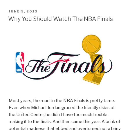
POSTED
JUNE 5, 2013
ON
Why You Should Watch The NBA Finals
Most years, the road to the NBA Finals is pretty tame.
Even when Michael Jordan graced the friendly skies of
the United Center, he didn’t have too much trouble
making it to the finals. And then came this year. A brink of
potential madness that ebbed and overturned not a briny