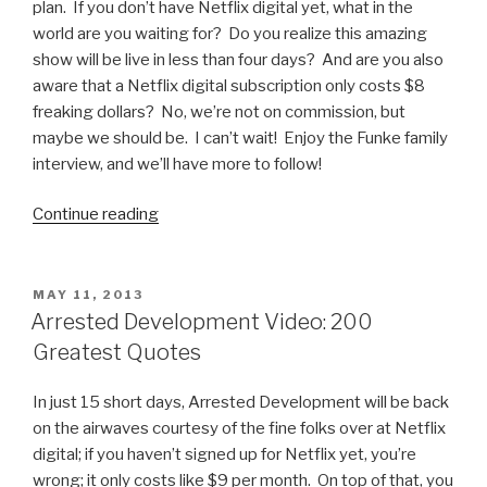
plan. If you don’t have Netflix digital yet, what in the
world are you waiting for? Do you realize this amazing
show will be live in less than four days? And are you also
aware that a Netflix digital subscription only costs $8
freaking dollars? No, we’re not on commission, but
maybe we should be. I can’t wait! Enjoy the Funke family
interview, and we’ll have more to follow!
Continue reading
“Arrested
Development
Video:
David
POSTED
MAY 11, 2013
ON
Cross
Arrested Development Video: 200
and
Greatest Quotes
Portia
de
In just 15 short days, Arrested Development will be back
Rossi
on the airwaves courtesy of the fine folks over at Netflix
Interview”
digital; if you haven’t signed up for Netflix yet, you’re
wrong; it only costs like $9 per month. On top of that, you