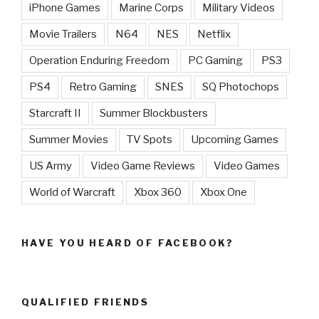
iPhone Games
Marine Corps
Military Videos
Movie Trailers
N64
NES
Netflix
Operation Enduring Freedom
PC Gaming
PS3
PS4
Retro Gaming
SNES
SQ Photochops
Starcraft II
Summer Blockbusters
Summer Movies
TV Spots
Upcoming Games
US Army
Video Game Reviews
Video Games
World of Warcraft
Xbox 360
Xbox One
HAVE YOU HEARD OF FACEBOOK?
QUALIFIED FRIENDS