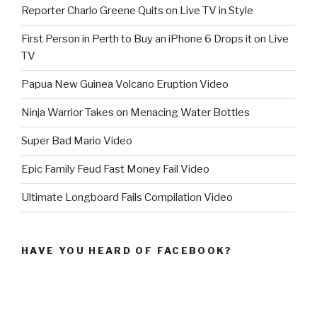
Reporter Charlo Greene Quits on Live TV in Style
First Person in Perth to Buy an iPhone 6 Drops it on Live
TV
Papua New Guinea Volcano Eruption Video
Ninja Warrior Takes on Menacing Water Bottles
Super Bad Mario Video
Epic Family Feud Fast Money Fail Video
Ultimate Longboard Fails Compilation Video
HAVE YOU HEARD OF FACEBOOK?