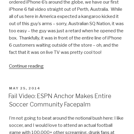
ordered iPhone 6’s around the globe, we have our first
iPhone 6 fail video straight out of Perth, Australia. While
all of us here in America expected a kangaroo kicked it
out of this guy’s arms – sorry, Australian SQ Nation, it was
too easy – the guy was just a retard when he opened the
box. Thankfully, it was in front of the entire line of iPhone
6 customers waiting outside of the store – oh, and the
fact that it was on live TV was pretty cool too!
Continue reading
“First
Person
in
Perth
POSTED
MAY 25, 2014
ON
to
Fail Video: ESPN Anchor Makes Entire
Buy
Soccer Community Facepalm
an
iPhone
I’m not going to beat around the notional bush here: I like
6
soccer, and I would love to attend an actual football
Drops
game with 100,000+ other screaming, drunk fans at