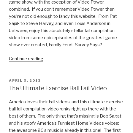
game show, with the exception of Video Power,
combined. If you don’t remember Video Power, then
you’re not old enough to fancy this website. From Pat
Sajak to Steve Harvey, and even Louis Anderson in
between, enjoy this absolutely stellar fail compilation
video from some epic episodes of the greatest game
show ever created, Family Feud. Survey Says?
Continue reading
“Family
Feud
Fails:
The
POSTED
APRIL 9, 2013
ON
Worst
The Ultimate Exercise Ball Fail Video
Answers
in
America loves their Fail videos, and this ultimate exercise
Show
ball fail compilation video ranks right up there with the
History”
best of them. The only thing that’s missing is Bob Sagat
and his goofy America’s Funniest Home Videos voices;
the awesome 80’s music is already in this one! The first