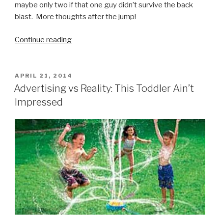
maybe only two if that one guy didn’t survive the back
blast. More thoughts after the jump!
Continue reading
“Poland
Prepping
for
World
POSTED
APRIL 21, 2014
ON
War
Advertising vs Reality: This Toddler Ain’t
Three”
Impressed