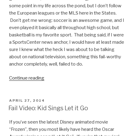
it
some point in my life across the pond, but I don’t follow
on
the European leagues or the MLS here in the States.
Live
Don’t get me wrong: soccer is an awesome game, and I
TV”
even played it basically all throughout high school, but
basketball is my favorite sport. That being said, if I were
a SportsCenter news anchor, I would have at least made
sure I knew what the heck I was about to be talking
about on national television, something this fail-worthy
anchor completely, well, failed to do
.
Continue reading
“Fail
Video:
ESPN
Anchor
POSTED
APRIL 27, 2014
ON
Makes
Fail Video: Kid Sings Let it Go
Entire
Soccer
If you’ve seen the latest Disney animated movie
Community
“Frozen”, then you most likely have heard the Oscar