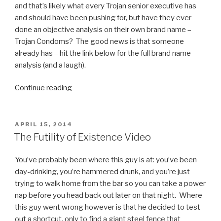
and that’s likely what every Trojan senior executive has
and should have been pushing for, but have they ever
done an objective analysis on their own brand name –
Trojan Condoms? The good news is that someone
already has – hit the link below for the full brand name
analysis (and a laugh).
Continue reading
“Trojan
Condoms
=
Brand
POSTED
APRIL 15, 2014
ON
Name
The Futility of Existence Video
Fail”
You’ve probably been where this guy is at: you’ve been
day-drinking, you’re hammered drunk, and you’re just
trying to walk home from the bar so you can take a power
nap before you head back out later on that night. Where
this guy went wrong however is that he decided to test
out a shortcut, only to find a giant steel fence that