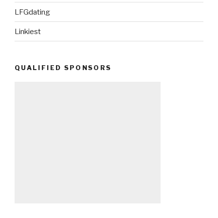
LFGdating
Linkiest
QUALIFIED SPONSORS