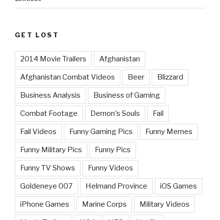
GET LOST
2014 Movie Trailers
Afghanistan
Afghanistan Combat Videos
Beer
Blizzard
Business Analysis
Business of Gaming
Combat Footage
Demon's Souls
Fail
Fail Videos
Funny Gaming Pics
Funny Memes
Funny Military Pics
Funny Pics
Funny TV Shows
Funny Videos
Goldeneye 007
Helmand Province
iOS Games
iPhone Games
Marine Corps
Military Videos