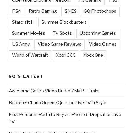
Operation Enduring Freedom
PC Gaming
PS3
PS4
Retro Gaming
SNES
SQ Photochops
Starcraft II
Summer Blockbusters
Summer Movies
TV Spots
Upcoming Games
US Army
Video Game Reviews
Video Games
World of Warcraft
Xbox 360
Xbox One
SQ’S LATEST
Awesome GoPro Video Under 75MPH Train
Reporter Charlo Greene Quits on Live TV in Style
First Person in Perth to Buy an iPhone 6 Drops it on Live
TV