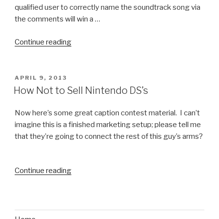
qualified user to correctly name the soundtrack song via
the comments will win a …
Continue reading
“The
Ultimate
Exercise
Ball
POSTED
APRIL 9, 2013
ON
Fail
How Not to Sell Nintendo DS’s
Video”
Now here’s some great caption contest material. I can’t
imagine this is a finished marketing setup; please tell me
that they’re going to connect the rest of this guy’s arms?
Continue reading
“How
Not
to
Sell
Nintendo