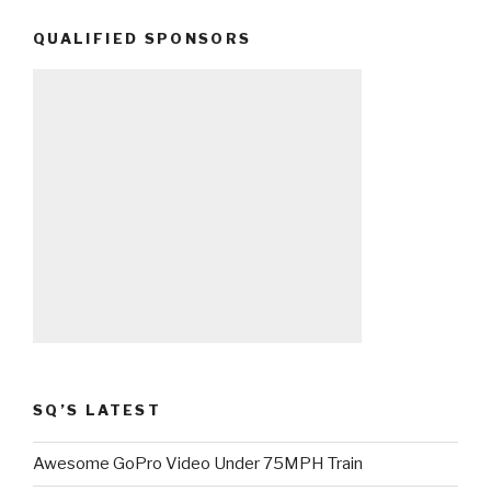
QUALIFIED SPONSORS
SQ’S LATEST
Awesome GoPro Video Under 75MPH Train