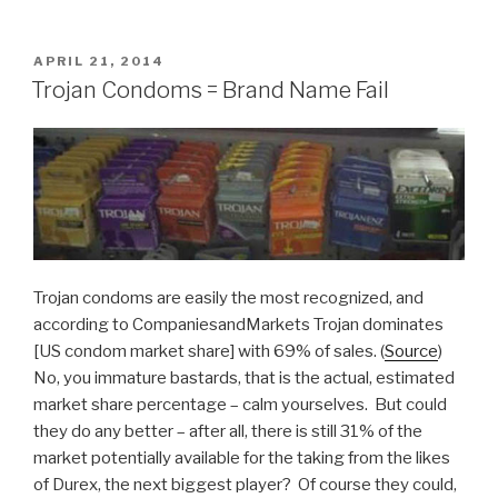
vs
Reality:
This
POSTED
APRIL 21, 2014
ON
Toddler
Trojan Condoms = Brand Name Fail
Ain’t
Impressed”
Trojan condoms are easily the most recognized, and
according to CompaniesandMarkets Trojan dominates
[US condom market share] with 69% of sales. (
Source
)
No, you immature bastards, that is the actual, estimated
market share percentage – calm yourselves. But could
they do any better – after all, there is still 31% of the
market potentially available for the taking from the likes
of Durex, the next biggest player? Of course they could,