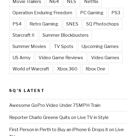
Movie Trailers
N64
NES
Netflix
Operation Enduring Freedom
PC Gaming
PS3
PS4
Retro Gaming
SNES
SQ Photochops
Starcraft II
Summer Blockbusters
Summer Movies
TV Spots
Upcoming Games
US Army
Video Game Reviews
Video Games
World of Warcraft
Xbox 360
Xbox One
SQ’S LATEST
Awesome GoPro Video Under 75MPH Train
Reporter Charlo Greene Quits on Live TV in Style
First Person in Perth to Buy an iPhone 6 Drops it on Live