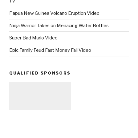
TV
Papua New Guinea Volcano Eruption Video
Ninja Warrior Takes on Menacing Water Bottles
Super Bad Mario Video
Epic Family Feud Fast Money Fail Video
QUALIFIED SPONSORS