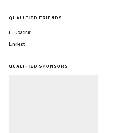
QUALIFIED FRIENDS
LFGdating
Linkiest
QUALIFIED SPONSORS