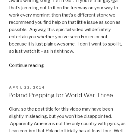
Facepalm”
Award winning song “Let It Go”. If you’re that guy/gal
that’s jamming out to it on the freeway on your way to
work every morning, then that’s a different story; we
recommend you find help on that little issue as soon as
possible. Anyway, this epic fail video will definitely
entertain you whether you’ve seen Frozen or not,
because it is just plain awesome. I don’t want to spoil it,
so just watch it – as in right now.
Continue reading
“Fail
Video:
Kid
Sings
POSTED
APRIL 22, 2014
ON
Let
Poland Prepping for World War Three
it
Go”
Okay, so the post title for this video may have been
slightly misleading, but you won’t be disappointed.
Apparently America is not the only country with pyros, as
I can confirm that Poland officially has at least four. Well,