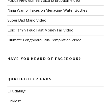
Papua New Guinea Volcano Eruption Video
Ninja Warrior Takes on Menacing Water Bottles
Super Bad Mario Video
Epic Family Feud Fast Money Fail Video
Ultimate Longboard Fails Compilation Video
HAVE YOU HEARD OF FACEBOOK?
QUALIFIED FRIENDS
LFGdating
Linkiest