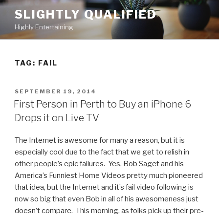
Skip
SLIGHTLY QUALIFIED
to
Highly Entertaining
content
TAG: FAIL
POSTED
SEPTEMBER 19, 2014
ON
First Person in Perth to Buy an iPhone 6
Drops it on Live TV
The Internet is awesome for many a reason, but it is
especially cool due to the fact that we get to relish in
other people’s epic failures. Yes, Bob Saget and his
America’s Funniest Home Videos pretty much pioneered
that idea, but the Internet and it’s fail video following is
now so big that even Bob in all of his awesomeness just
doesn’t compare. This morning, as folks pick up their pre-