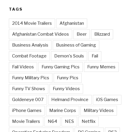
TAGS
2014 Movie Trailers
Afghanistan
Afghanistan Combat Videos
Beer
Blizzard
Business Analysis
Business of Gaming
Combat Footage
Demon's Souls
Fail
Fail Videos
Funny Gaming Pics
Funny Memes
Funny Military Pics
Funny Pics
Funny TV Shows
Funny Videos
Goldeneye 007
Helmand Province
iOS Games
iPhone Games
Marine Corps
Military Videos
Movie Trailers
N64
NES
Netflix