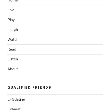
Home
DS’s”
Live
Play
Laugh
Watch
Read
Listen
About
QUALIFIED FRIENDS
LFGdating
Linkiest