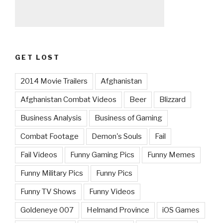
GET LOST
2014 Movie Trailers
Afghanistan
Afghanistan Combat Videos
Beer
Blizzard
Business Analysis
Business of Gaming
Combat Footage
Demon's Souls
Fail
Fail Videos
Funny Gaming Pics
Funny Memes
Funny Military Pics
Funny Pics
Funny TV Shows
Funny Videos
Goldeneye 007
Helmand Province
iOS Games