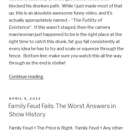
blocked his drunken path. While I just made most of that
up, this is an absolute awesome funny video, and it’s
actually appropriately named – “
The Futility of
Existence
“. If this wasn’t staged, then the camera
man/woman just happened to be in the right place at the
right time to catch this drunk, fat guy fail consistently at
every idea he has to try and scale or squeeze through the
fence. Bottom line: make sure you watch this all the way
through as the end is stellar!
Continue reading
“The
Futility
of
Existence
POSTED
APRIL 9, 2013
ON
Video”
Family Feud Fails: The Worst Answers in
Show History
Family Feud > The Price is Right. Family Feud > Any other