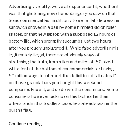
Advertising vs reality: we’ve all experienced it, whether it
was that glistening new cheeseburger you saw on that
Sonic commercial last night, only to get a flat, depressing
sandwich shoved in a bag by some pimpled kid on roller
skates, or that new laptop with a supposed 12 hours of
battery life, which promptly succumbs just two hours
after you proudly unplugged it. While false advertising is
legitimately illegal, there are obviously ways of
stretching the truth, from miles and miles of -50 sized
white font at the bottom of car commercials, or having
50 million ways to interpret the definition of “all natural”
on those granola bars you bought this weekend –
companies know it, and so do we, the consumers. Some
consumers however pick up on this fact earlier than
others, and in this toddler’s case, he’s already raising the
bullshit flag.
Continue reading
“Advertising