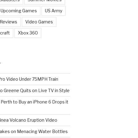
Upcoming Games
US Army
 Reviews
Video Games
craft
Xbox 360
T
o Video Under 75MPH Train
o Greene Quits on Live TV in Style
n Perth to Buy an iPhone 6 Drops it
nea Volcano Eruption Video
 Takes on Menacing Water Bottles