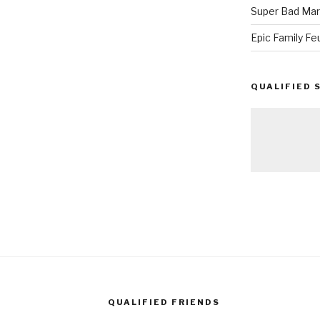
Super Bad Mar
Epic Family Fe
QUALIFIED 
QUALIFIED FRIENDS