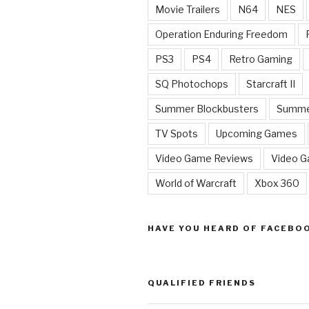
Movie Trailers
N64
NES
Operation Enduring Freedom
PS3
PS4
Retro Gaming
SQ Photochops
Starcraft II
Summer Blockbusters
Summe
TV Spots
Upcoming Games
Video Game Reviews
Video 
World of Warcraft
Xbox 360
HAVE YOU HEARD OF FACEBO
QUALIFIED FRIENDS