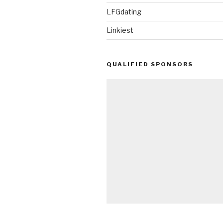
LFGdating
Linkiest
QUALIFIED SPONSORS