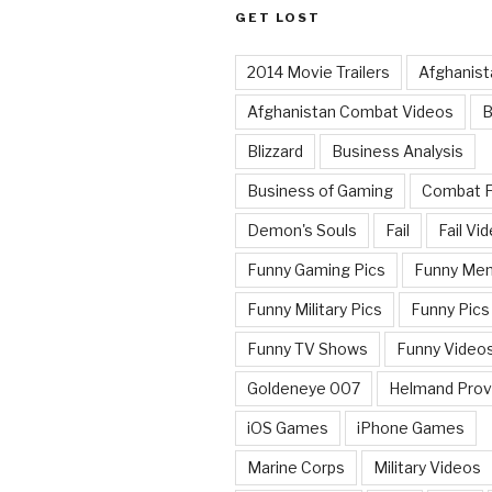
GET LOST
2014 Movie Trailers
Afghanist
Afghanistan Combat Videos
B
Blizzard
Business Analysis
Business of Gaming
Combat 
Demon's Souls
Fail
Fail Vi
Funny Gaming Pics
Funny Me
Funny Military Pics
Funny Pics
Funny TV Shows
Funny Video
Goldeneye 007
Helmand Prov
iOS Games
iPhone Games
Marine Corps
Military Videos