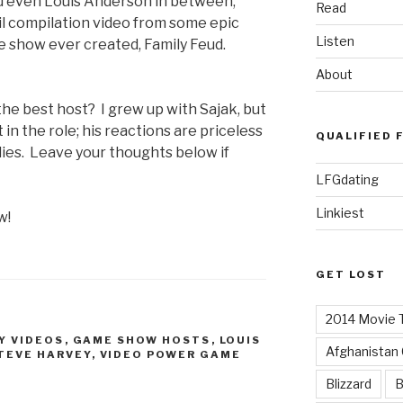
nd even Louis Anderson in between,
Read
fail compilation video from some epic
Listen
 show ever created, Family Feud.
About
the best host? I grew up with Sajak, but
in the role; his reactions are priceless
QUALIFIED 
lies. Leave your thoughts below if
LFGdating
Linkiest
w!
GET LOST
2014 Movie T
Y VIDEOS
,
GAME SHOW HOSTS
,
LOUIS
Afghanistan
TEVE HARVEY
,
VIDEO POWER GAME
Blizzard
B