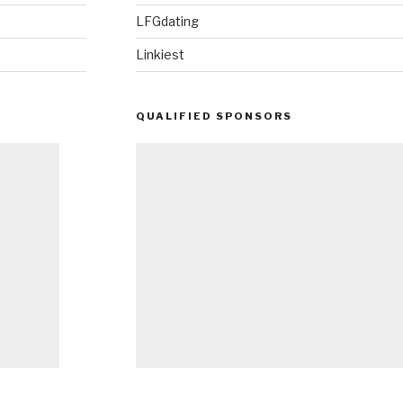
LFGdating
Linkiest
QUALIFIED SPONSORS