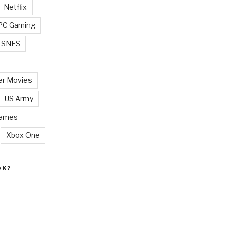
Netflix
PC Gaming
SNES
r Movies
US Army
Games
Xbox One
OK?