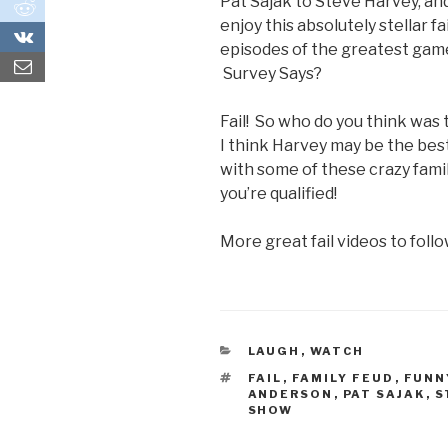
Pat Sajak to Steve Harvey, a
0
enjoy this absolutely stellar 
0
episodes of the greatest game
Survey Says?
Fail! So who do you think was 
I think Harvey may be the best 
with some of these crazy fami
you’re qualified!
More great fail videos to follo
CATEGORIES
LAUGH
,
WATCH
TAGS
FAIL
,
FAMILY FEUD
,
FUNN
ANDERSON
,
PAT SAJAK
,
S
SHOW