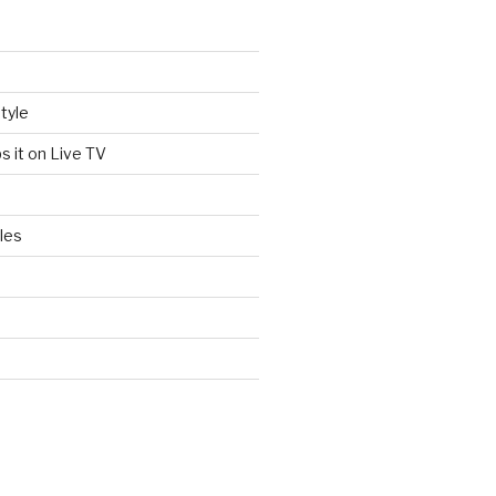
tyle
s it on Live TV
les