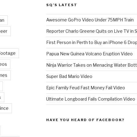
SQ’S LATEST
Awesome GoPro Video Under 75MPH Train
an
eer
Reporter Charlo Greene Quits on Live TV in S
First Person in Perth to Buy an iPhone 6 Drop
Footage
Papua New Guinea Volcano Eruption Video
deos
Ninja Warrior Takes on Menacing Water Bott
mes
Super Bad Mario Video
Epic Family Feud Fast Money Fail Video
s
Ultimate Longboard Fails Compilation Video
ince
HAVE YOU HEARD OF FACEBOOK?