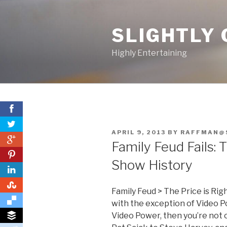
Skip
to
SLIGHTLY 
content
Highly Entertaining
POSTED
APRIL 9, 2013
BY
RAFFMAN@
0
ON
Family Feud Fails:
0
Show History
0
Family Feud > The Price is Ri
with the exception of Video 
Video Power, then you’re not 