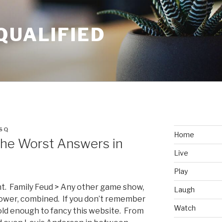
QUALIFIED
SQ
Home
 The Worst Answers in
Live
Play
ght. Family Feud > Any other game show,
Laugh
Power, combined. If you don’t remember
Watch
old enough to fancy this website. From