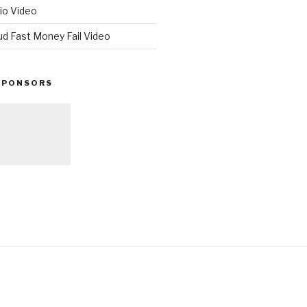
io Video
ud Fast Money Fail Video
SPONSORS