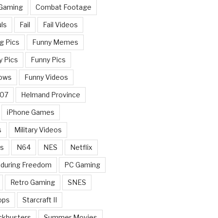
 Gaming
Combat Footage
ls
Fail
Fail Videos
g Pics
Funny Memes
y Pics
Funny Pics
ows
Funny Videos
007
Helmand Province
iPhone Games
s
Military Videos
rs
N64
NES
Netflix
nduring Freedom
PC Gaming
Retro Gaming
SNES
ops
Starcraft II
ckbusters
Summer Movies