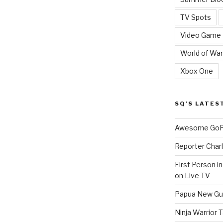
TV Spots
Video Game
World of War
Xbox One
SQ’S LATES
Awesome GoPr
Reporter Charl
First Person i
on Live TV
Papua New Gui
Ninja Warrior