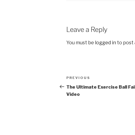
Leave a Reply
You must be
logged in
to post
Post
PREVIOUS
Previous
navigation
Post
The Ultimate Exercise Ball Fai
Video