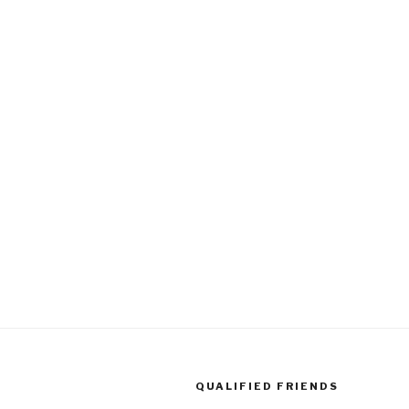
QUALIFIED FRIENDS