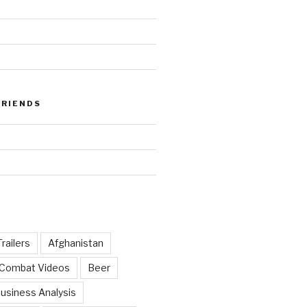
FRIENDS
railers
Afghanistan
 Combat Videos
Beer
usiness Analysis