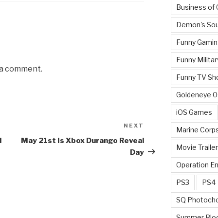
Business of
Demon's Sou
Funny Gamin
Funny Militar
 a comment.
Funny TV Sh
Goldeneye 
iOS Games
NEXT
Next
Marine Corp
Post
l
May 21st Is Xbox Durango Reveal
Movie Traile
Day
Operation E
PS3
PS4
SQ Photoch
Summer Blo