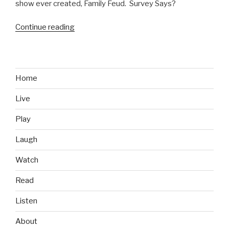
show ever created, Family Feud. Survey Says?
Continue reading
“Family
Feud
Fails:
The
Worst
Home
Answers
Live
in
Show
Play
History”
Laugh
Watch
Read
Listen
About