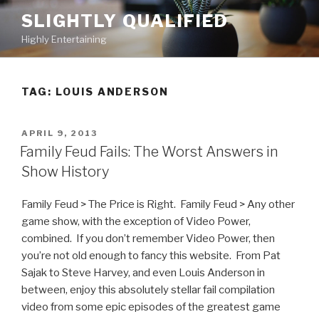
Skip
SLIGHTLY QUALIFIED
to
Highly Entertaining
content
TAG: LOUIS ANDERSON
POSTED
APRIL 9, 2013
ON
Family Feud Fails: The Worst Answers in
Show History
Family Feud > The Price is Right. Family Feud > Any other
game show, with the exception of Video Power,
combined. If you don’t remember Video Power, then
you’re not old enough to fancy this website. From Pat
Sajak to Steve Harvey, and even Louis Anderson in
between, enjoy this absolutely stellar fail compilation
video from some epic episodes of the greatest game