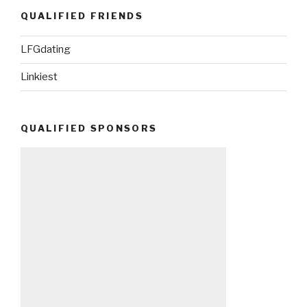
QUALIFIED FRIENDS
LFGdating
Linkiest
QUALIFIED SPONSORS