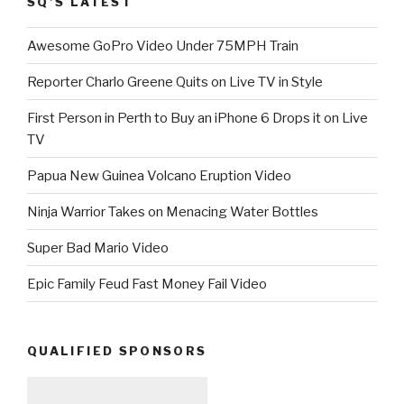
SQ’S LATEST
Awesome GoPro Video Under 75MPH Train
Reporter Charlo Greene Quits on Live TV in Style
First Person in Perth to Buy an iPhone 6 Drops it on Live
TV
Papua New Guinea Volcano Eruption Video
Ninja Warrior Takes on Menacing Water Bottles
Super Bad Mario Video
Epic Family Feud Fast Money Fail Video
QUALIFIED SPONSORS