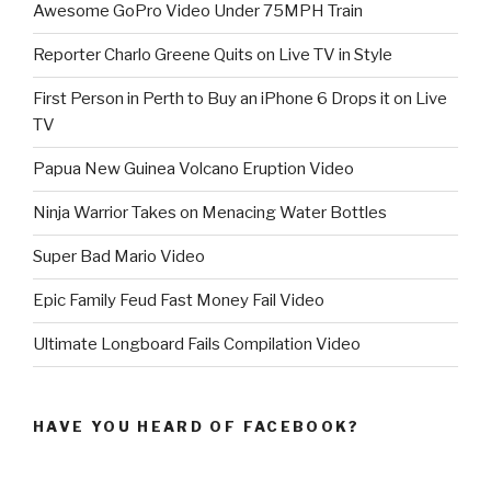
Awesome GoPro Video Under 75MPH Train
Reporter Charlo Greene Quits on Live TV in Style
First Person in Perth to Buy an iPhone 6 Drops it on Live
TV
Papua New Guinea Volcano Eruption Video
Ninja Warrior Takes on Menacing Water Bottles
Super Bad Mario Video
Epic Family Feud Fast Money Fail Video
Ultimate Longboard Fails Compilation Video
HAVE YOU HEARD OF FACEBOOK?