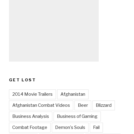
GET LOST
2014 Movie Trailers
Afghanistan
Afghanistan Combat Videos
Beer
Blizzard
Business Analysis
Business of Gaming
Combat Footage
Demon's Souls
Fail