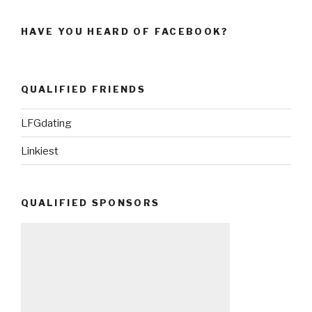
HAVE YOU HEARD OF FACEBOOK?
QUALIFIED FRIENDS
LFGdating
Linkiest
QUALIFIED SPONSORS