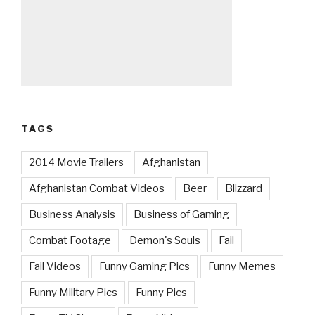
TAGS
2014 Movie Trailers
Afghanistan
Afghanistan Combat Videos
Beer
Blizzard
Business Analysis
Business of Gaming
Combat Footage
Demon's Souls
Fail
Fail Videos
Funny Gaming Pics
Funny Memes
Funny Military Pics
Funny Pics