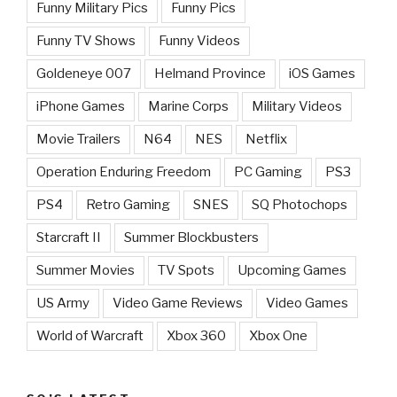
Funny Military Pics
Funny Pics
Funny TV Shows
Funny Videos
Goldeneye 007
Helmand Province
iOS Games
iPhone Games
Marine Corps
Military Videos
Movie Trailers
N64
NES
Netflix
Operation Enduring Freedom
PC Gaming
PS3
PS4
Retro Gaming
SNES
SQ Photochops
Starcraft II
Summer Blockbusters
Summer Movies
TV Spots
Upcoming Games
US Army
Video Game Reviews
Video Games
World of Warcraft
Xbox 360
Xbox One