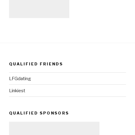
QUALIFIED FRIENDS
LFGdating
Linkiest
QUALIFIED SPONSORS