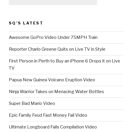
SQ’S LATEST
Awesome GoPro Video Under 75MPH Train
Reporter Charlo Greene Quits on Live TV in Style
First Person in Perth to Buy an iPhone 6 Drops it on Live
TV
Papua New Guinea Volcano Eruption Video
Ninja Warrior Takes on Menacing Water Bottles
Super Bad Mario Video
Epic Family Feud Fast Money Fail Video
Ultimate Longboard Fails Compilation Video