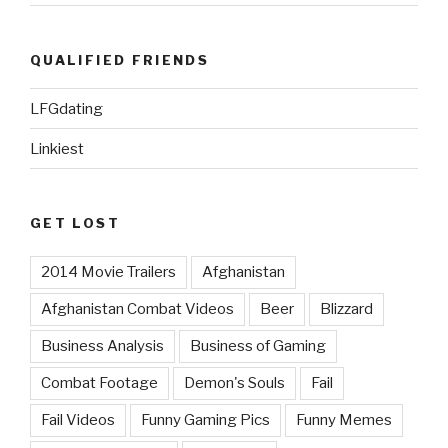
QUALIFIED FRIENDS
LFGdating
Linkiest
GET LOST
2014 Movie Trailers
Afghanistan
Afghanistan Combat Videos
Beer
Blizzard
Business Analysis
Business of Gaming
Combat Footage
Demon's Souls
Fail
Fail Videos
Funny Gaming Pics
Funny Memes