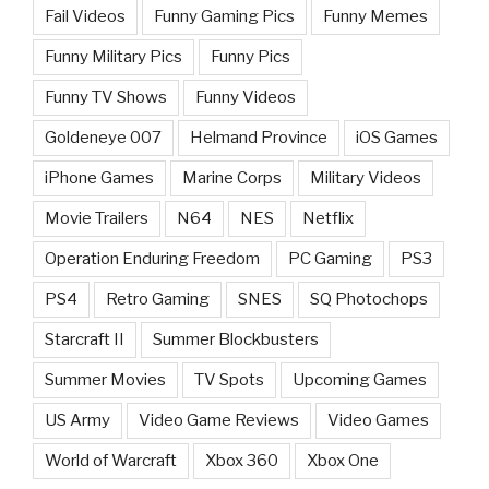
Fail Videos
Funny Gaming Pics
Funny Memes
Funny Military Pics
Funny Pics
Funny TV Shows
Funny Videos
Goldeneye 007
Helmand Province
iOS Games
iPhone Games
Marine Corps
Military Videos
Movie Trailers
N64
NES
Netflix
Operation Enduring Freedom
PC Gaming
PS3
PS4
Retro Gaming
SNES
SQ Photochops
Starcraft II
Summer Blockbusters
Summer Movies
TV Spots
Upcoming Games
US Army
Video Game Reviews
Video Games
World of Warcraft
Xbox 360
Xbox One