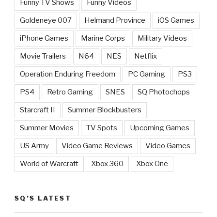
Funny TV Shows
Funny Videos
Goldeneye 007
Helmand Province
iOS Games
iPhone Games
Marine Corps
Military Videos
Movie Trailers
N64
NES
Netflix
Operation Enduring Freedom
PC Gaming
PS3
PS4
Retro Gaming
SNES
SQ Photochops
Starcraft II
Summer Blockbusters
Summer Movies
TV Spots
Upcoming Games
US Army
Video Game Reviews
Video Games
World of Warcraft
Xbox 360
Xbox One
SQ’S LATEST