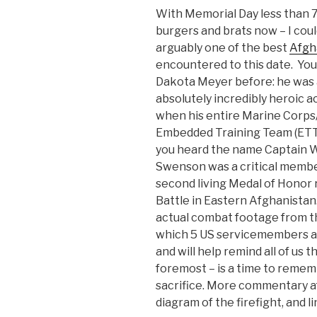
With Memorial Day less than 7
burgers and brats now – I coul
arguably one of the best
Afgh
encountered to this date. You
Dakota Meyer before: he was 
absolutely incredibly heroic ac
when his entire Marine Corp
Embedded Training Team (ETT
you heard the name Captain 
Swenson was a critical member
second living Medal of Honor 
Battle in Eastern Afghanistan. 
actual combat footage from tha
which 5 US servicemembers and
and will help remind all of us 
foremost – is a time to reme
sacrifice. More commentary af
diagram of the firefight, and l