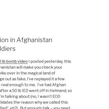
ion in Afghanistan
ldiers
 lb bomb video
I posted yesterday, this
hanistan will make you check your
s over in the magical land of
e out as fake, I’ve replayed it a few
”
s real enough to me. I’ve had Afghan
fter a 50 lb IED went off in Helmand, so
I’m talking about (no, I wasn’t EOD
alidates the reason why we called this
ified”, eh?). But enough talk – you need