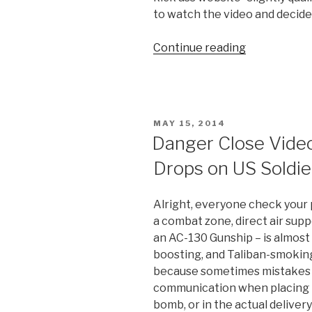
to watch the video and decide 
Continue reading
“Controlled
Detonation
in
Afghanistan
Nearly
POSTED
MAY 15, 2014
Kills
ON
Danger Close Vid
Two
Drops on US Soldie
Soldiers”
Alright, everyone check your
a combat zone, direct air sup
an AC-130 Gunship – is almost
boosting, and Taliban-smoking
because sometimes mistakes a
communication when placing t
bomb, or in the actual delivery 