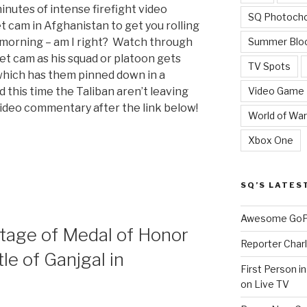
minutes of intense firefight video
SQ Photoch
t cam in Afghanistan to get you rolling
Summer Blo
morning – am I right? Watch through
t cam as his squad or platoon gets
TV Spots
 which has them pinned down in a
Video Game
this time the Taliban aren’t leaving
ideo commentary after the link below!
World of War
Xbox One
SQ’S LATES
Awesome GoPr
”
tage of Medal of Honor
Reporter Charl
le of Ganjgal in
First Person i
on Live TV