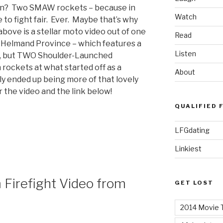
tan? Two SMAW rockets – because in
Watch
 to fight fair. Ever. Maybe that’s why
bove is a stellar moto video out of one
Read
– Helmand Province – which features a
Listen
e, but TWO Shoulder-Launched
rockets at what started off as a
About
ely ended up being more of that lovely
the video and the link below!
QUALIFIED 
LFGdating
Linkiest
 Firefight Video from
GET LOST
2014 Movie T