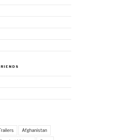
FRIENDS
railers
Afghanistan