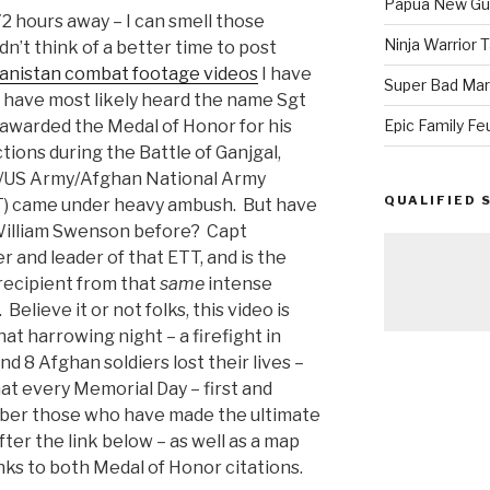
Papua New Gui
2 hours away – I can smell those
Ninja Warrior
dn’t think of a better time to post
anistan combat footage videos
I have
Super Bad Mar
 have most likely heard the name Sgt
awarded the Medal of Honor for his
Epic Family Fe
tions during the Battle of Ganjgal,
s/US Army/Afghan National Army
QUALIFIED 
) came under heavy ambush. But have
William Swenson before? Capt
 and leader of that ETT, and is the
recipient from that
same
intense
Believe it or not folks, this video is
t harrowing night – a firefight in
 8 Afghan soldiers lost their lives –
that every Memorial Day – first and
mber those who have made the ultimate
ter the link below – as well as a map
inks to both Medal of Honor citations.