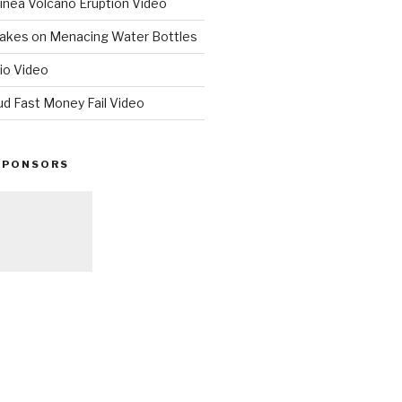
nea Volcano Eruption Video
 Takes on Menacing Water Bottles
io Video
ud Fast Money Fail Video
SPONSORS