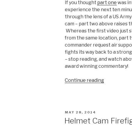
If you thought
part one
was in
experience the next ten minut
through the lens of a US Army
cam – part two above raises th
Whereas the first video just 
from the same location, part 
commander request air suppor
fights its way back to a stro
– stop reading, and watch abo
award winning commentary!
Continue reading
“Part
2:
Helmet
Cam
Firefight
POSTED
MAY 28, 2014
Video
ON
Helmet Cam Firefig
from
Afghanistan