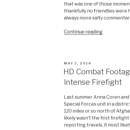
that was one of those moment
thankfully no friendlies were h
always more salty commentary 
Continue reading
“Danger
Close
Video:
500
Pound
POSTED
MAY 7, 2014
Bomb
ON
HD Combat Footage:
Drops
Intense Firefight
on
US
Soldiers
Last summer Anna Coren and
by
Special Forces unit in a distri
Mistake”
120 miles or so north of Afghan
likely wasn’t the first firefig
reporting travels, it most lik