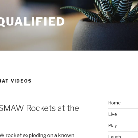
QUALIFIED
BAT VIDEOS
Home
 SMAW Rockets at the
Live
Play
AW rocket exploding on a known
Laugh