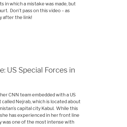
s in which a mistake was made, but
urt. Don’t pass on this video – as
after the link!
 US Special Forces in
 her CNN team embedded with a US
ct called Nejrab, which is located about
istan’s capital city Kabul. While this
ht she has experienced in her front line
ely was one of the most intense with