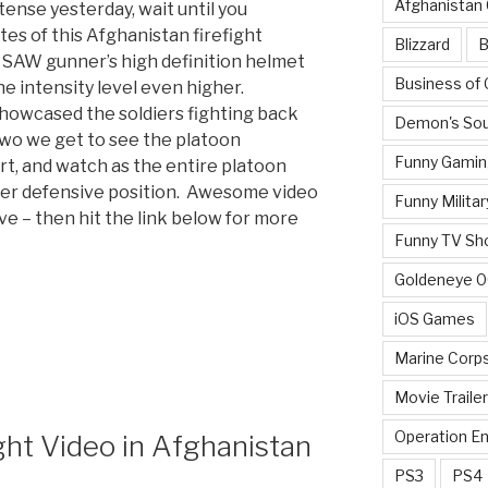
Afghanistan
tense yesterday, wait until you
es of this Afghanistan firefight
Blizzard
B
 SAW gunner’s high definition helmet
Business of
e intensity level even higher.
showcased the soldiers fighting back
Demon's Sou
two we get to see the platoon
Funny Gamin
t, and watch as the entire platoon
nger defensive position. Awesome video
Funny Militar
ve – then hit the link below for more
Funny TV Sh
Goldeneye 
iOS Games
Marine Corp
Movie Traile
Operation E
ht Video in Afghanistan
PS3
PS4
”