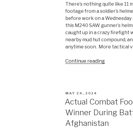
There’s nothing quite like 11 
footage from a soldier’s helme
before work on a Wednesday 
this M240 SAW gunner’s helme
caught up in a crazy firefight
nearby mud hut compound, and 
anytime soon. More tactical v
Continue reading
“Helmet
Cam
Firefight
Video
in
POSTED
MAY 24, 2014
Afghanistan
ON
Actual Combat Foo
Winner During Batt
Afghanistan