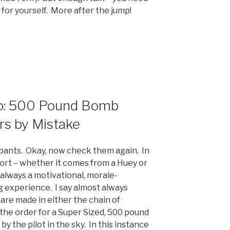
for yourself. More after the jump!
eo: 500 Pound Bomb
rs by Mistake
 pants. Okay, now check them again. In
port – whether it comes from a Huey or
 always a motivational, morale-
 experience. I say almost always
re made in either the chain of
he order for a Super Sized, 500 pound
by the pilot in the sky. In this instance