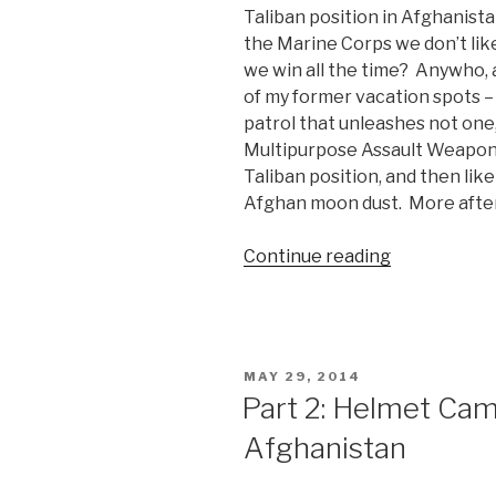
Taliban position in Afghanis
the Marine Corps we don’t like
we win all the time? Anywho, a
of my former vacation spots 
patrol that unleashes not on
Multipurpose Assault Weapon 
Taliban position, and then lik
Afghan moon dust. More after 
Continue reading
“Marines
Unleash
2
SMAW
Rockets
POSTED
MAY 29, 2014
at
ON
Part 2: Helmet Cam
the
Afghanistan
Taliban”