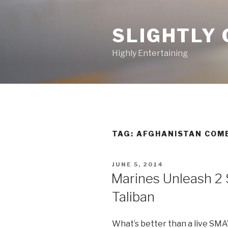
Skip
to
SLIGHTLY 
content
Highly Entertaining
TAG: AFGHANISTAN COM
POSTED
JUNE 5, 2014
ON
Marines Unleash 2
Taliban
What’s better than a live SM