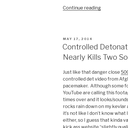
Continue reading
“Actual
Combat
Footage
of
Medal
POSTED
MAY 17, 2014
of
ON
Controlled Detonat
Honor
Nearly Kills Two So
Winner
During
Battle
Just like that danger close
500
of
controlled det video from Afg
Ganjgal
pacemaker. Although some folk
in
YouTube are calling this footag
Afghanistan
times over and it looks/sound
rocks rain down on my kevlar a
it’s not like I don’t know what 
either, so I guess that kinda v
kick ass website “slightly qual