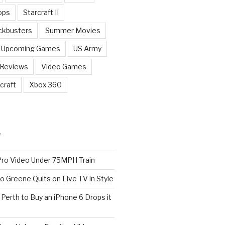
ops
Starcraft II
ckbusters
Summer Movies
Upcoming Games
US Army
 Reviews
Video Games
craft
Xbox 360
T
o Video Under 75MPH Train
o Greene Quits on Live TV in Style
n Perth to Buy an iPhone 6 Drops it