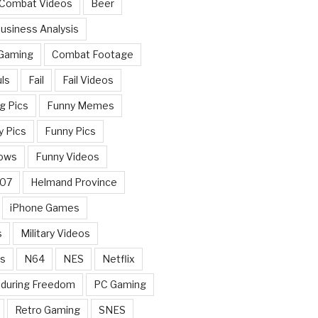
 Combat Videos
Beer
usiness Analysis
 Gaming
Combat Footage
ls
Fail
Fail Videos
g Pics
Funny Memes
y Pics
Funny Pics
ows
Funny Videos
007
Helmand Province
iPhone Games
s
Military Videos
rs
N64
NES
Netflix
nduring Freedom
PC Gaming
Retro Gaming
SNES