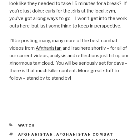
look like they needed to take 15 minutes for a break? If
you’re just doing curls for the girls at the local gym,
you’ve got a long ways to go – I won’t get into the work
outs here, but just something to keep in perspective.
I’ll be posting many, many more of the best combat
videos from
Afghanistan
and Iraq here shortly – for all of
our current videos, analysis and reflections just hit up our
ginormous tag cloud. You will be seriously set for days –
there is that much killer content. More great stuff to
follow – stand by to stand by!
CATEGORIES
WATCH
TAGS
AFGHANISTAN
,
AFGHANISTAN COMBAT
VIDEOS
,
ANNA COREN
,
COMBAT FOOTAGE
,