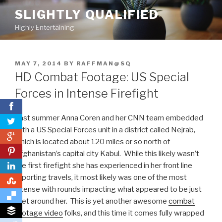
Skip
SLIGHTLY QUALIFIED
to
Highly Entertaining
content
POSTED
MAY 7, 2014
BY
RAFFMAN@SQ
ON
HD Combat Footage: US Special
Forces in Intense Firefight
Last summer Anna Coren and her CNN team embedded
with a US Special Forces unit in a district called Nejrab,
0
which is located about 120 miles or so north of
0
Afghanistan’s capital city Kabul. While this likely wasn’t
the first firefight she has experienced in her front line
reporting travels, it most likely was one of the most
0
intense with rounds impacting what appeared to be just
feet around her. This is yet another awesome
combat
footage video
folks, and this time it comes fully wrapped