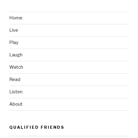
Home
Live
Play
Laugh
Watch
Read
Listen
About
QUALIFIED FRIENDS