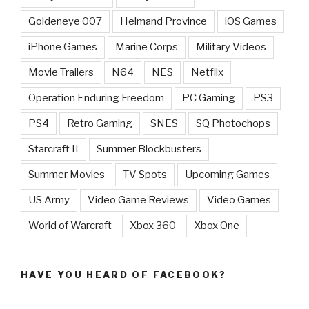
Goldeneye 007
Helmand Province
iOS Games
iPhone Games
Marine Corps
Military Videos
Movie Trailers
N64
NES
Netflix
Operation Enduring Freedom
PC Gaming
PS3
PS4
Retro Gaming
SNES
SQ Photochops
Starcraft II
Summer Blockbusters
Summer Movies
TV Spots
Upcoming Games
US Army
Video Game Reviews
Video Games
World of Warcraft
Xbox 360
Xbox One
HAVE YOU HEARD OF FACEBOOK?