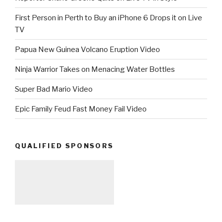
First Person in Perth to Buy an iPhone 6 Drops it on Live
TV
Papua New Guinea Volcano Eruption Video
Ninja Warrior Takes on Menacing Water Bottles
Super Bad Mario Video
Epic Family Feud Fast Money Fail Video
QUALIFIED SPONSORS