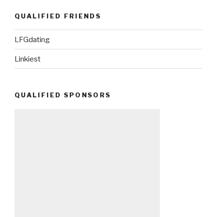
QUALIFIED FRIENDS
LFGdating
Linkiest
QUALIFIED SPONSORS