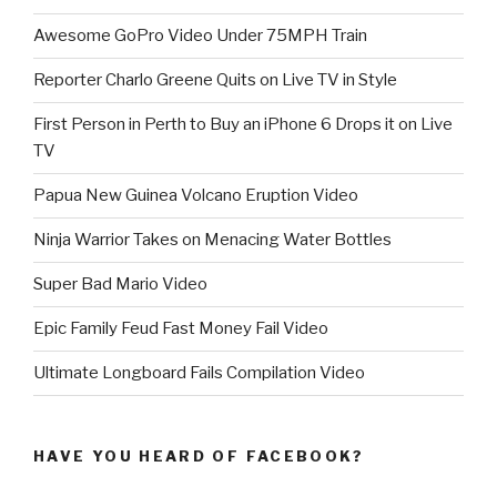
Awesome GoPro Video Under 75MPH Train
Reporter Charlo Greene Quits on Live TV in Style
First Person in Perth to Buy an iPhone 6 Drops it on Live
TV
Papua New Guinea Volcano Eruption Video
Ninja Warrior Takes on Menacing Water Bottles
Super Bad Mario Video
Epic Family Feud Fast Money Fail Video
Ultimate Longboard Fails Compilation Video
HAVE YOU HEARD OF FACEBOOK?