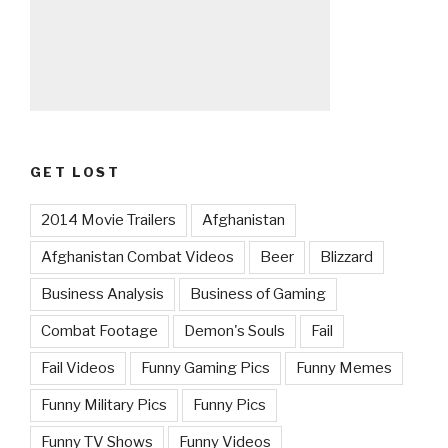
GET LOST
2014 Movie Trailers
Afghanistan
Afghanistan Combat Videos
Beer
Blizzard
Business Analysis
Business of Gaming
Combat Footage
Demon's Souls
Fail
Fail Videos
Funny Gaming Pics
Funny Memes
Funny Military Pics
Funny Pics
Funny TV Shows
Funny Videos