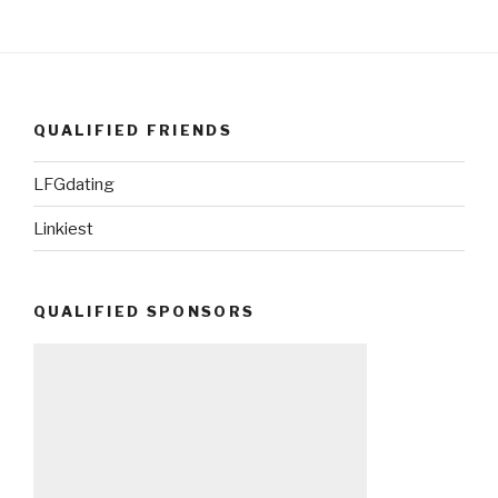
QUALIFIED FRIENDS
LFGdating
Linkiest
QUALIFIED SPONSORS