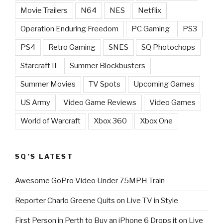
Movie Trailers
N64
NES
Netflix
Operation Enduring Freedom
PC Gaming
PS3
PS4
Retro Gaming
SNES
SQ Photochops
Starcraft II
Summer Blockbusters
Summer Movies
TV Spots
Upcoming Games
US Army
Video Game Reviews
Video Games
World of Warcraft
Xbox 360
Xbox One
SQ’S LATEST
Awesome GoPro Video Under 75MPH Train
Reporter Charlo Greene Quits on Live TV in Style
First Person in Perth to Buy an iPhone 6 Drops it on Live