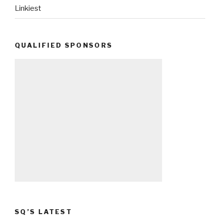
Linkiest
QUALIFIED SPONSORS
SQ’S LATEST