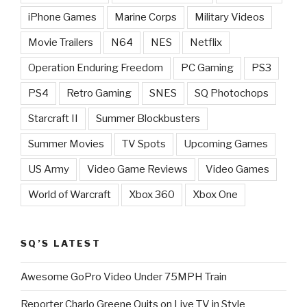
iPhone Games
Marine Corps
Military Videos
Movie Trailers
N64
NES
Netflix
Operation Enduring Freedom
PC Gaming
PS3
PS4
Retro Gaming
SNES
SQ Photochops
Starcraft II
Summer Blockbusters
Summer Movies
TV Spots
Upcoming Games
US Army
Video Game Reviews
Video Games
World of Warcraft
Xbox 360
Xbox One
SQ’S LATEST
Awesome GoPro Video Under 75MPH Train
Reporter Charlo Greene Quits on Live TV in Style