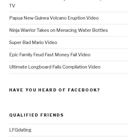
TV
Papua New Guinea Volcano Eruption Video
Ninja Warrior Takes on Menacing Water Bottles
Super Bad Mario Video
Epic Family Feud Fast Money Fail Video
Ultimate Longboard Fails Compilation Video
HAVE YOU HEARD OF FACEBOOK?
QUALIFIED FRIENDS
LFGdating