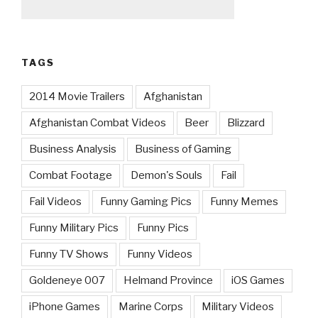
TAGS
2014 Movie Trailers
Afghanistan
Afghanistan Combat Videos
Beer
Blizzard
Business Analysis
Business of Gaming
Combat Footage
Demon's Souls
Fail
Fail Videos
Funny Gaming Pics
Funny Memes
Funny Military Pics
Funny Pics
Funny TV Shows
Funny Videos
Goldeneye 007
Helmand Province
iOS Games
iPhone Games
Marine Corps
Military Videos