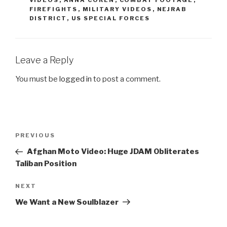
FIREFIGHTS
,
MILITARY VIDEOS
,
NEJRAB
DISTRICT
,
US SPECIAL FORCES
Leave a Reply
You must be
logged in
to post a comment.
Post
PREVIOUS
Previous
navigation
Post
Afghan Moto Video: Huge JDAM Obliterates
Taliban Position
NEXT
Next
Post
We Want a New Soulblazer