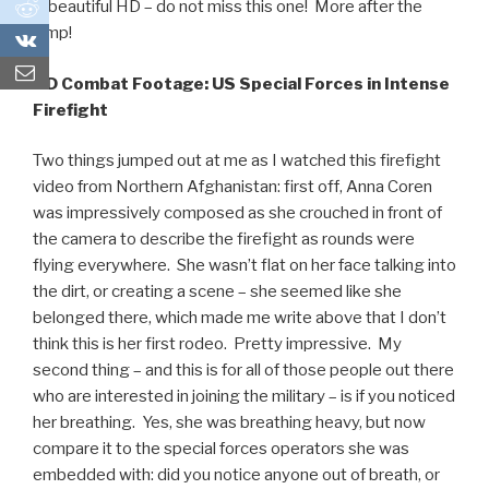
0
in beautiful HD – do not miss this one! More after the
jump!
0
HD Combat Footage: US Special Forces in Intense
Firefight
Two things jumped out at me as I watched this firefight
video from Northern Afghanistan: first off, Anna Coren
was impressively composed as she crouched in front of
the camera to describe the firefight as rounds were
flying everywhere. She wasn’t flat on her face talking into
the dirt, or creating a scene – she seemed like she
belonged there, which made me write above that I don’t
think this is her first rodeo. Pretty impressive. My
second thing – and this is for all of those people out there
who are interested in joining the military – is if you noticed
her breathing. Yes, she was breathing heavy, but now
compare it to the special forces operators she was
embedded with: did you notice anyone out of breath, or