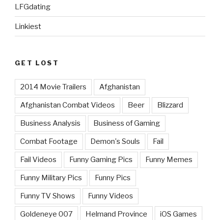
LFGdating
Linkiest
GET LOST
2014 Movie Trailers
Afghanistan
Afghanistan Combat Videos
Beer
Blizzard
Business Analysis
Business of Gaming
Combat Footage
Demon's Souls
Fail
Fail Videos
Funny Gaming Pics
Funny Memes
Funny Military Pics
Funny Pics
Funny TV Shows
Funny Videos
Goldeneye 007
Helmand Province
iOS Games