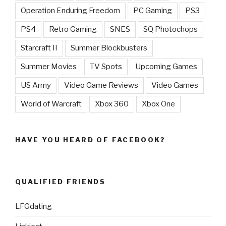
Operation Enduring Freedom
PC Gaming
PS3
PS4
Retro Gaming
SNES
SQ Photochops
Starcraft II
Summer Blockbusters
Summer Movies
TV Spots
Upcoming Games
US Army
Video Game Reviews
Video Games
World of Warcraft
Xbox 360
Xbox One
HAVE YOU HEARD OF FACEBOOK?
QUALIFIED FRIENDS
LFGdating