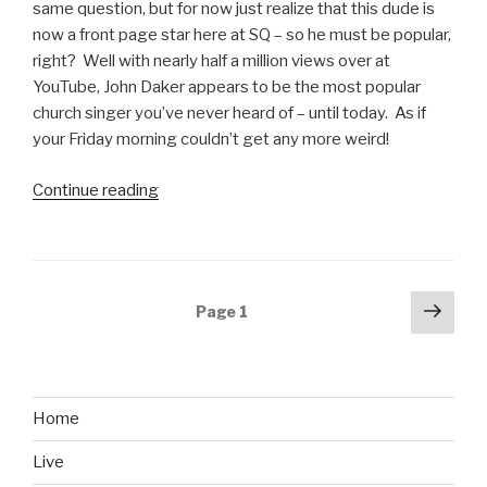
1999”
same question, but for now just realize that this dude is
now a front page star here at SQ – so he must be popular,
right? Well with nearly half a million views over at
YouTube, John Daker appears to be the most popular
church singer you’ve never heard of – until today. As if
your Friday morning couldn’t get any more weird!
Continue reading
“My
Name
Is
John
Daker
Posts
Next
Page
1
Public
pag
navigation
Access
Video”
Home
Live