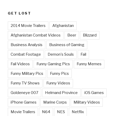
GET LOST
2014 Movie Trailers
Afghanistan
Afghanistan Combat Videos
Beer
Blizzard
Business Analysis
Business of Gaming
Combat Footage
Demon's Souls
Fail
Fail Videos
Funny Gaming Pics
Funny Memes
Funny Military Pics
Funny Pics
Funny TV Shows
Funny Videos
Goldeneye 007
Helmand Province
iOS Games
iPhone Games
Marine Corps
Military Videos
Movie Trailers
N64
NES
Netflix