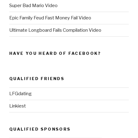
Super Bad Mario Video
Epic Family Feud Fast Money Fail Video
Ultimate Longboard Fails Compilation Video
HAVE YOU HEARD OF FACEBOOK?
QUALIFIED FRIENDS
LFGdating
Linkiest
QUALIFIED SPONSORS