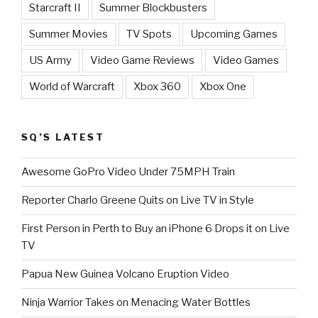
Starcraft II
Summer Blockbusters
Summer Movies
TV Spots
Upcoming Games
US Army
Video Game Reviews
Video Games
World of Warcraft
Xbox 360
Xbox One
SQ’S LATEST
Awesome GoPro Video Under 75MPH Train
Reporter Charlo Greene Quits on Live TV in Style
First Person in Perth to Buy an iPhone 6 Drops it on Live
TV
Papua New Guinea Volcano Eruption Video
Ninja Warrior Takes on Menacing Water Bottles