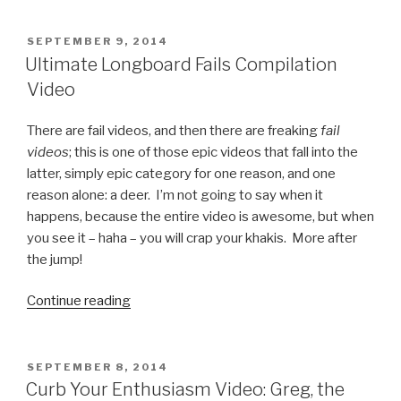
Feud
Fast
POSTED
SEPTEMBER 9, 2014
ON
Money
Ultimate Longboard Fails Compilation
Fail
Video
Video”
There are fail videos, and then there are freaking
fail
videos
; this is one of those epic videos that fall into the
latter, simply epic category for one reason, and one
reason alone: a deer. I’m not going to say when it
happens, because the entire video is awesome, but when
you see it – haha – you will crap your khakis. More after
the jump!
Continue reading
“Ultimate
Longboard
Fails
Compilation
POSTED
SEPTEMBER 8, 2014
ON
Video”
Curb Your Enthusiasm Video: Greg, the