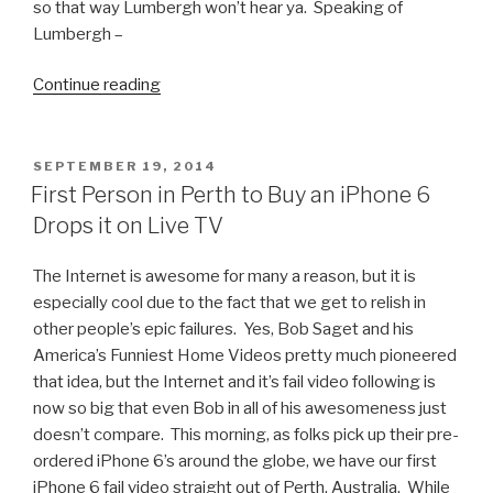
so that way Lumbergh won’t hear ya. Speaking of
Lumbergh –
Continue reading
“Reporter
Charlo
Greene
Quits
POSTED
SEPTEMBER 19, 2014
ON
on
First Person in Perth to Buy an iPhone 6
Live
Drops it on Live TV
TV
in
The Internet is awesome for many a reason, but it is
Style”
especially cool due to the fact that we get to relish in
other people’s epic failures. Yes, Bob Saget and his
America’s Funniest Home Videos pretty much pioneered
that idea, but the Internet and it’s fail video following is
now so big that even Bob in all of his awesomeness just
doesn’t compare. This morning, as folks pick up their pre-
ordered iPhone 6’s around the globe, we have our first
iPhone 6 fail video straight out of Perth, Australia. While