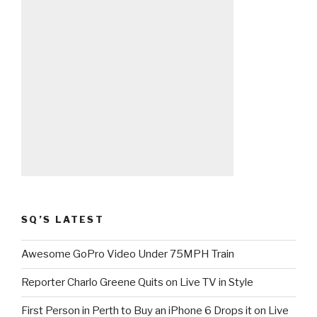
SQ’S LATEST
Awesome GoPro Video Under 75MPH Train
Reporter Charlo Greene Quits on Live TV in Style
First Person in Perth to Buy an iPhone 6 Drops it on Live