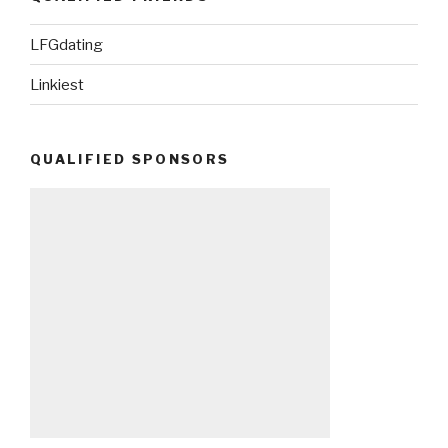
LFGdating
Linkiest
QUALIFIED SPONSORS