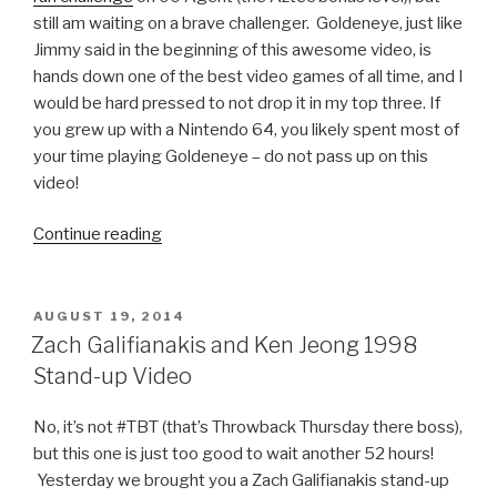
still am waiting on a brave challenger. Goldeneye, just like
Jimmy said in the beginning of this awesome video, is
hands down one of the best video games of all time, and I
would be hard pressed to not drop it in my top three. If
you grew up with a Nintendo 64, you likely spent most of
your time playing Goldeneye – do not pass up on this
video!
Continue reading
“Jimmy
Fallon
Plays
Goldeneye
POSTED
AUGUST 19, 2014
ON
64
Zach Galifianakis and Ken Jeong 1998
with
Stand-up Video
Pierce
Brosnan”
No, it’s not #TBT (that’s Throwback Thursday there boss),
but this one is just too good to wait another 52 hours!
Yesterday we brought you a Zach Galifianakis stand-up