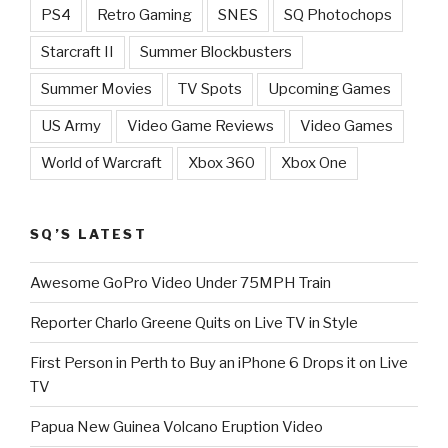
PS4
Retro Gaming
SNES
SQ Photochops
Starcraft II
Summer Blockbusters
Summer Movies
TV Spots
Upcoming Games
US Army
Video Game Reviews
Video Games
World of Warcraft
Xbox 360
Xbox One
SQ’S LATEST
Awesome GoPro Video Under 75MPH Train
Reporter Charlo Greene Quits on Live TV in Style
First Person in Perth to Buy an iPhone 6 Drops it on Live
TV
Papua New Guinea Volcano Eruption Video