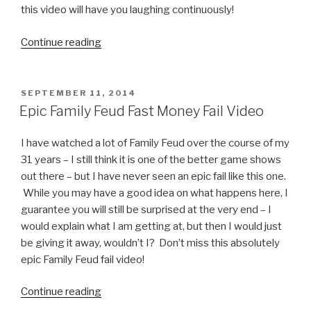
this video will have you laughing continuously!
Continue reading
“Super
Bad
Mario
Video”
POSTED
SEPTEMBER 11, 2014
ON
Epic Family Feud Fast Money Fail Video
I have watched a lot of Family Feud over the course of my
31 years – I still think it is one of the better game shows
out there – but I have never seen an epic fail like this one.
While you may have a good idea on what happens here, I
guarantee you will still be surprised at the very end – I
would explain what I am getting at, but then I would just
be giving it away, wouldn’t I? Don’t miss this absolutely
epic Family Feud fail video!
Continue reading
“Epic
Family