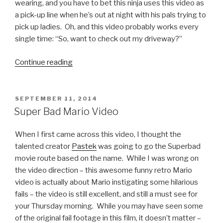
on
wearing, and you have to bet this ninja uses this video as
Live
a pick-up line when he’s out at night with his pals trying to
TV”
pick up ladies. Oh, and this video probably works every
single time: “So, want to check out my driveway?”
Continue reading
“Ninja
Warrior
Takes
on
POSTED
SEPTEMBER 11, 2014
ON
Menacing
Super Bad Mario Video
Water
Bottles”
When I first came across this video, I thought the
talented creator
Pastek
was going to go the Superbad
movie route based on the name. While I was wrong on
the video direction – this awesome funny retro Mario
video is actually about Mario instigating some hilarious
fails – the video is still excellent, and still a must see for
your Thursday morning. While you may have seen some
of the original fail footage in this film, it doesn’t matter –