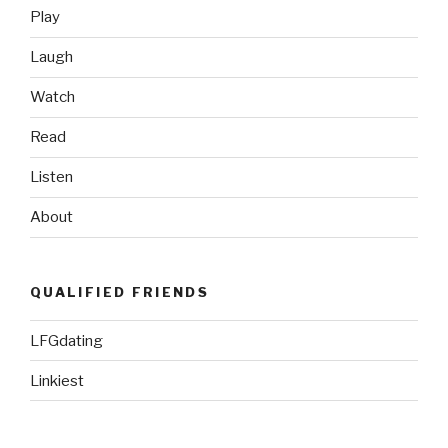
Play
Laugh
Watch
Read
Listen
About
QUALIFIED FRIENDS
LFGdating
Linkiest