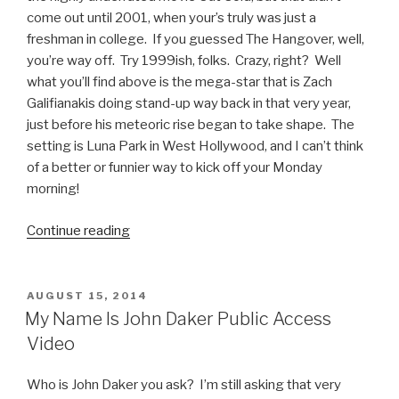
come out until 2001, when your’s truly was just a
freshman in college. If you guessed The Hangover, well,
you’re way off. Try 1999ish, folks. Crazy, right? Well
what you’ll find above is the mega-star that is Zach
Galifianakis doing stand-up way back in that very year,
just before his meteoric rise began to take shape. The
setting is Luna Park in West Hollywood, and I can’t think
of a better or funnier way to kick off your Monday
morning!
Continue reading
“Zach
Galifianakis
Luna
Park
POSTED
AUGUST 15, 2014
ON
Stand
My Name Is John Daker Public Access
Up
Video
Video
from
Who is John Daker you ask? I’m still asking that very