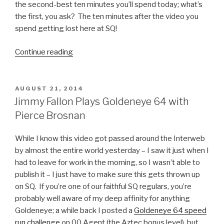
the second-best ten minutes you’ll spend today; what’s
the first, you ask? The ten minutes after the video you
spend getting lost here at SQ!
Continue reading
“Parks
and
Recreation
Season
POSTED
AUGUST 21, 2014
ON
6
Jimmy Fallon Plays Goldeneye 64 with
Bloopers
Pierce Brosnan
Video”
While I know this video got passed around the Interweb
by almost the entire world yesterday – I saw it just when I
had to leave for work in the morning, so I wasn’t able to
publish it – I just have to make sure this gets thrown up
on SQ. If you’re one of our faithful SQ regulars, you’re
probably well aware of my deep affinity for anything
Goldeneye; a while back I posted a
Goldeneye 64 speed
run challenge
on 00 Agent (the Aztec bonus level), but