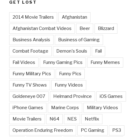
GET LOST
2014 Movie Trailers
Afghanistan
Afghanistan Combat Videos
Beer
Blizzard
Business Analysis
Business of Gaming
Combat Footage
Demon's Souls
Fail
Fail Videos
Funny Gaming Pics
Funny Memes
Funny Military Pics
Funny Pics
Funny TV Shows
Funny Videos
Goldeneye 007
Helmand Province
iOS Games
iPhone Games
Marine Corps
Military Videos
Movie Trailers
N64
NES
Netflix
Operation Enduring Freedom
PC Gaming
PS3