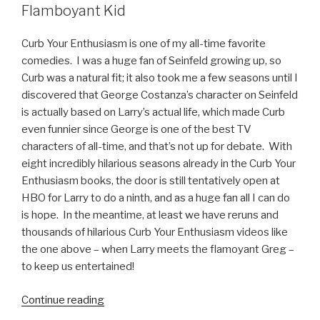
Flamboyant Kid
Curb Your Enthusiasm is one of my all-time favorite
comedies. I was a huge fan of Seinfeld growing up, so
Curb was a natural fit; it also took me a few seasons until I
discovered that George Costanza’s character on Seinfeld
is actually based on Larry’s actual life, which made Curb
even funnier since George is one of the best TV
characters of all-time, and that’s not up for debate. With
eight incredibly hilarious seasons already in the Curb Your
Enthusiasm books, the door is still tentatively open at
HBO for Larry to do a ninth, and as a huge fan all I can do
is hope. In the meantime, at least we have reruns and
thousands of hilarious Curb Your Enthusiasm videos like
the one above – when Larry meets the flamoyant Greg –
to keep us entertained!
Continue reading
“Curb
Your