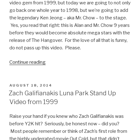
video gem from 1999, but today we are going to not only
go back one whole year to 1998, but we’re going to add
the legendary Ken Jeong – aka Mr. Chow – to the stage.
Yes, you read that right: this is Alan and Mr. Chow 9 years
before they would become absolute mega stars with the
release of The Hangover. For the love of all that is funny,
do not pass up this video. Please.
Continue reading
“Zach
Galifianakis
and
Ken
POSTED
AUGUST 18, 2014
ON
Jeong
Zach Galifianakis Luna Park Stand Up
1998
Video from 1999
Stand-
up
Raise your hand if you knew who Zach Galifianakis was
Video”
before Y2K hit? Seriously, be honest now – did you?
Most people remember or think of Zach’s first role from
the highly underrated movie Out Cold, but that didn’t