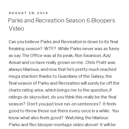
Enthusiasm
Video:
POSTED
AUGUST 28, 2014
ON
Greg,
Parks and Recreation Season 6 Bloopers
the
Video
Flamboyant
Kid”
Can you believe Parks and Recreation is down to its final
freaking season? WTF? While Parks never was as funny
as say The Office was at its peak, Ron Swanson, Aziz
Ansari and co have really grown on me. Chris Pratt was
always hilarious, and now that he’s pretty much reached
mega stardom thanks to Guardians of the Galaxy, the
final season of Parks and Recreation will surely be off the
charts rating wise, which brings me to the question, if
ratings do skyrocket, do you think this really be the final
season? Don’t you just love run-on sentences? It feels
good to throw those out there every once in a while. You
know what also feels good? Watching the hilarious
Parks and Rec blooper montage video above! It will be