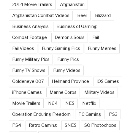
2014 Movie Trailers
Afghanistan
Afghanistan Combat Videos
Beer
Blizzard
Business Analysis
Business of Gaming
Combat Footage
Demon's Souls
Fail
Fail Videos
Funny Gaming Pics
Funny Memes
Funny Military Pics
Funny Pics
Funny TV Shows
Funny Videos
Goldeneye 007
Helmand Province
iOS Games
iPhone Games
Marine Corps
Military Videos
Movie Trailers
N64
NES
Netflix
Operation Enduring Freedom
PC Gaming
PS3
PS4
Retro Gaming
SNES
SQ Photochops