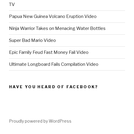
TV
Papua New Guinea Volcano Eruption Video
Ninja Warrior Takes on Menacing Water Bottles
Super Bad Mario Video
Epic Family Feud Fast Money Fail Video
Ultimate Longboard Fails Compilation Video
HAVE YOU HEARD OF FACEBOOK?
Proudly powered by WordPress