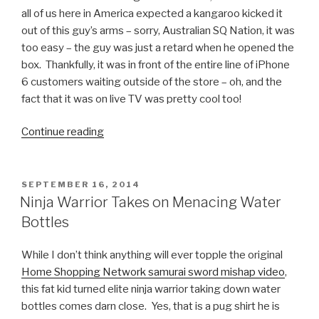
all of us here in America expected a kangaroo kicked it
out of this guy’s arms – sorry, Australian SQ Nation, it was
too easy – the guy was just a retard when he opened the
box. Thankfully, it was in front of the entire line of iPhone
6 customers waiting outside of the store – oh, and the
fact that it was on live TV was pretty cool too!
Continue reading
“First
Person
in
Perth
POSTED
SEPTEMBER 16, 2014
ON
to
Ninja Warrior Takes on Menacing Water
Buy
Bottles
an
iPhone
While I don’t think anything will ever topple the original
6
Home Shopping Network samurai sword mishap video
,
Drops
this fat kid turned elite ninja warrior taking down water
it
bottles comes darn close. Yes, that is a pug shirt he is