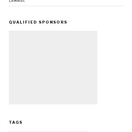
Linkiest
QUALIFIED SPONSORS
TAGS