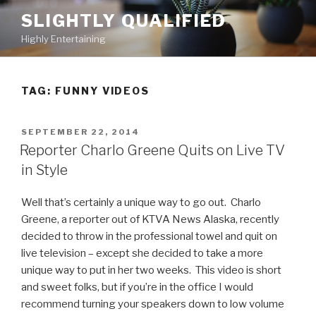
Skip
SLIGHTLY QUALIFIED
to
Highly Entertaining
content
TAG: FUNNY VIDEOS
POSTED
SEPTEMBER 22, 2014
ON
Reporter Charlo Greene Quits on Live TV
in Style
Well that’s certainly a unique way to go out. Charlo
Greene, a reporter out of KTVA News Alaska, recently
decided to throw in the professional towel and quit on
live television – except she decided to take a more
unique way to put in her two weeks. This video is short
and sweet folks, but if you’re in the office I would
recommend turning your speakers down to low volume