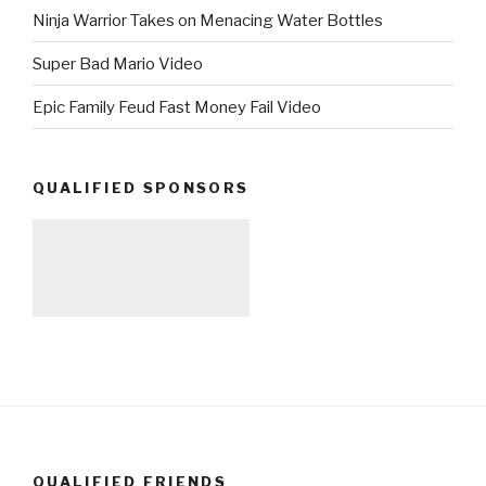
Ninja Warrior Takes on Menacing Water Bottles
Super Bad Mario Video
Epic Family Feud Fast Money Fail Video
QUALIFIED SPONSORS
QUALIFIED FRIENDS