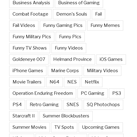
Business Analysis
Business of Gaming
Combat Footage
Demon's Souls
Fail
Fail Videos
Funny Gaming Pics
Funny Memes
Funny Military Pics
Funny Pics
Funny TV Shows
Funny Videos
Goldeneye 007
Helmand Province
iOS Games
iPhone Games
Marine Corps
Military Videos
Movie Trailers
N64
NES
Netflix
Operation Enduring Freedom
PC Gaming
PS3
PS4
Retro Gaming
SNES
SQ Photochops
Starcraft II
Summer Blockbusters
Summer Movies
TV Spots
Upcoming Games