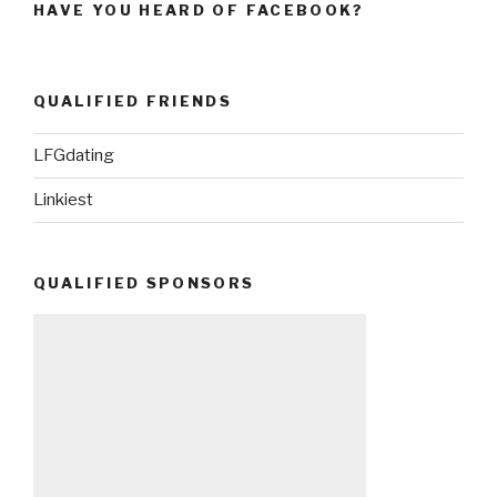
HAVE YOU HEARD OF FACEBOOK?
QUALIFIED FRIENDS
LFGdating
Linkiest
QUALIFIED SPONSORS