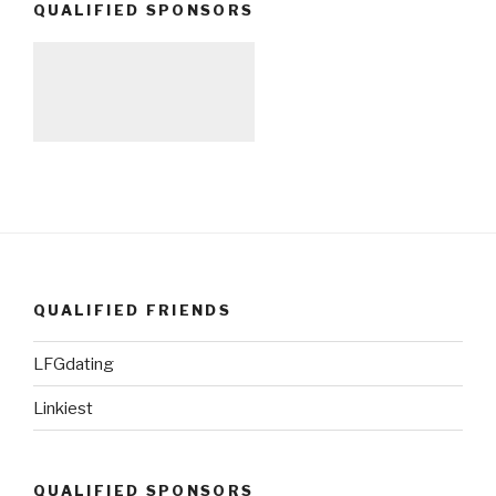
QUALIFIED SPONSORS
QUALIFIED FRIENDS
LFGdating
Linkiest
QUALIFIED SPONSORS