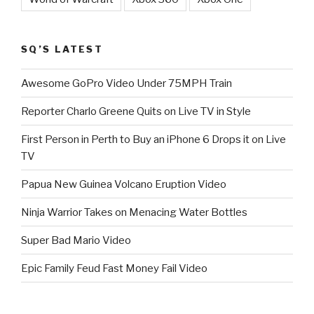
SQ’S LATEST
Awesome GoPro Video Under 75MPH Train
Reporter Charlo Greene Quits on Live TV in Style
First Person in Perth to Buy an iPhone 6 Drops it on Live
TV
Papua New Guinea Volcano Eruption Video
Ninja Warrior Takes on Menacing Water Bottles
Super Bad Mario Video
Epic Family Feud Fast Money Fail Video