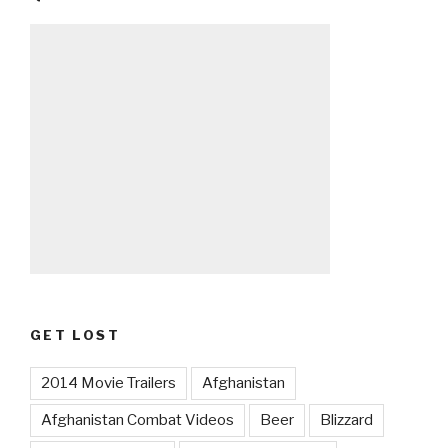
GET LOST
2014 Movie Trailers
Afghanistan
Afghanistan Combat Videos
Beer
Blizzard