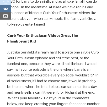
0
HBO for Larry to do a ninth, and as a huge fan all I can do
is hope. In the meantime, at least we have reruns and
0
thousands of hilarious Curb Your Enthusiasm videos like
the one above – when Larry meets the flamoyant Greg –
to keep us entertained!
Curb Your Enthusiasm Video: Greg, the
Flamboyant Kid
Just like Seinfeld, it’s really hard to isolate one single Curb
Your Enthusiasm episode and call it the best, or the
funniest one, because they were all so hilarious. I would
say my favorite episode is the one where Larry is an
asshole, but that would be every episode, wouldn’t it? In
all seriousness, if I had to choose one, it would probably
be the one where he tries to be a car salesman for a day,
and nearly sells a car if it weren’t for Richard at the end.
What’s your favorite? Post yours in the comments
below, and keep crossing your fingers for season number