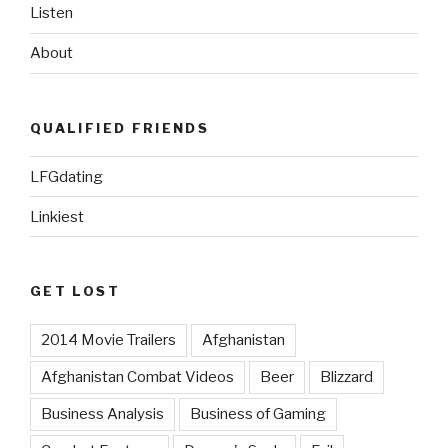
Listen
About
QUALIFIED FRIENDS
LFGdating
Linkiest
GET LOST
2014 Movie Trailers
Afghanistan
Afghanistan Combat Videos
Beer
Blizzard
Business Analysis
Business of Gaming