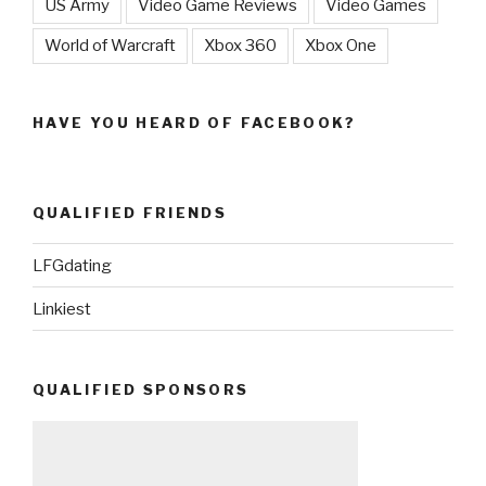
US Army
Video Game Reviews
Video Games
World of Warcraft
Xbox 360
Xbox One
HAVE YOU HEARD OF FACEBOOK?
QUALIFIED FRIENDS
LFGdating
Linkiest
QUALIFIED SPONSORS