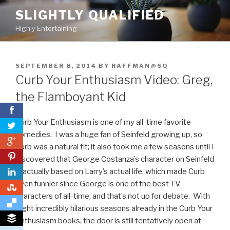
Skip
SLIGHTLY QUALIFIED
to
Highly Entertaining
content
POSTED
SEPTEMBER 8, 2014
BY
RAFFMAN@SQ
ON
Curb Your Enthusiasm Video: Greg,
the Flamboyant Kid
Curb Your Enthusiasm is one of my all-time favorite
comedies. I was a huge fan of Seinfeld growing up, so
0
Curb was a natural fit; it also took me a few seasons until I
0
discovered that George Costanza’s character on Seinfeld
is actually based on Larry’s actual life, which made Curb
even funnier since George is one of the best TV
0
characters of all-time, and that’s not up for debate. With
eight incredibly hilarious seasons already in the Curb Your
Enthusiasm books, the door is still tentatively open at