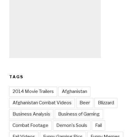
TAGS
2014 Movie Trailers
Afghanistan
Afghanistan Combat Videos
Beer
Blizzard
Business Analysis
Business of Gaming
Combat Footage
Demon's Souls
Fail
Fail Videos
Funny Gaming Pics
Funny Memes