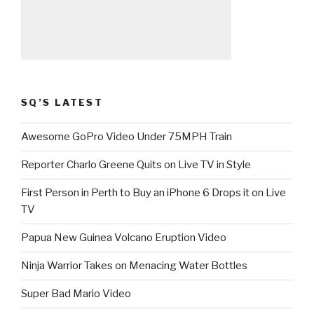
SQ’S LATEST
Awesome GoPro Video Under 75MPH Train
Reporter Charlo Greene Quits on Live TV in Style
First Person in Perth to Buy an iPhone 6 Drops it on Live
TV
Papua New Guinea Volcano Eruption Video
Ninja Warrior Takes on Menacing Water Bottles
Super Bad Mario Video