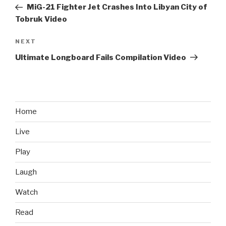
navigation
Post
MiG-21 Fighter Jet Crashes Into Libyan City of
Tobruk Video
NEXT
Next
Post
Ultimate Longboard Fails Compilation Video
Home
Live
Play
Laugh
Watch
Read