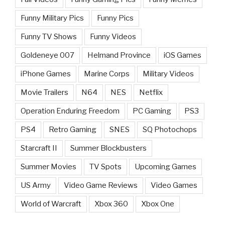
Funny Military Pics
Funny Pics
Funny TV Shows
Funny Videos
Goldeneye 007
Helmand Province
iOS Games
iPhone Games
Marine Corps
Military Videos
Movie Trailers
N64
NES
Netflix
Operation Enduring Freedom
PC Gaming
PS3
PS4
Retro Gaming
SNES
SQ Photochops
Starcraft II
Summer Blockbusters
Summer Movies
TV Spots
Upcoming Games
US Army
Video Game Reviews
Video Games
World of Warcraft
Xbox 360
Xbox One