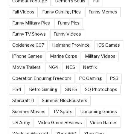
Combat Footage
Demon's Souls
Fail
Fail Videos
Funny Gaming Pics
Funny Memes
Funny Military Pics
Funny Pics
Funny TV Shows
Funny Videos
Goldeneye 007
Helmand Province
iOS Games
iPhone Games
Marine Corps
Military Videos
Movie Trailers
N64
NES
Netflix
Operation Enduring Freedom
PC Gaming
PS3
PS4
Retro Gaming
SNES
SQ Photochops
Starcraft II
Summer Blockbusters
Summer Movies
TV Spots
Upcoming Games
US Army
Video Game Reviews
Video Games
World of Warcraft
Xbox 360
Xbox One