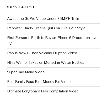
SQ’S LATEST
Awesome GoPro Video Under 75MPH Train
Reporter Charlo Greene Quits on Live TV in Style
First Person in Perth to Buy an iPhone 6 Drops it on Live
TV
Papua New Guinea Volcano Eruption Video
Ninja Warrior Takes on Menacing Water Bottles
Super Bad Mario Video
Epic Family Feud Fast Money Fail Video
Ultimate Longboard Fails Compilation Video