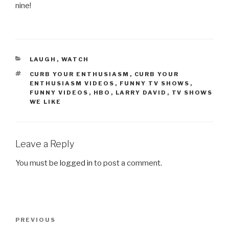
nine!
CATEGORIES
LAUGH
,
WATCH
TAGS
CURB YOUR ENTHUSIASM
,
CURB YOUR
ENTHUSIASM VIDEOS
,
FUNNY TV SHOWS
,
FUNNY VIDEOS
,
HBO
,
LARRY DAVID
,
TV SHOWS
WE LIKE
Leave a Reply
You must be
logged in
to post a comment.
Post
PREVIOUS
Previous