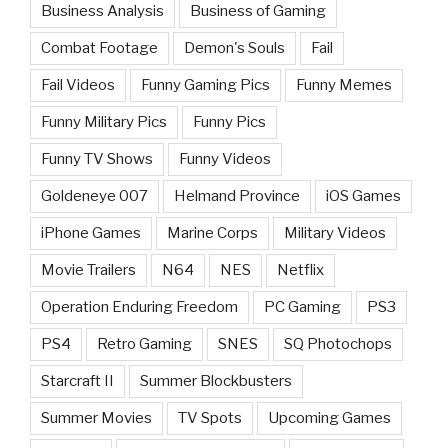
Business Analysis
Business of Gaming
Combat Footage
Demon's Souls
Fail
Fail Videos
Funny Gaming Pics
Funny Memes
Funny Military Pics
Funny Pics
Funny TV Shows
Funny Videos
Goldeneye 007
Helmand Province
iOS Games
iPhone Games
Marine Corps
Military Videos
Movie Trailers
N64
NES
Netflix
Operation Enduring Freedom
PC Gaming
PS3
PS4
Retro Gaming
SNES
SQ Photochops
Starcraft II
Summer Blockbusters
Summer Movies
TV Spots
Upcoming Games