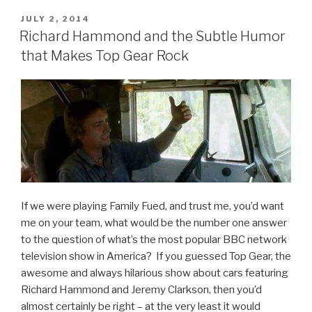
Whose
Line
POSTED
JULY 2, 2014
ON
Is
Richard Hammond and the Subtle Humor
It
that Makes Top Gear Rock
Anyway
Tribute
Video”
If we were playing Family Fued, and trust me, you’d want
me on your team, what would be the number one answer
to the question of what’s the most popular BBC network
television show in America? If you guessed Top Gear, the
awesome and always hilarious show about cars featuring
Richard Hammond and Jeremy Clarkson, then you’d
almost certainly be right – at the very least it would