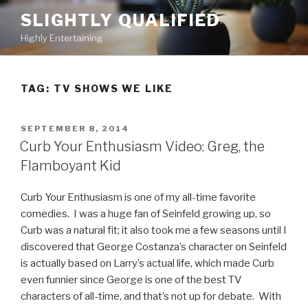
Skip
SLIGHTLY QUALIFIED
to
Highly Entertaining
content
TAG: TV SHOWS WE LIKE
POSTED
SEPTEMBER 8, 2014
ON
Curb Your Enthusiasm Video: Greg, the
Flamboyant Kid
Curb Your Enthusiasm is one of my all-time favorite
comedies. I was a huge fan of Seinfeld growing up, so
Curb was a natural fit; it also took me a few seasons until I
discovered that George Costanza’s character on Seinfeld
is actually based on Larry’s actual life, which made Curb
even funnier since George is one of the best TV
characters of all-time, and that’s not up for debate. With