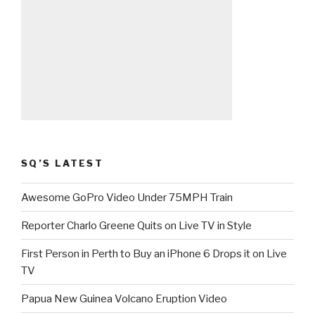
SQ’S LATEST
Awesome GoPro Video Under 75MPH Train
Reporter Charlo Greene Quits on Live TV in Style
First Person in Perth to Buy an iPhone 6 Drops it on Live
TV
Papua New Guinea Volcano Eruption Video