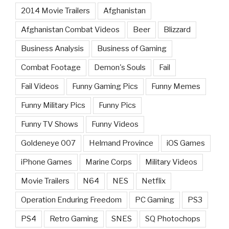
2014 Movie Trailers
Afghanistan
Afghanistan Combat Videos
Beer
Blizzard
Business Analysis
Business of Gaming
Combat Footage
Demon's Souls
Fail
Fail Videos
Funny Gaming Pics
Funny Memes
Funny Military Pics
Funny Pics
Funny TV Shows
Funny Videos
Goldeneye 007
Helmand Province
iOS Games
iPhone Games
Marine Corps
Military Videos
Movie Trailers
N64
NES
Netflix
Operation Enduring Freedom
PC Gaming
PS3
PS4
Retro Gaming
SNES
SQ Photochops