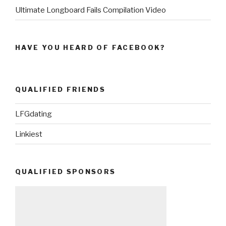
Ultimate Longboard Fails Compilation Video
HAVE YOU HEARD OF FACEBOOK?
QUALIFIED FRIENDS
LFGdating
Linkiest
QUALIFIED SPONSORS