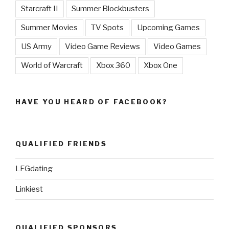
Starcraft II
Summer Blockbusters
Summer Movies
TV Spots
Upcoming Games
US Army
Video Game Reviews
Video Games
World of Warcraft
Xbox 360
Xbox One
HAVE YOU HEARD OF FACEBOOK?
QUALIFIED FRIENDS
LFGdating
Linkiest
QUALIFIED SPONSORS