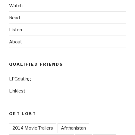
Watch
Read
Listen
About
QUALIFIED FRIENDS
LFGdating
Linkiest
GET LOST
2014 Movie Trailers
Afghanistan