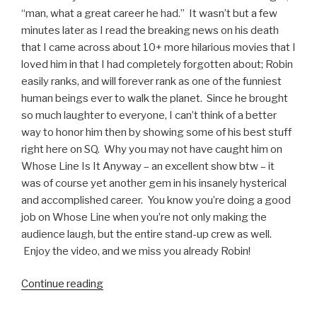
“man, what a great career he had.” It wasn’t but a few
minutes later as I read the breaking news on his death
that I came across about 10+ more hilarious movies that I
loved him in that I had completely forgotten about; Robin
easily ranks, and will forever rank as one of the funniest
human beings ever to walk the planet. Since he brought
so much laughter to everyone, I can’t think of a better
way to honor him then by showing some of his best stuff
right here on SQ. Why you may not have caught him on
Whose Line Is It Anyway – an excellent show btw – it
was of course yet another gem in his insanely hysterical
and accomplished career. You know you’re doing a good
job on Whose Line when you’re not only making the
audience laugh, but the entire stand-up crew as well.
Enjoy the video, and we miss you already Robin!
Continue reading
“Robin
Williams