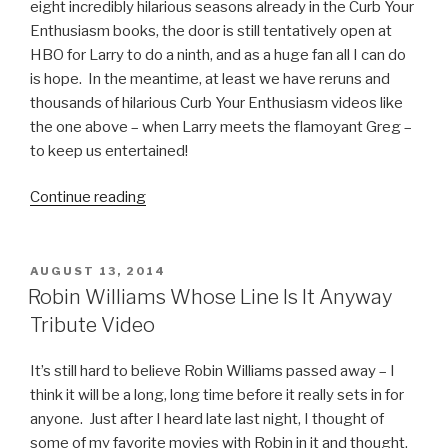
eight incredibly hilarious seasons already in the Curb Your
Enthusiasm books, the door is still tentatively open at
HBO for Larry to do a ninth, and as a huge fan all I can do
is hope. In the meantime, at least we have reruns and
thousands of hilarious Curb Your Enthusiasm videos like
the one above – when Larry meets the flamoyant Greg –
to keep us entertained!
Continue reading
“Curb
Your
Enthusiasm
Video:
POSTED
AUGUST 13, 2014
ON
Greg,
Robin Williams Whose Line Is It Anyway
the
Tribute Video
Flamboyant
Kid”
It’s still hard to believe Robin Williams passed away – I
think it will be a long, long time before it really sets in for
anyone. Just after I heard late last night, I thought of
some of my favorite movies with Robin in it and thought,