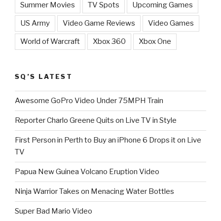
Summer Movies
TV Spots
Upcoming Games
US Army
Video Game Reviews
Video Games
World of Warcraft
Xbox 360
Xbox One
SQ’S LATEST
Awesome GoPro Video Under 75MPH Train
Reporter Charlo Greene Quits on Live TV in Style
First Person in Perth to Buy an iPhone 6 Drops it on Live
TV
Papua New Guinea Volcano Eruption Video
Ninja Warrior Takes on Menacing Water Bottles
Super Bad Mario Video