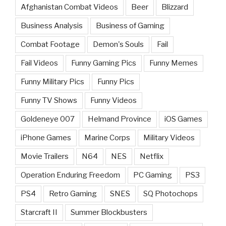
Afghanistan Combat Videos
Beer
Blizzard
Business Analysis
Business of Gaming
Combat Footage
Demon's Souls
Fail
Fail Videos
Funny Gaming Pics
Funny Memes
Funny Military Pics
Funny Pics
Funny TV Shows
Funny Videos
Goldeneye 007
Helmand Province
iOS Games
iPhone Games
Marine Corps
Military Videos
Movie Trailers
N64
NES
Netflix
Operation Enduring Freedom
PC Gaming
PS3
PS4
Retro Gaming
SNES
SQ Photochops
Starcraft II
Summer Blockbusters