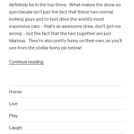
definitely be in the top three. What makes the show so
spectacular isn’t just the fact that these two normal
looking guys get to test drive the world’s most
expensive cars – that’s an awesome draw, don’t get me
wrong – but the fact that the two together are just
hilarious. They’re also pretty funny on their own, as you’ll
see from the stellar funny pic below!
Continue reading
“Richard
Hammond
and
the
Subtle
Home
Humor
Live
that
Makes
Play
Top
Gear
Laugh
Rock”