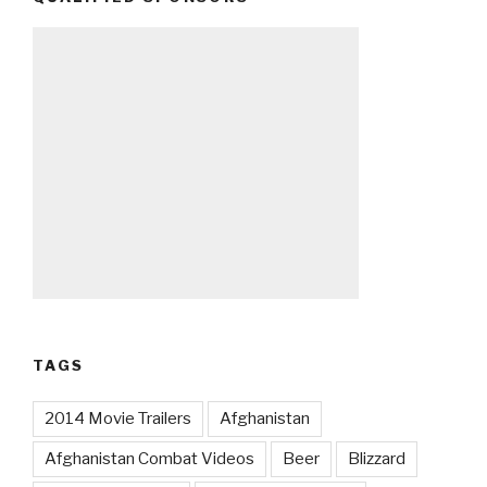
TAGS
2014 Movie Trailers
Afghanistan
Afghanistan Combat Videos
Beer
Blizzard