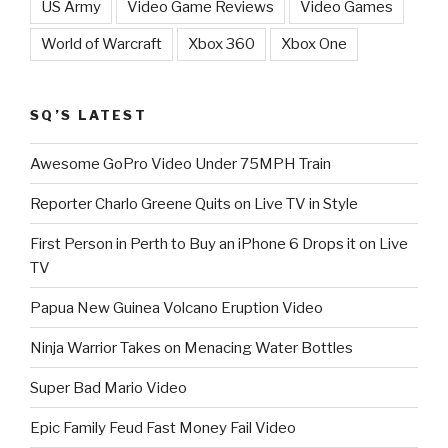
US Army
Video Game Reviews
Video Games
World of Warcraft
Xbox 360
Xbox One
SQ’S LATEST
Awesome GoPro Video Under 75MPH Train
Reporter Charlo Greene Quits on Live TV in Style
First Person in Perth to Buy an iPhone 6 Drops it on Live
TV
Papua New Guinea Volcano Eruption Video
Ninja Warrior Takes on Menacing Water Bottles
Super Bad Mario Video
Epic Family Feud Fast Money Fail Video