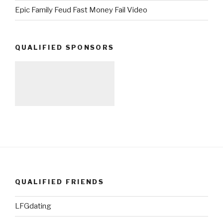
Epic Family Feud Fast Money Fail Video
QUALIFIED SPONSORS
QUALIFIED FRIENDS
LFGdating