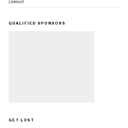
Linkiest
QUALIFIED SPONSORS
GET LOST