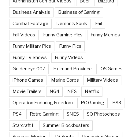
Afghanistan Combat Videos
Beer
Blizzard
Business Analysis
Business of Gaming
Combat Footage
Demon's Souls
Fail
Fail Videos
Funny Gaming Pics
Funny Memes
Funny Military Pics
Funny Pics
Funny TV Shows
Funny Videos
Goldeneye 007
Helmand Province
iOS Games
iPhone Games
Marine Corps
Military Videos
Movie Trailers
N64
NES
Netflix
Operation Enduring Freedom
PC Gaming
PS3
PS4
Retro Gaming
SNES
SQ Photochops
Starcraft II
Summer Blockbusters
Summer Movies
TV Spots
Upcoming Games