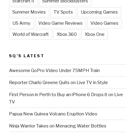
Starcraft II
Summer Blockbusters
Summer Movies
TV Spots
Upcoming Games
US Army
Video Game Reviews
Video Games
World of Warcraft
Xbox 360
Xbox One
SQ’S LATEST
Awesome GoPro Video Under 75MPH Train
Reporter Charlo Greene Quits on Live TV in Style
First Person in Perth to Buy an iPhone 6 Drops it on Live
TV
Papua New Guinea Volcano Eruption Video
Ninja Warrior Takes on Menacing Water Bottles