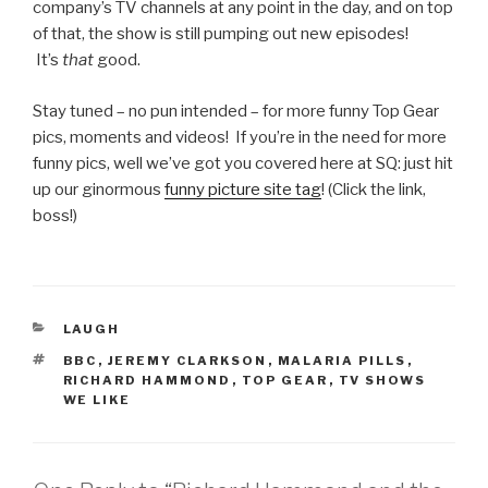
company’s TV channels at any point in the day, and on top
of that, the show is still pumping out new episodes!
It’s
that
good.
Stay tuned – no pun intended – for more funny Top Gear
pics, moments and videos! If you’re in the need for more
funny pics, well we’ve got you covered here at SQ: just hit
up our ginormous
funny picture site tag
! (Click the link,
boss!)
CATEGORIES
LAUGH
TAGS
BBC
,
JEREMY CLARKSON
,
MALARIA PILLS
,
RICHARD HAMMOND
,
TOP GEAR
,
TV SHOWS
WE LIKE