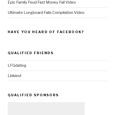
Epic Family Feud Fast Money Fail Video
Ultimate Longboard Fails Compilation Video
HAVE YOU HEARD OF FACEBOOK?
QUALIFIED FRIENDS
LFGdating
Linkiest
QUALIFIED SPONSORS