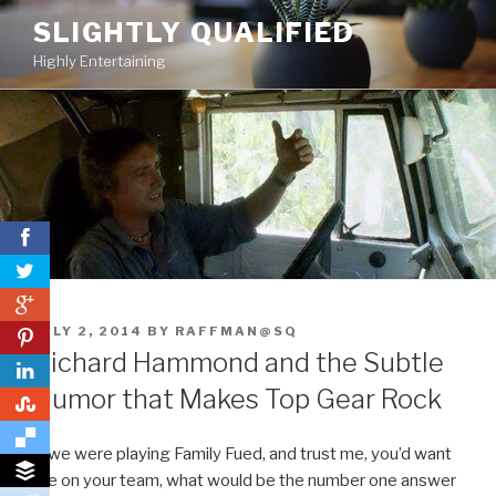
Skip
SLIGHTLY QUALIFIED
to
Highly Entertaining
content
0
POSTED
JULY 2, 2014
BY
RAFFMAN@SQ
0
ON
Richard Hammond and the Subtle
Humor that Makes Top Gear Rock
0
If we were playing Family Fued, and trust me, you’d want
me on your team, what would be the number one answer