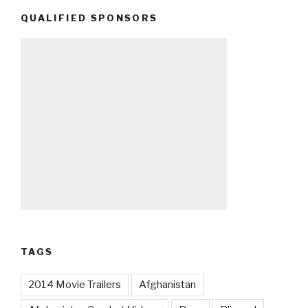
QUALIFIED SPONSORS
TAGS
2014 Movie Trailers
Afghanistan