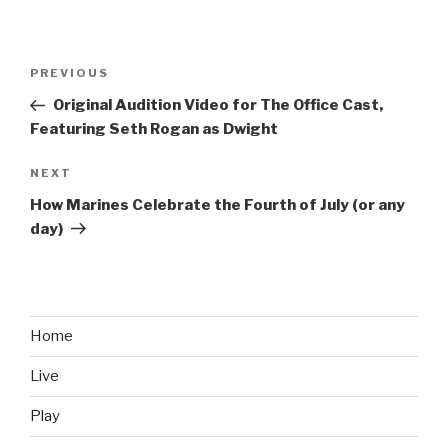
Post
PREVIOUS
Previous
navigation
Post
Original Audition Video for The Office Cast,
Featuring Seth Rogan as Dwight
NEXT
Next
Post
How Marines Celebrate the Fourth of July (or any
day)
Home
Live
Play