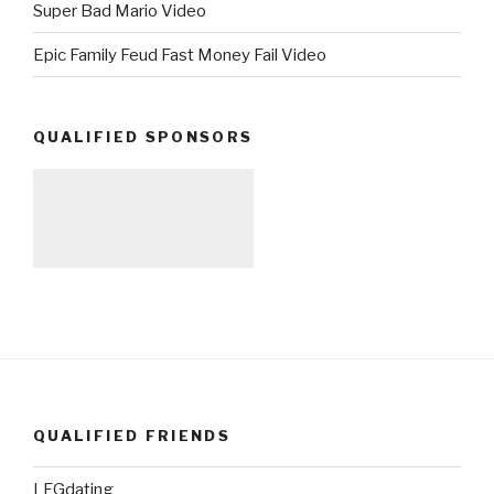
Super Bad Mario Video
Epic Family Feud Fast Money Fail Video
QUALIFIED SPONSORS
QUALIFIED FRIENDS
LFGdating