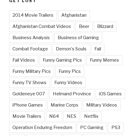
GET LOST
2014 Movie Trailers
Afghanistan
Afghanistan Combat Videos
Beer
Blizzard
Business Analysis
Business of Gaming
Combat Footage
Demon's Souls
Fail
Fail Videos
Funny Gaming Pics
Funny Memes
Funny Military Pics
Funny Pics
Funny TV Shows
Funny Videos
Goldeneye 007
Helmand Province
iOS Games
iPhone Games
Marine Corps
Military Videos
Movie Trailers
N64
NES
Netflix
Operation Enduring Freedom
PC Gaming
PS3