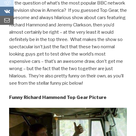
0
to the question of what’s the most popular BBC network
television show in America? If you guessed Top Gear, the
0
awesome and always hilarious show about cars featuring
Richard Hammond and Jeremy Clarkson, then you’d
almost certainly be right – at the very least it would
definitely be in the top three. What makes the show so
spectacular isn’t just the fact that these two normal
looking guys get to test drive the world’s most
expensive cars – that’s an awesome draw, don’t get me
wrong – but the fact that the two together are just
hilarious. They’re also pretty funny on their own, as you’ll
see from the stellar funny pic below!
Funny Richard Hammond Top Gear Picture