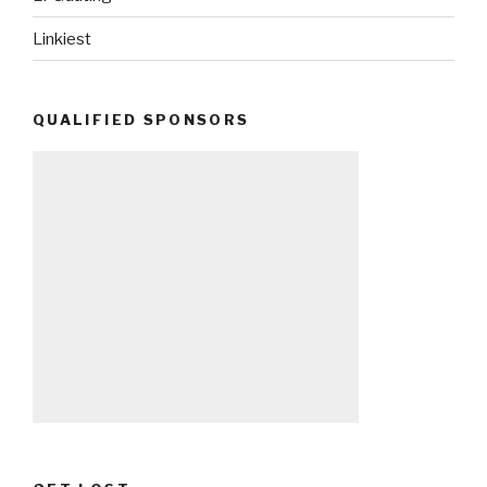
Linkiest
QUALIFIED SPONSORS