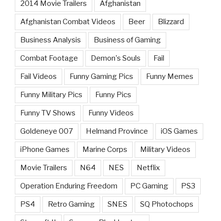
2014 Movie Trailers
Afghanistan
Afghanistan Combat Videos
Beer
Blizzard
Business Analysis
Business of Gaming
Combat Footage
Demon's Souls
Fail
Fail Videos
Funny Gaming Pics
Funny Memes
Funny Military Pics
Funny Pics
Funny TV Shows
Funny Videos
Goldeneye 007
Helmand Province
iOS Games
iPhone Games
Marine Corps
Military Videos
Movie Trailers
N64
NES
Netflix
Operation Enduring Freedom
PC Gaming
PS3
PS4
Retro Gaming
SNES
SQ Photochops