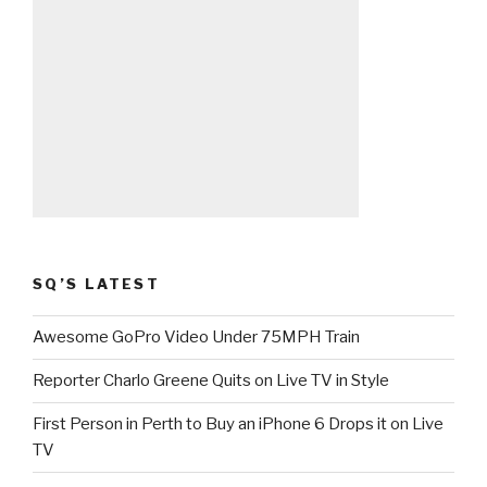
SQ’S LATEST
Awesome GoPro Video Under 75MPH Train
Reporter Charlo Greene Quits on Live TV in Style
First Person in Perth to Buy an iPhone 6 Drops it on Live
TV