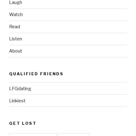
Laugh
Watch
Read
Listen
About
QUALIFIED FRIENDS
LFGdating
Linkiest
GET LOST