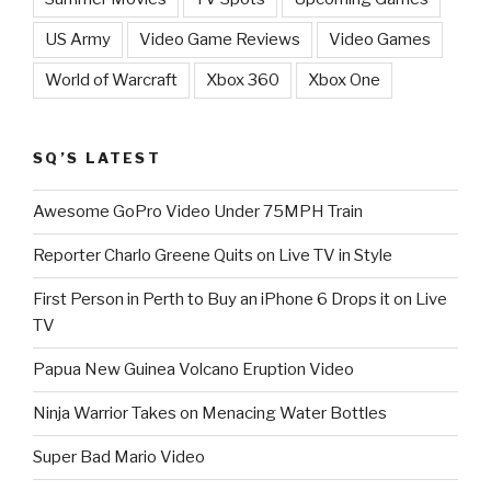
US Army
Video Game Reviews
Video Games
World of Warcraft
Xbox 360
Xbox One
SQ’S LATEST
Awesome GoPro Video Under 75MPH Train
Reporter Charlo Greene Quits on Live TV in Style
First Person in Perth to Buy an iPhone 6 Drops it on Live
TV
Papua New Guinea Volcano Eruption Video
Ninja Warrior Takes on Menacing Water Bottles
Super Bad Mario Video