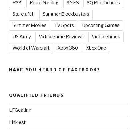
PS4
Retro Gaming
SNES
SQ Photochops
Starcraft II
Summer Blockbusters
Summer Movies
TV Spots
Upcoming Games
US Army
Video Game Reviews
Video Games
World of Warcraft
Xbox 360
Xbox One
HAVE YOU HEARD OF FACEBOOK?
QUALIFIED FRIENDS
LFGdating
Linkiest