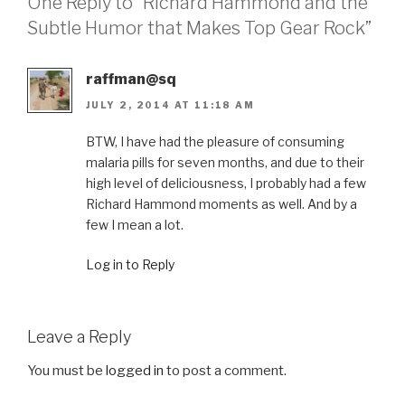
One Reply to “Richard Hammond and the
Subtle Humor that Makes Top Gear Rock”
raffman@sq
JULY 2, 2014 AT 11:18 AM
BTW, I have had the pleasure of consuming
malaria pills for seven months, and due to their
high level of deliciousness, I probably had a few
Richard Hammond moments as well. And by a
few I mean a lot.
Log in to Reply
Leave a Reply
You must be
logged in
to post a comment.