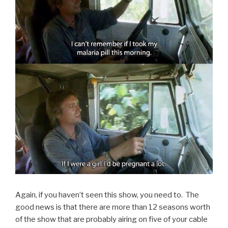
Again, if you haven’t seen this show, you need to. The
good news is that there are more than 12 seasons worth
of the show that are probably airing on five of your cable