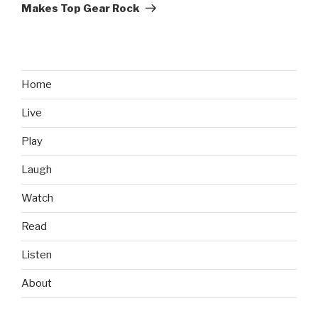
Makes Top Gear Rock
Home
Live
Play
Laugh
Watch
Read
Listen
About