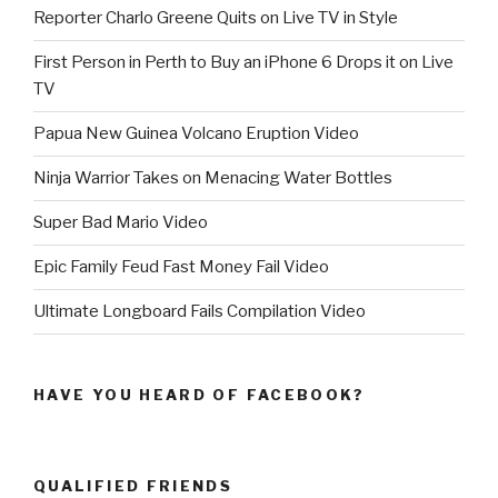
Reporter Charlo Greene Quits on Live TV in Style
First Person in Perth to Buy an iPhone 6 Drops it on Live
TV
Papua New Guinea Volcano Eruption Video
Ninja Warrior Takes on Menacing Water Bottles
Super Bad Mario Video
Epic Family Feud Fast Money Fail Video
Ultimate Longboard Fails Compilation Video
HAVE YOU HEARD OF FACEBOOK?
QUALIFIED FRIENDS