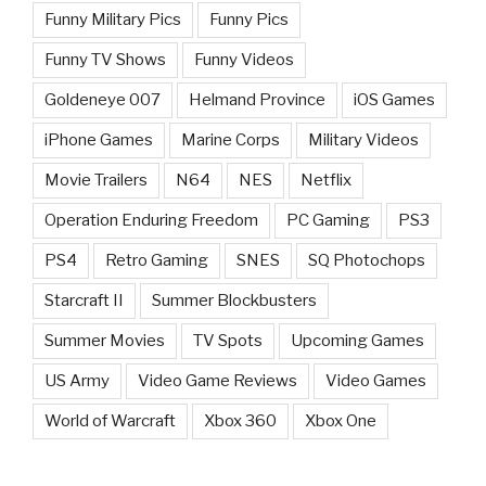
Funny Military Pics
Funny Pics
Funny TV Shows
Funny Videos
Goldeneye 007
Helmand Province
iOS Games
iPhone Games
Marine Corps
Military Videos
Movie Trailers
N64
NES
Netflix
Operation Enduring Freedom
PC Gaming
PS3
PS4
Retro Gaming
SNES
SQ Photochops
Starcraft II
Summer Blockbusters
Summer Movies
TV Spots
Upcoming Games
US Army
Video Game Reviews
Video Games
World of Warcraft
Xbox 360
Xbox One