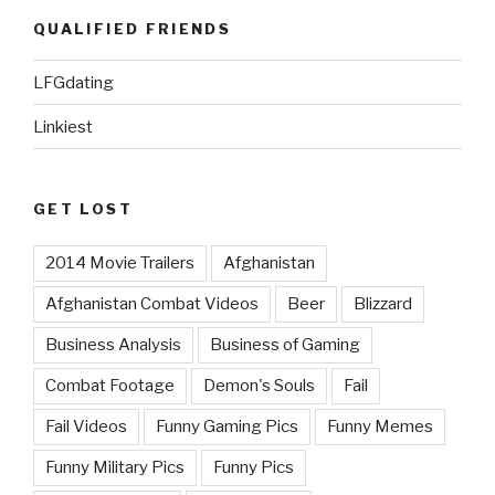
QUALIFIED FRIENDS
LFGdating
Linkiest
GET LOST
2014 Movie Trailers
Afghanistan
Afghanistan Combat Videos
Beer
Blizzard
Business Analysis
Business of Gaming
Combat Footage
Demon's Souls
Fail
Fail Videos
Funny Gaming Pics
Funny Memes
Funny Military Pics
Funny Pics