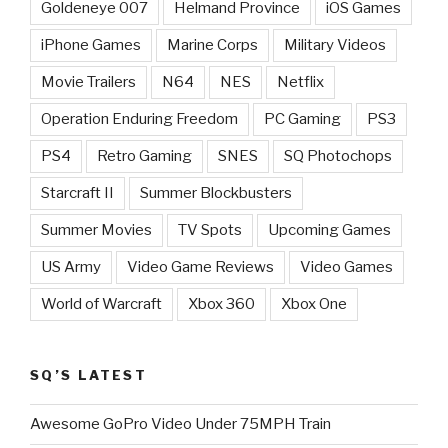
Goldeneye 007
Helmand Province
iOS Games
iPhone Games
Marine Corps
Military Videos
Movie Trailers
N64
NES
Netflix
Operation Enduring Freedom
PC Gaming
PS3
PS4
Retro Gaming
SNES
SQ Photochops
Starcraft II
Summer Blockbusters
Summer Movies
TV Spots
Upcoming Games
US Army
Video Game Reviews
Video Games
World of Warcraft
Xbox 360
Xbox One
SQ’S LATEST
Awesome GoPro Video Under 75MPH Train