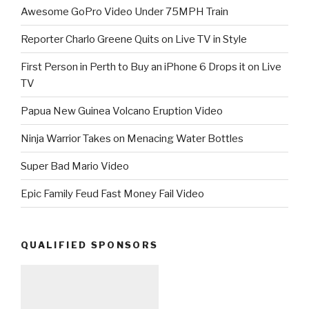
Awesome GoPro Video Under 75MPH Train
Reporter Charlo Greene Quits on Live TV in Style
First Person in Perth to Buy an iPhone 6 Drops it on Live
TV
Papua New Guinea Volcano Eruption Video
Ninja Warrior Takes on Menacing Water Bottles
Super Bad Mario Video
Epic Family Feud Fast Money Fail Video
QUALIFIED SPONSORS