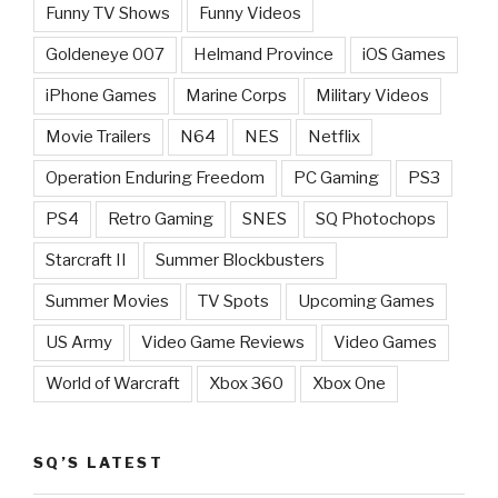
Funny TV Shows
Funny Videos
Goldeneye 007
Helmand Province
iOS Games
iPhone Games
Marine Corps
Military Videos
Movie Trailers
N64
NES
Netflix
Operation Enduring Freedom
PC Gaming
PS3
PS4
Retro Gaming
SNES
SQ Photochops
Starcraft II
Summer Blockbusters
Summer Movies
TV Spots
Upcoming Games
US Army
Video Game Reviews
Video Games
World of Warcraft
Xbox 360
Xbox One
SQ’S LATEST