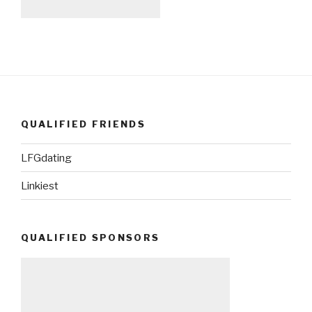
QUALIFIED FRIENDS
LFGdating
Linkiest
QUALIFIED SPONSORS