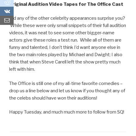
0
Original Audition Video Tapes for The Office Cast
0
Did any of the other celebrity appearances surprise you?
While these were only small snippets of their full audition
videos, it was neat to see some other bigger-name
actors give these roles a test run. While all of them are
funny and talented, I don’t think I’d want anyone else in
the two main roles played by Michael and Dwight; I also
think that when Steve Carell left the show pretty much
left with him.
The Office is still one of my all-time favorite comedies –
drop us a line below and let us know if you thought any of
the celebs should have won their auditions!
Happy Tuesday, and much much more to follow from SQ!