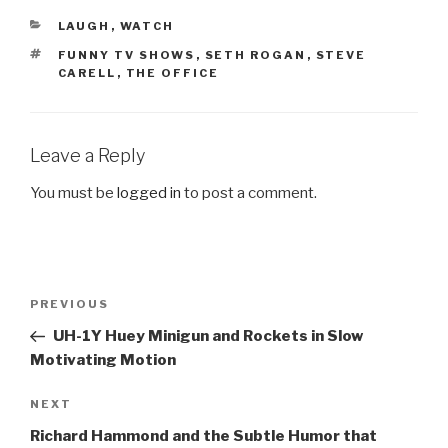
CATEGORIES
LAUGH
,
WATCH
TAGS
FUNNY TV SHOWS
,
SETH ROGAN
,
STEVE
CARELL
,
THE OFFICE
Leave a Reply
You must be
logged in
to post a comment.
Post
PREVIOUS
Previous
navigation
Post
UH-1Y Huey Minigun and Rockets in Slow
Motivating Motion
NEXT
Next
Post
Richard Hammond and the Subtle Humor that