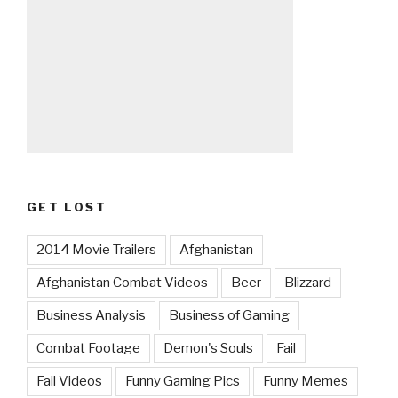
GET LOST
2014 Movie Trailers
Afghanistan
Afghanistan Combat Videos
Beer
Blizzard
Business Analysis
Business of Gaming
Combat Footage
Demon's Souls
Fail
Fail Videos
Funny Gaming Pics
Funny Memes