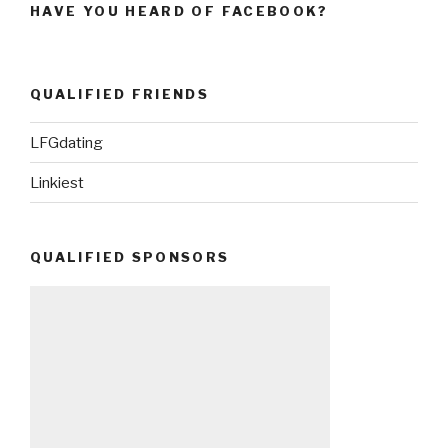
HAVE YOU HEARD OF FACEBOOK?
QUALIFIED FRIENDS
LFGdating
Linkiest
QUALIFIED SPONSORS