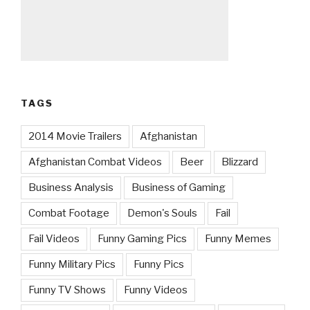
TAGS
2014 Movie Trailers
Afghanistan
Afghanistan Combat Videos
Beer
Blizzard
Business Analysis
Business of Gaming
Combat Footage
Demon's Souls
Fail
Fail Videos
Funny Gaming Pics
Funny Memes
Funny Military Pics
Funny Pics
Funny TV Shows
Funny Videos