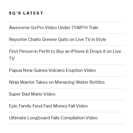
SQ’S LATEST
Awesome GoPro Video Under 75MPH Train
Reporter Charlo Greene Quits on Live TV in Style
First Person in Perth to Buy an iPhone 6 Drops it on Live
TV
Papua New Guinea Volcano Eruption Video
Ninja Warrior Takes on Menacing Water Bottles
Super Bad Mario Video
Epic Family Feud Fast Money Fail Video
Ultimate Longboard Fails Compilation Video