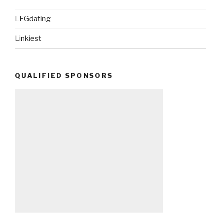
LFGdating
Linkiest
QUALIFIED SPONSORS