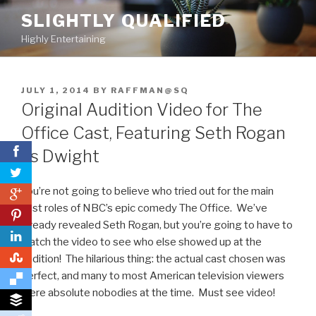
Skip
SLIGHTLY QUALIFIED
to
Highly Entertaining
content
POSTED
JULY 1, 2014
BY
RAFFMAN@SQ
ON
Original Audition Video for The
Office Cast, Featuring Seth Rogan
as Dwight
You’re not going to believe who tried out for the main
0
cast roles of NBC’s epic comedy The Office. We’ve
0
already revealed Seth Rogan, but you’re going to have to
watch the video to see who else showed up at the
0
audition! The hilarious thing: the actual cast chosen was
perfect, and many to most American television viewers
were absolute nobodies at the time. Must see video!