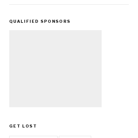
QUALIFIED SPONSORS
GET LOST