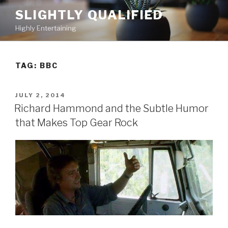
Skip
SLIGHTLY QUALIFIED
to
Highly Entertaining
content
TAG: BBC
POSTED
JULY 2, 2014
ON
Richard Hammond and the Subtle Humor
that Makes Top Gear Rock