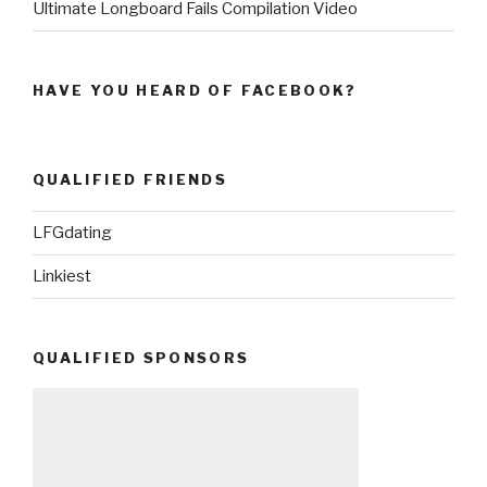
Ultimate Longboard Fails Compilation Video
HAVE YOU HEARD OF FACEBOOK?
QUALIFIED FRIENDS
LFGdating
Linkiest
QUALIFIED SPONSORS