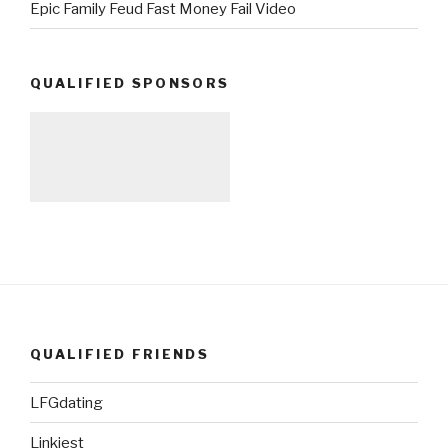
Epic Family Feud Fast Money Fail Video
QUALIFIED SPONSORS
QUALIFIED FRIENDS
LFGdating
Linkiest