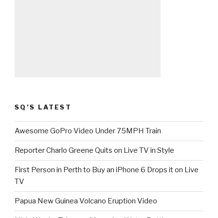
SQ’S LATEST
Awesome GoPro Video Under 75MPH Train
Reporter Charlo Greene Quits on Live TV in Style
First Person in Perth to Buy an iPhone 6 Drops it on Live
TV
Papua New Guinea Volcano Eruption Video