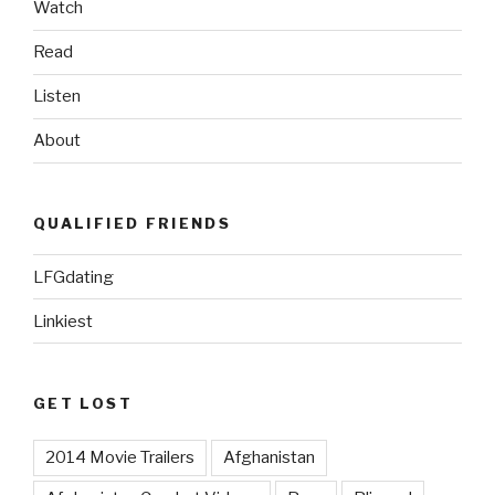
Watch
2013”
Read
Listen
About
QUALIFIED FRIENDS
LFGdating
Linkiest
GET LOST
2014 Movie Trailers
Afghanistan