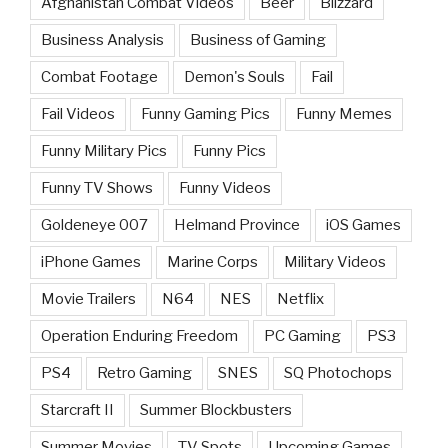
Afghanistan Combat Videos
Beer
Blizzard
Business Analysis
Business of Gaming
Combat Footage
Demon's Souls
Fail
Fail Videos
Funny Gaming Pics
Funny Memes
Funny Military Pics
Funny Pics
Funny TV Shows
Funny Videos
Goldeneye 007
Helmand Province
iOS Games
iPhone Games
Marine Corps
Military Videos
Movie Trailers
N64
NES
Netflix
Operation Enduring Freedom
PC Gaming
PS3
PS4
Retro Gaming
SNES
SQ Photochops
Starcraft II
Summer Blockbusters
Summer Movies
TV Spots
Upcoming Games