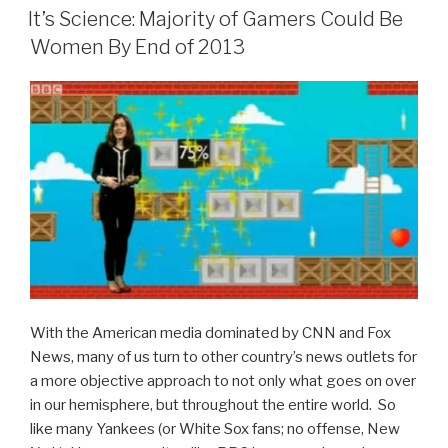
ON
Subtle
It’s Science: Majority of Gamers Could Be
Humor
Women By End of 2013
that
Makes
Top
Gear
Rock”
With the American media dominated by CNN and Fox
News, many of us turn to other country’s news outlets for
a more objective approach to not only what goes on over
in our hemisphere, but throughout the entire world. So
like many Yankees (or White Sox fans; no offense, New