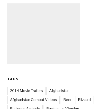
TAGS
2014 Movie Trailers
Afghanistan
Afghanistan Combat Videos
Beer
Blizzard
Business Analysis
Business of Gaming