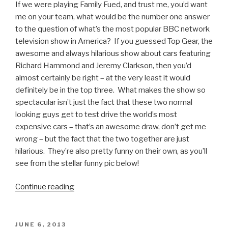
If we were playing Family Fued, and trust me, you’d want
me on your team, what would be the number one answer
to the question of what’s the most popular BBC network
television show in America? If you guessed Top Gear, the
awesome and always hilarious show about cars featuring
Richard Hammond and Jeremy Clarkson, then you’d
almost certainly be right – at the very least it would
definitely be in the top three. What makes the show so
spectacular isn’t just the fact that these two normal
looking guys get to test drive the world’s most
expensive cars – that’s an awesome draw, don’t get me
wrong – but the fact that the two together are just
hilarious. They’re also pretty funny on their own, as you’ll
see from the stellar funny pic below!
Continue reading
“Richard
Hammond
and
the
POSTED
JUNE 6, 2013