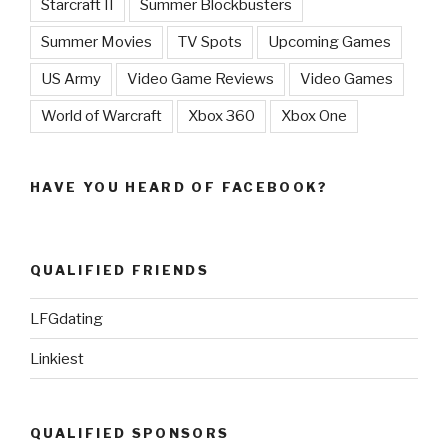
Starcraft II
Summer Blockbusters
Summer Movies
TV Spots
Upcoming Games
US Army
Video Game Reviews
Video Games
World of Warcraft
Xbox 360
Xbox One
HAVE YOU HEARD OF FACEBOOK?
QUALIFIED FRIENDS
LFGdating
Linkiest
QUALIFIED SPONSORS