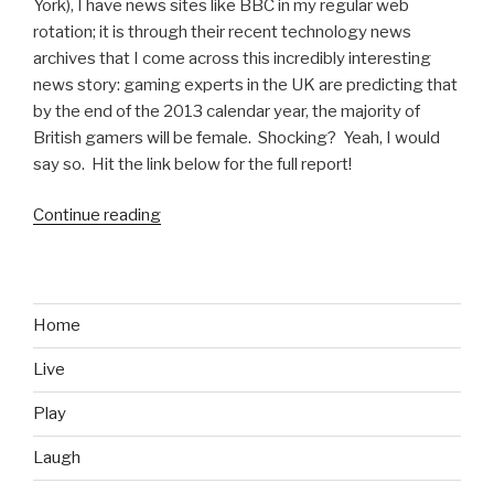
York), I have news sites like BBC in my regular web
rotation; it is through their recent technology news
archives that I come across this incredibly interesting
news story: gaming experts in the UK are predicting that
by the end of the 2013 calendar year, the majority of
British gamers will be female. Shocking? Yeah, I would
say so. Hit the link below for the full report!
Continue reading
“It’s
Science:
Majority
of
Gamers
Home
Could
Live
Be
Women
Play
By
End
Laugh
of