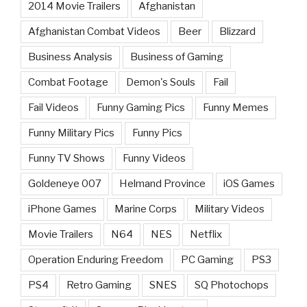
2014 Movie Trailers
Afghanistan
Afghanistan Combat Videos
Beer
Blizzard
Business Analysis
Business of Gaming
Combat Footage
Demon's Souls
Fail
Fail Videos
Funny Gaming Pics
Funny Memes
Funny Military Pics
Funny Pics
Funny TV Shows
Funny Videos
Goldeneye 007
Helmand Province
iOS Games
iPhone Games
Marine Corps
Military Videos
Movie Trailers
N64
NES
Netflix
Operation Enduring Freedom
PC Gaming
PS3
PS4
Retro Gaming
SNES
SQ Photochops