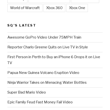
World of Warcraft
Xbox 360
Xbox One
SQ’S LATEST
Awesome GoPro Video Under 75MPH Train
Reporter Charlo Greene Quits on Live TV in Style
First Person in Perth to Buy an iPhone 6 Drops it on Live
TV
Papua New Guinea Volcano Eruption Video
Ninja Warrior Takes on Menacing Water Bottles
Super Bad Mario Video
Epic Family Feud Fast Money Fail Video