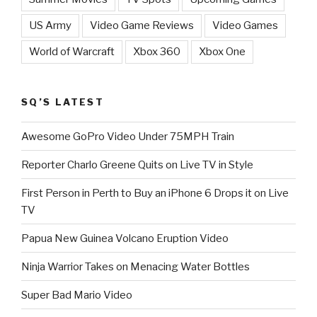
US Army
Video Game Reviews
Video Games
World of Warcraft
Xbox 360
Xbox One
SQ’S LATEST
Awesome GoPro Video Under 75MPH Train
Reporter Charlo Greene Quits on Live TV in Style
First Person in Perth to Buy an iPhone 6 Drops it on Live
TV
Papua New Guinea Volcano Eruption Video
Ninja Warrior Takes on Menacing Water Bottles
Super Bad Mario Video