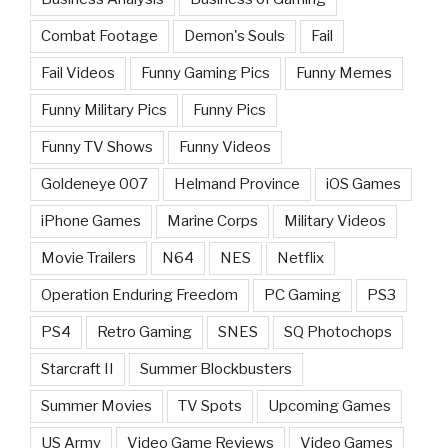
Combat Footage
Demon's Souls
Fail
Fail Videos
Funny Gaming Pics
Funny Memes
Funny Military Pics
Funny Pics
Funny TV Shows
Funny Videos
Goldeneye 007
Helmand Province
iOS Games
iPhone Games
Marine Corps
Military Videos
Movie Trailers
N64
NES
Netflix
Operation Enduring Freedom
PC Gaming
PS3
PS4
Retro Gaming
SNES
SQ Photochops
Starcraft II
Summer Blockbusters
Summer Movies
TV Spots
Upcoming Games
US Army
Video Game Reviews
Video Games