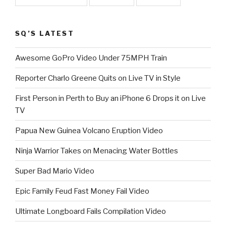
SQ’S LATEST
Awesome GoPro Video Under 75MPH Train
Reporter Charlo Greene Quits on Live TV in Style
First Person in Perth to Buy an iPhone 6 Drops it on Live
TV
Papua New Guinea Volcano Eruption Video
Ninja Warrior Takes on Menacing Water Bottles
Super Bad Mario Video
Epic Family Feud Fast Money Fail Video
Ultimate Longboard Fails Compilation Video