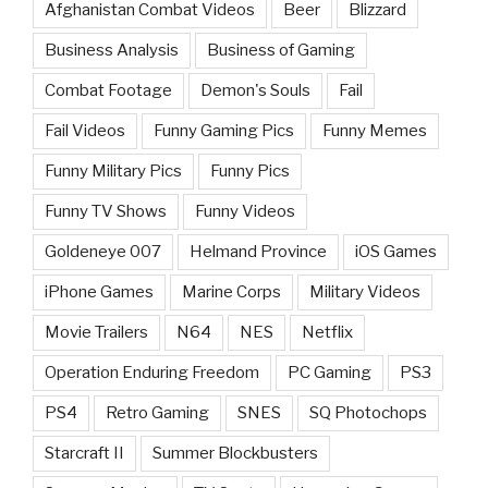
Afghanistan Combat Videos
Beer
Blizzard
Business Analysis
Business of Gaming
Combat Footage
Demon's Souls
Fail
Fail Videos
Funny Gaming Pics
Funny Memes
Funny Military Pics
Funny Pics
Funny TV Shows
Funny Videos
Goldeneye 007
Helmand Province
iOS Games
iPhone Games
Marine Corps
Military Videos
Movie Trailers
N64
NES
Netflix
Operation Enduring Freedom
PC Gaming
PS3
PS4
Retro Gaming
SNES
SQ Photochops
Starcraft II
Summer Blockbusters