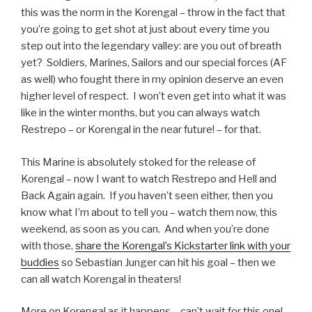
this was the norm in the Korengal – throw in the fact that
you’re going to get shot at just about every time you
step out into the legendary valley: are you out of breath
yet? Soldiers, Marines, Sailors and our special forces (AF
as well) who fought there in my opinion deserve an even
higher level of respect. I won’t even get into what it was
like in the winter months, but you can always watch
Restrepo – or Korengal in the near future! – for that.
This Marine is absolutely stoked for the release of
Korengal – now I want to watch Restrepo and Hell and
Back Again again. If you haven’t seen either, then you
know what I’m about to tell you – watch them now, this
weekend, as soon as you can. And when you’re done
with those,
share the Korengal’s Kickstarter link with your
buddies
so Sebastian Junger can hit his goal – then we
can all watch Korengal in theaters!
More on Korengal as it happens – can’t wait for this one!