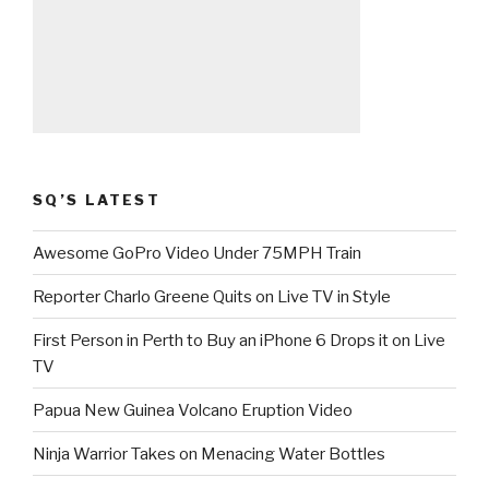
SQ’S LATEST
Awesome GoPro Video Under 75MPH Train
Reporter Charlo Greene Quits on Live TV in Style
First Person in Perth to Buy an iPhone 6 Drops it on Live
TV
Papua New Guinea Volcano Eruption Video
Ninja Warrior Takes on Menacing Water Bottles