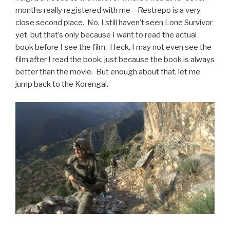
months really registered with me – Restrepo is a very
close second place. No, I still haven’t seen Lone Survivor
yet, but that’s only because I want to read the actual
book before I see the film. Heck, I may not even see the
film after I read the book, just because the book is always
better than the movie. But enough about that, let me
jump back to the Korengal.