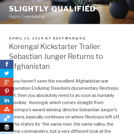
Skip
SLIGHTLY QUALIFIED
to
Highly Entertaining
content
POSTED
APRIL 15, 2014
BY
RAFFMAN@SQ
ON
Korengal Kickstarter Trailer:
Sebastian Junger Returns to
Afghanistan
If you haven’t seen the excellent Afghanistan war
0
(Operation Enduring Freedom) documentary Restrepo
0
yet, then you absolutely need to as soon as humanly
possible. Korengal, which comes straight from
0
Restrepo’s award winning director Sebastian Junger’s
camera, basically continues on where Restrepo left off,
as he states its “the same men, the same valley, the
same commanders, but a very different look at the