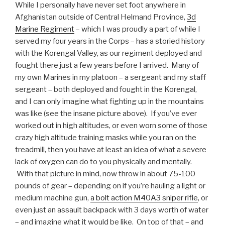
While I personally have never set foot anywhere in
Afghanistan outside of Central Helmand Province,
3d
Marine Regiment
– which I was proudly a part of while I
served my four years in the Corps – has a storied history
with the Korengal Valley, as our regiment deployed and
fought there just a few years before I arrived. Many of
my own Marines in my platoon – a sergeant and my staff
sergeant – both deployed and fought in the Korengal,
and I can only imagine what fighting up in the mountains
was like (see the insane picture above). If you’ve ever
worked out in high altitudes, or even worn some of those
crazy high altitude training masks while you ran on the
treadmill, then you have at least an idea of what a severe
lack of oxygen can do to you physically and mentally.
With that picture in mind, now throw in about 75-100
pounds of gear – depending on if you’re hauling a light or
medium machine gun,
a bolt action M40A3 sniper rifle
, or
even just an assault backpack with 3 days worth of water
– and imagine what it would be like. On top of that – and