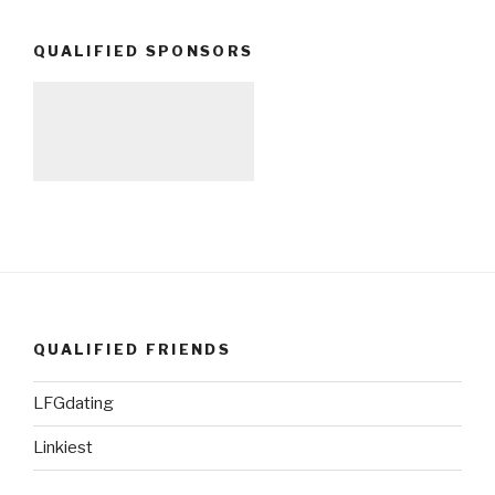
QUALIFIED SPONSORS
QUALIFIED FRIENDS
LFGdating
Linkiest