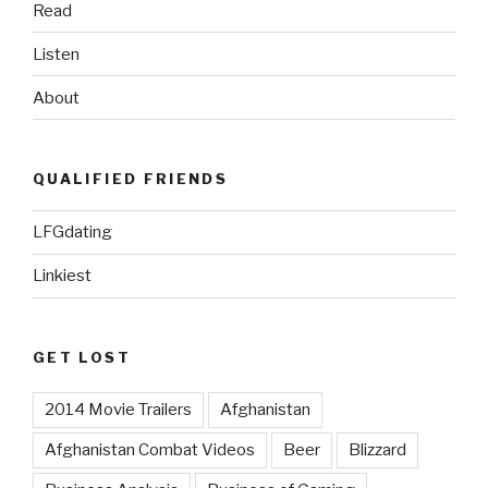
Read
Listen
About
QUALIFIED FRIENDS
LFGdating
Linkiest
GET LOST
2014 Movie Trailers
Afghanistan
Afghanistan Combat Videos
Beer
Blizzard