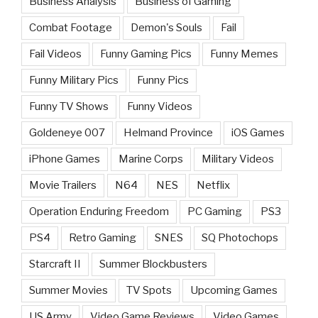
Business Analysis
Business of Gaming
Combat Footage
Demon's Souls
Fail
Fail Videos
Funny Gaming Pics
Funny Memes
Funny Military Pics
Funny Pics
Funny TV Shows
Funny Videos
Goldeneye 007
Helmand Province
iOS Games
iPhone Games
Marine Corps
Military Videos
Movie Trailers
N64
NES
Netflix
Operation Enduring Freedom
PC Gaming
PS3
PS4
Retro Gaming
SNES
SQ Photochops
Starcraft II
Summer Blockbusters
Summer Movies
TV Spots
Upcoming Games
US Army
Video Game Reviews
Video Games