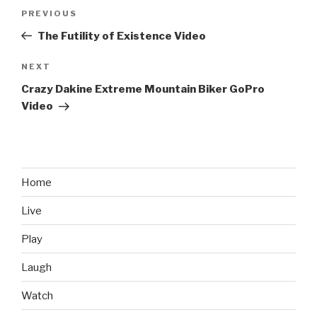
Post
PREVIOUS
Previous
navigation
Post
The Futility of Existence Video
NEXT
Next
Post
Crazy Dakine Extreme Mountain Biker GoPro
Video
Home
Live
Play
Laugh
Watch