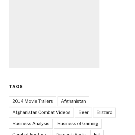
TAGS
2014 Movie Trailers
Afghanistan
Afghanistan Combat Videos
Beer
Blizzard
Business Analysis
Business of Gaming
Combat Footage
Demon's Souls
Fail