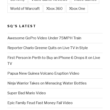
World of Warcraft
Xbox 360
Xbox One
SQ’S LATEST
Awesome GoPro Video Under 75MPH Train
Reporter Charlo Greene Quits on Live TV in Style
First Person in Perth to Buy an iPhone 6 Drops it on Live
TV
Papua New Guinea Volcano Eruption Video
Ninja Warrior Takes on Menacing Water Bottles
Super Bad Mario Video
Epic Family Feud Fast Money Fail Video