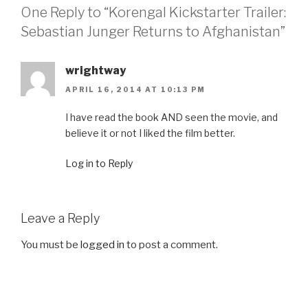
One Reply to “Korengal Kickstarter Trailer:
Sebastian Junger Returns to Afghanistan”
wrightway
APRIL 16, 2014 AT 10:13 PM
I have read the book AND seen the movie, and
believe it or not I liked the film better.
Log in to Reply
Leave a Reply
You must be
logged in
to post a comment.