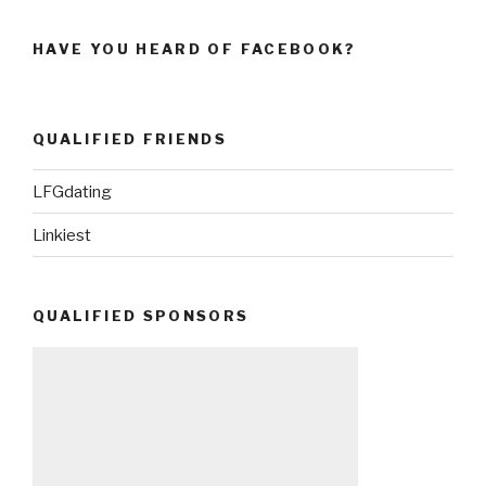
HAVE YOU HEARD OF FACEBOOK?
QUALIFIED FRIENDS
LFGdating
Linkiest
QUALIFIED SPONSORS