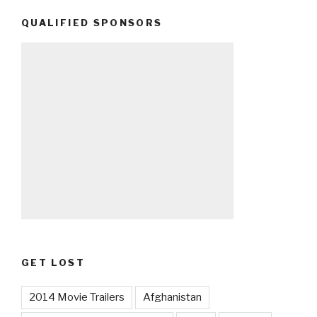
QUALIFIED SPONSORS
GET LOST
2014 Movie Trailers
Afghanistan