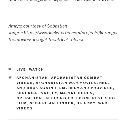
/image courtesy of Sebastian
Junger: https://www.kickstarter.com/projects/korengal
themovie/korengal-theatrical-release
CATEGORIES
LIVE
,
WATCH
TAGS
AFGHANISTAN
,
AFGHANISTAN COMBAT
VIDEOS
,
AFGHANISTAN WAR MOVIES
,
HELL
AND BACK AGAIN FILM
,
HELMAND PROVINCE
,
KORENGAL VALLEY
,
MARINE CORPS
,
OPERATION ENDURING FREEDOM
,
RESTREPO
FILM
,
SEBASTIAN JUNGER
,
US ARMY
,
WAR
VIDEOS