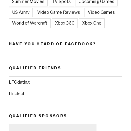
Summer Movies
TV Spots
Upcoming Games
US Army
Video Game Reviews
Video Games
World of Warcraft
Xbox 360
Xbox One
HAVE YOU HEARD OF FACEBOOK?
QUALIFIED FRIENDS
LFGdating
Linkiest
QUALIFIED SPONSORS