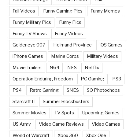
Fail Videos
Funny Gaming Pics
Funny Memes
Funny Military Pics
Funny Pics
Funny TV Shows
Funny Videos
Goldeneye 007
Helmand Province
iOS Games
iPhone Games
Marine Corps
Military Videos
Movie Trailers
N64
NES
Netflix
Operation Enduring Freedom
PC Gaming
PS3
PS4
Retro Gaming
SNES
SQ Photochops
Starcraft II
Summer Blockbusters
Summer Movies
TV Spots
Upcoming Games
US Army
Video Game Reviews
Video Games
World of Warcraft
Xbox 360
Xbox One