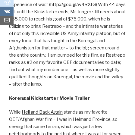
0
experience of war.” (
http://goo.gl/w4RXtG
) With 44 days
0
left until the Kickstarter ends, Mr. Junger still needs about
$55,000 to reach his goal of $75,000, which he is
utilizing to bring Restrepo – and the intimate war stories
of not only this incredible US Army infantry platoon, but of
every force that has fought in the Korengal and
Afghanistan for that matter – to the big screen around
the entire country. I am pumped for this film, as Restrepo
ranks as #2 on my favorite OEF documentaries to date;
find out what my number one – as well as more slightly
qualified thoughts on Korengal, the movie and the valley
– after the jump.
Korengal Kickstarter Movie Trailer
While
Hell and Back Again
stands as my favorite
OEF/Afghan War film – I was in Helmand Province, so
seeing that same terrain, which was just a few
neighborhoods to the north of where I was at for seven