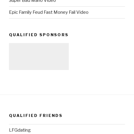
Super Bad Mario Video
Epic Family Feud Fast Money Fail Video
QUALIFIED SPONSORS
QUALIFIED FRIENDS
LFGdating