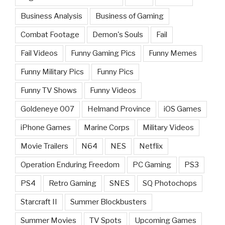
Business Analysis
Business of Gaming
Combat Footage
Demon's Souls
Fail
Fail Videos
Funny Gaming Pics
Funny Memes
Funny Military Pics
Funny Pics
Funny TV Shows
Funny Videos
Goldeneye 007
Helmand Province
iOS Games
iPhone Games
Marine Corps
Military Videos
Movie Trailers
N64
NES
Netflix
Operation Enduring Freedom
PC Gaming
PS3
PS4
Retro Gaming
SNES
SQ Photochops
Starcraft II
Summer Blockbusters
Summer Movies
TV Spots
Upcoming Games