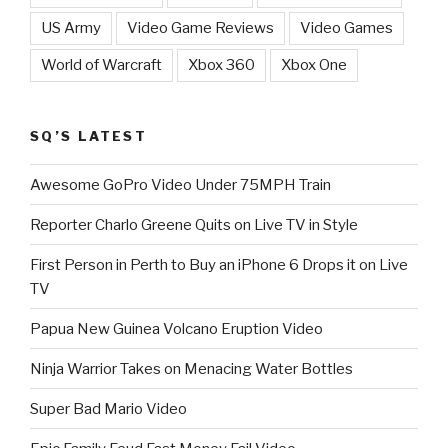
US Army
Video Game Reviews
Video Games
World of Warcraft
Xbox 360
Xbox One
SQ’S LATEST
Awesome GoPro Video Under 75MPH Train
Reporter Charlo Greene Quits on Live TV in Style
First Person in Perth to Buy an iPhone 6 Drops it on Live
TV
Papua New Guinea Volcano Eruption Video
Ninja Warrior Takes on Menacing Water Bottles
Super Bad Mario Video