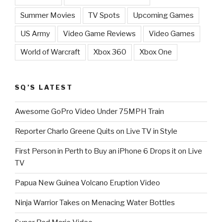
Summer Movies
TV Spots
Upcoming Games
US Army
Video Game Reviews
Video Games
World of Warcraft
Xbox 360
Xbox One
SQ’S LATEST
Awesome GoPro Video Under 75MPH Train
Reporter Charlo Greene Quits on Live TV in Style
First Person in Perth to Buy an iPhone 6 Drops it on Live
TV
Papua New Guinea Volcano Eruption Video
Ninja Warrior Takes on Menacing Water Bottles