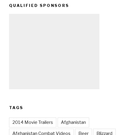
QUALIFIED SPONSORS
TAGS
2014 Movie Trailers
Afghanistan
Afghanistan Combat Videos
Beer
Blizzard