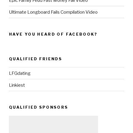
Epic Family Feud Fast Money Fail Video
Ultimate Longboard Fails Compilation Video
HAVE YOU HEARD OF FACEBOOK?
QUALIFIED FRIENDS
LFGdating
Linkiest
QUALIFIED SPONSORS