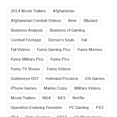
2014 Movie Trailers
Afghanistan
Afghanistan Combat Videos
Beer
Blizzard
Business Analysis
Business of Gaming
Combat Footage
Demon's Souls
Fail
Fail Videos
Funny Gaming Pics
Funny Memes
Funny Military Pics
Funny Pics
Funny TV Shows
Funny Videos
Goldeneye 007
Helmand Province
iOS Games
iPhone Games
Marine Corps
Military Videos
Movie Trailers
N64
NES
Netflix
Operation Enduring Freedom
PC Gaming
PS3