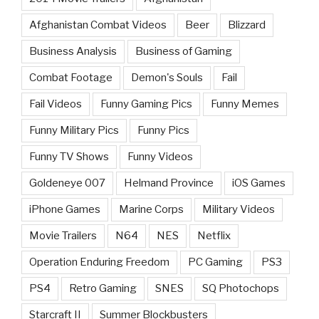
Afghanistan Combat Videos
Beer
Blizzard
Business Analysis
Business of Gaming
Combat Footage
Demon's Souls
Fail
Fail Videos
Funny Gaming Pics
Funny Memes
Funny Military Pics
Funny Pics
Funny TV Shows
Funny Videos
Goldeneye 007
Helmand Province
iOS Games
iPhone Games
Marine Corps
Military Videos
Movie Trailers
N64
NES
Netflix
Operation Enduring Freedom
PC Gaming
PS3
PS4
Retro Gaming
SNES
SQ Photochops
Starcraft II
Summer Blockbusters