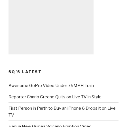
SQ’S LATEST
Awesome GoPro Video Under 75MPH Train
Reporter Charlo Greene Quits on Live TV in Style
First Person in Perth to Buy an iPhone 6 Drops it on Live
TV
Papua New Guinea Volcano Eruption Video