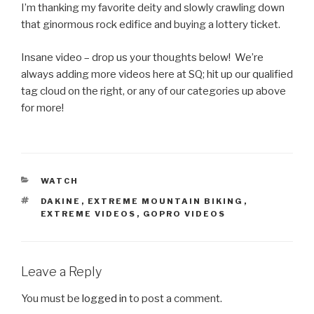
I’m thanking my favorite deity and slowly crawling down
that ginormous rock edifice and buying a lottery ticket.
Insane video – drop us your thoughts below! We’re
always adding more videos here at SQ; hit up our qualified
tag cloud on the right, or any of our categories up above
for more!
CATEGORIES
WATCH
TAGS
DAKINE
,
EXTREME MOUNTAIN BIKING
,
EXTREME VIDEOS
,
GOPRO VIDEOS
Leave a Reply
You must be
logged in
to post a comment.