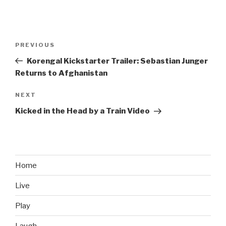
Post
PREVIOUS
Previous
navigation
Post
Korengal Kickstarter Trailer: Sebastian Junger
Returns to Afghanistan
NEXT
Next
Post
Kicked in the Head by a Train Video
Home
Live
Play
Laugh