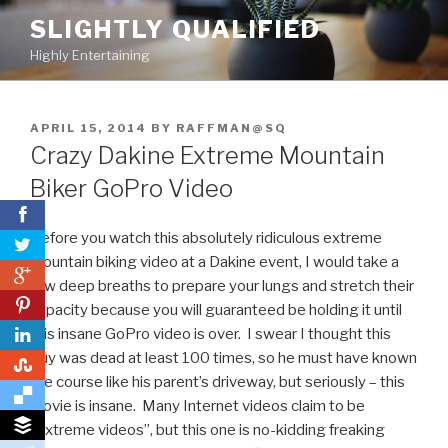
Skip
SLIGHTLY QUALIFIED
to
Highly Entertaining
content
POSTED
APRIL 15, 2014
BY
RAFFMAN@SQ
ON
Crazy Dakine Extreme Mountain
Biker GoPro Video
Before you watch this absolutely ridiculous extreme
mountain biking video at a Dakine event, I would take a
0
few deep breaths to prepare your lungs and stretch their
0
capacity because you will guaranteed be holding it until
this insane GoPro video is over. I swear I thought this
guy was dead at least 100 times, so he must have known
0
the course like his parent’s driveway, but seriously – this
movie is insane. Many Internet videos claim to be
“extreme videos”, but this one is no-kidding freaking