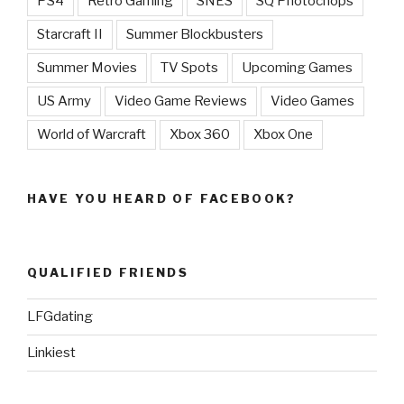
PS4
Retro Gaming
SNES
SQ Photochops
Starcraft II
Summer Blockbusters
Summer Movies
TV Spots
Upcoming Games
US Army
Video Game Reviews
Video Games
World of Warcraft
Xbox 360
Xbox One
HAVE YOU HEARD OF FACEBOOK?
QUALIFIED FRIENDS
LFGdating
Linkiest