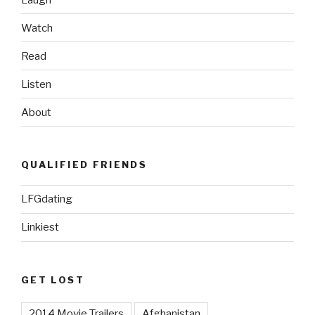
Watch
Read
Listen
About
QUALIFIED FRIENDS
LFGdating
Linkiest
GET LOST
2014 Movie Trailers
Afghanistan