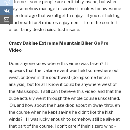
0
extreme – some people are certifiably insane, but when
they somehow manage to survive, it makes for awesome
0
video footage that we all get to enjoy – if you call holding
your breath for 3 minutes enjoyment – from the comfort
of our fancy desk chairs. Just insane.
Crazy Dakine Extreme Mountain Biker GoPro
Video
Does anyone know where this video was taken? It
appears that the Dakine event was held somewhere out
west, or down in the southwest (doing some terrain
analysis), but for all I know it could be anywhere west of
the Mississippi. I still can’t believe this video, and that the
dude actually went through the whole course unscathed.
Oh, and how about the huge drop about midway through
the course when he kept saying he didn’t like the high
winds? If I was lucky enough to somehow still be alive at
that part of the course, I don’t care if their is zero wind –