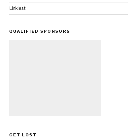
Linkiest
QUALIFIED SPONSORS
GET LOST