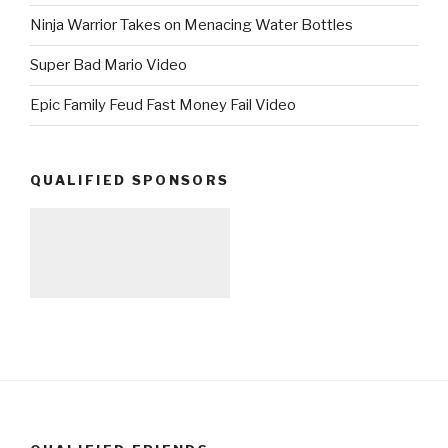
Ninja Warrior Takes on Menacing Water Bottles
Super Bad Mario Video
Epic Family Feud Fast Money Fail Video
QUALIFIED SPONSORS