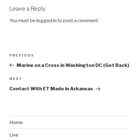
Leave a Reply
You must be
logged in
to post a comment.
Post
PREVIOUS
Previous
navigation
Post
Marine on a Cross in Washington DC (Get Back)
NEXT
Next
Post
Contact With ET Made in Arkansas
Home
Live