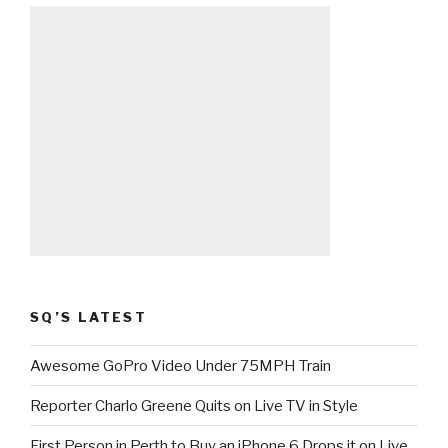
SQ’S LATEST
Awesome GoPro Video Under 75MPH Train
Reporter Charlo Greene Quits on Live TV in Style
First Person in Perth to Buy an iPhone 6 Drops it on Live