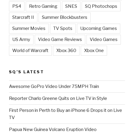
PS4
Retro Gaming
SNES
SQ Photochops
Starcraft II
Summer Blockbusters
Summer Movies
TV Spots
Upcoming Games
US Army
Video Game Reviews
Video Games
World of Warcraft
Xbox 360
Xbox One
SQ’S LATEST
Awesome GoPro Video Under 75MPH Train
Reporter Charlo Greene Quits on Live TV in Style
First Person in Perth to Buy an iPhone 6 Drops it on Live
TV
Papua New Guinea Volcano Eruption Video