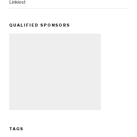
Linkiest
QUALIFIED SPONSORS
TAGS