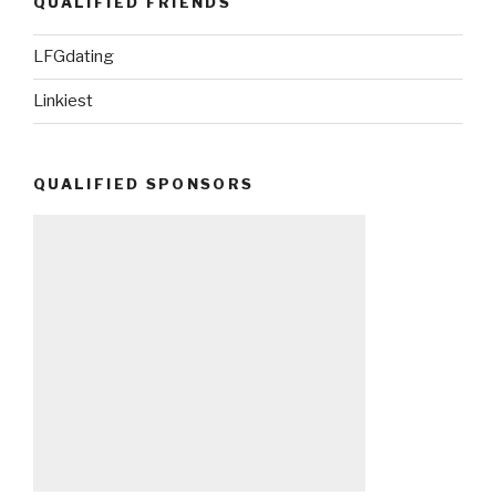
QUALIFIED FRIENDS
LFGdating
Linkiest
QUALIFIED SPONSORS