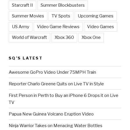
Starcraft II
Summer Blockbusters
Summer Movies
TV Spots
Upcoming Games
US Army
Video Game Reviews
Video Games
World of Warcraft
Xbox 360
Xbox One
SQ’S LATEST
Awesome GoPro Video Under 75MPH Train
Reporter Charlo Greene Quits on Live TV in Style
First Person in Perth to Buy an iPhone 6 Drops it on Live
TV
Papua New Guinea Volcano Eruption Video
Ninja Warrior Takes on Menacing Water Bottles