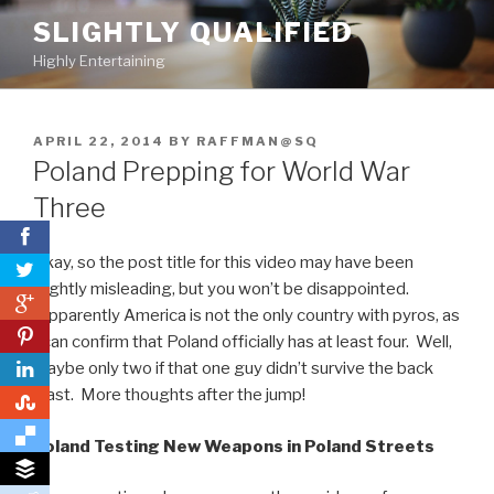
Skip
SLIGHTLY QUALIFIED
to
Highly Entertaining
content
POSTED
APRIL 22, 2014
BY
RAFFMAN@SQ
ON
Poland Prepping for World War
Three
Okay, so the post title for this video may have been
slightly misleading, but you won’t be disappointed.
0
Apparently America is not the only country with pyros, as
0
I can confirm that Poland officially has at least four. Well,
maybe only two if that one guy didn’t survive the back
blast. More thoughts after the jump!
0
Poland Testing New Weapons in Poland Streets