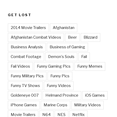
GET LOST
2014 Movie Trailers
Afghanistan
Afghanistan Combat Videos
Beer
Blizzard
Business Analysis
Business of Gaming
Combat Footage
Demon's Souls
Fail
Fail Videos
Funny Gaming Pics
Funny Memes
Funny Military Pics
Funny Pics
Funny TV Shows
Funny Videos
Goldeneye 007
Helmand Province
iOS Games
iPhone Games
Marine Corps
Military Videos
Movie Trailers
N64
NES
Netflix