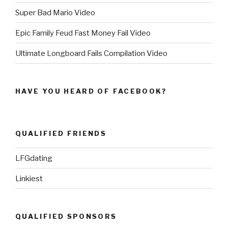
Super Bad Mario Video
Epic Family Feud Fast Money Fail Video
Ultimate Longboard Fails Compilation Video
HAVE YOU HEARD OF FACEBOOK?
QUALIFIED FRIENDS
LFGdating
Linkiest
QUALIFIED SPONSORS