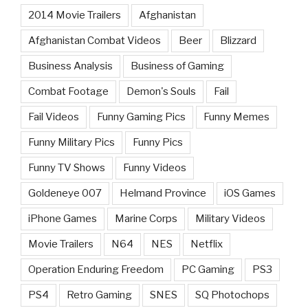
2014 Movie Trailers
Afghanistan
Afghanistan Combat Videos
Beer
Blizzard
Business Analysis
Business of Gaming
Combat Footage
Demon's Souls
Fail
Fail Videos
Funny Gaming Pics
Funny Memes
Funny Military Pics
Funny Pics
Funny TV Shows
Funny Videos
Goldeneye 007
Helmand Province
iOS Games
iPhone Games
Marine Corps
Military Videos
Movie Trailers
N64
NES
Netflix
Operation Enduring Freedom
PC Gaming
PS3
PS4
Retro Gaming
SNES
SQ Photochops