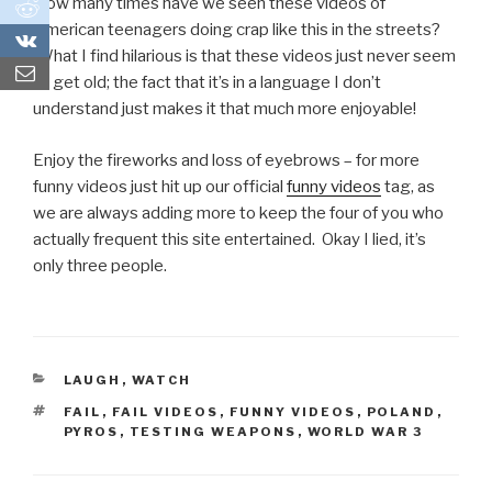
How many times have we seen these videos of
0
American teenagers doing crap like this in the streets?
0
What I find hilarious is that these videos just never seem
to get old; the fact that it’s in a language I don’t
understand just makes it that much more enjoyable!
Enjoy the fireworks and loss of eyebrows – for more
funny videos just hit up our official
funny videos
tag, as
we are always adding more to keep the four of you who
actually frequent this site entertained. Okay I lied, it’s
only three people.
CATEGORIES
LAUGH
,
WATCH
TAGS
FAIL
,
FAIL VIDEOS
,
FUNNY VIDEOS
,
POLAND
,
PYROS
,
TESTING WEAPONS
,
WORLD WAR 3