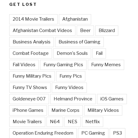
GET LOST
2014 Movie Trailers
Afghanistan
Afghanistan Combat Videos
Beer
Blizzard
Business Analysis
Business of Gaming
Combat Footage
Demon's Souls
Fail
Fail Videos
Funny Gaming Pics
Funny Memes
Funny Military Pics
Funny Pics
Funny TV Shows
Funny Videos
Goldeneye 007
Helmand Province
iOS Games
iPhone Games
Marine Corps
Military Videos
Movie Trailers
N64
NES
Netflix
Operation Enduring Freedom
PC Gaming
PS3