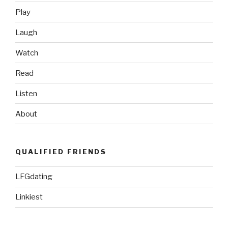
Play
Laugh
Watch
Read
Listen
About
QUALIFIED FRIENDS
LFGdating
Linkiest