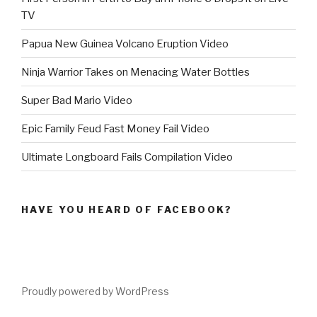
TV
Papua New Guinea Volcano Eruption Video
Ninja Warrior Takes on Menacing Water Bottles
Super Bad Mario Video
Epic Family Feud Fast Money Fail Video
Ultimate Longboard Fails Compilation Video
HAVE YOU HEARD OF FACEBOOK?
Proudly powered by WordPress