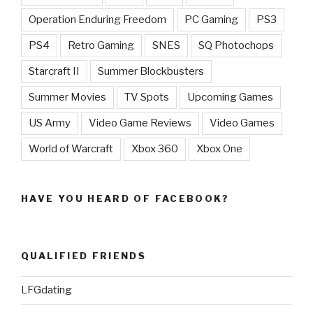
Operation Enduring Freedom
PC Gaming
PS3
PS4
Retro Gaming
SNES
SQ Photochops
Starcraft II
Summer Blockbusters
Summer Movies
TV Spots
Upcoming Games
US Army
Video Game Reviews
Video Games
World of Warcraft
Xbox 360
Xbox One
HAVE YOU HEARD OF FACEBOOK?
QUALIFIED FRIENDS
LFGdating