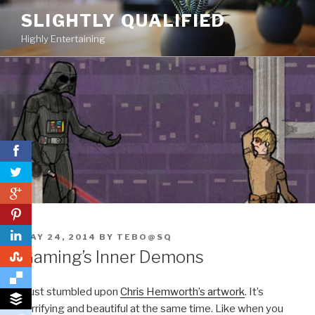
Skip
SLIGHTLY QUALIFIED
to
Highly Entertaining
content
0
0
POSTED
MAY 24, 2014
BY
TEBO@SQ
ON
Gaming’s Inner Demons
0
I just stumbled upon
Chris Hemworth’s artwork
. It’s
terrifying and beautiful at the same time. Like when you