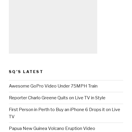
SQ’S LATEST
Awesome GoPro Video Under 75MPH Train
Reporter Charlo Greene Quits on Live TV in Style
First Person in Perth to Buy an iPhone 6 Drops it on Live
TV
Papua New Guinea Volcano Eruption Video