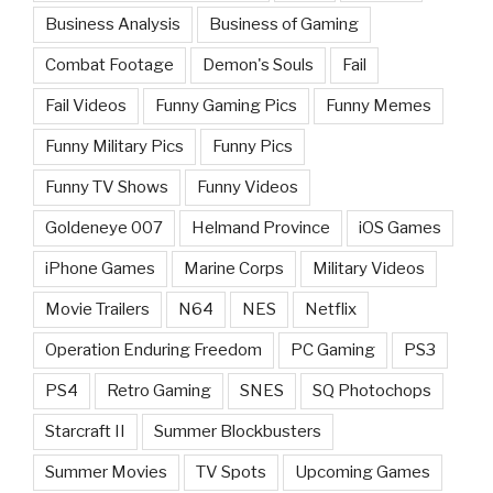
Business Analysis
Business of Gaming
Combat Footage
Demon's Souls
Fail
Fail Videos
Funny Gaming Pics
Funny Memes
Funny Military Pics
Funny Pics
Funny TV Shows
Funny Videos
Goldeneye 007
Helmand Province
iOS Games
iPhone Games
Marine Corps
Military Videos
Movie Trailers
N64
NES
Netflix
Operation Enduring Freedom
PC Gaming
PS3
PS4
Retro Gaming
SNES
SQ Photochops
Starcraft II
Summer Blockbusters
Summer Movies
TV Spots
Upcoming Games