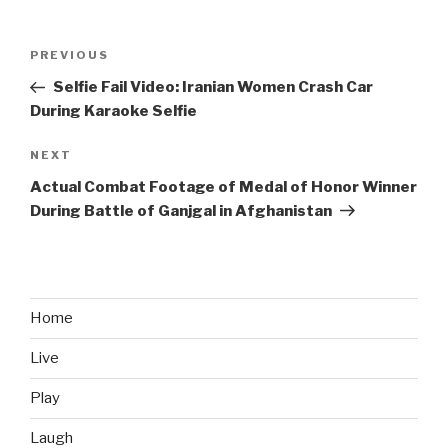
Post
PREVIOUS
Previous
navigation
Post
Selfie Fail Video: Iranian Women Crash Car
During Karaoke Selfie
NEXT
Next
Post
Actual Combat Footage of Medal of Honor Winner
During Battle of Ganjgal in Afghanistan
Home
Live
Play
Laugh