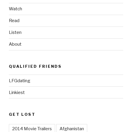
Watch
Read
Listen
About
QUALIFIED FRIENDS
LFGdating
Linkiest
GET LOST
2014 Movie Trailers
Afghanistan