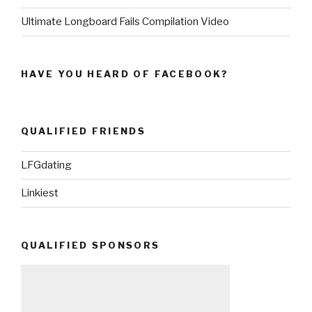
Ultimate Longboard Fails Compilation Video
HAVE YOU HEARD OF FACEBOOK?
QUALIFIED FRIENDS
LFGdating
Linkiest
QUALIFIED SPONSORS