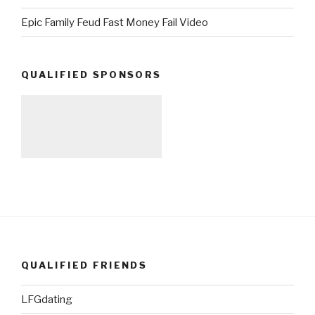
Epic Family Feud Fast Money Fail Video
QUALIFIED SPONSORS
QUALIFIED FRIENDS
LFGdating