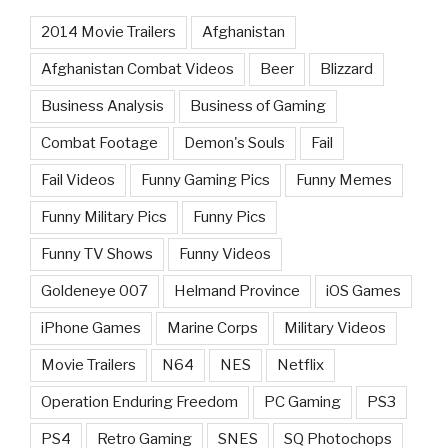
2014 Movie Trailers
Afghanistan
Afghanistan Combat Videos
Beer
Blizzard
Business Analysis
Business of Gaming
Combat Footage
Demon's Souls
Fail
Fail Videos
Funny Gaming Pics
Funny Memes
Funny Military Pics
Funny Pics
Funny TV Shows
Funny Videos
Goldeneye 007
Helmand Province
iOS Games
iPhone Games
Marine Corps
Military Videos
Movie Trailers
N64
NES
Netflix
Operation Enduring Freedom
PC Gaming
PS3
PS4
Retro Gaming
SNES
SQ Photochops