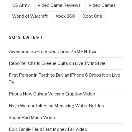
US Army
Video Game Reviews
Video Games
World of Warcraft
Xbox 360
Xbox One
SQ’S LATEST
Awesome GoPro Video Under 75MPH Train
Reporter Charlo Greene Quits on Live TV in Style
First Person in Perth to Buy an iPhone 6 Drops it on Live
TV
Papua New Guinea Volcano Eruption Video
Ninja Warrior Takes on Menacing Water Bottles
Super Bad Mario Video
Epic Family Feud Fast Money Fail Video