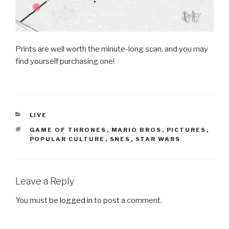
Prints are well worth the minute-long scan, and you may
find yourself purchasing one!
CATEGORIES
LIVE
TAGS
GAME OF THRONES
,
MARIO BROS
,
PICTURES
,
POPULAR CULTURE
,
SNES
,
STAR WARS
Leave a Reply
You must be
logged in
to post a comment.