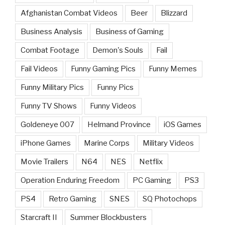
Afghanistan Combat Videos
Beer
Blizzard
Business Analysis
Business of Gaming
Combat Footage
Demon's Souls
Fail
Fail Videos
Funny Gaming Pics
Funny Memes
Funny Military Pics
Funny Pics
Funny TV Shows
Funny Videos
Goldeneye 007
Helmand Province
iOS Games
iPhone Games
Marine Corps
Military Videos
Movie Trailers
N64
NES
Netflix
Operation Enduring Freedom
PC Gaming
PS3
PS4
Retro Gaming
SNES
SQ Photochops
Starcraft II
Summer Blockbusters