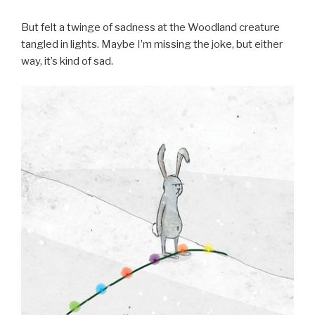
But felt a twinge of sadness at the Woodland creature
tangled in lights. Maybe I’m missing the joke, but either
way, it’s kind of sad.