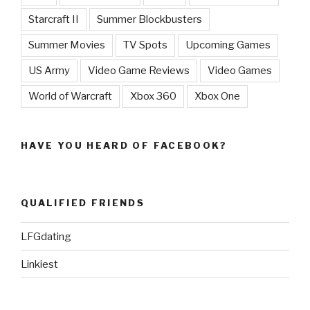
Starcraft II
Summer Blockbusters
Summer Movies
TV Spots
Upcoming Games
US Army
Video Game Reviews
Video Games
World of Warcraft
Xbox 360
Xbox One
HAVE YOU HEARD OF FACEBOOK?
QUALIFIED FRIENDS
LFGdating
Linkiest