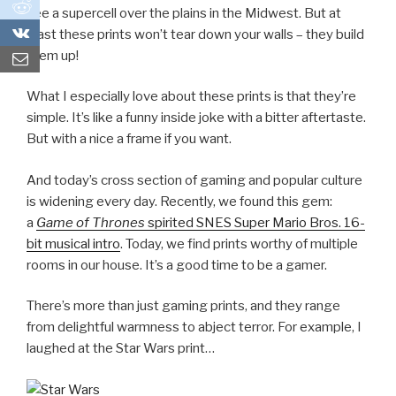
0
see a supercell over the plains in the Midwest. But at
0
least these prints won’t tear down your walls – they build
them up!
What I especially love about these prints is that they’re
simple. It’s like a funny inside joke with a bitter aftertaste.
But with a nice a frame if you want.
And today’s cross section of gaming and popular culture
is widening every day. Recently, we found this gem:
a
Game of Thrones
spirited SNES Super Mario Bros. 16-
bit musical intro
. Today, we find prints worthy of multiple
rooms in our house. It’s a good time to be a gamer.
There’s more than just gaming prints, and they range
from delightful warmness to abject terror. For example, I
laughed at the Star Wars print…