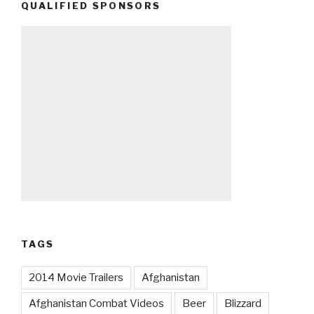
QUALIFIED SPONSORS
TAGS
2014 Movie Trailers
Afghanistan
Afghanistan Combat Videos
Beer
Blizzard