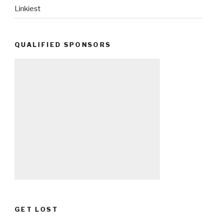
Linkiest
QUALIFIED SPONSORS
GET LOST