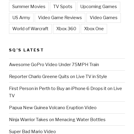
Summer Movies
TV Spots
Upcoming Games
US Army
Video Game Reviews
Video Games
World of Warcraft
Xbox 360
Xbox One
SQ’S LATEST
Awesome GoPro Video Under 75MPH Train
Reporter Charlo Greene Quits on Live TV in Style
First Person in Perth to Buy an iPhone 6 Drops it on Live
TV
Papua New Guinea Volcano Eruption Video
Ninja Warrior Takes on Menacing Water Bottles
Super Bad Mario Video