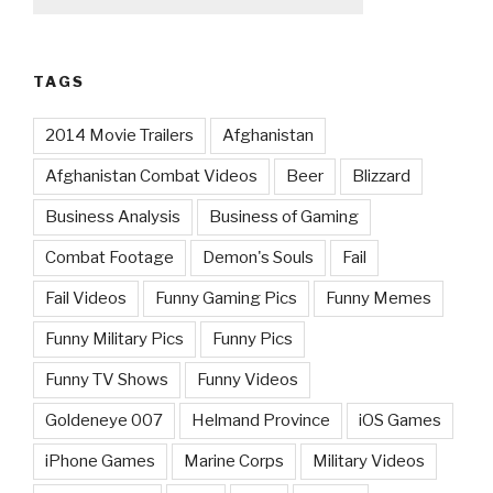
TAGS
2014 Movie Trailers
Afghanistan
Afghanistan Combat Videos
Beer
Blizzard
Business Analysis
Business of Gaming
Combat Footage
Demon's Souls
Fail
Fail Videos
Funny Gaming Pics
Funny Memes
Funny Military Pics
Funny Pics
Funny TV Shows
Funny Videos
Goldeneye 007
Helmand Province
iOS Games
iPhone Games
Marine Corps
Military Videos