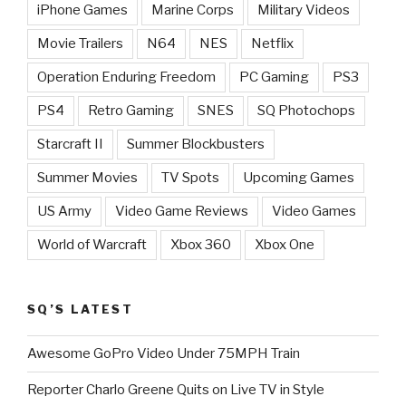
iPhone Games
Marine Corps
Military Videos
Movie Trailers
N64
NES
Netflix
Operation Enduring Freedom
PC Gaming
PS3
PS4
Retro Gaming
SNES
SQ Photochops
Starcraft II
Summer Blockbusters
Summer Movies
TV Spots
Upcoming Games
US Army
Video Game Reviews
Video Games
World of Warcraft
Xbox 360
Xbox One
SQ’S LATEST
Awesome GoPro Video Under 75MPH Train
Reporter Charlo Greene Quits on Live TV in Style