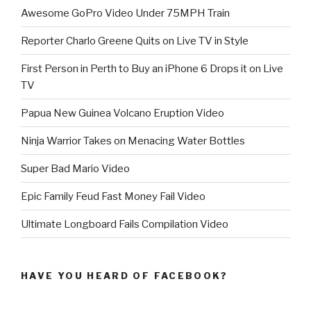
Awesome GoPro Video Under 75MPH Train
Reporter Charlo Greene Quits on Live TV in Style
First Person in Perth to Buy an iPhone 6 Drops it on Live
TV
Papua New Guinea Volcano Eruption Video
Ninja Warrior Takes on Menacing Water Bottles
Super Bad Mario Video
Epic Family Feud Fast Money Fail Video
Ultimate Longboard Fails Compilation Video
HAVE YOU HEARD OF FACEBOOK?