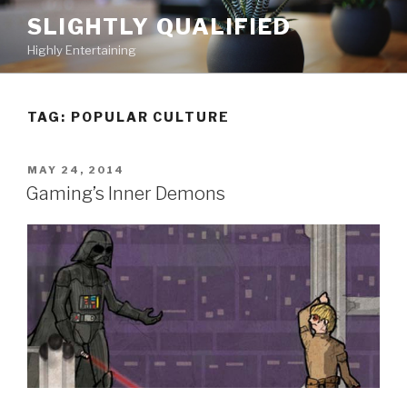
Skip
SLIGHTLY QUALIFIED
to
Highly Entertaining
content
TAG: POPULAR CULTURE
POSTED
MAY 24, 2014
ON
Gaming’s Inner Demons