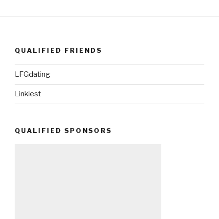
QUALIFIED FRIENDS
LFGdating
Linkiest
QUALIFIED SPONSORS