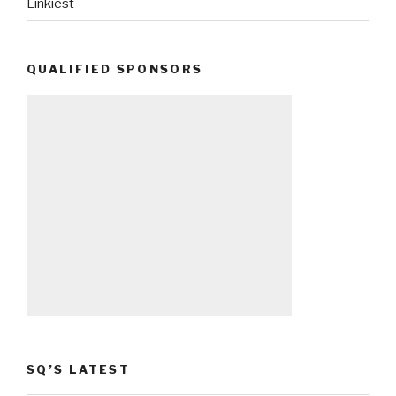
Linkiest
QUALIFIED SPONSORS
SQ’S LATEST