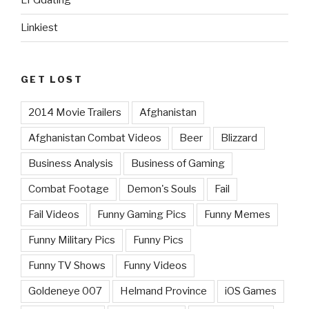
LFGdating
Linkiest
GET LOST
2014 Movie Trailers
Afghanistan
Afghanistan Combat Videos
Beer
Blizzard
Business Analysis
Business of Gaming
Combat Footage
Demon's Souls
Fail
Fail Videos
Funny Gaming Pics
Funny Memes
Funny Military Pics
Funny Pics
Funny TV Shows
Funny Videos
Goldeneye 007
Helmand Province
iOS Games