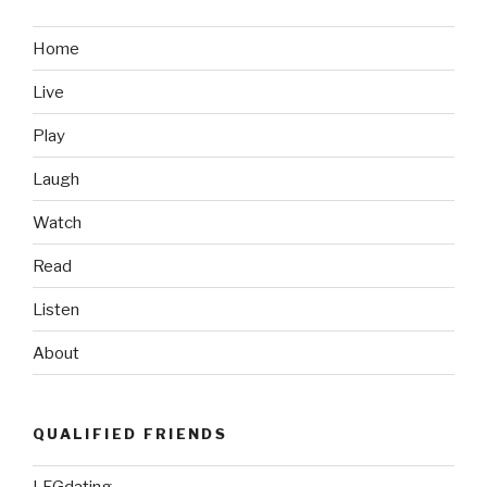
Home
Live
Play
Laugh
Watch
Read
Listen
About
QUALIFIED FRIENDS