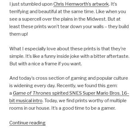
I just stumbled upon
Chris Hemworth’s artwork
. It’s
terrifying and beautiful at the same time. Like when you
see a supercell over the plains in the Midwest. But at
least these prints won’t tear down your walls – they build
them up!
What I especially love about these prints is that they’re
simple. It’s like a funny inside joke with a bitter aftertaste.
But with a nice a frame if you want.
And today’s cross section of gaming and popular culture
is widening every day. Recently, we found this gem:
a
Game of Thrones
spirited SNES Super Mario Bros. 16-
bit musical intro
. Today, we find prints worthy of multiple
rooms in our house. It’s a good time to be a gamer.
Continue reading
“Gaming’s
Inner
Demons”