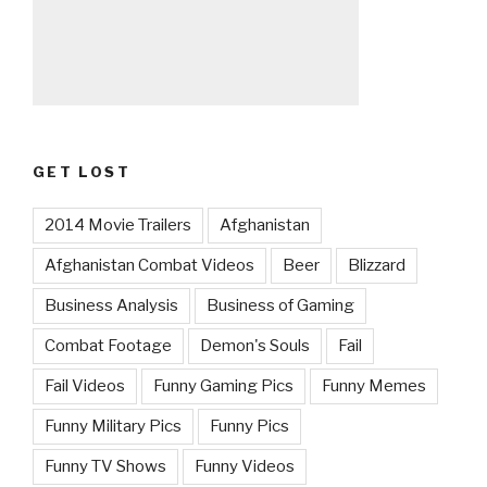
GET LOST
2014 Movie Trailers
Afghanistan
Afghanistan Combat Videos
Beer
Blizzard
Business Analysis
Business of Gaming
Combat Footage
Demon's Souls
Fail
Fail Videos
Funny Gaming Pics
Funny Memes
Funny Military Pics
Funny Pics
Funny TV Shows
Funny Videos