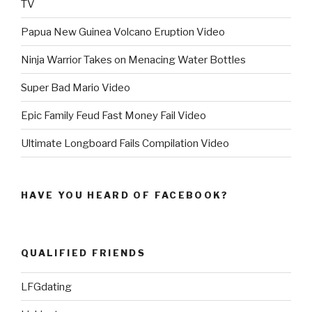
TV
Papua New Guinea Volcano Eruption Video
Ninja Warrior Takes on Menacing Water Bottles
Super Bad Mario Video
Epic Family Feud Fast Money Fail Video
Ultimate Longboard Fails Compilation Video
HAVE YOU HEARD OF FACEBOOK?
QUALIFIED FRIENDS
LFGdating