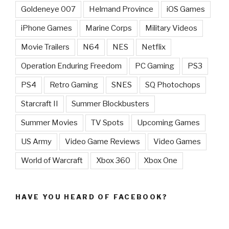
Goldeneye 007
Helmand Province
iOS Games
iPhone Games
Marine Corps
Military Videos
Movie Trailers
N64
NES
Netflix
Operation Enduring Freedom
PC Gaming
PS3
PS4
Retro Gaming
SNES
SQ Photochops
Starcraft II
Summer Blockbusters
Summer Movies
TV Spots
Upcoming Games
US Army
Video Game Reviews
Video Games
World of Warcraft
Xbox 360
Xbox One
HAVE YOU HEARD OF FACEBOOK?