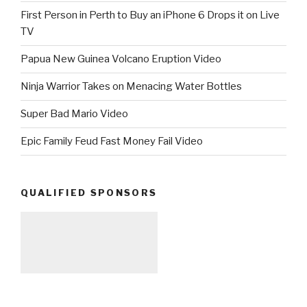
First Person in Perth to Buy an iPhone 6 Drops it on Live
TV
Papua New Guinea Volcano Eruption Video
Ninja Warrior Takes on Menacing Water Bottles
Super Bad Mario Video
Epic Family Feud Fast Money Fail Video
QUALIFIED SPONSORS