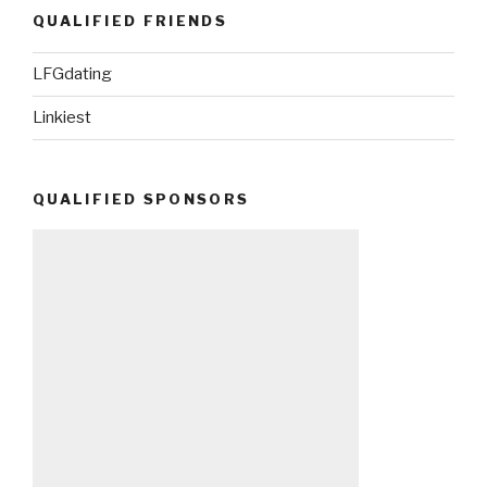
QUALIFIED FRIENDS
LFGdating
Linkiest
QUALIFIED SPONSORS