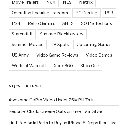
Movie Trailers
N64
NES
Netflix
Operation Enduring Freedom
PC Gaming
PS3
PS4
Retro Gaming
SNES
SQ Photochops
Starcraft II
Summer Blockbusters
Summer Movies
TV Spots
Upcoming Games
US Army
Video Game Reviews
Video Games
World of Warcraft
Xbox 360
Xbox One
SQ’S LATEST
Awesome GoPro Video Under 75MPH Train
Reporter Charlo Greene Quits on Live TV in Style
First Person in Perth to Buy an iPhone 6 Drops it on Live