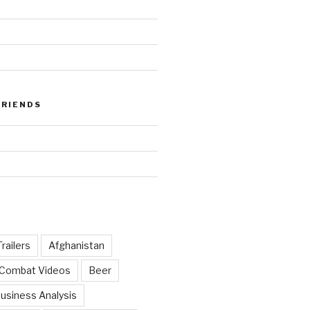
FRIENDS
railers
Afghanistan
 Combat Videos
Beer
usiness Analysis