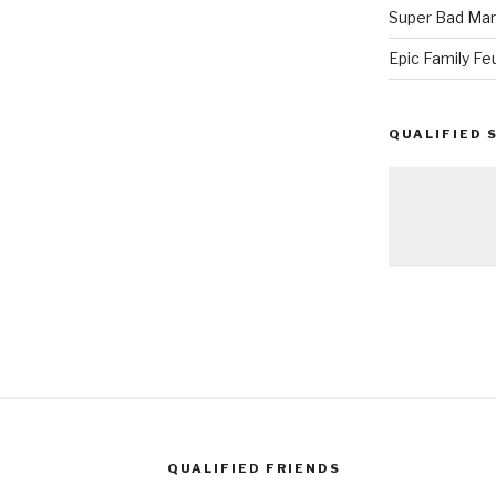
Super Bad Mar
Epic Family Fe
QUALIFIED 
QUALIFIED FRIENDS