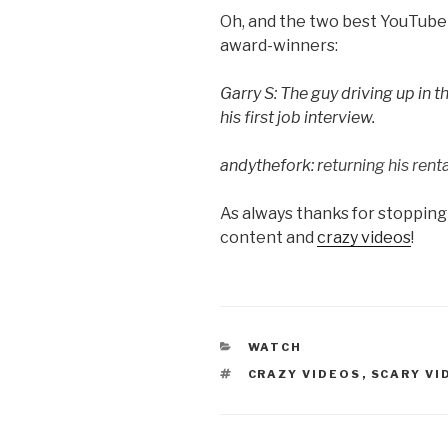
Oh, and the two best YouTube 
award-winners:
Garry S: The guy driving up in 
his first job interview.
andythefork: r
eturning his renta
As always thanks for stopping
content and
crazy videos
!
CATEGORIES
WATCH
TAGS
CRAZY VIDEOS
,
SCARY VI