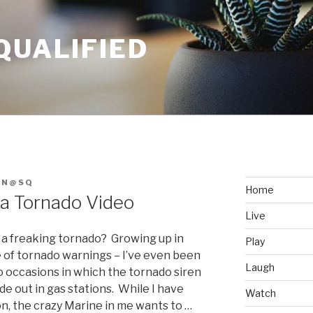
QUALIFIED
AN@SQ
Home
 a Tornado Video
Live
n a freaking tornado? Growing up in
Play
are of tornado warnings – I’ve even been
Laugh
o occasions in which the tornado siren
de out in gas stations. While I have
Watch
on, the crazy Marine in me wants to …