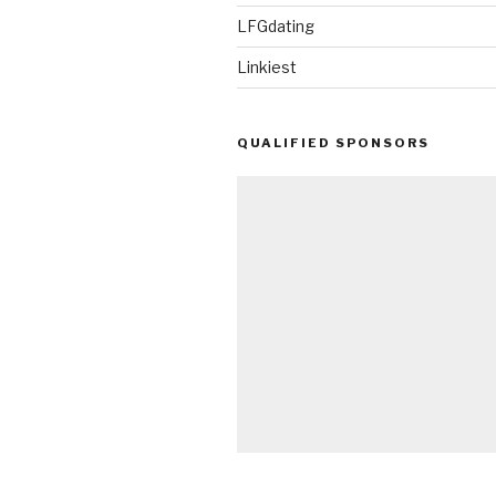
LFGdating
Linkiest
QUALIFIED SPONSORS