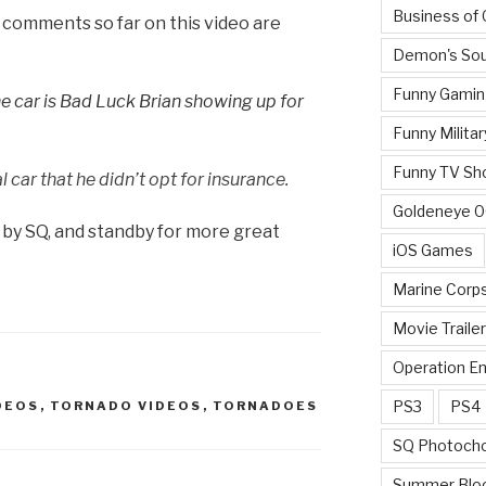
Business of
comments so far on this video are
Demon's Sou
Funny Gamin
the car is Bad Luck Brian showing up for
Funny Militar
Funny TV Sh
l car that he didn’t opt for insurance.
Goldeneye 
 by SQ, and standby for more great
iOS Games
Marine Corp
Movie Traile
Operation E
PS3
PS4
DEOS
,
TORNADO VIDEOS
,
TORNADOES
SQ Photoch
Summer Blo