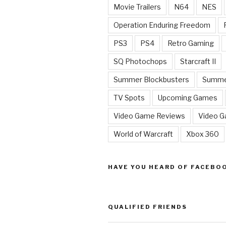
Movie Trailers
N64
NES
Operation Enduring Freedom
PS3
PS4
Retro Gaming
SQ Photochops
Starcraft II
Summer Blockbusters
Summe
TV Spots
Upcoming Games
Video Game Reviews
Video 
World of Warcraft
Xbox 360
HAVE YOU HEARD OF FACEBO
QUALIFIED FRIENDS