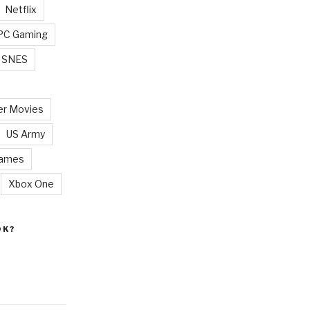
Netflix
PC Gaming
SNES
r Movies
US Army
Games
Xbox One
OK?