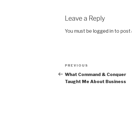
Leave a Reply
You must be
logged in
to post
Post
PREVIOUS
Previous
navigation
Post
What Command & Conquer
Taught Me About Business