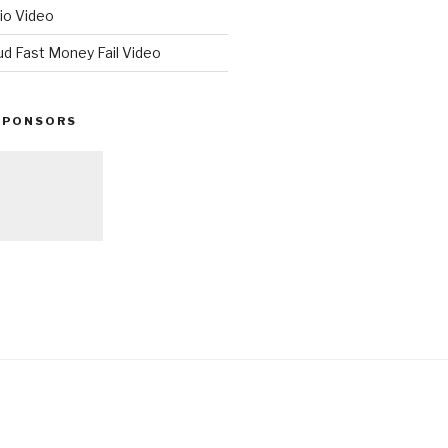
io Video
ud Fast Money Fail Video
SPONSORS