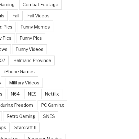
 Gaming
Combat Footage
ls
Fail
Fail Videos
g Pics
Funny Memes
y Pics
Funny Pics
ows
Funny Videos
007
Helmand Province
iPhone Games
s
Military Videos
rs
N64
NES
Netflix
nduring Freedom
PC Gaming
Retro Gaming
SNES
ops
Starcraft II
ckbusters
Summer Movies