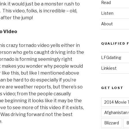
Read
ink it would just be a monster rush to
 This video, folks, is incredible – old,
Listen
 after the jump!
About
o Video
QUALIFIED 
s crazy tornado video yells either in
person who gets caught driving into the
LFGdating
tornado is forming seemingly right
 It makes you wonder why people would
Linkiest
like this, but like I mentioned above
an be hard to do especially if you’re
re are weather reports, but there’s so
GET LOST
 video; from the people casually
he beginning it looks like it may be the
2014 Movie T
ve to see more of this video if it exists,
Afghanistan
 Was driving forward not the best
e.
Blizzard
B