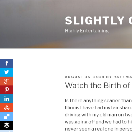
Skip
to
SLIGHTLY 
content
Highly Entertaining
POSTED
AUGUST 15, 2014
BY
RAFFM
0
ON
Watch the Birth of
0
Is there anything scarier tha
0
Illinois I have had my fair sh
driving with my old man on tw
was going off and we had to hi
never seen a real one in pers