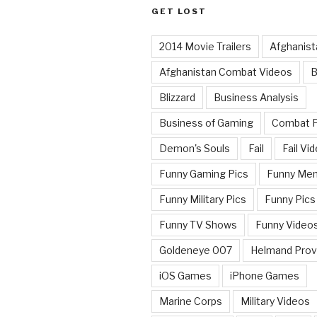
GET LOST
2014 Movie Trailers
Afghanist
Afghanistan Combat Videos
B
Blizzard
Business Analysis
Business of Gaming
Combat 
Demon's Souls
Fail
Fail Vi
Funny Gaming Pics
Funny Me
Funny Military Pics
Funny Pics
Funny TV Shows
Funny Video
Goldeneye 007
Helmand Prov
iOS Games
iPhone Games
Marine Corps
Military Videos