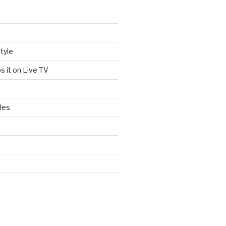
tyle
s it on Live TV
les