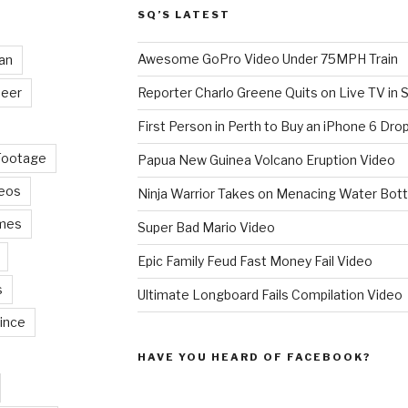
SQ’S LATEST
Awesome GoPro Video Under 75MPH Train
an
eer
Reporter Charlo Greene Quits on Live TV in S
First Person in Perth to Buy an iPhone 6 Drop
Footage
Papua New Guinea Volcano Eruption Video
deos
Ninja Warrior Takes on Menacing Water Bott
mes
Super Bad Mario Video
Epic Family Feud Fast Money Fail Video
s
Ultimate Longboard Fails Compilation Video
ince
HAVE YOU HEARD OF FACEBOOK?