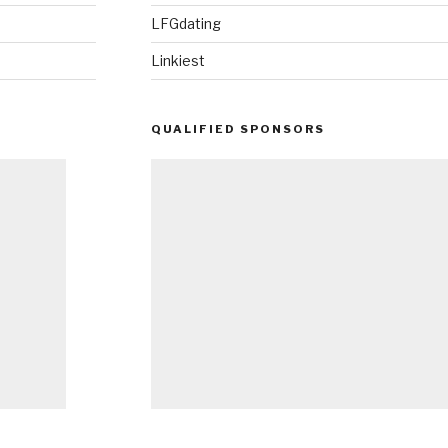
LFGdating
Linkiest
QUALIFIED SPONSORS