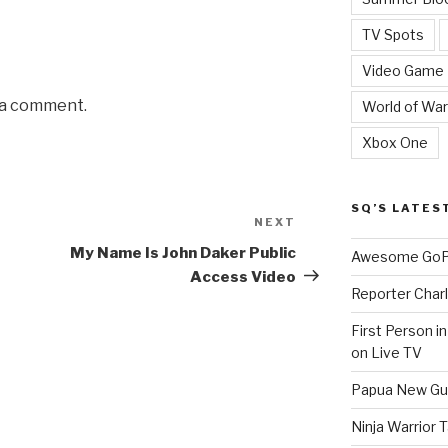
TV Spots
Video Game
 a comment.
World of War
Xbox One
SQ’S LATES
NEXT
Next
Post
My Name Is John Daker Public
Awesome GoPr
Access Video
Reporter Charl
First Person i
on Live TV
Papua New Gui
Ninja Warrior