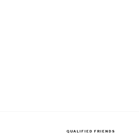
QUALIFIED FRIENDS