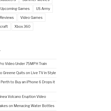
Upcoming Games
US Army
 Reviews
Video Games
craft
Xbox 360
T
o Video Under 75MPH Train
o Greene Quits on Live TV in Style
n Perth to Buy an iPhone 6 Drops it
nea Volcano Eruption Video
 Takes on Menacing Water Bottles