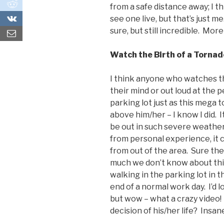
0
from a safe distance away; I th
0
see one live, but that’s just me.
sure, but still incredible. More
Watch the Birth of a Tornad
I think anyone who watches thi
their mind or out loud at the 
parking lot just as this mega 
above him/her – I know I did.
be out in such severe weather 
from personal experience, it c
from out of the area. Sure the
much we don’t know about this
walking in the parking lot in t
end of a normal work day. I’d lo
but wow – what a crazy video!
decision of his/her life? Insan