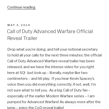
Continue reading
“Borderlands:
The
Pre-
Sequel!”
POSTED
MAY 3, 2014
ON
Call of Duty Advanced Warfare Official
Reveal Trailer
Drop what you’re doing, and tell your notional secretary
to hold all your calls for the next three minutes: the official
Call of Duty Advanced Warfare reveal trailer has been
released, and we have the intense video for you right
here at SQ! Just look up – literally, maybe like two
centimeters – and hit play. If you hear Kevin Spacey’s
voice then you did everything correctly; if not, well, I’m
not sure what to tell you. As a big Call of Duty fan –
especially of the earlier Modern Warfare series – I am
pumped for Advanced Warfare! As always more after the
jump – enjoy the CoD reveal trailer!