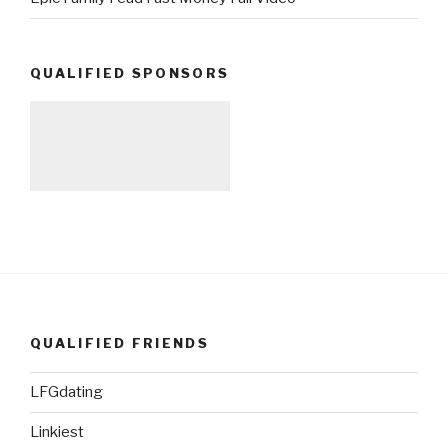
QUALIFIED SPONSORS
QUALIFIED FRIENDS
LFGdating
Linkiest