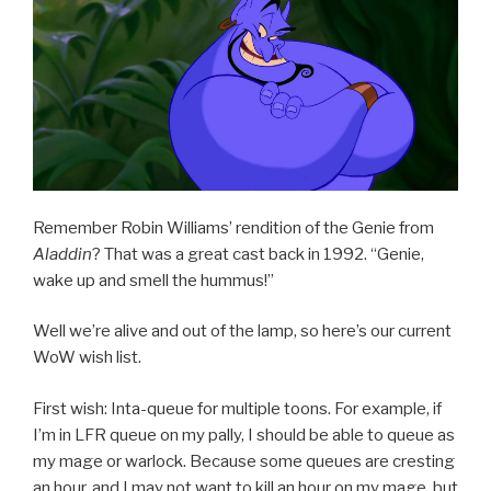
XPac”
Remember Robin Williams’ rendition of the Genie from
Aladdin
? That was a great cast back in 1992. “Genie,
wake up and smell the hummus!”
Well we’re alive and out of the lamp, so here’s our current
WoW wish list.
First wish: Inta-queue for multiple toons. For example, if
I’m in LFR queue on my pally, I should be able to queue as
my mage or warlock. Because some queues are cresting
an hour, and I may not want to kill an hour on my mage, but