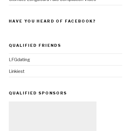
HAVE YOU HEARD OF FACEBOOK?
QUALIFIED FRIENDS
LFGdating
Linkiest
QUALIFIED SPONSORS