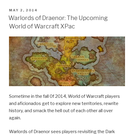
Breath
of
POSTED
MAY 2, 2014
ON
Fire
Warlords of Draenor: The Upcoming
3”
World of Warcraft XPac
Sometime in the fall 0f 2014, World of Warcraft players
and aficionados get to explore new territories, rewrite
history, and smack the hell out of each other all over
again.
Warlords of Draenor sees players revisiting the Dark