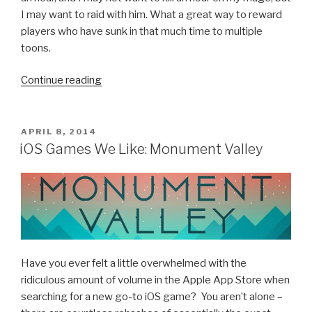
I may want to raid with him. What a great way to reward
players who have sunk in that much time to multiple
toons.
Continue reading
“World
of
Warcraft
Wishlist”
POSTED
APRIL 8, 2014
ON
iOS Games We Like: Monument Valley
Have you ever felt a little overwhelmed with the
ridiculous amount of volume in the Apple App Store when
searching for a new go-to iOS game? You aren’t alone –