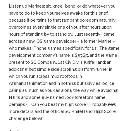
Listen up Marines: sit, kneel, bend, or do whatever you
have to do to keep yourselves awake for this brief,
because it pertains to that rampant boredom naturally
overcomes every single one of you after hours upon
hours of standing by to stand by. Just recently I came
across a new iOS game developer – a former Marine –
who makes iPhone games specifically for
us
. The game
development company’s name is
SgtBit
, and the game I
present to SQ Company, 1st Civ Div is KnifeHand: an
addicting, but simple side scrolling platform runner in
which you run across mud rooftops in
Afghanistanimationland in nothing but skivvies, police
calling as much as you can along the way while avoiding
NJP’s and some guy named Jody (creator’s name,
perhaps?). Can you beat my high score? Probably
not
;
more details and the official SQ KnifeHand High Score
challenge below!