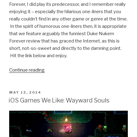
Forever, I did play its predecessor, and I remember really
enjoying it – especially the hilarious one-liners that you
really couldn’t find in any other game or genre at the time.
In the spirit of humorous one-liners then, it is appropriate
that we feature arguably the funniest Duke Nukem
Forever review that has graced the Internet, as this is
short, not-so-sweet and directly to the damning point.
Hit the link below and enjoy.
Continue reading
“Funniest
Duke
Nukem
Forever
POSTED
MAY 12, 2014
ON
Review
iOS Games We Like: Wayward Souls
Ever”