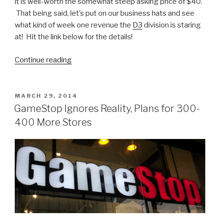
it is well-worth the somewhat steep asking price of $40.
That being said, let’s put on our business hats and see
what kind of week one revenue the
D3
division is staring
at! Hit the link below for the details!
Continue reading
“Diablo
III:
Reaper
of
POSTED
MARCH 29, 2014
ON
Souls
GameStop Ignores Reality, Plans for 300-
Week
400 More Stores
1
Sales
Tops
2.7
Million”