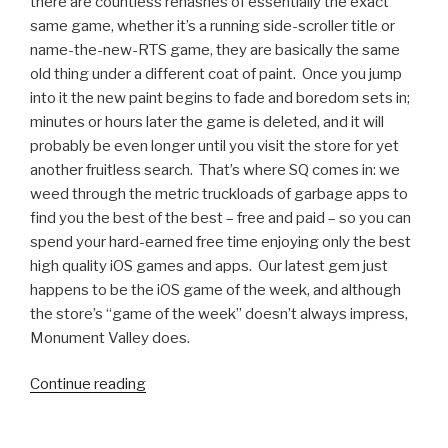
there are countless rehashes of essentially the exact
same game, whether it’s a running side-scroller title or
name-the-new-RTS game, they are basically the same
old thing under a different coat of paint. Once you jump
into it the new paint begins to fade and boredom sets in;
minutes or hours later the game is deleted, and it will
probably be even longer until you visit the store for yet
another fruitless search. That’s where SQ comes in: we
weed through the metric truckloads of garbage apps to
find you the best of the best – free and paid – so you can
spend your hard-earned free time enjoying only the best
high quality iOS games and apps. Our latest gem just
happens to be the iOS game of the week, and although
the store’s “game of the week” doesn’t always impress,
Monument Valley does.
Continue reading
“iOS
Games
We