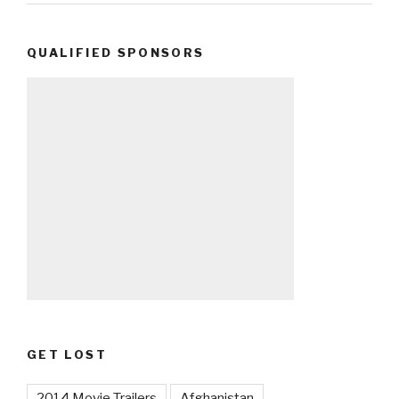
QUALIFIED SPONSORS
GET LOST
2014 Movie Trailers
Afghanistan