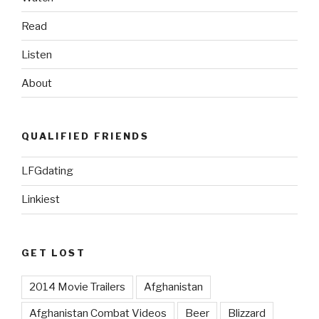
Read
Listen
About
QUALIFIED FRIENDS
LFGdating
Linkiest
GET LOST
2014 Movie Trailers
Afghanistan
Afghanistan Combat Videos
Beer
Blizzard