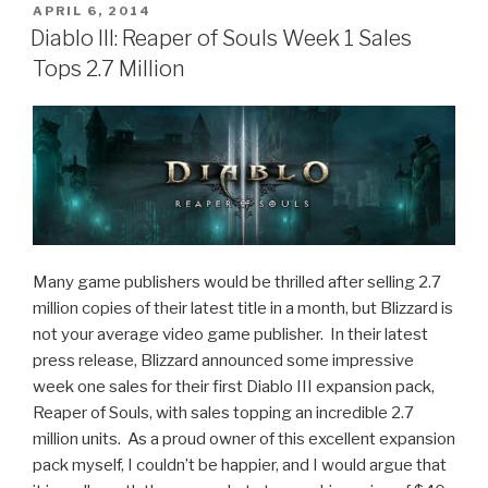
Like:
POSTED
APRIL 6, 2014
ON
Monument
Diablo III: Reaper of Souls Week 1 Sales
Valley”
Tops 2.7 Million
Many game publishers would be thrilled after selling 2.7
million copies of their latest title in a month, but Blizzard is
not your average video game publisher. In their latest
press release, Blizzard announced some impressive
week one sales for their first Diablo III expansion pack,
Reaper of Souls, with sales topping an incredible 2.7
million units. As a proud owner of this excellent expansion
pack myself, I couldn’t be happier, and I would argue that