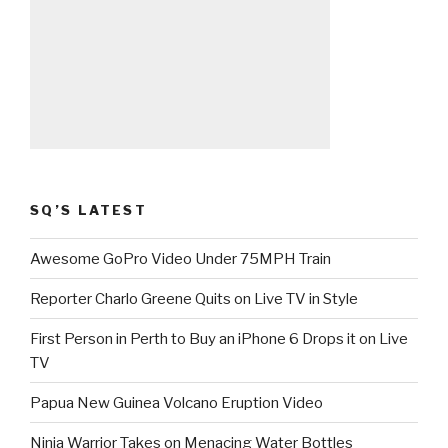
SQ’S LATEST
Awesome GoPro Video Under 75MPH Train
Reporter Charlo Greene Quits on Live TV in Style
First Person in Perth to Buy an iPhone 6 Drops it on Live
TV
Papua New Guinea Volcano Eruption Video
Ninja Warrior Takes on Menacing Water Bottles