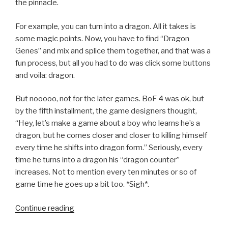
the pinnacle.
For example, you can turn into a dragon. All it takes is
some magic points. Now, you have to find “Dragon
Genes” and mix and splice them together, and that was a
fun process, but all you had to do was click some buttons
and voila: dragon.
But nooooo, not for the later games. BoF 4 was ok, but
by the fifth installment, the game designers thought,
“Hey, let’s make a game about a boy who learns he’s a
dragon, but he comes closer and closer to killing himself
every time he shifts into dragon form.” Seriously, every
time he turns into a dragon his “dragon counter”
increases. Not to mention every ten minutes or so of
game time he goes up a bit too. *Sigh*.
Continue reading
“SQ
Favorite: