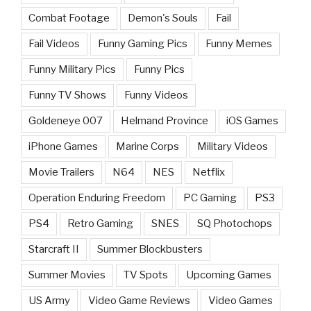
Combat Footage
Demon's Souls
Fail
Fail Videos
Funny Gaming Pics
Funny Memes
Funny Military Pics
Funny Pics
Funny TV Shows
Funny Videos
Goldeneye 007
Helmand Province
iOS Games
iPhone Games
Marine Corps
Military Videos
Movie Trailers
N64
NES
Netflix
Operation Enduring Freedom
PC Gaming
PS3
PS4
Retro Gaming
SNES
SQ Photochops
Starcraft II
Summer Blockbusters
Summer Movies
TV Spots
Upcoming Games
US Army
Video Game Reviews
Video Games