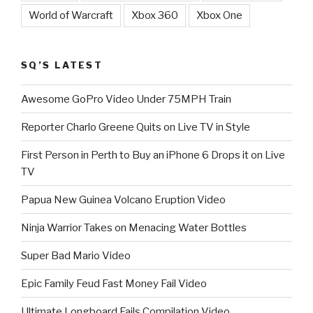
World of Warcraft
Xbox 360
Xbox One
SQ’S LATEST
Awesome GoPro Video Under 75MPH Train
Reporter Charlo Greene Quits on Live TV in Style
First Person in Perth to Buy an iPhone 6 Drops it on Live
TV
Papua New Guinea Volcano Eruption Video
Ninja Warrior Takes on Menacing Water Bottles
Super Bad Mario Video
Epic Family Feud Fast Money Fail Video
Ultimate Longboard Fails Compilation Video