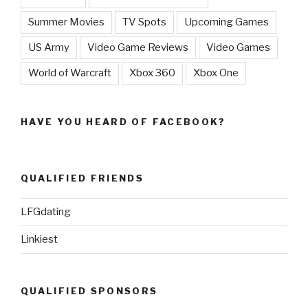
Summer Movies
TV Spots
Upcoming Games
US Army
Video Game Reviews
Video Games
World of Warcraft
Xbox 360
Xbox One
HAVE YOU HEARD OF FACEBOOK?
QUALIFIED FRIENDS
LFGdating
Linkiest
QUALIFIED SPONSORS