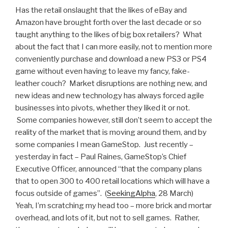
Has the retail onslaught that the likes of eBay and
Amazon have brought forth over the last decade or so
taught anything to the likes of big box retailers? What
about the fact that I can more easily, not to mention more
conveniently purchase and download a new PS3 or PS4
game without even having to leave my fancy, fake-
leather couch? Market disruptions are nothing new, and
new ideas and new technology has always forced agile
businesses into pivots, whether they liked it or not.
Some companies however, still don’t seem to accept the
reality of the market that is moving around them, and by
some companies I mean GameStop. Just recently –
yesterday in fact – Paul Raines, GameStop’s Chief
Executive Officer, announced “that the company plans
that to open 300 to 400 retail locations which will have a
focus outside of games”. (
SeekingAlpha
, 28 March)
Yeah, I’m scratching my head too – more brick and mortar
overhead, and lots of it, but not to sell games. Rather,