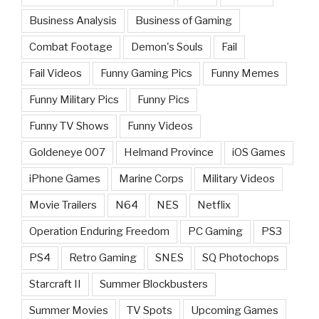
Business Analysis
Business of Gaming
Combat Footage
Demon's Souls
Fail
Fail Videos
Funny Gaming Pics
Funny Memes
Funny Military Pics
Funny Pics
Funny TV Shows
Funny Videos
Goldeneye 007
Helmand Province
iOS Games
iPhone Games
Marine Corps
Military Videos
Movie Trailers
N64
NES
Netflix
Operation Enduring Freedom
PC Gaming
PS3
PS4
Retro Gaming
SNES
SQ Photochops
Starcraft II
Summer Blockbusters
Summer Movies
TV Spots
Upcoming Games