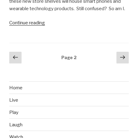
these new store shelves will house smart phones and
wearable technology products. Still confused? So am I.
Continue reading
“GameStop
Ignores
Reality,
Plans
for
Posts
Previous
Next
Page
2
300-
page
pag
navigation
400
More
Stores”
Home
Live
Play
Laugh
Watch