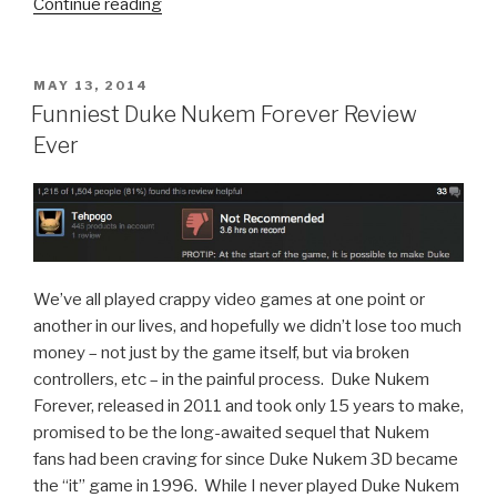
Continue reading
“KnifeHand:
the
iOS
Game
POSTED
MAY 13, 2014
ON
for
Funniest Duke Nukem Forever Review
Marines
Ever
Standing
By
to
Stand
By”
We’ve all played crappy video games at one point or
another in our lives, and hopefully we didn’t lose too much
money – not just by the game itself, but via broken
controllers, etc – in the painful process. Duke Nukem
Forever, released in 2011 and took only 15 years to make,
promised to be the long-awaited sequel that Nukem
fans had been craving for since Duke Nukem 3D became
the “it” game in 1996. While I never played Duke Nukem