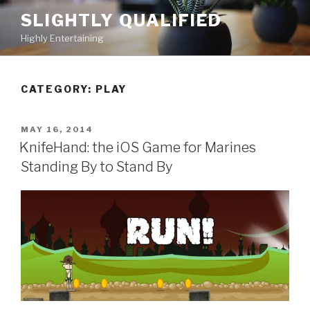
Skip
SLIGHTLY QUALIFIED
to
Highly Entertaining
content
CATEGORY: PLAY
POSTED
MAY 16, 2014
ON
KnifeHand: the iOS Game for Marines
Standing By to Stand By