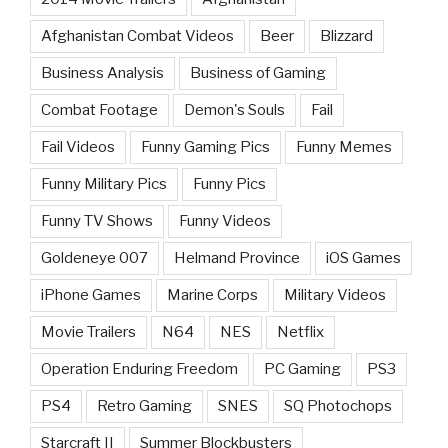
Afghanistan Combat Videos
Beer
Blizzard
Business Analysis
Business of Gaming
Combat Footage
Demon's Souls
Fail
Fail Videos
Funny Gaming Pics
Funny Memes
Funny Military Pics
Funny Pics
Funny TV Shows
Funny Videos
Goldeneye 007
Helmand Province
iOS Games
iPhone Games
Marine Corps
Military Videos
Movie Trailers
N64
NES
Netflix
Operation Enduring Freedom
PC Gaming
PS3
PS4
Retro Gaming
SNES
SQ Photochops
Starcraft II
Summer Blockbusters