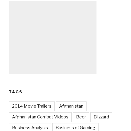
TAGS
2014 Movie Trailers
Afghanistan
Afghanistan Combat Videos
Beer
Blizzard
Business Analysis
Business of Gaming