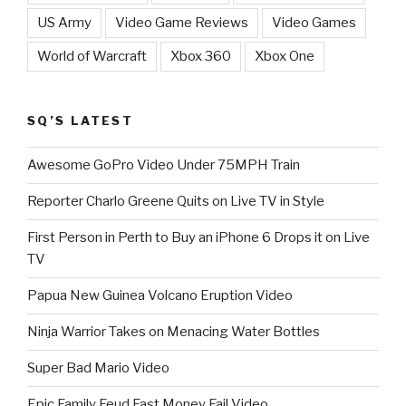
US Army
Video Game Reviews
Video Games
World of Warcraft
Xbox 360
Xbox One
SQ’S LATEST
Awesome GoPro Video Under 75MPH Train
Reporter Charlo Greene Quits on Live TV in Style
First Person in Perth to Buy an iPhone 6 Drops it on Live
TV
Papua New Guinea Volcano Eruption Video
Ninja Warrior Takes on Menacing Water Bottles
Super Bad Mario Video
Epic Family Feud Fast Money Fail Video