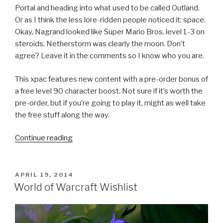
Portal and heading into what used to be called Outland.
Or as I think the less lore-ridden people noticed it: space.
Okay, Nagrand looked like Super Mario Bros. level 1-3 on
steroids, Netherstorm was clearly the moon. Don’t
agree? Leave it in the comments so I know who you are.
This xpac features new content with a pre-order bonus of
a free level 90 character boost. Not sure if it’s worth the
pre-order, but if you’re going to play it, might as well take
the free stuff along the way.
Continue reading
“Warlords
of
Draenor:
The
POSTED
APRIL 19, 2014
ON
Upcoming
World of Warcraft Wishlist
World
of
Warcraft