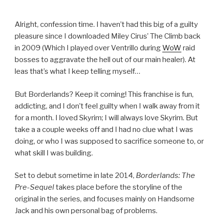
Alright, confession time. I haven’t had this big of a guilty
pleasure since I downloaded Miley Cirus’ The Climb back
in 2009 (Which I played over Ventrillo during
WoW
raid
bosses to aggravate the hell out of our main healer). At
leas that’s what I keep telling myself…
But Borderlands? Keep it coming! This franchise is fun,
addicting, and I don’t feel guilty when I walk away from it
for a month. I loved Skyrim; I will always love Skyrim. But
take a a couple weeks off and I had no clue what I was
doing, or who I was supposed to sacrifice someone to, or
what skill I was building.
Set to debut sometime in late 2014,
Borderlands: The
Pre-Sequel
takes place before the storyline of the
original in the series, and focuses mainly on Handsome
Jack and his own personal bag of problems.