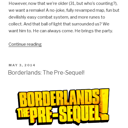
However, now that we’re older (31, but who’s counting?),
we want a remake! A no-joke, fully revamped map, fun but
devilishly easy combat system, and more runes to
collect. And that ball of light that surrounded us? We
want him to. He can always come. He brings the party.
Continue reading
“We
Want
a
New
POSTED
MAY 3, 2014
ON
Soulblazer”
Borderlands: The Pre-Sequel!