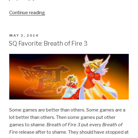
Continue reading
“Call
of
Duty
Advanced
POSTED
MAY 2, 2014
ON
Warfare
SQ Favorite: Breath of Fire 3
Official
Reveal
Trailer”
Some games are better than others. Some games are a
lot better than others. Then some games put other
games to shame.
Breath of Fire 3
put every
Breath of
Fire
release after to shame. They should have stopped at