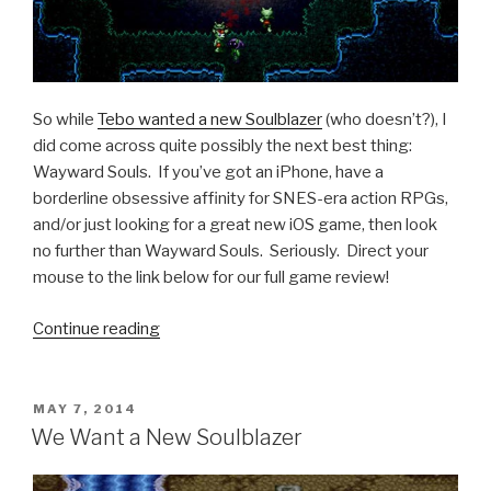
So while
Tebo wanted a new Soulblazer
(who doesn’t?), I
did come across quite possibly the next best thing:
Wayward Souls. If you’ve got an iPhone, have a
borderline obsessive affinity for SNES-era action RPGs,
and/or just looking for a great new iOS game, then look
no further than Wayward Souls. Seriously. Direct your
mouse to the link below for our full game review!
Continue reading
“iOS
Games
We
Like:
POSTED
MAY 7, 2014
ON
Wayward
We Want a New Soulblazer
Souls”