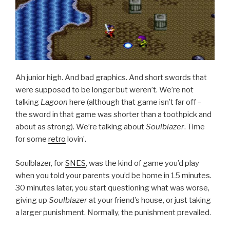
Ah junior high. And bad graphics. And short swords that
were supposed to be longer but weren’t. We’re not
talking
Lagoon
here (although that game isn’t far off –
the sword in that game was shorter than a toothpick and
about as strong). We’re talking about
Soulblazer
. Time
for some
retro
lovin’.
Soulblazer, for
SNES
, was the kind of game you’d play
when you told your parents you’d be home in 15 minutes.
30 minutes later, you start questioning what was worse,
giving up
Soulblazer
at your friend’s house, or just taking
a larger punishment. Normally, the punishment prevailed.