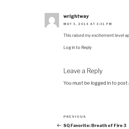
wrightway
MAY 3, 2014 AT 3:31 PM
This raised my excitement level a
Log in to Reply
Leave a Reply
You must be
logged in
to post
Post
PREVIOUS
Previous
navigation
Post
SQ Favorite: Breath of Fire 3