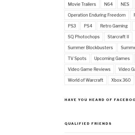
Movie Trailers
N64
NES
Operation Enduring Freedom
PS3
PS4
Retro Gaming
SQ Photochops
Starcraft II
Summer Blockbusters
Summe
TV Spots
Upcoming Games
Video Game Reviews
Video 
World of Warcraft
Xbox 360
HAVE YOU HEARD OF FACEBO
QUALIFIED FRIENDS