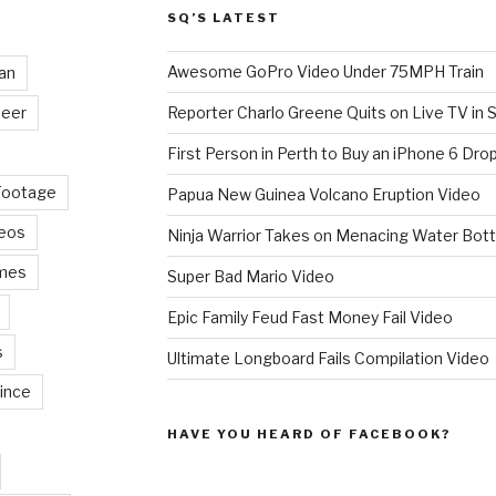
SQ’S LATEST
Awesome GoPro Video Under 75MPH Train
an
eer
Reporter Charlo Greene Quits on Live TV in S
First Person in Perth to Buy an iPhone 6 Drop
Footage
Papua New Guinea Volcano Eruption Video
deos
Ninja Warrior Takes on Menacing Water Bott
mes
Super Bad Mario Video
Epic Family Feud Fast Money Fail Video
s
Ultimate Longboard Fails Compilation Video
ince
HAVE YOU HEARD OF FACEBOOK?