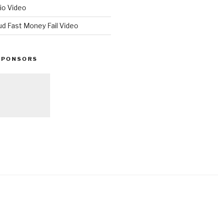
io Video
ud Fast Money Fail Video
SPONSORS