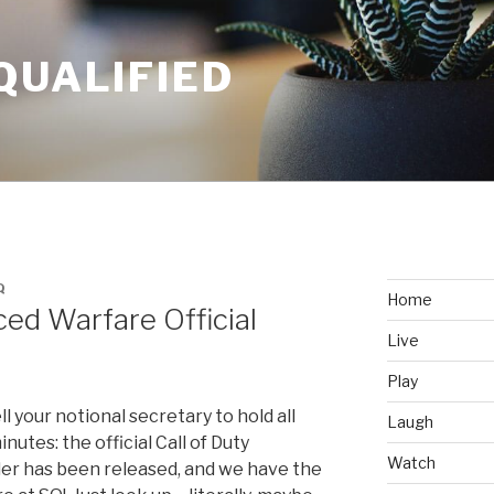
QUALIFIED
Q
Home
ced Warfare Official
Live
Play
l your notional secretary to hold all
Laugh
nutes: the official Call of Duty
Watch
ler has been released, and we have the