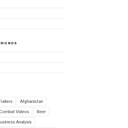
FRIENDS
railers
Afghanistan
 Combat Videos
Beer
usiness Analysis