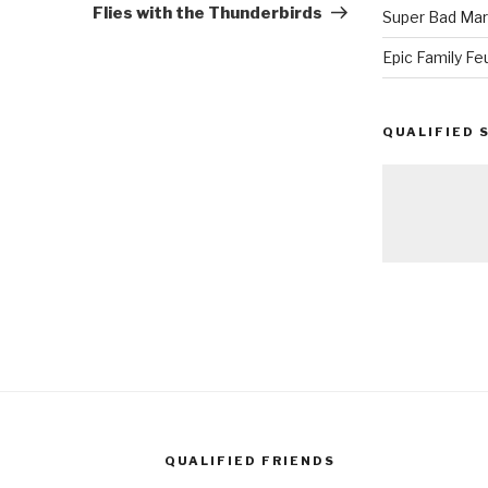
Flies with the Thunderbirds
Super Bad Mar
Epic Family Fe
QUALIFIED 
QUALIFIED FRIENDS