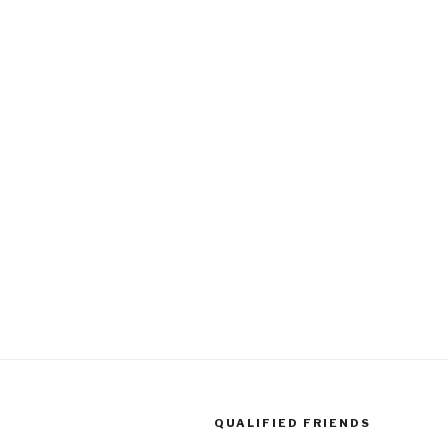
QUALIFIED FRIENDS