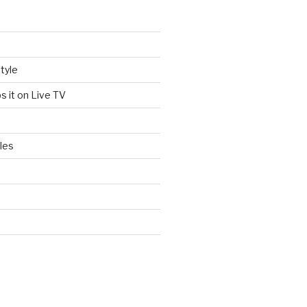
tyle
s it on Live TV
les