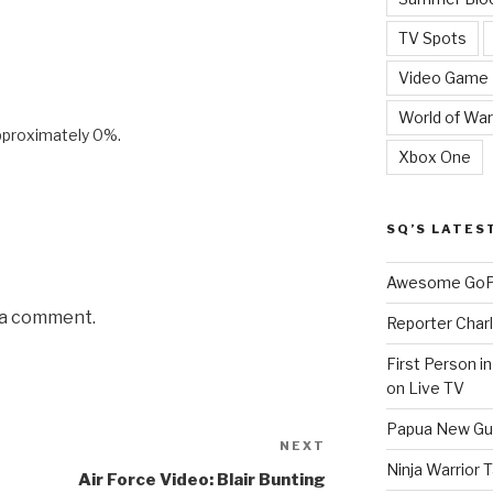
TV Spots
Video Game
World of War
pproximately 0%.
Xbox One
SQ’S LATES
Awesome GoPr
 a comment.
Reporter Charl
First Person i
on Live TV
Papua New Gui
NEXT
Next
Ninja Warrior
Post
Air Force Video: Blair Bunting