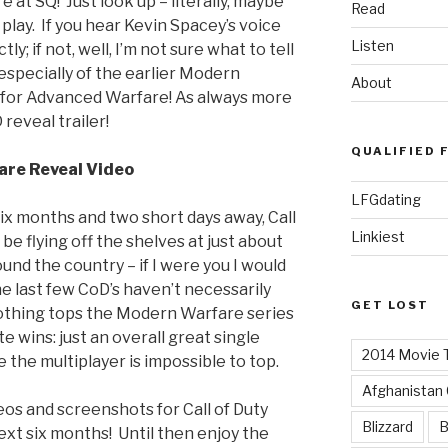
e at SQ! Just look up – literally, maybe
Read
 play. If you hear Kevin Spacey’s voice
Listen
y; if not, well, I’m not sure what to tell
– especially of the earlier Modern
About
 for Advanced Warfare! As always more
reveal trailer!
QUALIFIED 
are Reveal Video
LFGdating
ix months and two short days away, Call
Linkiest
be flying off the shelves at just about
und the country – if I were you I would
e last few CoD’s haven’t necessarily
GET LOST
nothing tops the Modern Warfare series
 wins: just an overall great single
2014 Movie T
 the multiplayer is impossible to top.
Afghanistan
eos and screenshots for Call of Duty
Blizzard
B
xt six months! Until then enjoy the