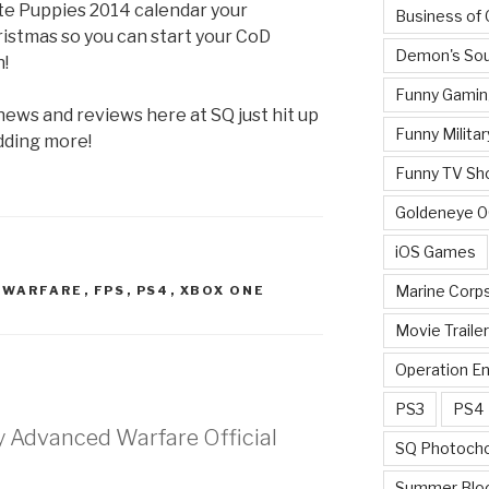
e Puppies 2014 calendar your
Business of
istmas so you can start your CoD
Demon's Sou
!
Funny Gamin
 news and reviews here at SQ just hit up
Funny Militar
dding more!
Funny TV Sh
Goldeneye 
iOS Games
Marine Corp
D WARFARE
,
FPS
,
PS4
,
XBOX ONE
Movie Traile
Operation E
PS3
PS4
ty Advanced Warfare Official
SQ Photoch
Summer Blo