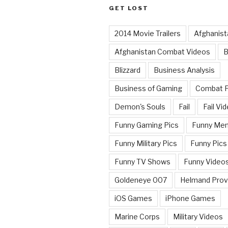
GET LOST
2014 Movie Trailers
Afghanist
Afghanistan Combat Videos
B
Blizzard
Business Analysis
Business of Gaming
Combat 
Demon's Souls
Fail
Fail Vi
Funny Gaming Pics
Funny Me
Funny Military Pics
Funny Pics
Funny TV Shows
Funny Video
Goldeneye 007
Helmand Prov
iOS Games
iPhone Games
Marine Corps
Military Videos