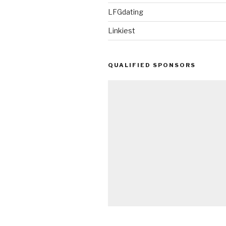
LFGdating
Linkiest
QUALIFIED SPONSORS