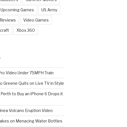
Upcoming Games
US Army
 Reviews
Video Games
craft
Xbox 360
T
o Video Under 75MPH Train
o Greene Quits on Live TV in Style
n Perth to Buy an iPhone 6 Drops it
nea Volcano Eruption Video
 Takes on Menacing Water Bottles