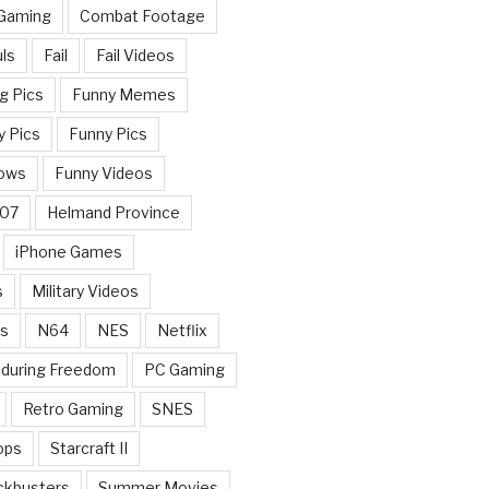
 Gaming
Combat Footage
ls
Fail
Fail Videos
g Pics
Funny Memes
y Pics
Funny Pics
ows
Funny Videos
007
Helmand Province
iPhone Games
s
Military Videos
rs
N64
NES
Netflix
nduring Freedom
PC Gaming
Retro Gaming
SNES
ops
Starcraft II
ckbusters
Summer Movies