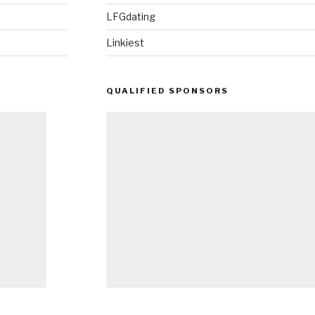
LFGdating
Linkiest
QUALIFIED SPONSORS