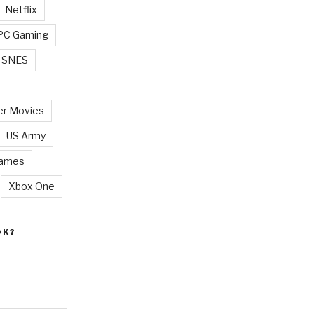
Netflix
PC Gaming
SNES
r Movies
US Army
Games
Xbox One
OK?