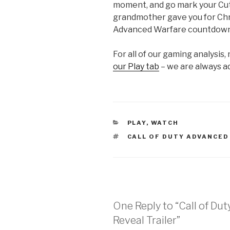
moment, and go mark your Cut
grandmother gave you for Chr
Advanced Warfare countdown
For all of our gaming analysis,
our Play tab
– we are always a
CATEGORIES
PLAY
,
WATCH
TAGS
CALL OF DUTY ADVANCE
One Reply to “Call of Du
Reveal Trailer”