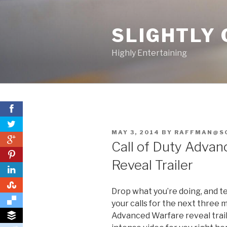
Skip
to
SLIGHTLY 
content
Highly Entertaining
POSTED
MAY 3, 2014
BY
RAFFMAN@S
0
ON
Call of Duty Advan
0
Reveal Trailer
0
Drop what you’re doing, and tel
your calls for the next three mi
Advanced Warfare reveal trai