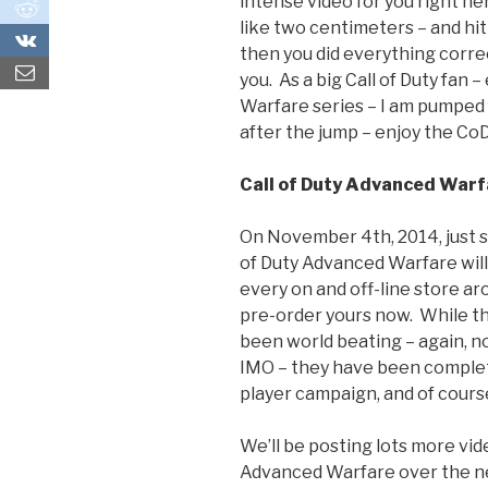
intense video for you right her
0
like two centimeters – and hit
0
then you did everything correctl
you. As a big Call of Duty fan 
Warfare series – I am pumped
after the jump – enjoy the CoD 
Call of Duty Advanced Warf
On November 4th, 2014, just s
of Duty Advanced Warfare will 
every on and off-line store aro
pre-order yours now. While th
been world beating – again, 
IMO – they have been complete
player campaign, and of course
We’ll be posting lots more vid
Advanced Warfare over the ne