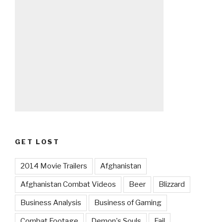
GET LOST
2014 Movie Trailers
Afghanistan
Afghanistan Combat Videos
Beer
Blizzard
Business Analysis
Business of Gaming
Combat Footage
Demon's Souls
Fail