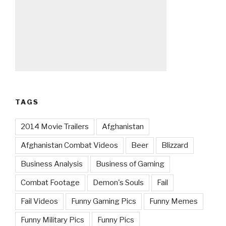
TAGS
2014 Movie Trailers
Afghanistan
Afghanistan Combat Videos
Beer
Blizzard
Business Analysis
Business of Gaming
Combat Footage
Demon's Souls
Fail
Fail Videos
Funny Gaming Pics
Funny Memes
Funny Military Pics
Funny Pics