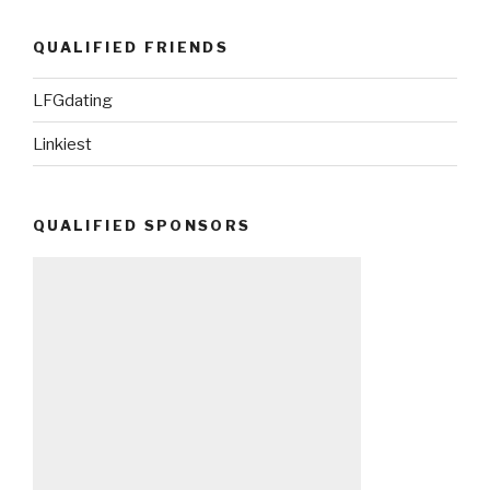
QUALIFIED FRIENDS
LFGdating
Linkiest
QUALIFIED SPONSORS