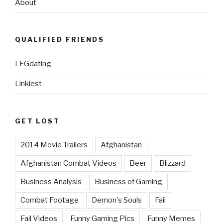
About
QUALIFIED FRIENDS
LFGdating
Linkiest
GET LOST
2014 Movie Trailers
Afghanistan
Afghanistan Combat Videos
Beer
Blizzard
Business Analysis
Business of Gaming
Combat Footage
Demon's Souls
Fail
Fail Videos
Funny Gaming Pics
Funny Memes