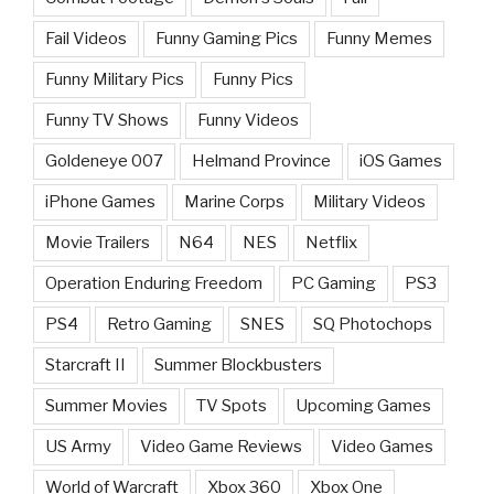
Fail Videos
Funny Gaming Pics
Funny Memes
Funny Military Pics
Funny Pics
Funny TV Shows
Funny Videos
Goldeneye 007
Helmand Province
iOS Games
iPhone Games
Marine Corps
Military Videos
Movie Trailers
N64
NES
Netflix
Operation Enduring Freedom
PC Gaming
PS3
PS4
Retro Gaming
SNES
SQ Photochops
Starcraft II
Summer Blockbusters
Summer Movies
TV Spots
Upcoming Games
US Army
Video Game Reviews
Video Games
World of Warcraft
Xbox 360
Xbox One