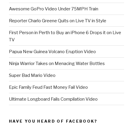
Awesome GoPro Video Under 75MPH Train
Reporter Charlo Greene Quits on Live TV in Style
First Person in Perth to Buy an iPhone 6 Drops it on Live
TV
Papua New Guinea Volcano Eruption Video
Ninja Warrior Takes on Menacing Water Bottles
Super Bad Mario Video
Epic Family Feud Fast Money Fail Video
Ultimate Longboard Fails Compilation Video
HAVE YOU HEARD OF FACEBOOK?