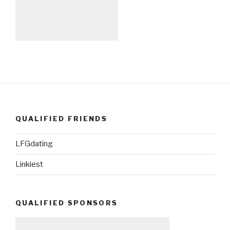
QUALIFIED FRIENDS
LFGdating
Linkiest
QUALIFIED SPONSORS