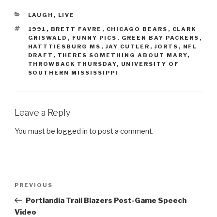
CATEGORIES
LAUGH
,
LIVE
TAGS
1991
,
BRETT FAVRE
,
CHICAGO BEARS
,
CLARK
GRISWALD
,
FUNNY PICS
,
GREEN BAY PACKERS
,
HATTTIESBURG MS
,
JAY CUTLER
,
JORTS
,
NFL
DRAFT
,
THERES SOMETHING ABOUT MARY
,
THROWBACK THURSDAY
,
UNIVERSITY OF
SOUTHERN MISSISSIPPI
Leave a Reply
You must be
logged in
to post a comment.
Post
PREVIOUS
Previous
navigation
Post
Portlandia Trail Blazers Post-Game Speech
Video