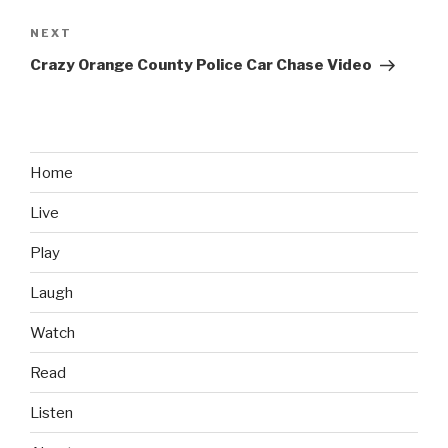
NEXT
Next
Post
Crazy Orange County Police Car Chase Video
Home
Live
Play
Laugh
Watch
Read
Listen