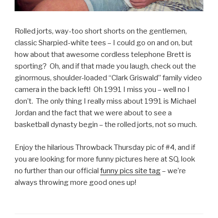
Rolled jorts, way-too short shorts on the gentlemen,
classic Sharpied-white tees – I could go on and on, but
how about that awesome cordless telephone Brett is
sporting? Oh, and if that made you laugh, check out the
ginormous, shoulder-loaded “Clark Griswald” family video
camera in the back left! Oh 1991 I miss you – well no I
don’t. The only thing I really miss about 1991 is Michael
Jordan and the fact that we were about to see a
basketball dynasty begin – the rolled jorts, not so much.
Enjoy the hilarious Throwback Thursday pic of #4, and if
you are looking for more funny pictures here at SQ, look
no further than our official
funny pics site tag
– we’re
always throwing more good ones up!