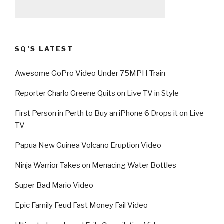
SQ’S LATEST
Awesome GoPro Video Under 75MPH Train
Reporter Charlo Greene Quits on Live TV in Style
First Person in Perth to Buy an iPhone 6 Drops it on Live
TV
Papua New Guinea Volcano Eruption Video
Ninja Warrior Takes on Menacing Water Bottles
Super Bad Mario Video
Epic Family Feud Fast Money Fail Video