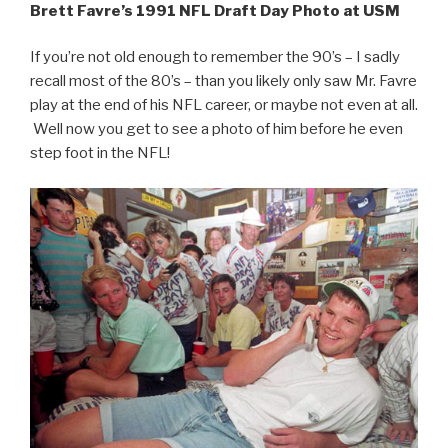
Brett Favre’s 1991 NFL Draft Day Photo at USM
If you’re not old enough to remember the 90’s – I sadly
recall most of the 80’s – than you likely only saw Mr. Favre
play at the end of his NFL career, or maybe not even at all.
Well now you get to see a photo of him before he even
step foot in the NFL!