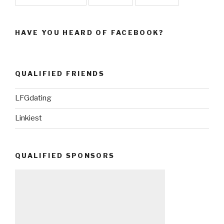
HAVE YOU HEARD OF FACEBOOK?
QUALIFIED FRIENDS
LFGdating
Linkiest
QUALIFIED SPONSORS