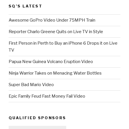
SQ’S LATEST
Awesome GoPro Video Under 75MPH Train
Reporter Charlo Greene Quits on Live TV in Style
First Person in Perth to Buy an iPhone 6 Drops it on Live
TV
Papua New Guinea Volcano Eruption Video
Ninja Warrior Takes on Menacing Water Bottles
Super Bad Mario Video
Epic Family Feud Fast Money Fail Video
QUALIFIED SPONSORS