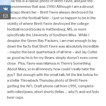
Now this is a classic photo of Brett Favre, and just the
0
awesomeness that was 1991! Although I am a devout
0
Chicago Bears fan – Brett Favre always destroyed Da
Bears on the football field – I just so happen to be in the
vicinity of where Brett Favre destroyed the college
football record books in Hattiesburg, MS, or more
specifically the University of Southern Miss. While I
despise the Green Bay Packers, I am man enough to lay
down the facts that Brett Favre was absolutely incredible
– maybe the best quarterback of all time – and Jay Cutler,
as good as he is for my Bears, simply doesn’t even come
close. Plus, Favre was hilarious in There’s Something
About Mary, so in all honesty how could I really hate the
guy? But enough with the small talk; hit the link below for
a stellar Throwback Thursday photo of Brett Favre
getting the NFL Draft phone call from 1991, complete
with rolled jeans, short shorts (fellas … why?), and red Solo
beer cups.