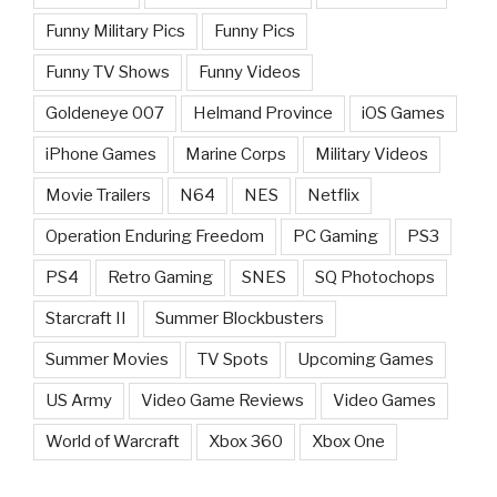
Funny Military Pics
Funny Pics
Funny TV Shows
Funny Videos
Goldeneye 007
Helmand Province
iOS Games
iPhone Games
Marine Corps
Military Videos
Movie Trailers
N64
NES
Netflix
Operation Enduring Freedom
PC Gaming
PS3
PS4
Retro Gaming
SNES
SQ Photochops
Starcraft II
Summer Blockbusters
Summer Movies
TV Spots
Upcoming Games
US Army
Video Game Reviews
Video Games
World of Warcraft
Xbox 360
Xbox One