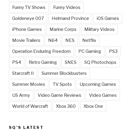
Funny TV Shows
Funny Videos
Goldeneye 007
Helmand Province
iOS Games
iPhone Games
Marine Corps
Military Videos
Movie Trailers
N64
NES
Netflix
Operation Enduring Freedom
PC Gaming
PS3
PS4
Retro Gaming
SNES
SQ Photochops
Starcraft II
Summer Blockbusters
Summer Movies
TV Spots
Upcoming Games
US Army
Video Game Reviews
Video Games
World of Warcraft
Xbox 360
Xbox One
SQ’S LATEST