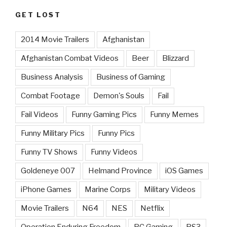
GET LOST
2014 Movie Trailers
Afghanistan
Afghanistan Combat Videos
Beer
Blizzard
Business Analysis
Business of Gaming
Combat Footage
Demon's Souls
Fail
Fail Videos
Funny Gaming Pics
Funny Memes
Funny Military Pics
Funny Pics
Funny TV Shows
Funny Videos
Goldeneye 007
Helmand Province
iOS Games
iPhone Games
Marine Corps
Military Videos
Movie Trailers
N64
NES
Netflix
Operation Enduring Freedom
PC Gaming
PS3