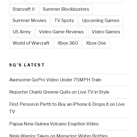
Starcraft II
Summer Blockbusters
Summer Movies
TV Spots
Upcoming Games
US Army
Video Game Reviews
Video Games
World of Warcraft
Xbox 360
Xbox One
SQ’S LATEST
Awesome GoPro Video Under 75MPH Train
Reporter Charlo Greene Quits on Live TV in Style
First Person in Perth to Buy an iPhone 6 Drops it on Live
TV
Papua New Guinea Volcano Eruption Video
Ninja Warrior Takes on Menacing Water Bottles