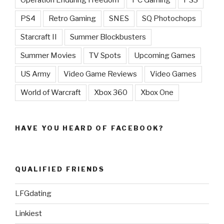
PS4
Retro Gaming
SNES
SQ Photochops
Starcraft II
Summer Blockbusters
Summer Movies
TV Spots
Upcoming Games
US Army
Video Game Reviews
Video Games
World of Warcraft
Xbox 360
Xbox One
HAVE YOU HEARD OF FACEBOOK?
QUALIFIED FRIENDS
LFGdating
Linkiest