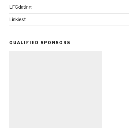
LFGdating
Linkiest
QUALIFIED SPONSORS