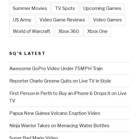
Summer Movies
TV Spots
Upcoming Games
US Army
Video Game Reviews
Video Games
World of Warcraft
Xbox 360
Xbox One
SQ’S LATEST
Awesome GoPro Video Under 75MPH Train
Reporter Charlo Greene Quits on Live TV in Style
First Person in Perth to Buy an iPhone 6 Drops it on Live
TV
Papua New Guinea Volcano Eruption Video
Ninja Warrior Takes on Menacing Water Bottles
Super Bad Mario Video