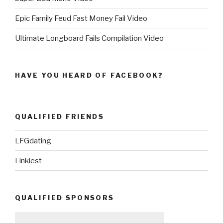
Epic Family Feud Fast Money Fail Video
Ultimate Longboard Fails Compilation Video
HAVE YOU HEARD OF FACEBOOK?
QUALIFIED FRIENDS
LFGdating
Linkiest
QUALIFIED SPONSORS