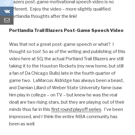
0
Blazers post-game motivational speech video is no
different. Enjoy the video – more slightly qualified
0
Portlandia thoughts after the link!
Portlandia Trail Blazers Post-Game Speech Video
Was that not a great post-game speech or what? I
thought so too! So as of the writing and publishing of this
video here at SQ, the actual Portland Trail Blazers are still
taking it to the Houston Rockets (my new home, but still
a fan of Da Chicago Bulls) late in the fourth quarter of
game two. LaMarcus Aldridge has always been a beast,
and Damian Lillard of Weber State University fame (saw
him play in college – on TV – but knew he was the real
deal) are two rising stars, but they are playing out of their
minds thus far in this
first round playoff series
. I’ve been
impressed, and I think the entire NBA community has
been as well.