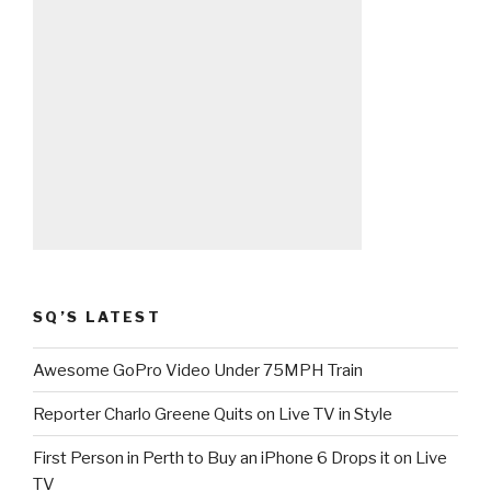
SQ’S LATEST
Awesome GoPro Video Under 75MPH Train
Reporter Charlo Greene Quits on Live TV in Style
First Person in Perth to Buy an iPhone 6 Drops it on Live
TV