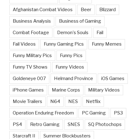
Afghanistan Combat Videos
Beer
Blizzard
Business Analysis
Business of Gaming
Combat Footage
Demon's Souls
Fail
Fail Videos
Funny Gaming Pics
Funny Memes
Funny Military Pics
Funny Pics
Funny TV Shows
Funny Videos
Goldeneye 007
Helmand Province
iOS Games
iPhone Games
Marine Corps
Military Videos
Movie Trailers
N64
NES
Netflix
Operation Enduring Freedom
PC Gaming
PS3
PS4
Retro Gaming
SNES
SQ Photochops
Starcraft II
Summer Blockbusters