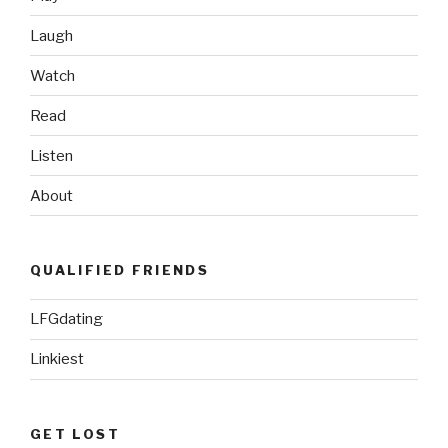
Laugh
Watch
Read
Listen
About
QUALIFIED FRIENDS
LFGdating
Linkiest
GET LOST