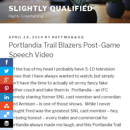
Skip
SLIGHTLY QUALIFIED
to
Highly Entertaining
content
POSTED
APRIL 24, 2014
BY
RAFFMAN@SQ
ON
Portlandia Trail Blazers Post-Game
Speech Video
Off the top of my head I probably have 5-10 television
shows that I have always wanted to watch, but simply
0
don’t have the time to actually sit on my fancy fake
0
leather couch and take them in. Portlandia – an IFC
comedy starring former SNL cast member and comedian
Fred Armisen – is one of those shows. While I never
0
thought Fred was the greatest SNL cast member – hey,
I’m being honest – every trailer and commercial for
Portlandia always made me laugh, and this Portlandia Trail