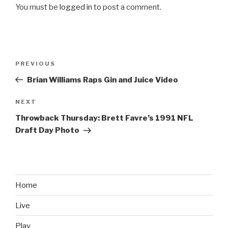
You must be
logged in
to post a comment.
Post
PREVIOUS
Previous
navigation
Post
Brian Williams Raps Gin and Juice Video
NEXT
Next
Post
Throwback Thursday: Brett Favre’s 1991 NFL
Draft Day Photo
Home
Live
Play