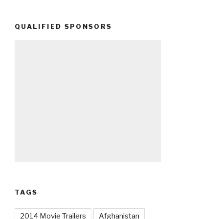
QUALIFIED SPONSORS
TAGS
2014 Movie Trailers
Afghanistan