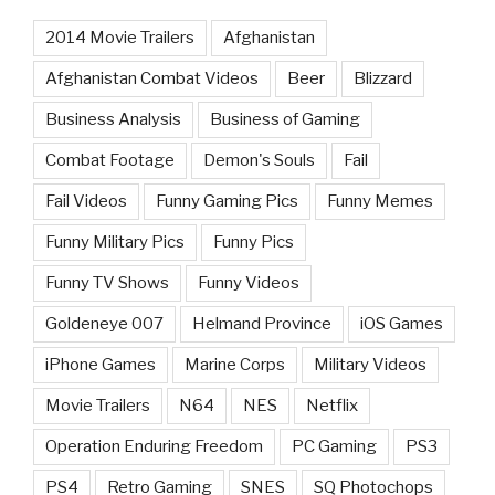
2014 Movie Trailers
Afghanistan
Afghanistan Combat Videos
Beer
Blizzard
Business Analysis
Business of Gaming
Combat Footage
Demon's Souls
Fail
Fail Videos
Funny Gaming Pics
Funny Memes
Funny Military Pics
Funny Pics
Funny TV Shows
Funny Videos
Goldeneye 007
Helmand Province
iOS Games
iPhone Games
Marine Corps
Military Videos
Movie Trailers
N64
NES
Netflix
Operation Enduring Freedom
PC Gaming
PS3
PS4
Retro Gaming
SNES
SQ Photochops