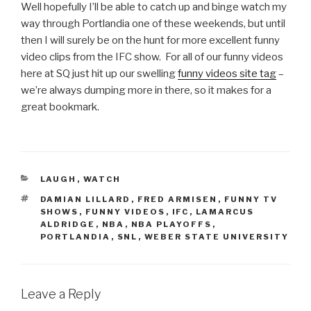
Well hopefully I’ll be able to catch up and binge watch my
way through Portlandia one of these weekends, but until
then I will surely be on the hunt for more excellent funny
video clips from the IFC show. For all of our funny videos
here at SQ just hit up our swelling
funny videos site tag
–
we’re always dumping more in there, so it makes for a
great bookmark.
CATEGORIES
LAUGH
,
WATCH
TAGS
DAMIAN LILLARD
,
FRED ARMISEN
,
FUNNY TV
SHOWS
,
FUNNY VIDEOS
,
IFC
,
LAMARCUS
ALDRIDGE
,
NBA
,
NBA PLAYOFFS
,
PORTLANDIA
,
SNL
,
WEBER STATE UNIVERSITY
Leave a Reply