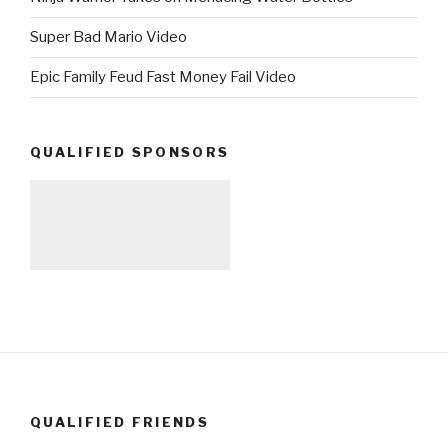
Super Bad Mario Video
Epic Family Feud Fast Money Fail Video
QUALIFIED SPONSORS
QUALIFIED FRIENDS