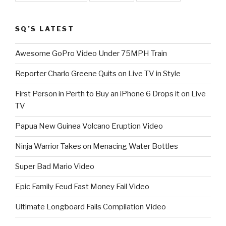
SQ’S LATEST
Awesome GoPro Video Under 75MPH Train
Reporter Charlo Greene Quits on Live TV in Style
First Person in Perth to Buy an iPhone 6 Drops it on Live
TV
Papua New Guinea Volcano Eruption Video
Ninja Warrior Takes on Menacing Water Bottles
Super Bad Mario Video
Epic Family Feud Fast Money Fail Video
Ultimate Longboard Fails Compilation Video