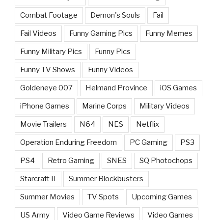
Combat Footage
Demon's Souls
Fail
Fail Videos
Funny Gaming Pics
Funny Memes
Funny Military Pics
Funny Pics
Funny TV Shows
Funny Videos
Goldeneye 007
Helmand Province
iOS Games
iPhone Games
Marine Corps
Military Videos
Movie Trailers
N64
NES
Netflix
Operation Enduring Freedom
PC Gaming
PS3
PS4
Retro Gaming
SNES
SQ Photochops
Starcraft II
Summer Blockbusters
Summer Movies
TV Spots
Upcoming Games
US Army
Video Game Reviews
Video Games