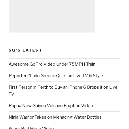
SQ’S LATEST
Awesome GoPro Video Under 75MPH Train
Reporter Charlo Greene Quits on Live TV in Style
First Person in Perth to Buy an iPhone 6 Drops it on Live
TV
Papua New Guinea Volcano Eruption Video
Ninja Warrior Takes on Menacing Water Bottles
Super Bad Mario Video