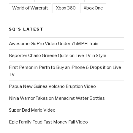
World of Warcraft
Xbox 360
Xbox One
SQ’S LATEST
Awesome GoPro Video Under 75MPH Train
Reporter Charlo Greene Quits on Live TV in Style
First Person in Perth to Buy an iPhone 6 Drops it on Live
TV
Papua New Guinea Volcano Eruption Video
Ninja Warrior Takes on Menacing Water Bottles
Super Bad Mario Video
Epic Family Feud Fast Money Fail Video