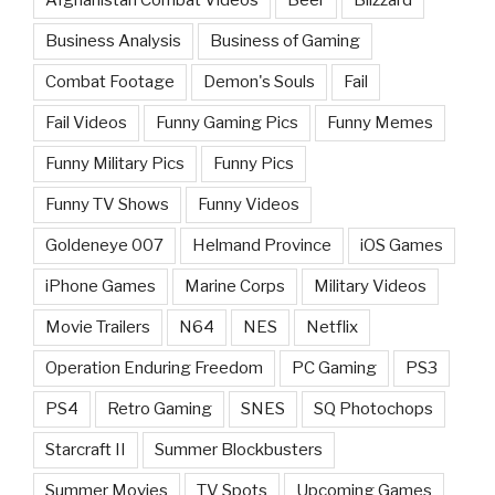
Afghanistan Combat Videos
Beer
Blizzard
Business Analysis
Business of Gaming
Combat Footage
Demon's Souls
Fail
Fail Videos
Funny Gaming Pics
Funny Memes
Funny Military Pics
Funny Pics
Funny TV Shows
Funny Videos
Goldeneye 007
Helmand Province
iOS Games
iPhone Games
Marine Corps
Military Videos
Movie Trailers
N64
NES
Netflix
Operation Enduring Freedom
PC Gaming
PS3
PS4
Retro Gaming
SNES
SQ Photochops
Starcraft II
Summer Blockbusters
Summer Movies
TV Spots
Upcoming Games