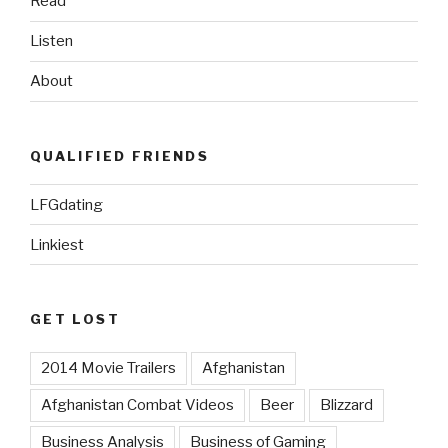
Read
Listen
About
QUALIFIED FRIENDS
LFGdating
Linkiest
GET LOST
2014 Movie Trailers
Afghanistan
Afghanistan Combat Videos
Beer
Blizzard
Business Analysis
Business of Gaming