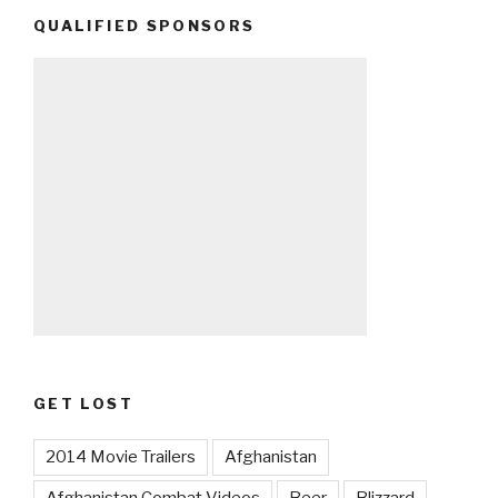
QUALIFIED SPONSORS
GET LOST
2014 Movie Trailers
Afghanistan