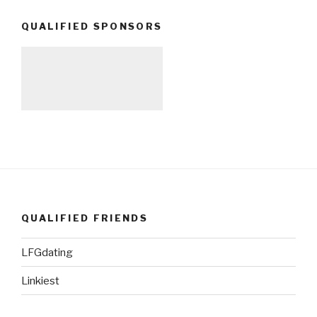
QUALIFIED SPONSORS
QUALIFIED FRIENDS
LFGdating
Linkiest