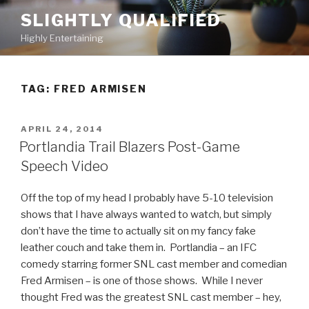
Skip
SLIGHTLY QUALIFIED
to
Highly Entertaining
content
TAG: FRED ARMISEN
POSTED
APRIL 24, 2014
ON
Portlandia Trail Blazers Post-Game
Speech Video
Off the top of my head I probably have 5-10 television
shows that I have always wanted to watch, but simply
don’t have the time to actually sit on my fancy fake
leather couch and take them in. Portlandia – an IFC
comedy starring former SNL cast member and comedian
Fred Armisen – is one of those shows. While I never
thought Fred was the greatest SNL cast member – hey,