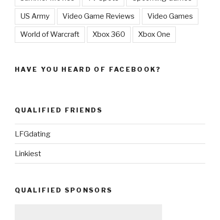
US Army
Video Game Reviews
Video Games
World of Warcraft
Xbox 360
Xbox One
HAVE YOU HEARD OF FACEBOOK?
QUALIFIED FRIENDS
LFGdating
Linkiest
QUALIFIED SPONSORS