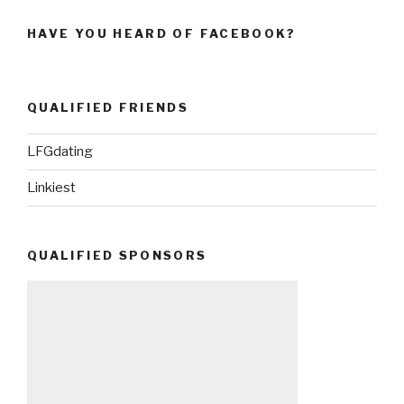
HAVE YOU HEARD OF FACEBOOK?
QUALIFIED FRIENDS
LFGdating
Linkiest
QUALIFIED SPONSORS