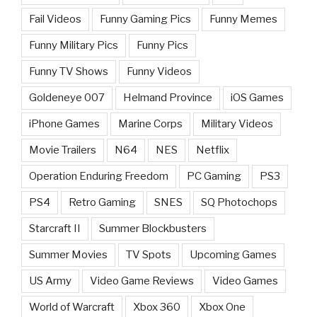
Fail Videos
Funny Gaming Pics
Funny Memes
Funny Military Pics
Funny Pics
Funny TV Shows
Funny Videos
Goldeneye 007
Helmand Province
iOS Games
iPhone Games
Marine Corps
Military Videos
Movie Trailers
N64
NES
Netflix
Operation Enduring Freedom
PC Gaming
PS3
PS4
Retro Gaming
SNES
SQ Photochops
Starcraft II
Summer Blockbusters
Summer Movies
TV Spots
Upcoming Games
US Army
Video Game Reviews
Video Games
World of Warcraft
Xbox 360
Xbox One