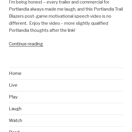
I’m being honest – every trailer and commercial for
Portlandia always made me laugh, and this Portlandia Trail
Blazers post-game motivational speech video is no
different. Enjoy the video – more slightly qualified
Portlandia thoughts after the link!
Continue reading
“Portlandia
Trail
Blazers
Post-
Game
Home
Speech
Live
Video”
Play
Laugh
Watch