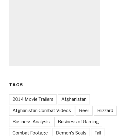
TAGS
2014 Movie Trailers
Afghanistan
Afghanistan Combat Videos
Beer
Blizzard
Business Analysis
Business of Gaming
Combat Footage
Demon's Souls
Fail