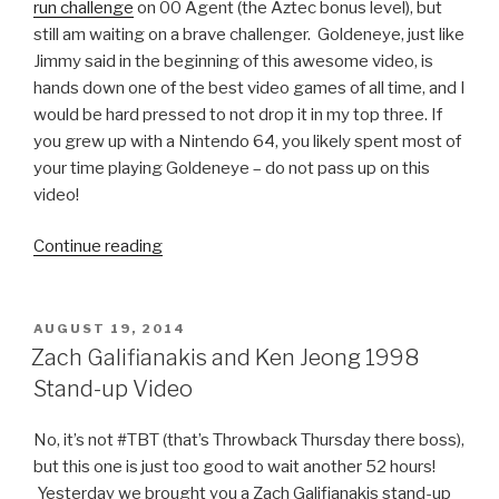
run challenge
on 00 Agent (the Aztec bonus level), but
still am waiting on a brave challenger. Goldeneye, just like
Jimmy said in the beginning of this awesome video, is
hands down one of the best video games of all time, and I
would be hard pressed to not drop it in my top three. If
you grew up with a Nintendo 64, you likely spent most of
your time playing Goldeneye – do not pass up on this
video!
Continue reading
“Jimmy
Fallon
Plays
Goldeneye
POSTED
AUGUST 19, 2014
ON
64
Zach Galifianakis and Ken Jeong 1998
with
Stand-up Video
Pierce
Brosnan”
No, it’s not #TBT (that’s Throwback Thursday there boss),
but this one is just too good to wait another 52 hours!
Yesterday we brought you a Zach Galifianakis stand-up