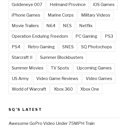
Goldeneye 007
Helmand Province
iOS Games
iPhone Games
Marine Corps
Military Videos
Movie Trailers
N64
NES
Netflix
Operation Enduring Freedom
PC Gaming
PS3
PS4
Retro Gaming
SNES
SQ Photochops
Starcraft II
Summer Blockbusters
Summer Movies
TV Spots
Upcoming Games
US Army
Video Game Reviews
Video Games
World of Warcraft
Xbox 360
Xbox One
SQ’S LATEST
Awesome GoPro Video Under 75MPH Train