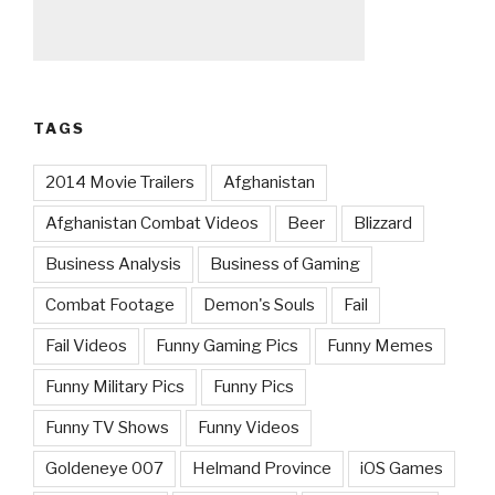
TAGS
2014 Movie Trailers
Afghanistan
Afghanistan Combat Videos
Beer
Blizzard
Business Analysis
Business of Gaming
Combat Footage
Demon's Souls
Fail
Fail Videos
Funny Gaming Pics
Funny Memes
Funny Military Pics
Funny Pics
Funny TV Shows
Funny Videos
Goldeneye 007
Helmand Province
iOS Games