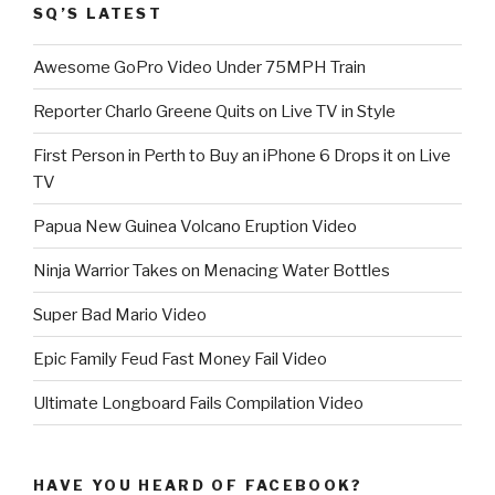
SQ’S LATEST
Awesome GoPro Video Under 75MPH Train
Reporter Charlo Greene Quits on Live TV in Style
First Person in Perth to Buy an iPhone 6 Drops it on Live
TV
Papua New Guinea Volcano Eruption Video
Ninja Warrior Takes on Menacing Water Bottles
Super Bad Mario Video
Epic Family Feud Fast Money Fail Video
Ultimate Longboard Fails Compilation Video
HAVE YOU HEARD OF FACEBOOK?