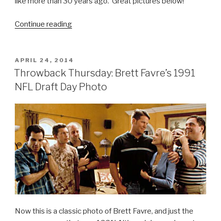
like more than 30 years ago. Great pictures below!
Continue reading
“Throwback
Thursday:
Jay
Leno
POSTED
APRIL 24, 2014
ON
and
Throwback Thursday: Brett Favre’s 1991
David
NFL Draft Day Photo
Letterman
Pics
from
1979”
Now this is a classic photo of Brett Favre, and just the