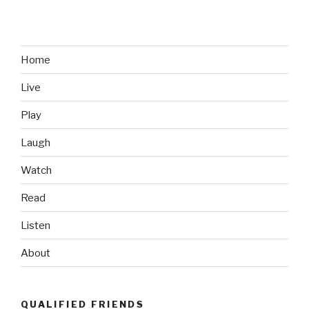
Thursday:
Brett
Favre’s
1991
Home
NFL
Live
Draft
Day
Play
Photo”
Laugh
Watch
Read
Listen
About
QUALIFIED FRIENDS