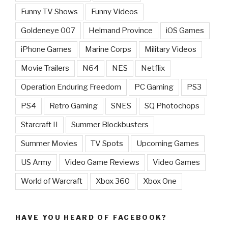
Funny TV Shows
Funny Videos
Goldeneye 007
Helmand Province
iOS Games
iPhone Games
Marine Corps
Military Videos
Movie Trailers
N64
NES
Netflix
Operation Enduring Freedom
PC Gaming
PS3
PS4
Retro Gaming
SNES
SQ Photochops
Starcraft II
Summer Blockbusters
Summer Movies
TV Spots
Upcoming Games
US Army
Video Game Reviews
Video Games
World of Warcraft
Xbox 360
Xbox One
HAVE YOU HEARD OF FACEBOOK?