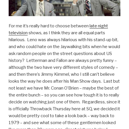
For me it’s really hard to choose between
late night
television
shows, as I think they are all equal parts
hilarious. Leno was always hilarious with his stand-up bit,
and who could hate on the Jaywalking bits when he would
ask random people on the street questions about US
history? Letterman and Fallon are always pretty funny –
although the two have very different styles of comedy –
and then there’s Jimmy Kimmel, who I still can’t believe
looks the way he does after his Man Show days. Last but
not least we have Mr. Conan O’Brien – maybe the best of
the entire bunch – so you can see how tough it is to really
decide on watching just one of them. Regardless, since it
is officially Throwback Thursday here at SQ, we decided it
would be pretty cool to take a look back – way back to
1979 – and see what some of these gentlemen looked