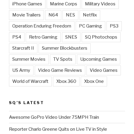
iPhone Games
Marine Corps
Military Videos
Movie Trailers
N64
NES
Netflix
Operation Enduring Freedom
PC Gaming
PS3
PS4
Retro Gaming
SNES
SQ Photochops
Starcraft II
Summer Blockbusters
Summer Movies
TV Spots
Upcoming Games
US Army
Video Game Reviews
Video Games
World of Warcraft
Xbox 360
Xbox One
SQ’S LATEST
Awesome GoPro Video Under 75MPH Train
Reporter Charlo Greene Quits on Live TV in Style