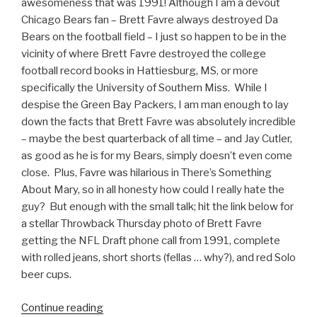
awesomeness that was 1991! Although I am a devout
Chicago Bears fan – Brett Favre always destroyed Da
Bears on the football field – I just so happen to be in the
vicinity of where Brett Favre destroyed the college
football record books in Hattiesburg, MS, or more
specifically the University of Southern Miss. While I
despise the Green Bay Packers, I am man enough to lay
down the facts that Brett Favre was absolutely incredible
– maybe the best quarterback of all time – and Jay Cutler,
as good as he is for my Bears, simply doesn’t even come
close. Plus, Favre was hilarious in There’s Something
About Mary, so in all honesty how could I really hate the
guy? But enough with the small talk; hit the link below for
a stellar Throwback Thursday photo of Brett Favre
getting the NFL Draft phone call from 1991, complete
with rolled jeans, short shorts (fellas … why?), and red Solo
beer cups.
Continue reading
“Throwback