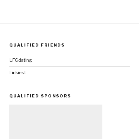
QUALIFIED FRIENDS
LFGdating
Linkiest
QUALIFIED SPONSORS