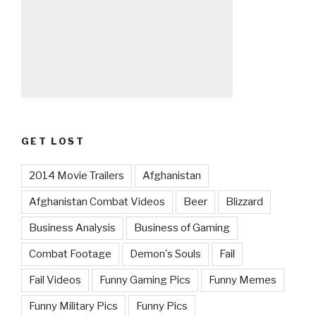
GET LOST
2014 Movie Trailers
Afghanistan
Afghanistan Combat Videos
Beer
Blizzard
Business Analysis
Business of Gaming
Combat Footage
Demon's Souls
Fail
Fail Videos
Funny Gaming Pics
Funny Memes
Funny Military Pics
Funny Pics