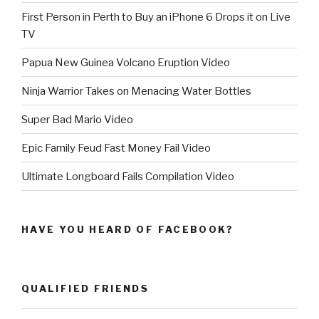
First Person in Perth to Buy an iPhone 6 Drops it on Live
TV
Papua New Guinea Volcano Eruption Video
Ninja Warrior Takes on Menacing Water Bottles
Super Bad Mario Video
Epic Family Feud Fast Money Fail Video
Ultimate Longboard Fails Compilation Video
HAVE YOU HEARD OF FACEBOOK?
QUALIFIED FRIENDS