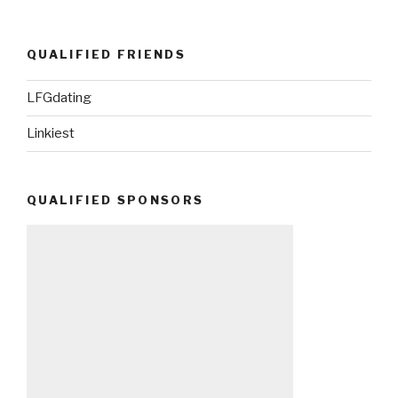
QUALIFIED FRIENDS
LFGdating
Linkiest
QUALIFIED SPONSORS