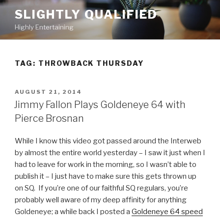
Skip
SLIGHTLY QUALIFIED
to
Highly Entertaining
content
TAG: THROWBACK THURSDAY
POSTED
AUGUST 21, 2014
ON
Jimmy Fallon Plays Goldeneye 64 with
Pierce Brosnan
While I know this video got passed around the Interweb
by almost the entire world yesterday – I saw it just when I
had to leave for work in the morning, so I wasn’t able to
publish it – I just have to make sure this gets thrown up
on SQ. If you’re one of our faithful SQ regulars, you’re
probably well aware of my deep affinity for anything
Goldeneye; a while back I posted a
Goldeneye 64 speed