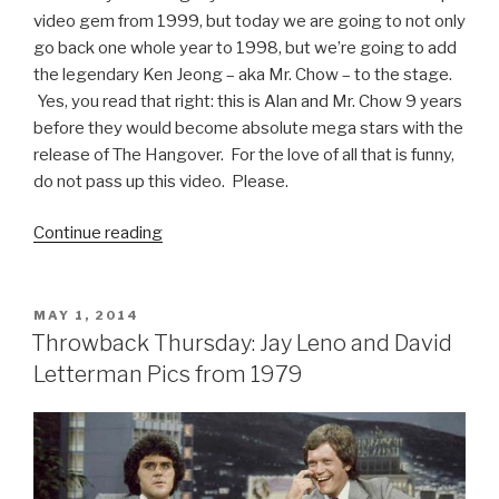
video gem from 1999, but today we are going to not only
go back one whole year to 1998, but we’re going to add
the legendary Ken Jeong – aka Mr. Chow – to the stage.
Yes, you read that right: this is Alan and Mr. Chow 9 years
before they would become absolute mega stars with the
release of The Hangover. For the love of all that is funny,
do not pass up this video. Please.
Continue reading
“Zach
Galifianakis
and
Ken
POSTED
MAY 1, 2014
ON
Jeong
Throwback Thursday: Jay Leno and David
1998
Letterman Pics from 1979
Stand-
up
Video”