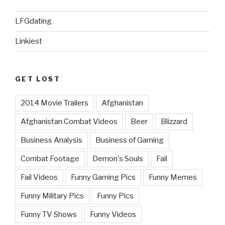
LFGdating
Linkiest
GET LOST
2014 Movie Trailers
Afghanistan
Afghanistan Combat Videos
Beer
Blizzard
Business Analysis
Business of Gaming
Combat Footage
Demon's Souls
Fail
Fail Videos
Funny Gaming Pics
Funny Memes
Funny Military Pics
Funny Pics
Funny TV Shows
Funny Videos