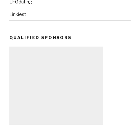
LFGdating
Linkiest
QUALIFIED SPONSORS