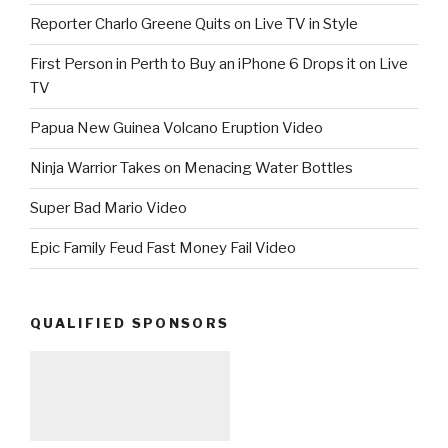
Reporter Charlo Greene Quits on Live TV in Style
First Person in Perth to Buy an iPhone 6 Drops it on Live
TV
Papua New Guinea Volcano Eruption Video
Ninja Warrior Takes on Menacing Water Bottles
Super Bad Mario Video
Epic Family Feud Fast Money Fail Video
QUALIFIED SPONSORS