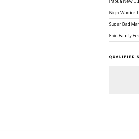
Papua New Gui
Ninja Warrior
Super Bad Mar
Epic Family Fe
QUALIFIED 