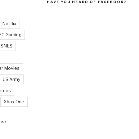
HAVE YOU HEARD OF FACEBOOK?
Netflix
PC Gaming
SNES
r Movies
US Army
Games
Xbox One
OK?