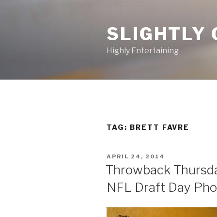
Skip
to
SLIGHTLY 
content
Highly Entertaining
TAG: BRETT FAVRE
POSTED
APRIL 24, 2014
ON
Throwback Thursday
NFL Draft Day Pho