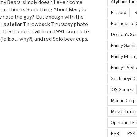
Afghanistan
or my Bears, simply doesn’t even come
us in There’s Something About Mary, so
Blizzard
B
lly hate the guy? But enough with the
Business of
 for a stellar Throwback Thursday photo
L Draft phone call from 1991, complete
Demon's Sou
 (fellas … why?), and red Solo beer cups.
Funny Gamin
Funny Militar
Funny TV Sh
Goldeneye 
iOS Games
Marine Corp
Movie Traile
Operation E
PS3
PS4