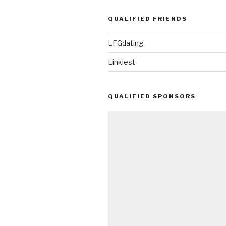
QUALIFIED FRIENDS
LFGdating
Linkiest
QUALIFIED SPONSORS