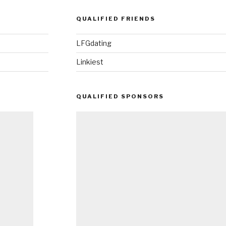
QUALIFIED FRIENDS
LFGdating
Linkiest
QUALIFIED SPONSORS