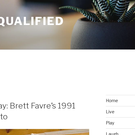
QUALIFIED
Home
: Brett Favre’s 1991
Live
to
Play
Laugh