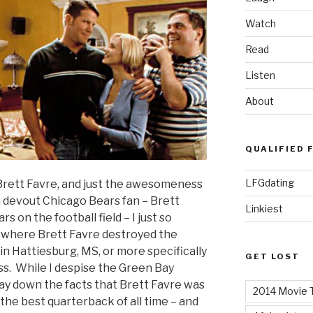
Watch
Read
Listen
About
QUALIFIED 
LFGdating
f Brett Favre, and just the awesomeness
a devout Chicago Bears fan – Brett
Linkiest
 on the football field – I just so
of where Brett Favre destroyed the
in Hattiesburg, MS, or more specifically
GET LOST
ss. While I despise the Green Bay
ay down the facts that Brett Favre was
2014 Movie T
the best quarterback of all time – and