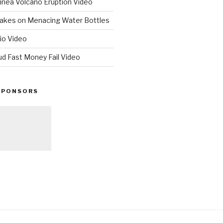
nea Volcano Eruption Video
 Takes on Menacing Water Bottles
io Video
ud Fast Money Fail Video
SPONSORS