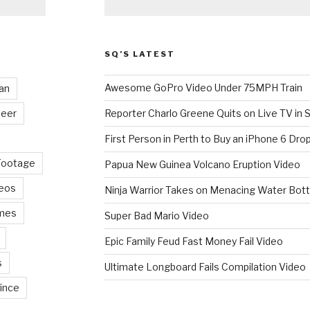
SQ’S LATEST
Awesome GoPro Video Under 75MPH Train
an
eer
Reporter Charlo Greene Quits on Live TV in S
First Person in Perth to Buy an iPhone 6 Drop
Footage
Papua New Guinea Volcano Eruption Video
deos
Ninja Warrior Takes on Menacing Water Bott
mes
Super Bad Mario Video
Epic Family Feud Fast Money Fail Video
s
Ultimate Longboard Fails Compilation Video
ince