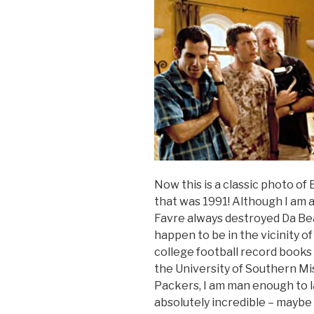
Now this is a classic photo o
that was 1991! Although I am 
Favre always destroyed Da Bears
happen to be in the vicinity 
college football record books 
the University of Southern Mi
Packers, I am man enough to l
absolutely incredible – maybe 