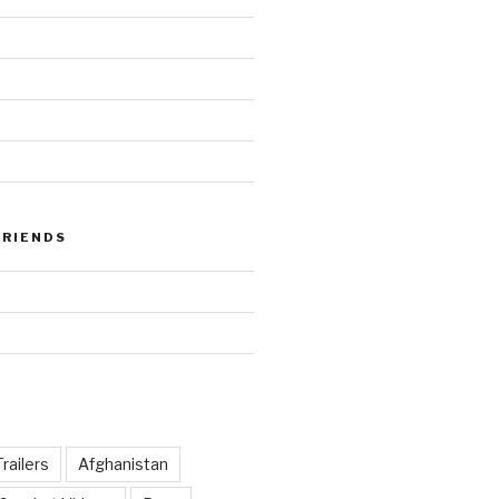
FRIENDS
railers
Afghanistan