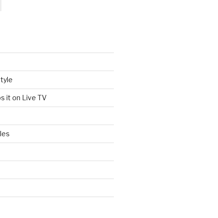
tyle
s it on Live TV
les