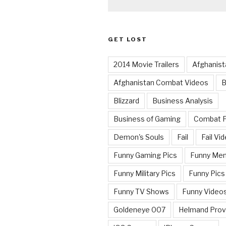
GET LOST
2014 Movie Trailers
Afghanist
Afghanistan Combat Videos
B
Blizzard
Business Analysis
Business of Gaming
Combat 
Demon's Souls
Fail
Fail Vi
Funny Gaming Pics
Funny Me
Funny Military Pics
Funny Pics
Funny TV Shows
Funny Video
Goldeneye 007
Helmand Prov