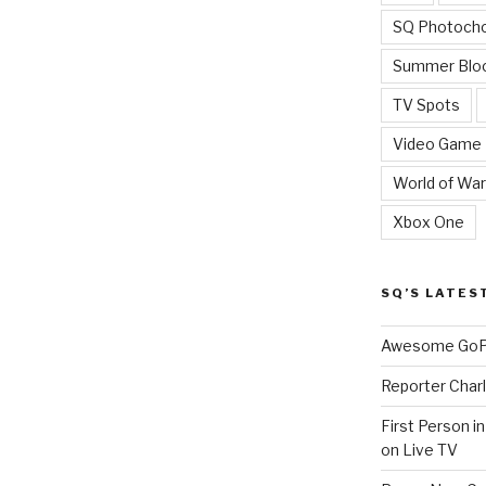
SQ Photoch
Summer Blo
TV Spots
Video Game
World of War
Xbox One
SQ’S LATES
Awesome GoPr
Reporter Charl
First Person i
on Live TV