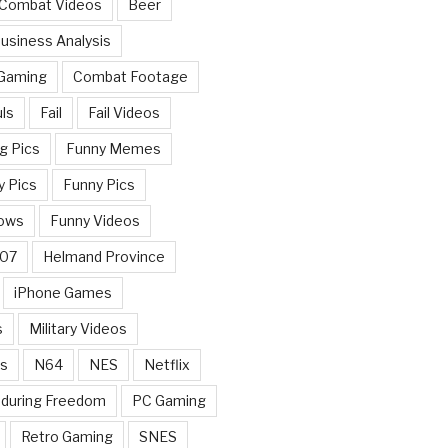
 Combat Videos
Beer
usiness Analysis
 Gaming
Combat Footage
ls
Fail
Fail Videos
g Pics
Funny Memes
y Pics
Funny Pics
ows
Funny Videos
007
Helmand Province
iPhone Games
s
Military Videos
rs
N64
NES
Netflix
nduring Freedom
PC Gaming
Retro Gaming
SNES