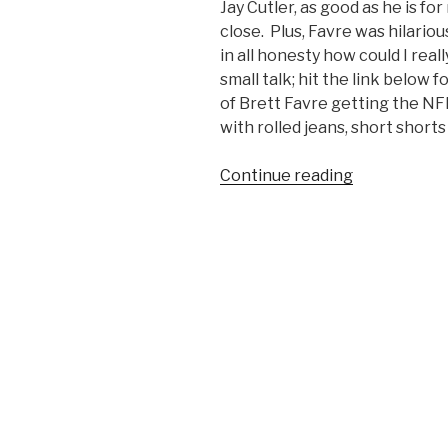
Jay Cutler, as good as he is f
close. Plus, Favre was hilario
in all honesty how could I rea
small talk; hit the link below
of Brett Favre getting the NF
with rolled jeans, short shorts
Continue reading
“Throwback
Thursday:
Brett
Favre’s
1991
NFL
Draft
Day
Photo”