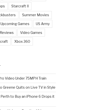
ops
Starcraft II
ckbusters
Summer Movies
Upcoming Games
US Army
 Reviews
Video Games
craft
Xbox 360
T
o Video Under 75MPH Train
o Greene Quits on Live TV in Style
n Perth to Buy an iPhone 6 Drops it