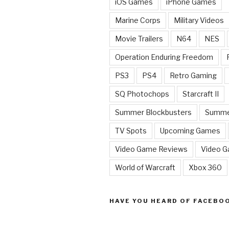
iOS Games
iPhone Games
Marine Corps
Military Videos
Movie Trailers
N64
NES
Operation Enduring Freedom
PS3
PS4
Retro Gaming
SQ Photochops
Starcraft II
Summer Blockbusters
Summe
TV Spots
Upcoming Games
Video Game Reviews
Video 
World of Warcraft
Xbox 360
HAVE YOU HEARD OF FACEBO