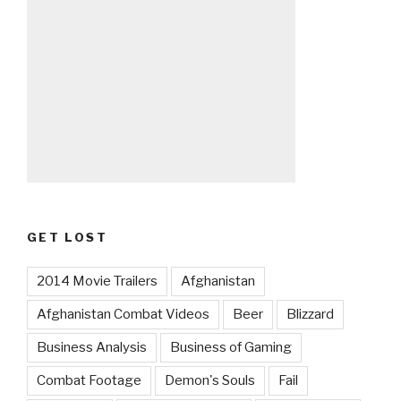
GET LOST
2014 Movie Trailers
Afghanistan
Afghanistan Combat Videos
Beer
Blizzard
Business Analysis
Business of Gaming
Combat Footage
Demon's Souls
Fail