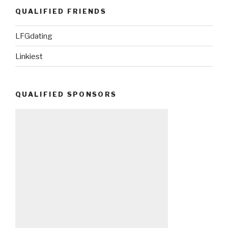
QUALIFIED FRIENDS
LFGdating
Linkiest
QUALIFIED SPONSORS