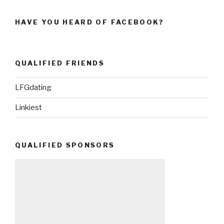
HAVE YOU HEARD OF FACEBOOK?
QUALIFIED FRIENDS
LFGdating
Linkiest
QUALIFIED SPONSORS