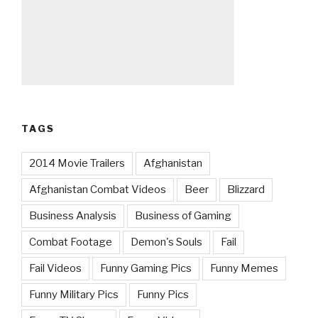
TAGS
2014 Movie Trailers
Afghanistan
Afghanistan Combat Videos
Beer
Blizzard
Business Analysis
Business of Gaming
Combat Footage
Demon's Souls
Fail
Fail Videos
Funny Gaming Pics
Funny Memes
Funny Military Pics
Funny Pics