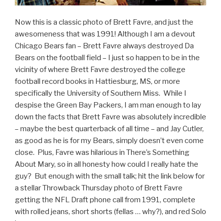
Now this is a classic photo of Brett Favre, and just the
awesomeness that was 1991! Although I am a devout
Chicago Bears fan – Brett Favre always destroyed Da
Bears on the football field – I just so happen to be in the
vicinity of where Brett Favre destroyed the college
football record books in Hattiesburg, MS, or more
specifically the University of Southern Miss. While I
despise the Green Bay Packers, I am man enough to lay
down the facts that Brett Favre was absolutely incredible
– maybe the best quarterback of all time – and Jay Cutler,
as good as he is for my Bears, simply doesn’t even come
close. Plus, Favre was hilarious in There’s Something
About Mary, so in all honesty how could I really hate the
guy? But enough with the small talk; hit the link below for
a stellar Throwback Thursday photo of Brett Favre
getting the NFL Draft phone call from 1991, complete
with rolled jeans, short shorts (fellas … why?), and red Solo