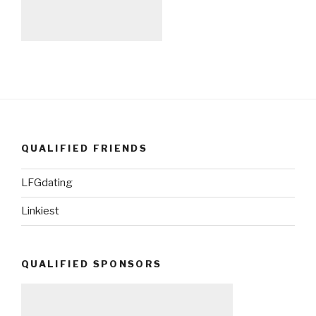
QUALIFIED FRIENDS
LFGdating
Linkiest
QUALIFIED SPONSORS