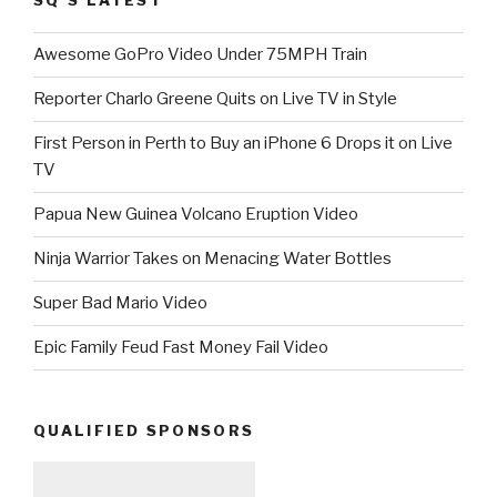
SQ’S LATEST
Awesome GoPro Video Under 75MPH Train
Reporter Charlo Greene Quits on Live TV in Style
First Person in Perth to Buy an iPhone 6 Drops it on Live
TV
Papua New Guinea Volcano Eruption Video
Ninja Warrior Takes on Menacing Water Bottles
Super Bad Mario Video
Epic Family Feud Fast Money Fail Video
QUALIFIED SPONSORS