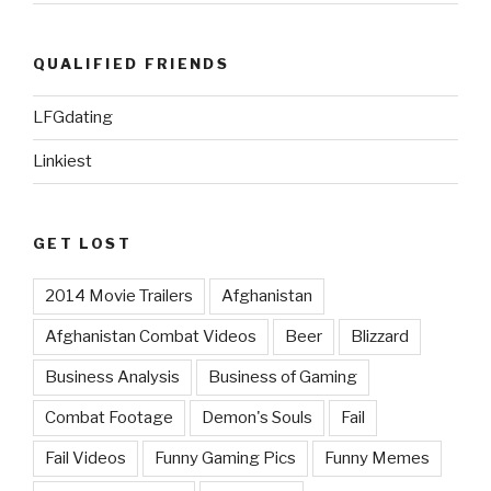
QUALIFIED FRIENDS
LFGdating
Linkiest
GET LOST
2014 Movie Trailers
Afghanistan
Afghanistan Combat Videos
Beer
Blizzard
Business Analysis
Business of Gaming
Combat Footage
Demon's Souls
Fail
Fail Videos
Funny Gaming Pics
Funny Memes