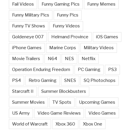
Fail Videos
Funny Gaming Pics
Funny Memes
Funny Military Pics
Funny Pics
Funny TV Shows
Funny Videos
Goldeneye 007
Helmand Province
iOS Games
iPhone Games
Marine Corps
Military Videos
Movie Trailers
N64
NES
Netflix
Operation Enduring Freedom
PC Gaming
PS3
PS4
Retro Gaming
SNES
SQ Photochops
Starcraft II
Summer Blockbusters
Summer Movies
TV Spots
Upcoming Games
US Army
Video Game Reviews
Video Games
World of Warcraft
Xbox 360
Xbox One