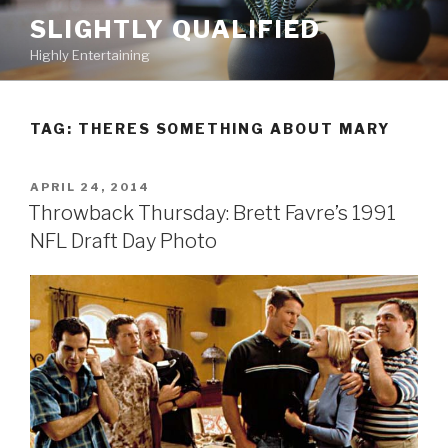
Skip
SLIGHTLY QUALIFIED
to
Highly Entertaining
content
TAG: THERES SOMETHING ABOUT MARY
POSTED
APRIL 24, 2014
ON
Throwback Thursday: Brett Favre’s 1991
NFL Draft Day Photo