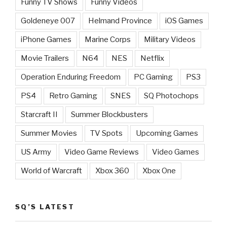
Funny TV Shows
Funny Videos
Goldeneye 007
Helmand Province
iOS Games
iPhone Games
Marine Corps
Military Videos
Movie Trailers
N64
NES
Netflix
Operation Enduring Freedom
PC Gaming
PS3
PS4
Retro Gaming
SNES
SQ Photochops
Starcraft II
Summer Blockbusters
Summer Movies
TV Spots
Upcoming Games
US Army
Video Game Reviews
Video Games
World of Warcraft
Xbox 360
Xbox One
SQ’S LATEST