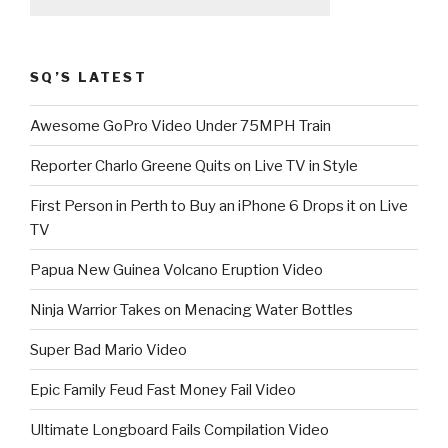
SQ’S LATEST
Awesome GoPro Video Under 75MPH Train
Reporter Charlo Greene Quits on Live TV in Style
First Person in Perth to Buy an iPhone 6 Drops it on Live
TV
Papua New Guinea Volcano Eruption Video
Ninja Warrior Takes on Menacing Water Bottles
Super Bad Mario Video
Epic Family Feud Fast Money Fail Video
Ultimate Longboard Fails Compilation Video