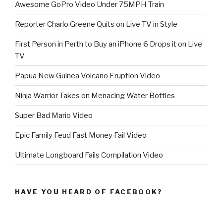
Awesome GoPro Video Under 75MPH Train
Reporter Charlo Greene Quits on Live TV in Style
First Person in Perth to Buy an iPhone 6 Drops it on Live
TV
Papua New Guinea Volcano Eruption Video
Ninja Warrior Takes on Menacing Water Bottles
Super Bad Mario Video
Epic Family Feud Fast Money Fail Video
Ultimate Longboard Fails Compilation Video
HAVE YOU HEARD OF FACEBOOK?