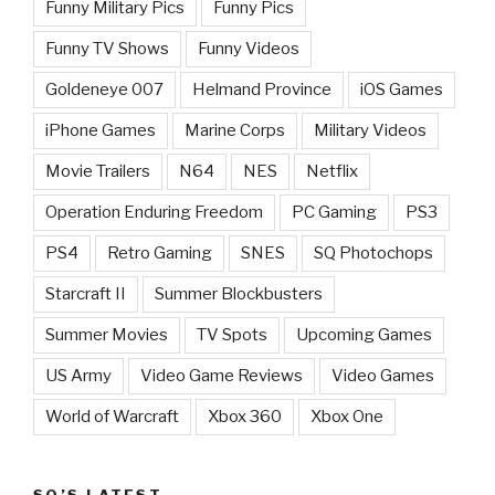
Funny Military Pics
Funny Pics
Funny TV Shows
Funny Videos
Goldeneye 007
Helmand Province
iOS Games
iPhone Games
Marine Corps
Military Videos
Movie Trailers
N64
NES
Netflix
Operation Enduring Freedom
PC Gaming
PS3
PS4
Retro Gaming
SNES
SQ Photochops
Starcraft II
Summer Blockbusters
Summer Movies
TV Spots
Upcoming Games
US Army
Video Game Reviews
Video Games
World of Warcraft
Xbox 360
Xbox One