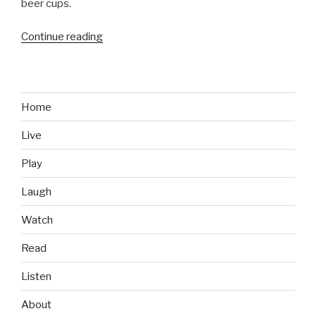
beer cups.
Continue reading
“Throwback
Thursday:
Brett
Favre’s
1991
Home
NFL
Live
Draft
Day
Play
Photo”
Laugh
Watch
Read
Listen
About