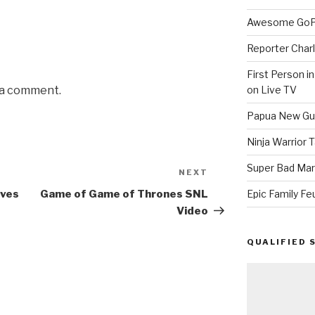
Awesome GoPr
Reporter Charl
First Person i
on Live TV
 a comment.
Papua New Gui
Ninja Warrior
Super Bad Mar
NEXT
Next
Post
Epic Family Fe
ives
Game of Game of Thrones SNL
Video
QUALIFIED 