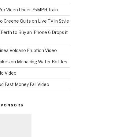
o Video Under 75MPH Train
o Greene Quits on Live TV in Style
n Perth to Buy an iPhone 6 Drops it
nea Volcano Eruption Video
 Takes on Menacing Water Bottles
io Video
ud Fast Money Fail Video
SPONSORS