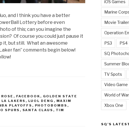
iOS Games
Marine Corp
duo, and I think you have a better
PowerBall Lottery before even
Movie Traile
hoto of this; can you imagine the
Operation E
vision? Of course you could just pause it
 it, but still. What an awesome
PS3
PS4
s/Laker fan” comments begin below!
SQ Photoch
llow!
Summer Blo
TV Spots
Video Game
World of War
 ROSE
,
FACEBOOK
,
GOLDEN STATE
,
LA LAKERS
,
LUOL DENG
,
MAXIM
Xbox One
NBA PLAYOFFS
,
PHOTOBOMBS
,
IO SPURS
,
SANTA CLAUS
,
TIM
SQ’S LATES