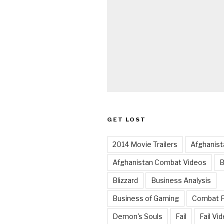
GET LOST
2014 Movie Trailers
Afghanist
Afghanistan Combat Videos
B
Blizzard
Business Analysis
Business of Gaming
Combat 
Demon's Souls
Fail
Fail Vi