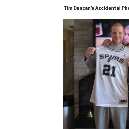
Tim Duncan’s Accidental P