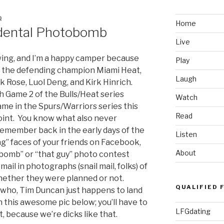
Q
Home
dental Photobomb
Live
swing, and I’m a happy camper because
Play
n the defending champion Miami Heat,
Laugh
 Rose, Luol Deng, and Kirk Hinrich.
h Game 2 of the Bulls/Heat series
Watch
me in the Spurs/Warriors series this
Read
point. You know what also never
emember back in the early days of the
Listen
ag” faces of your friends on Facebook,
About
omb” or “that guy” photo contest
ail in photographs (snail mail, folks) of
hether they were planned or not.
QUALIFIED 
ywho, Tim Duncan just happens to land
 this awesome pic below; you’ll have to
LFGdating
t, because we’re dicks like that.