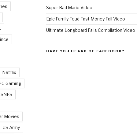
mes
Super Bad Mario Video
Epic Family Feud Fast Money Fail Video
s
Ultimate Longboard Fails Compilation Video
ince
HAVE YOU HEARD OF FACEBOOK?
Netflix
PC Gaming
SNES
r Movies
US Army