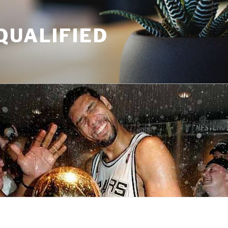
QUALIFIED