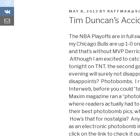
0
0
POSTED
MAY 8, 2013
BY
RAFFMAN@S
ON
Tim Duncan’s Acci
The NBA Playoffs are in full 
my Chicago Bulls are up 1-0 o
and that’s without MVP Derrick
Although I am excited to catc
tonight on TNT, the second ga
evening will surely not disap
disappoints? Photobombs. I r
Interweb, before you could “t
Maxim magazine ran a “photob
where readers actually had to m
their best photobomb pics, w
How’s that for nostalgia? An
as an electronic photobomb in
click on the link to check it ou