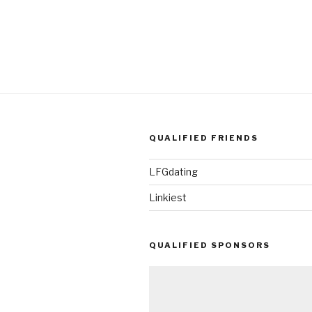
QUALIFIED FRIENDS
LFGdating
Linkiest
QUALIFIED SPONSORS