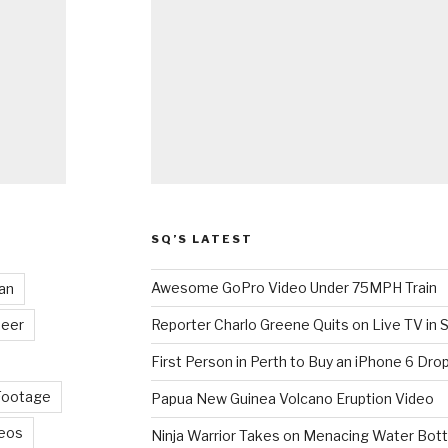
SQ’S LATEST
Awesome GoPro Video Under 75MPH Train
an
eer
Reporter Charlo Greene Quits on Live TV in S
First Person in Perth to Buy an iPhone 6 Drop
Footage
Papua New Guinea Volcano Eruption Video
deos
Ninja Warrior Takes on Menacing Water Bott