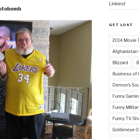
Linkiest
hotobomb
GET LOST
2014 Movie T
Afghanistan
Blizzard
B
Business of
Demon's Sou
Funny Gamin
Funny Militar
Funny TV Sh
Goldeneye 