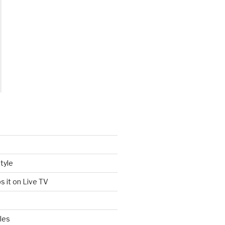
tyle
s it on Live TV
les