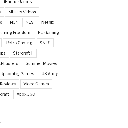
iPhone Games
s
Military Videos
rs
N64
NES
Netflix
nduring Freedom
PC Gaming
Retro Gaming
SNES
ops
Starcraft II
ckbusters
Summer Movies
Upcoming Games
US Army
 Reviews
Video Games
craft
Xbox 360
T