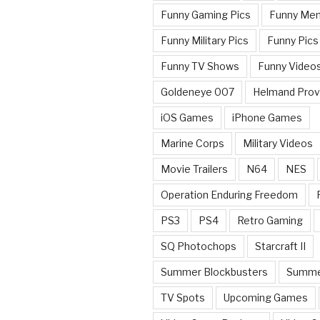
Funny Gaming Pics
Funny Me
Funny Military Pics
Funny Pics
Funny TV Shows
Funny Video
Goldeneye 007
Helmand Prov
iOS Games
iPhone Games
Marine Corps
Military Videos
Movie Trailers
N64
NES
Operation Enduring Freedom
PS3
PS4
Retro Gaming
SQ Photochops
Starcraft II
Summer Blockbusters
Summe
TV Spots
Upcoming Games