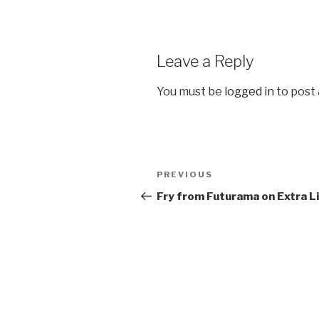
Leave a Reply
You must be
logged in
to post
Post
PREVIOUS
Previous
navigation
Post
Fry from Futurama on Extra L