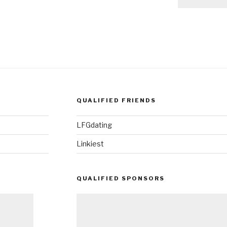
QUALIFIED FRIENDS
LFGdating
Linkiest
QUALIFIED SPONSORS