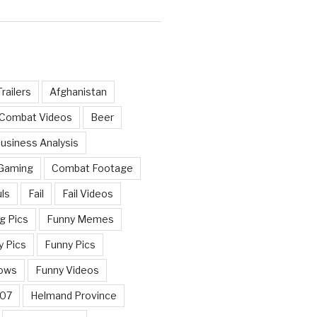
railers
Afghanistan
 Combat Videos
Beer
usiness Analysis
 Gaming
Combat Footage
ls
Fail
Fail Videos
g Pics
Funny Memes
y Pics
Funny Pics
ows
Funny Videos
007
Helmand Province