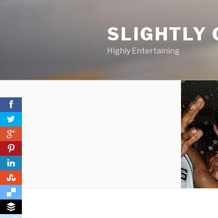
Skip
to
SLIGHTLY 
content
Highly Entertaining
0
0
0