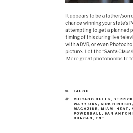
It appears to be a father/son 
chance winning your state’s 
attempting to get a planned p
timing of this during live tele
with a DVR, or even Photochop
picture. Let the “Santa Clau
More great photobombs to fo
CATEGORIES
LAUGH
TAGS
CHICAGO BULLS
,
DERRICK
WARRIORS
,
KIRK HINRICH
MAGAZINE
,
MIAMI HEAT
,
POWERBALL
,
SAN ANTON
DUNCAN
,
TNT