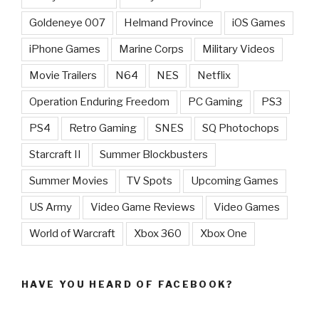
Goldeneye 007
Helmand Province
iOS Games
iPhone Games
Marine Corps
Military Videos
Movie Trailers
N64
NES
Netflix
Operation Enduring Freedom
PC Gaming
PS3
PS4
Retro Gaming
SNES
SQ Photochops
Starcraft II
Summer Blockbusters
Summer Movies
TV Spots
Upcoming Games
US Army
Video Game Reviews
Video Games
World of Warcraft
Xbox 360
Xbox One
HAVE YOU HEARD OF FACEBOOK?