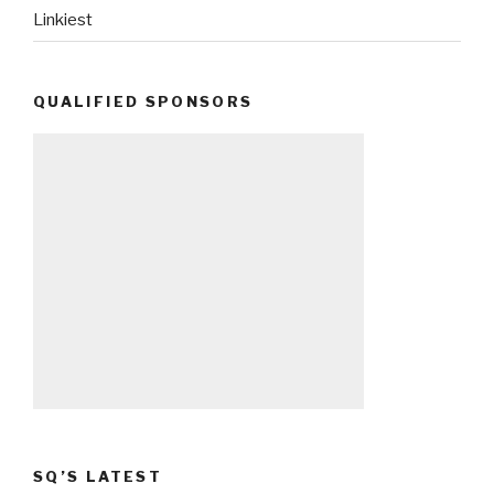
Linkiest
QUALIFIED SPONSORS
SQ’S LATEST