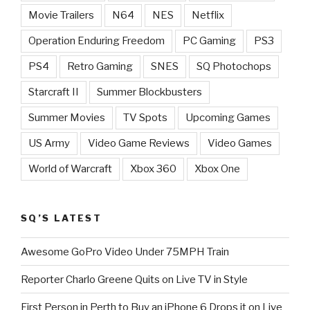
Movie Trailers
N64
NES
Netflix
Operation Enduring Freedom
PC Gaming
PS3
PS4
Retro Gaming
SNES
SQ Photochops
Starcraft II
Summer Blockbusters
Summer Movies
TV Spots
Upcoming Games
US Army
Video Game Reviews
Video Games
World of Warcraft
Xbox 360
Xbox One
SQ’S LATEST
Awesome GoPro Video Under 75MPH Train
Reporter Charlo Greene Quits on Live TV in Style
First Person in Perth to Buy an iPhone 6 Drops it on Live