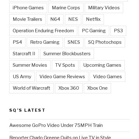
iPhone Games
Marine Corps
Military Videos
Movie Trailers
N64
NES
Netflix
Operation Enduring Freedom
PC Gaming
PS3
PS4
Retro Gaming
SNES
SQ Photochops
Starcraft II
Summer Blockbusters
Summer Movies
TV Spots
Upcoming Games
US Army
Video Game Reviews
Video Games
World of Warcraft
Xbox 360
Xbox One
SQ’S LATEST
Awesome GoPro Video Under 75MPH Train
Reporter Charlo Greene Quits on Live TV in Style