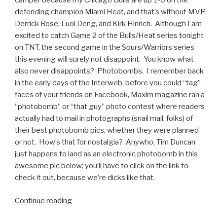
camper because my Chicago Bulls are up 1-0 on the
defending champion Miami Heat, and that’s without MVP
Derrick Rose, Luol Deng, and Kirk Hinrich. Although I am
excited to catch Game 2 of the Bulls/Heat series tonight
on TNT, the second game in the Spurs/Warriors series
this evening will surely not disappoint. You know what
also never disappoints? Photobombs. I remember back
in the early days of the Interweb, before you could “tag”
faces of your friends on Facebook, Maxim magazine ran a
“photobomb” or “that guy” photo contest where readers
actually had to mail in photographs (snail mail, folks) of
their best photobomb pics, whether they were planned
or not. How’s that for nostalgia? Anywho, Tim Duncan
just happens to land as an electronic photobomb in this
awesome pic below; you’ll have to click on the link to
check it out, because we’re dicks like that.
Continue reading
“Tim
Duncan’s