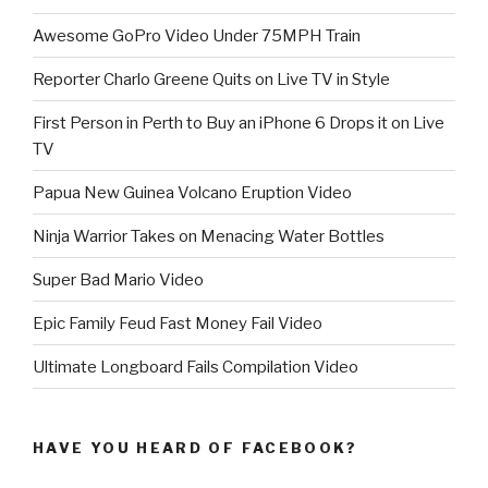
Awesome GoPro Video Under 75MPH Train
Reporter Charlo Greene Quits on Live TV in Style
First Person in Perth to Buy an iPhone 6 Drops it on Live
TV
Papua New Guinea Volcano Eruption Video
Ninja Warrior Takes on Menacing Water Bottles
Super Bad Mario Video
Epic Family Feud Fast Money Fail Video
Ultimate Longboard Fails Compilation Video
HAVE YOU HEARD OF FACEBOOK?