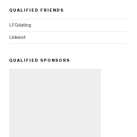
QUALIFIED FRIENDS
LFGdating
Linkiest
QUALIFIED SPONSORS