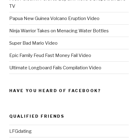
TV
Papua New Guinea Volcano Eruption Video
Ninja Warrior Takes on Menacing Water Bottles
Super Bad Mario Video
Epic Family Feud Fast Money Fail Video
Ultimate Longboard Fails Compilation Video
HAVE YOU HEARD OF FACEBOOK?
QUALIFIED FRIENDS
LFGdating