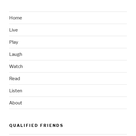
Accidental
Photobomb”
Home
Live
Play
Laugh
Watch
Read
Listen
About
QUALIFIED FRIENDS