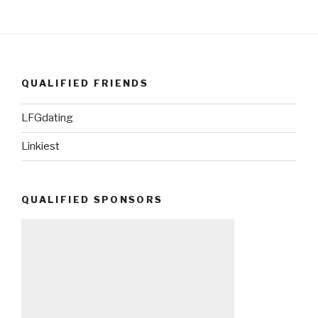
QUALIFIED FRIENDS
LFGdating
Linkiest
QUALIFIED SPONSORS