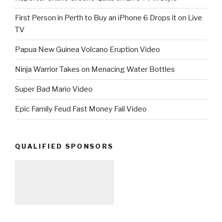
First Person in Perth to Buy an iPhone 6 Drops it on Live
TV
Papua New Guinea Volcano Eruption Video
Ninja Warrior Takes on Menacing Water Bottles
Super Bad Mario Video
Epic Family Feud Fast Money Fail Video
QUALIFIED SPONSORS