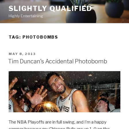
Skip
SLIGHTLY QUALIFIED
to
Highly Entertaining
content
TAG: PHOTOBOMBS
POSTED
MAY 8, 2013
ON
Tim Duncan’s Accidental Photobomb
The NBA Playoffs are in full swing, and I’m a happy