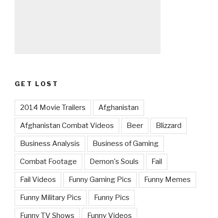
GET LOST
2014 Movie Trailers
Afghanistan
Afghanistan Combat Videos
Beer
Blizzard
Business Analysis
Business of Gaming
Combat Footage
Demon's Souls
Fail
Fail Videos
Funny Gaming Pics
Funny Memes
Funny Military Pics
Funny Pics
Funny TV Shows
Funny Videos