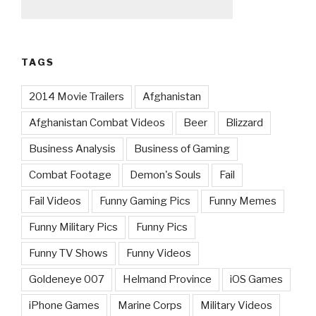
TAGS
2014 Movie Trailers
Afghanistan
Afghanistan Combat Videos
Beer
Blizzard
Business Analysis
Business of Gaming
Combat Footage
Demon's Souls
Fail
Fail Videos
Funny Gaming Pics
Funny Memes
Funny Military Pics
Funny Pics
Funny TV Shows
Funny Videos
Goldeneye 007
Helmand Province
iOS Games
iPhone Games
Marine Corps
Military Videos