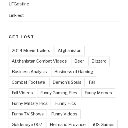
LFGdating
Linkiest
GET LOST
2014 Movie Trailers
Afghanistan
Afghanistan Combat Videos
Beer
Blizzard
Business Analysis
Business of Gaming
Combat Footage
Demon's Souls
Fail
Fail Videos
Funny Gaming Pics
Funny Memes
Funny Military Pics
Funny Pics
Funny TV Shows
Funny Videos
Goldeneye 007
Helmand Province
iOS Games