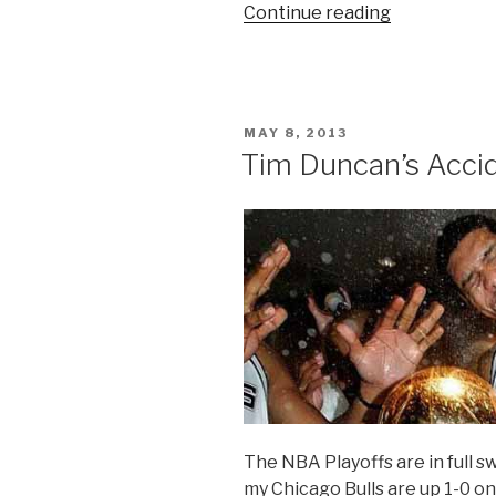
Continue reading
“Why
You
Should
Watch
The
POSTED
MAY 8, 2013
NBA
ON
Tim Duncan’s Acci
Finals”
The NBA Playoffs are in full 
my Chicago Bulls are up 1-0 o