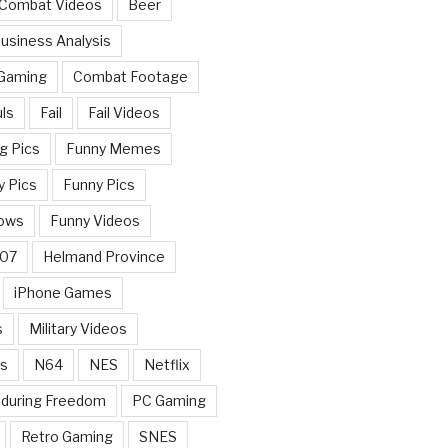
 Combat Videos
Beer
usiness Analysis
 Gaming
Combat Footage
ls
Fail
Fail Videos
g Pics
Funny Memes
y Pics
Funny Pics
ows
Funny Videos
007
Helmand Province
iPhone Games
s
Military Videos
rs
N64
NES
Netflix
nduring Freedom
PC Gaming
Retro Gaming
SNES