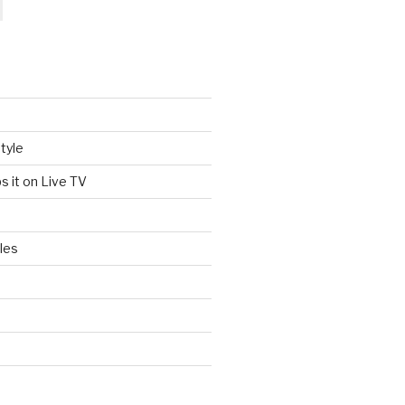
tyle
s it on Live TV
les