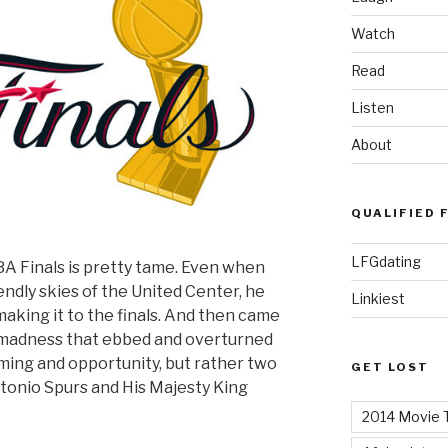
Watch
Read
Listen
About
QUALIFIED 
LFGdating
BA Finals is pretty tame. Even when
ndly skies of the United Center, he
Linkiest
aking it to the finals. And then came
al madness that ebbed and overturned
iming and opportunity, but rather two
GET LOST
tonio Spurs and His Majesty King
2014 Movie T