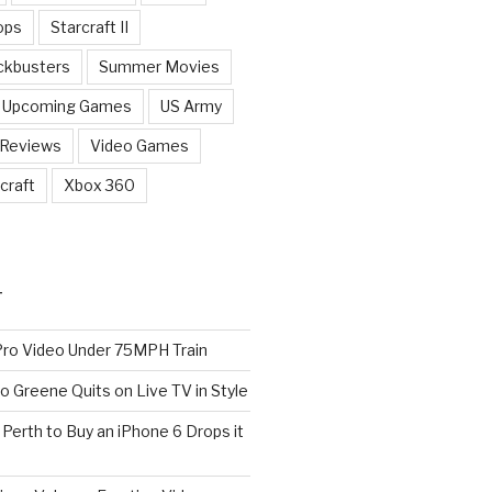
ops
Starcraft II
ckbusters
Summer Movies
Upcoming Games
US Army
 Reviews
Video Games
craft
Xbox 360
T
o Video Under 75MPH Train
o Greene Quits on Live TV in Style
n Perth to Buy an iPhone 6 Drops it