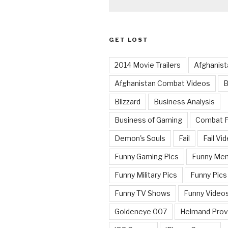
GET LOST
2014 Movie Trailers
Afghanist
Afghanistan Combat Videos
B
Blizzard
Business Analysis
Business of Gaming
Combat 
Demon's Souls
Fail
Fail Vi
Funny Gaming Pics
Funny Me
Funny Military Pics
Funny Pics
Funny TV Shows
Funny Video
Goldeneye 007
Helmand Prov