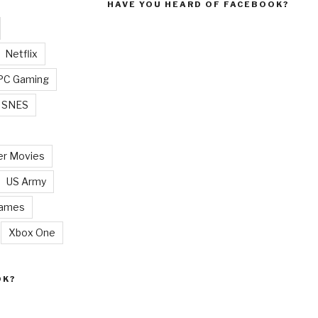
HAVE YOU HEARD OF FACEBOOK?
Netflix
PC Gaming
SNES
r Movies
US Army
Games
Xbox One
OK?