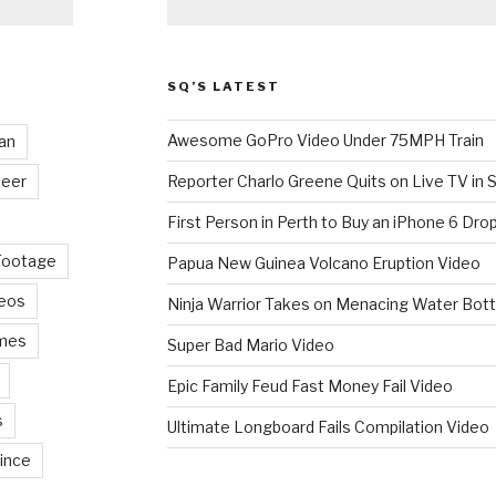
SQ’S LATEST
Awesome GoPro Video Under 75MPH Train
an
eer
Reporter Charlo Greene Quits on Live TV in S
First Person in Perth to Buy an iPhone 6 Drop
Footage
Papua New Guinea Volcano Eruption Video
deos
Ninja Warrior Takes on Menacing Water Bott
mes
Super Bad Mario Video
Epic Family Feud Fast Money Fail Video
s
Ultimate Longboard Fails Compilation Video
ince