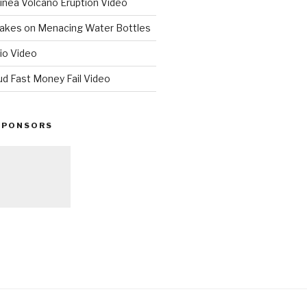
nea Volcano Eruption Video
 Takes on Menacing Water Bottles
io Video
ud Fast Money Fail Video
SPONSORS