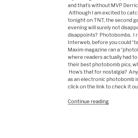
and that’s without MVP Derrick
Although I am excited to catc
tonight on TNT, the second ga
evening will surely not disap
disappoints? Photobombs. I r
Interweb, before you could “t
Maxim magazine ran a “photob
where readers actually had to m
their best photobomb pics, w
How’s that for nostalgia? An
as an electronic photobomb in
click on the link to check it ou
Continue reading
“Tim
Duncan’s
Accidental
Photobomb