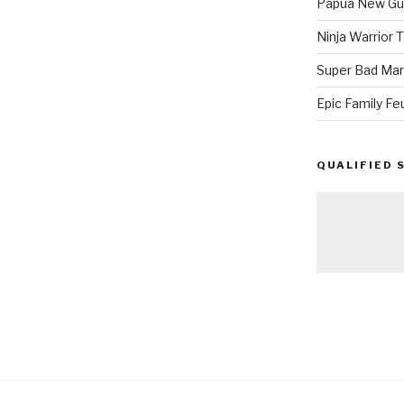
Papua New Gui
Ninja Warrior
Super Bad Mar
Epic Family Fe
QUALIFIED 