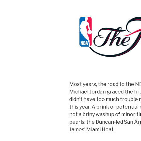
Most years, the road to the N
Michael Jordan graced the frie
didn’t have too much trouble m
this year. A brink of potenti
not a briny washup of minor t
pearls: the Duncan-led San An
James’ Miami Heat.