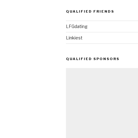
QUALIFIED FRIENDS
LFGdating
Linkiest
QUALIFIED SPONSORS