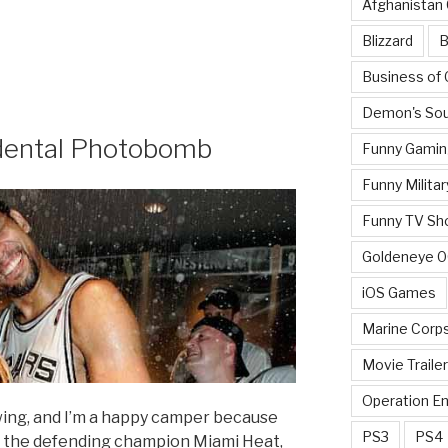
Afghanistan
Blizzard
B
Business of
Demon's Sou
dental Photobomb
Funny Gamin
Funny Militar
Funny TV Sh
Goldeneye 
iOS Games
Marine Corp
Movie Traile
Operation E
swing, and I’m a happy camper because
PS3
PS4
n the defending champion Miami Heat,