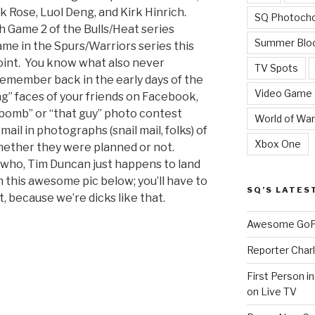
 Rose, Luol Deng, and Kirk Hinrich.
SQ Photoch
h Game 2 of the Bulls/Heat series
Summer Blo
me in the Spurs/Warriors series this
point. You know what also never
TV Spots
emember back in the early days of the
Video Game
ag” faces of your friends on Facebook,
omb” or “that guy” photo contest
World of War
ail in photographs (snail mail, folks) of
Xbox One
hether they were planned or not.
ywho, Tim Duncan just happens to land
 this awesome pic below; you’ll have to
SQ’S LATES
t, because we’re dicks like that.
Awesome GoPr
Reporter Charl
First Person i
”
on Live TV