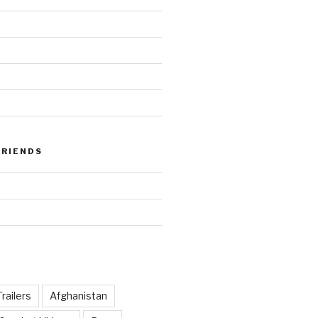
FRIENDS
railers
Afghanistan