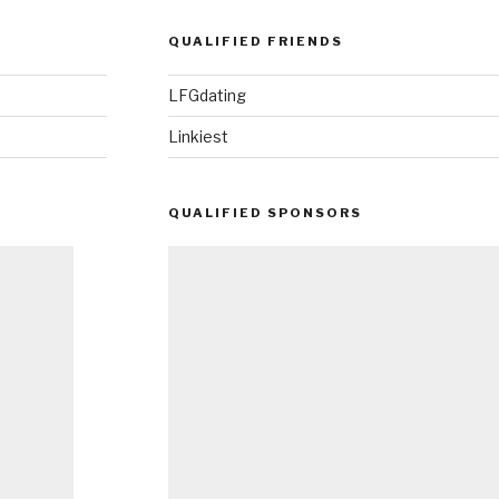
QUALIFIED FRIENDS
LFGdating
Linkiest
QUALIFIED SPONSORS