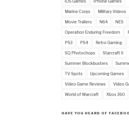
iOS Games
iPhone Games
Marine Corps
Military Videos
Movie Trailers
N64
NES
Operation Enduring Freedom
PS3
PS4
Retro Gaming
SQ Photochops
Starcraft II
Summer Blockbusters
Summe
TV Spots
Upcoming Games
Video Game Reviews
Video 
World of Warcraft
Xbox 360
HAVE YOU HEARD OF FACEBO