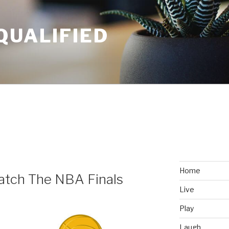
QUALIFIED
Home
tch The NBA Finals
Live
Play
Laugh