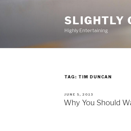
Skip
to
SLIGHTLY 
content
Highly Entertaining
TAG: TIM DUNCAN
POSTED
JUNE 5, 2013
ON
Why You Should Wa