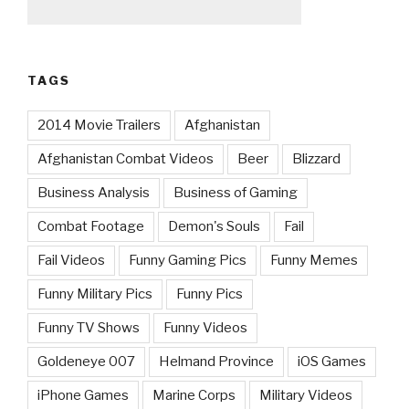
TAGS
2014 Movie Trailers
Afghanistan
Afghanistan Combat Videos
Beer
Blizzard
Business Analysis
Business of Gaming
Combat Footage
Demon's Souls
Fail
Fail Videos
Funny Gaming Pics
Funny Memes
Funny Military Pics
Funny Pics
Funny TV Shows
Funny Videos
Goldeneye 007
Helmand Province
iOS Games
iPhone Games
Marine Corps
Military Videos