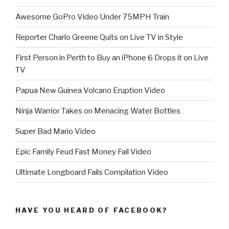
Awesome GoPro Video Under 75MPH Train
Reporter Charlo Greene Quits on Live TV in Style
First Person in Perth to Buy an iPhone 6 Drops it on Live
TV
Papua New Guinea Volcano Eruption Video
Ninja Warrior Takes on Menacing Water Bottles
Super Bad Mario Video
Epic Family Feud Fast Money Fail Video
Ultimate Longboard Fails Compilation Video
HAVE YOU HEARD OF FACEBOOK?