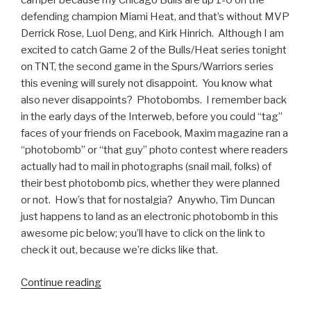
camper because my Chicago Bulls are up 1-0 on the
defending champion Miami Heat, and that’s without MVP
Derrick Rose, Luol Deng, and Kirk Hinrich. Although I am
excited to catch Game 2 of the Bulls/Heat series tonight
on TNT, the second game in the Spurs/Warriors series
this evening will surely not disappoint. You know what
also never disappoints? Photobombs. I remember back
in the early days of the Interweb, before you could “tag”
faces of your friends on Facebook, Maxim magazine ran a
“photobomb” or “that guy” photo contest where readers
actually had to mail in photographs (snail mail, folks) of
their best photobomb pics, whether they were planned
or not. How’s that for nostalgia? Anywho, Tim Duncan
just happens to land as an electronic photobomb in this
awesome pic below; you’ll have to click on the link to
check it out, because we’re dicks like that.
Continue reading
“Tim
Duncan’s