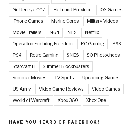
Goldeneye 007
Helmand Province
iOS Games
iPhone Games
Marine Corps
Military Videos
Movie Trailers
N64
NES
Netflix
Operation Enduring Freedom
PC Gaming
PS3
PS4
Retro Gaming
SNES
SQ Photochops
Starcraft II
Summer Blockbusters
Summer Movies
TV Spots
Upcoming Games
US Army
Video Game Reviews
Video Games
World of Warcraft
Xbox 360
Xbox One
HAVE YOU HEARD OF FACEBOOK?