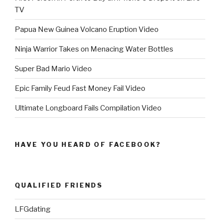
TV
Papua New Guinea Volcano Eruption Video
Ninja Warrior Takes on Menacing Water Bottles
Super Bad Mario Video
Epic Family Feud Fast Money Fail Video
Ultimate Longboard Fails Compilation Video
HAVE YOU HEARD OF FACEBOOK?
QUALIFIED FRIENDS
LFGdating