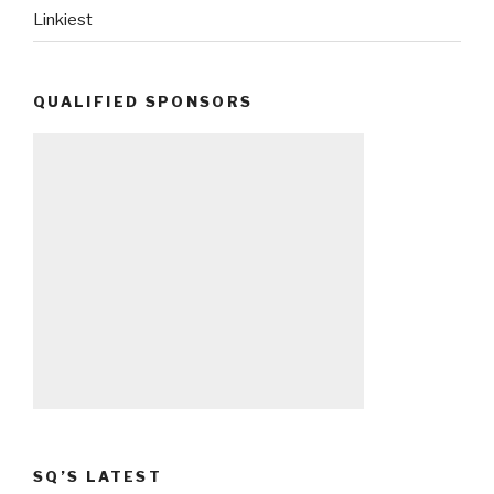
Linkiest
QUALIFIED SPONSORS
SQ’S LATEST