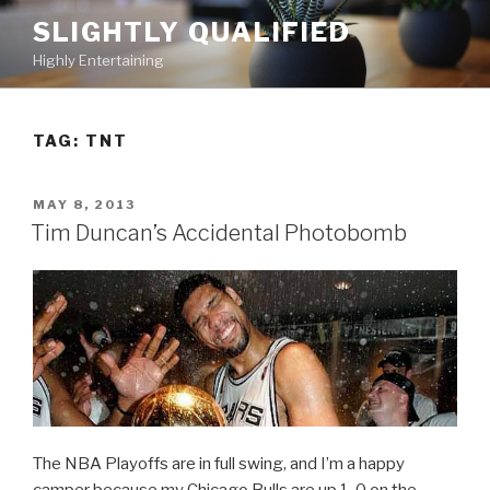
Skip
SLIGHTLY QUALIFIED
to
Highly Entertaining
content
TAG: TNT
POSTED
MAY 8, 2013
ON
Tim Duncan’s Accidental Photobomb
The NBA Playoffs are in full swing, and I’m a happy