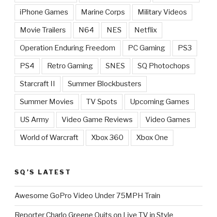
iPhone Games
Marine Corps
Military Videos
Movie Trailers
N64
NES
Netflix
Operation Enduring Freedom
PC Gaming
PS3
PS4
Retro Gaming
SNES
SQ Photochops
Starcraft II
Summer Blockbusters
Summer Movies
TV Spots
Upcoming Games
US Army
Video Game Reviews
Video Games
World of Warcraft
Xbox 360
Xbox One
SQ’S LATEST
Awesome GoPro Video Under 75MPH Train
Reporter Charlo Greene Quits on Live TV in Style