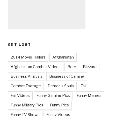
GET LOST
2014 Movie Trailers
Afghanistan
Afghanistan Combat Videos
Beer
Blizzard
Business Analysis
Business of Gaming
Combat Footage
Demon's Souls
Fail
Fail Videos
Funny Gaming Pics
Funny Memes
Funny Military Pics
Funny Pics
Funny TV Shows
Funny Videos