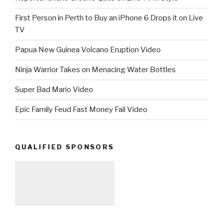
First Person in Perth to Buy an iPhone 6 Drops it on Live
TV
Papua New Guinea Volcano Eruption Video
Ninja Warrior Takes on Menacing Water Bottles
Super Bad Mario Video
Epic Family Feud Fast Money Fail Video
QUALIFIED SPONSORS