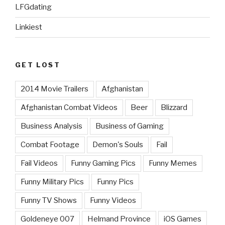
LFGdating
Linkiest
GET LOST
2014 Movie Trailers
Afghanistan
Afghanistan Combat Videos
Beer
Blizzard
Business Analysis
Business of Gaming
Combat Footage
Demon's Souls
Fail
Fail Videos
Funny Gaming Pics
Funny Memes
Funny Military Pics
Funny Pics
Funny TV Shows
Funny Videos
Goldeneye 007
Helmand Province
iOS Games