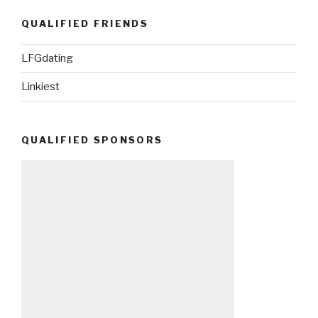
QUALIFIED FRIENDS
LFGdating
Linkiest
QUALIFIED SPONSORS