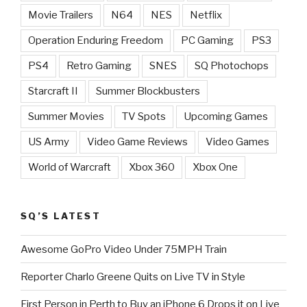
Movie Trailers
N64
NES
Netflix
Operation Enduring Freedom
PC Gaming
PS3
PS4
Retro Gaming
SNES
SQ Photochops
Starcraft II
Summer Blockbusters
Summer Movies
TV Spots
Upcoming Games
US Army
Video Game Reviews
Video Games
World of Warcraft
Xbox 360
Xbox One
SQ’S LATEST
Awesome GoPro Video Under 75MPH Train
Reporter Charlo Greene Quits on Live TV in Style
First Person in Perth to Buy an iPhone 6 Drops it on Live