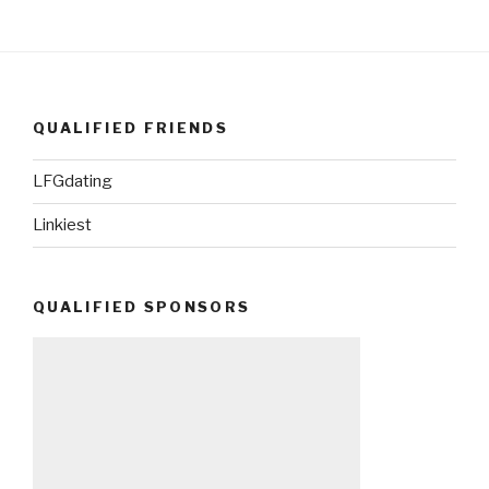
QUALIFIED FRIENDS
LFGdating
Linkiest
QUALIFIED SPONSORS