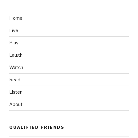
Accidental
Photobomb”
Home
Live
Play
Laugh
Watch
Read
Listen
About
QUALIFIED FRIENDS