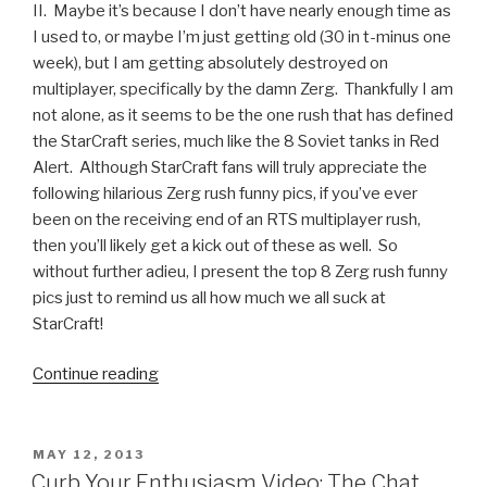
II. Maybe it’s because I don’t have nearly enough time as
I used to, or maybe I’m just getting old (30 in t-minus one
week), but I am getting absolutely destroyed on
multiplayer, specifically by the damn Zerg. Thankfully I am
not alone, as it seems to be the one rush that has defined
the StarCraft series, much like the 8 Soviet tanks in Red
Alert. Although StarCraft fans will truly appreciate the
following hilarious Zerg rush funny pics, if you’ve ever
been on the receiving end of an RTS multiplayer rush,
then you’ll likely get a kick out of these as well. So
without further adieu, I present the top 8 Zerg rush funny
pics just to remind us all how much we all suck at
StarCraft!
Continue reading
“8
Zerg
Rush
Funny
POSTED
MAY 12, 2013
ON
Pics
Curb Your Enthusiasm Video: The Chat