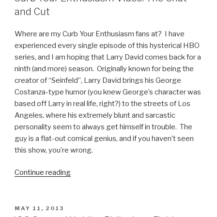
to
and Cut
Remind
You
Where are my Curb Your Enthusiasm fans at? I have
How
experienced every single episode of this hysterical HBO
Much
series, and I am hoping that Larry David comes back for a
You
ninth (and more) season. Originally known for being the
Suck
creator of “Seinfeld”, Larry David brings his George
at
Costanza-type humor (you knew George’s character was
StarCraft”
based off Larry in real life, right?) to the streets of Los
Angeles, where his extremely blunt and sarcastic
personality seem to always get himself in trouble. The
guy is a flat-out comical genius, and if you haven’t seen
this show, you’re wrong.
Continue reading
“Curb
Your
Enthusiasm
Video:
POSTED
MAY 11, 2013
ON