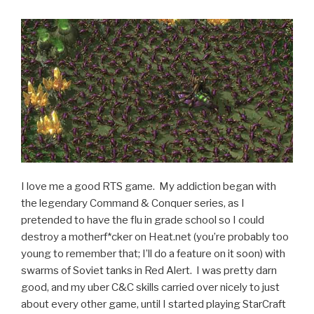
Rapids,
MI”
I love me a good RTS game. My addiction began with
the legendary Command & Conquer series, as I
pretended to have the flu in grade school so I could
destroy a motherf*cker on Heat.net (you’re probably too
young to remember that; I’ll do a feature on it soon) with
swarms of Soviet tanks in Red Alert. I was pretty darn
good, and my uber C&C skills carried over nicely to just
about every other game, until I started playing StarCraft