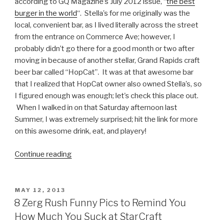
according to GQ Magazine’s July 2012 issue, “
the best
burger in the world
“. Stella’s for me originally was the
local, convenient bar, as I lived literally across the street
from the entrance on Commerce Ave; however, I
probably didn’t go there for a good month or two after
moving in because of another stellar, Grand Rapids craft
beer bar called “HopCat”. It was at that awesome bar
that I realized that HopCat owner also owned Stella’s, so
I figured enough was enough; let’s check this place out.
When I walked in on that Saturday afternoon last
Summer, I was extremely surprised; hit the link for more
on this awesome drink, eat, and playery!
Continue reading
“Bars
We
Like:
Stella’s
POSTED
MAY 12, 2013
ON
Lounge,
8 Zerg Rush Funny Pics to Remind You
Grand
How Much You Suck at StarCraft