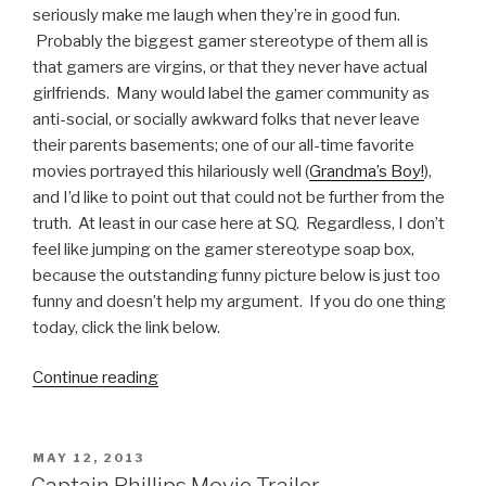
seriously make me laugh when they’re in good fun.
Probably the biggest gamer stereotype of them all is
that gamers are virgins, or that they never have actual
girlfriends. Many would label the gamer community as
anti-social, or socially awkward folks that never leave
their parents basements; one of our all-time favorite
movies portrayed this hilariously well (
Grandma’s Boy!
),
and I’d like to point out that could not be further from the
truth. At least in our case here at SQ. Regardless, I don’t
feel like jumping on the gamer stereotype soap box,
because the outstanding funny picture below is just too
funny and doesn’t help my argument. If you do one thing
today, click the link below.
Continue reading
“That
Moment
When
Playing
POSTED
MAY 12, 2013
ON
Video
Captain Phillips Movie Trailer