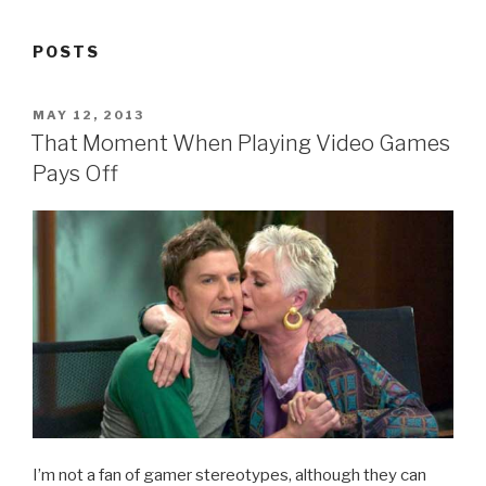
POSTS
POSTED
MAY 12, 2013
ON
That Moment When Playing Video Games
Pays Off
I’m not a fan of gamer stereotypes, although they can