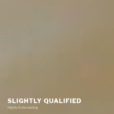
SLIGHTLY QUALIFIED
Highly Entertaining