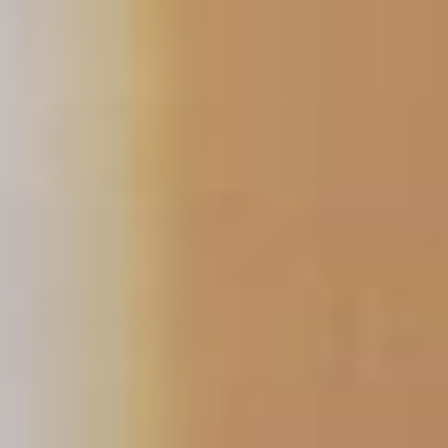
Skip
to
content