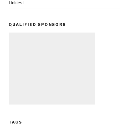
Linkiest
QUALIFIED SPONSORS
TAGS