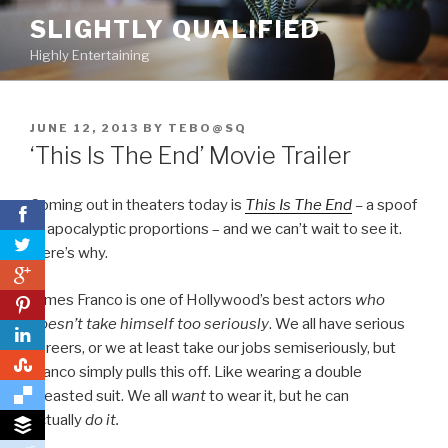
Skip
SLIGHTLY QUALIFIED
to
Highly Entertaining
content
POSTED
JUNE 12, 2013
BY
TEBO@SQ
ON
‘This Is The End’ Movie Trailer
Coming out in theaters today is
This Is The End
–
a spoof
of apocalyptic proportions – and we can’t wait to see it.
Here’s why.
0
James Franco is one of Hollywood’s best actors
who
0
doesn’t take himself too seriously
. We all have serious
careers, or we at least take our jobs semiseriously, but
0
Franco simply pulls this off. Like wearing a double
breasted suit. We all
want
to wear it, but he can
actually
do
it.