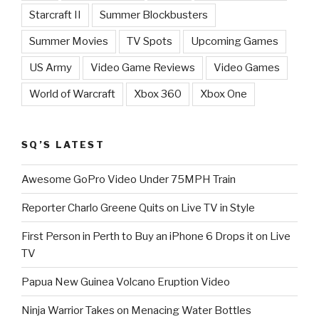
Starcraft II
Summer Blockbusters
Summer Movies
TV Spots
Upcoming Games
US Army
Video Game Reviews
Video Games
World of Warcraft
Xbox 360
Xbox One
SQ’S LATEST
Awesome GoPro Video Under 75MPH Train
Reporter Charlo Greene Quits on Live TV in Style
First Person in Perth to Buy an iPhone 6 Drops it on Live
TV
Papua New Guinea Volcano Eruption Video
Ninja Warrior Takes on Menacing Water Bottles