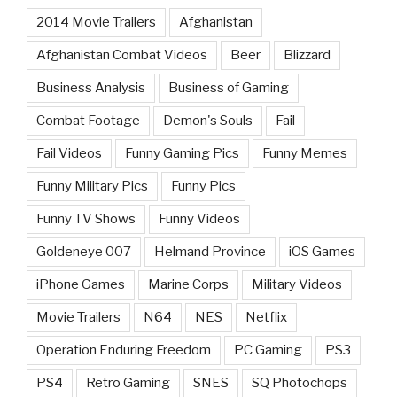
2014 Movie Trailers
Afghanistan
Afghanistan Combat Videos
Beer
Blizzard
Business Analysis
Business of Gaming
Combat Footage
Demon's Souls
Fail
Fail Videos
Funny Gaming Pics
Funny Memes
Funny Military Pics
Funny Pics
Funny TV Shows
Funny Videos
Goldeneye 007
Helmand Province
iOS Games
iPhone Games
Marine Corps
Military Videos
Movie Trailers
N64
NES
Netflix
Operation Enduring Freedom
PC Gaming
PS3
PS4
Retro Gaming
SNES
SQ Photochops