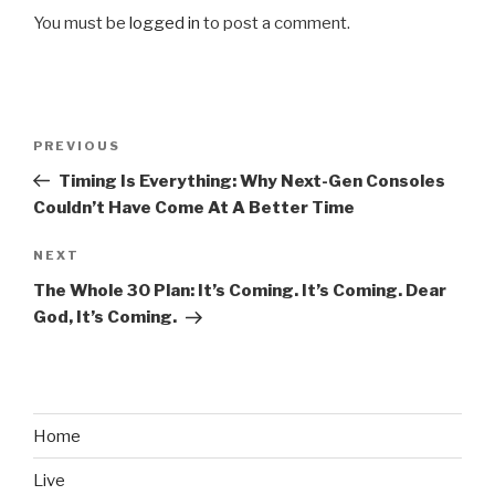
You must be
logged in
to post a comment.
Post
PREVIOUS
Previous
navigation
Post
Timing Is Everything: Why Next-Gen Consoles
Couldn’t Have Come At A Better Time
NEXT
Next
Post
The Whole 30 Plan: It’s Coming. It’s Coming. Dear
God, It’s Coming.
Home
Live