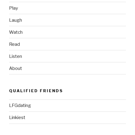
Play
Laugh
Watch
Read
Listen
About
QUALIFIED FRIENDS
LFGdating
Linkiest