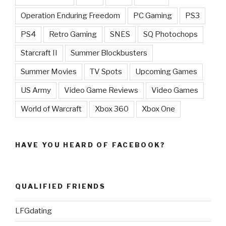
Operation Enduring Freedom
PC Gaming
PS3
PS4
Retro Gaming
SNES
SQ Photochops
Starcraft II
Summer Blockbusters
Summer Movies
TV Spots
Upcoming Games
US Army
Video Game Reviews
Video Games
World of Warcraft
Xbox 360
Xbox One
HAVE YOU HEARD OF FACEBOOK?
QUALIFIED FRIENDS
LFGdating