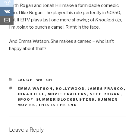
0
Seth Rogan and Jonah Hill make a formidable comedic
0
duo. I like Rogan – he played his role perfectly in 50/50,
but if E!TV plays just one more showing of
Knocked Up
,
I’m going to punch a camel. Right in the face.
And Emma Watson. She makes a cameo – who isn’t
happy about that?
CATEGORIES
LAUGH
,
WATCH
TAGS
EMMA WATSON
,
HOLLYWOOD
,
JAMES FRANCO
,
JONAH HILL
,
MOVIE TRAILERS
,
SETH ROGAN
,
SPOOF
,
SUMMER BLOCKBUSTERS
,
SUMMER
MOVIES
,
THIS IS THE END
Leave a Reply