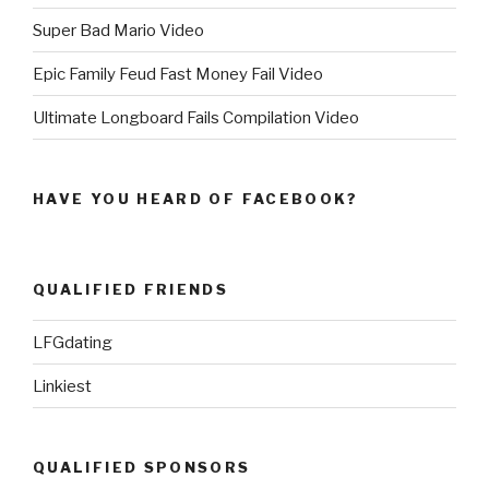
Super Bad Mario Video
Epic Family Feud Fast Money Fail Video
Ultimate Longboard Fails Compilation Video
HAVE YOU HEARD OF FACEBOOK?
QUALIFIED FRIENDS
LFGdating
Linkiest
QUALIFIED SPONSORS