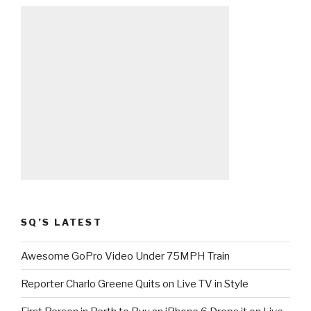
SQ’S LATEST
Awesome GoPro Video Under 75MPH Train
Reporter Charlo Greene Quits on Live TV in Style