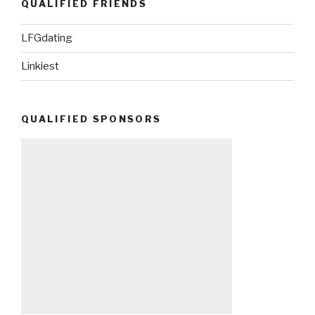
QUALIFIED FRIENDS
LFGdating
Linkiest
QUALIFIED SPONSORS