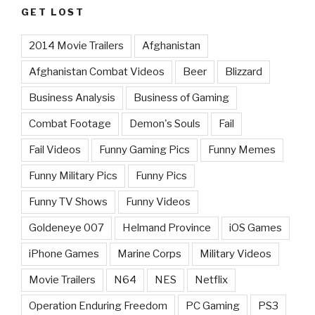
GET LOST
2014 Movie Trailers
Afghanistan
Afghanistan Combat Videos
Beer
Blizzard
Business Analysis
Business of Gaming
Combat Footage
Demon's Souls
Fail
Fail Videos
Funny Gaming Pics
Funny Memes
Funny Military Pics
Funny Pics
Funny TV Shows
Funny Videos
Goldeneye 007
Helmand Province
iOS Games
iPhone Games
Marine Corps
Military Videos
Movie Trailers
N64
NES
Netflix
Operation Enduring Freedom
PC Gaming
PS3