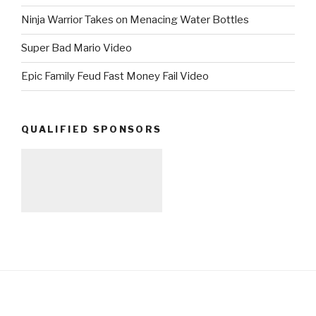
Ninja Warrior Takes on Menacing Water Bottles
Super Bad Mario Video
Epic Family Feud Fast Money Fail Video
QUALIFIED SPONSORS