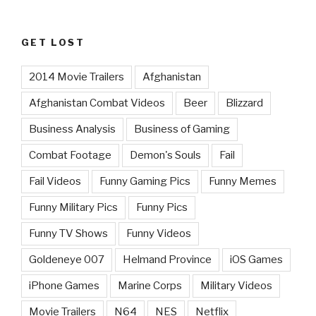
GET LOST
2014 Movie Trailers
Afghanistan
Afghanistan Combat Videos
Beer
Blizzard
Business Analysis
Business of Gaming
Combat Footage
Demon's Souls
Fail
Fail Videos
Funny Gaming Pics
Funny Memes
Funny Military Pics
Funny Pics
Funny TV Shows
Funny Videos
Goldeneye 007
Helmand Province
iOS Games
iPhone Games
Marine Corps
Military Videos
Movie Trailers
N64
NES
Netflix