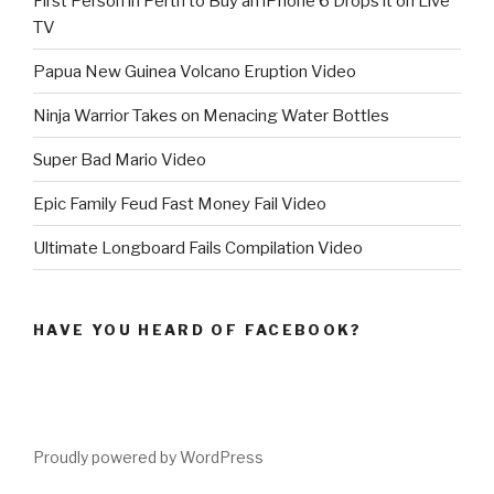
First Person in Perth to Buy an iPhone 6 Drops it on Live
TV
Papua New Guinea Volcano Eruption Video
Ninja Warrior Takes on Menacing Water Bottles
Super Bad Mario Video
Epic Family Feud Fast Money Fail Video
Ultimate Longboard Fails Compilation Video
HAVE YOU HEARD OF FACEBOOK?
Proudly powered by WordPress