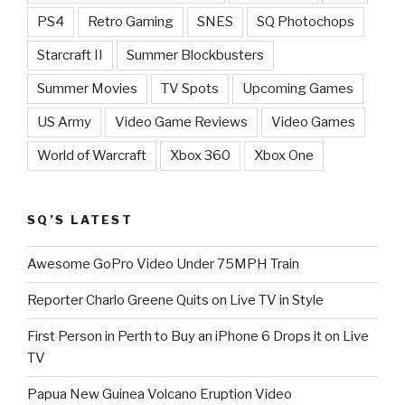
PS4
Retro Gaming
SNES
SQ Photochops
Starcraft II
Summer Blockbusters
Summer Movies
TV Spots
Upcoming Games
US Army
Video Game Reviews
Video Games
World of Warcraft
Xbox 360
Xbox One
SQ’S LATEST
Awesome GoPro Video Under 75MPH Train
Reporter Charlo Greene Quits on Live TV in Style
First Person in Perth to Buy an iPhone 6 Drops it on Live
TV
Papua New Guinea Volcano Eruption Video