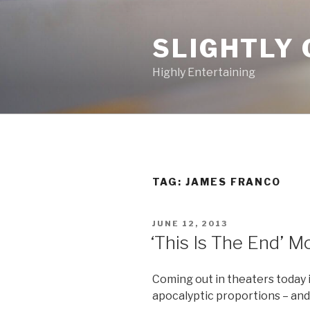
Skip
to
SLIGHTLY 
content
Highly Entertaining
TAG: JAMES FRANCO
POSTED
JUNE 12, 2013
ON
‘This Is The End’ Mo
Coming out in theaters today 
apocalyptic proportions – and 