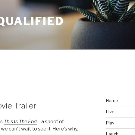
QUALIFIED
Home
vie Trailer
Live
is
This Is The End
–
a spoof of
Play
we can’t wait to see it. Here’s why.
Laugh