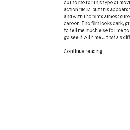
out to me for this type of mov
action flicks, but this appears 
and with the film’s almost sure
career. The film looks dark, g
to tell me much else for me to
go see it with me … that’s a dif
Continue reading
“The
Iceman
Movie
Trailer”