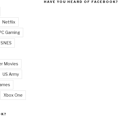
HAVE YOU HEARD OF FACEBOOK?
Netflix
PC Gaming
SNES
r Movies
US Army
Games
Xbox One
OK?