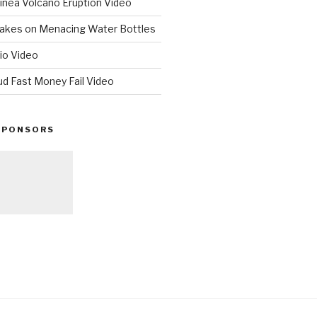
nea Volcano Eruption Video
 Takes on Menacing Water Bottles
io Video
ud Fast Money Fail Video
SPONSORS