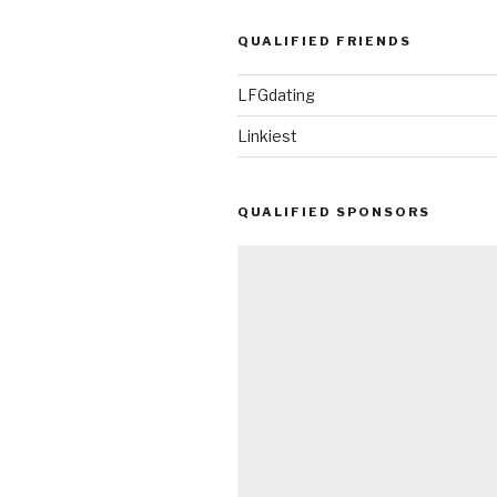
QUALIFIED FRIENDS
LFGdating
Linkiest
QUALIFIED SPONSORS