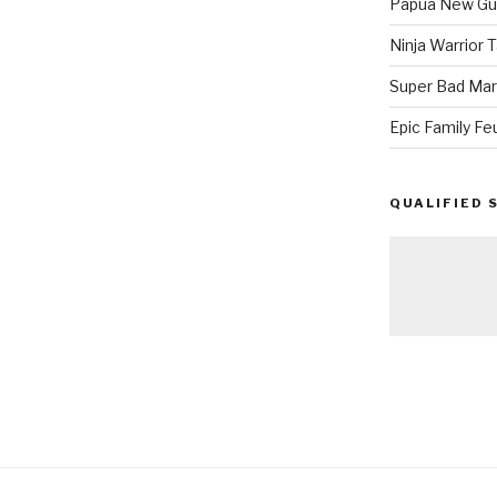
Papua New Gui
Ninja Warrior
Super Bad Mar
Epic Family Fe
QUALIFIED 