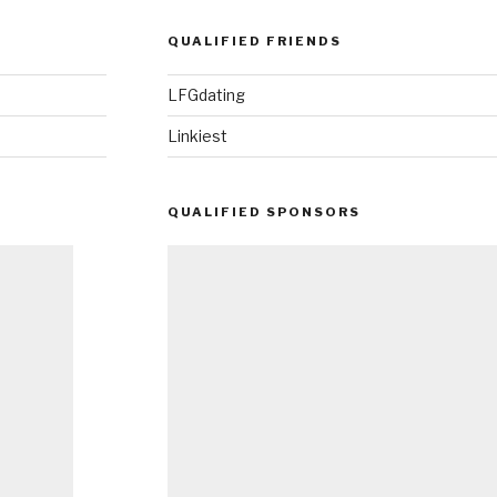
QUALIFIED FRIENDS
LFGdating
Linkiest
QUALIFIED SPONSORS