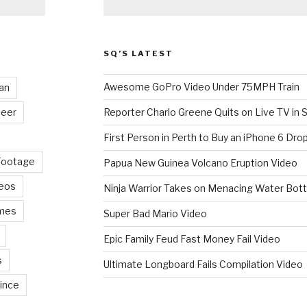
SQ’S LATEST
Awesome GoPro Video Under 75MPH Train
an
eer
Reporter Charlo Greene Quits on Live TV in S
First Person in Perth to Buy an iPhone 6 Drop
Footage
Papua New Guinea Volcano Eruption Video
deos
Ninja Warrior Takes on Menacing Water Bott
mes
Super Bad Mario Video
Epic Family Feud Fast Money Fail Video
s
Ultimate Longboard Fails Compilation Video
ince