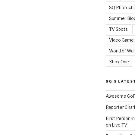
SQ Photoch
Summer Blo
TV Spots
Video Game
World of War
Xbox One
SQ’S LATES
Awesome GoPr
Reporter Charl
First Person i
on Live TV