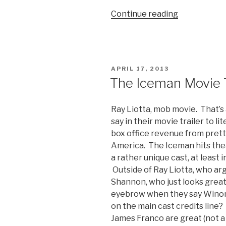
Continue reading
“‘This
Is
The
End’
Movie
POSTED
APRIL 17, 2013
Trailer”
ON
The Iceman Movie T
Ray Liotta, mob movie. That’s
say in their movie trailer to li
box office revenue from prett
America. The Iceman hits thea
a rather unique cast, at least i
Outside of Ray Liotta, who ar
Shannon, who just looks great 
eyebrow when they say Winona
on the main cast credits line
James Franco are great (not a