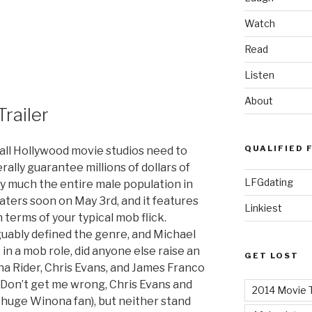
Watch
Read
Listen
About
railer
QUALIFIED 
 all Hollywood movie studios need to
terally guarantee millions of dollars of
LFGdating
y much the entire male population in
ters soon on May 3rd, and it features
Linkiest
n terms of your typical mob flick.
guably defined the genre, and Michael
in a mob role, did anyone else raise an
GET LOST
 Rider, Chris Evans, and James Franco
? Don’t get me wrong, Chris Evans and
2014 Movie T
 huge Winona fan), but neither stand