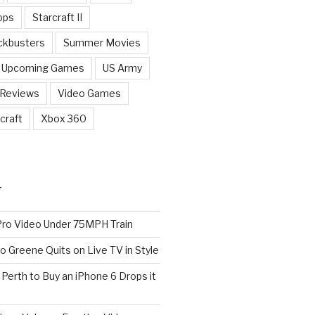
ops
Starcraft II
ckbusters
Summer Movies
Upcoming Games
US Army
 Reviews
Video Games
craft
Xbox 360
T
o Video Under 75MPH Train
o Greene Quits on Live TV in Style
n Perth to Buy an iPhone 6 Drops it