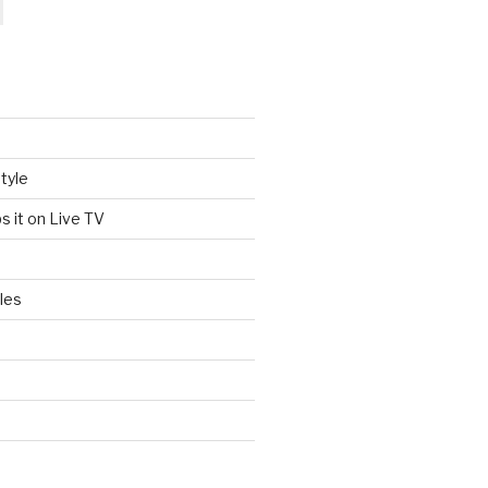
tyle
s it on Live TV
les