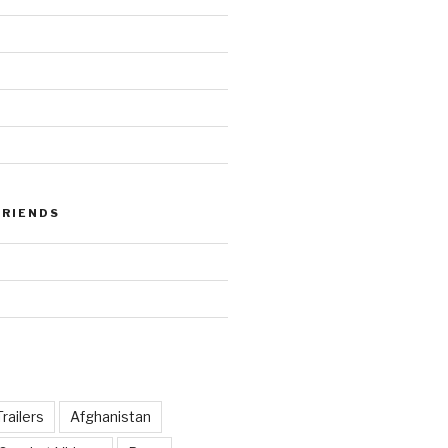
FRIENDS
railers
Afghanistan