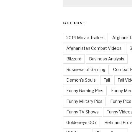
GET LOST
2014 Movie Trailers
Afghanist
Afghanistan Combat Videos
B
Blizzard
Business Analysis
Business of Gaming
Combat 
Demon's Souls
Fail
Fail Vi
Funny Gaming Pics
Funny Me
Funny Military Pics
Funny Pics
Funny TV Shows
Funny Video
Goldeneye 007
Helmand Prov