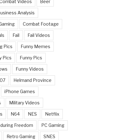
 Combat Videos
Beer
usiness Analysis
 Gaming
Combat Footage
ls
Fail
Fail Videos
g Pics
Funny Memes
y Pics
Funny Pics
ows
Funny Videos
007
Helmand Province
iPhone Games
s
Military Videos
rs
N64
NES
Netflix
nduring Freedom
PC Gaming
Retro Gaming
SNES