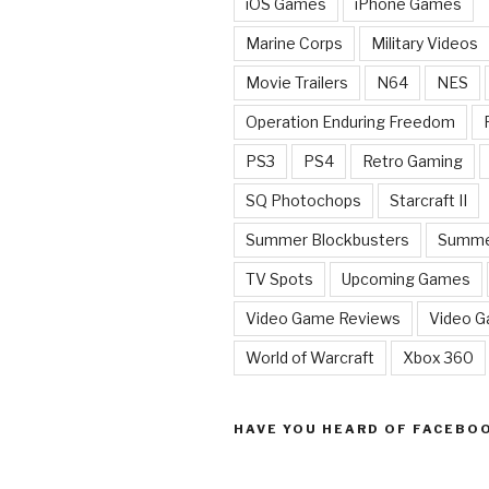
iOS Games
iPhone Games
Marine Corps
Military Videos
Movie Trailers
N64
NES
Operation Enduring Freedom
PS3
PS4
Retro Gaming
SQ Photochops
Starcraft II
Summer Blockbusters
Summe
TV Spots
Upcoming Games
Video Game Reviews
Video 
World of Warcraft
Xbox 360
HAVE YOU HEARD OF FACEBO