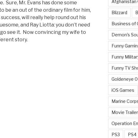
Afghanistan
ie. Sure, Mr. Evans has done some
to be an out of the ordinary film for him,
Blizzard
B
 success, will really help round out his
Business of
ruesome, and Ray Liotta: you don’t need
 go see it. Now convincing my wife to
Demon's Sou
ferent story.
Funny Gamin
Funny Militar
Funny TV Sh
Goldeneye 
iOS Games
Marine Corp
Movie Traile
Operation E
PS3
PS4