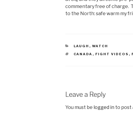
commentary free of charge. T
to the North: safe warm my fr
CATEGORIES
LAUGH
,
WATCH
TAGS
CANADA
,
FIGHT VIDEOS
,
Leave a Reply
You must be
logged in
to post