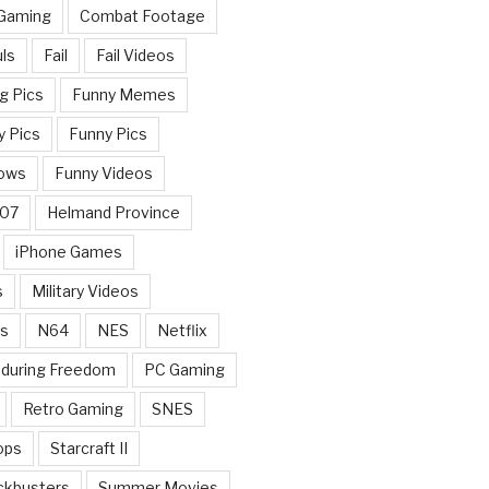
 Gaming
Combat Footage
ls
Fail
Fail Videos
g Pics
Funny Memes
y Pics
Funny Pics
ows
Funny Videos
007
Helmand Province
iPhone Games
s
Military Videos
rs
N64
NES
Netflix
nduring Freedom
PC Gaming
Retro Gaming
SNES
ops
Starcraft II
ckbusters
Summer Movies