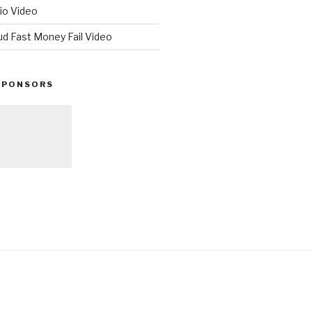
io Video
ud Fast Money Fail Video
SPONSORS