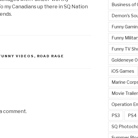
Business of
o my Canadians up there in SQ Nation
iends.
Demon's Sou
Funny Gamin
Funny Militar
Funny TV Sh
FUNNY VIDEOS
,
ROAD RAGE
Goldeneye 
iOS Games
Marine Corp
Movie Traile
Operation E
 a comment.
PS3
PS4
SQ Photoch
Summer Blo