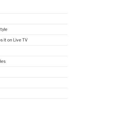
tyle
s it on Live TV
les