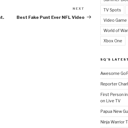
NEXT
Next
TV Spots
Post
t.
Best Fake Punt Ever NFL Video
Video Game
World of War
Xbox One
SQ’S LATES
Awesome GoPr
Reporter Charl
First Person i
on Live TV
Papua New Gui
Ninja Warrior