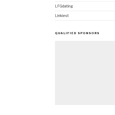
LFGdating
Linkiest
QUALIFIED SPONSORS