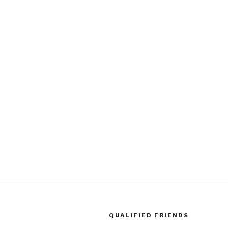
QUALIFIED FRIENDS