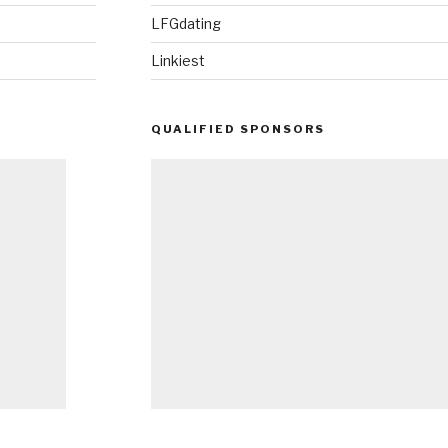
LFGdating
Linkiest
QUALIFIED SPONSORS