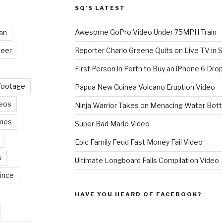
SQ’S LATEST
Awesome GoPro Video Under 75MPH Train
an
eer
Reporter Charlo Greene Quits on Live TV in S
First Person in Perth to Buy an iPhone 6 Drop
Footage
Papua New Guinea Volcano Eruption Video
deos
Ninja Warrior Takes on Menacing Water Bott
mes
Super Bad Mario Video
Epic Family Feud Fast Money Fail Video
s
Ultimate Longboard Fails Compilation Video
ince
HAVE YOU HEARD OF FACEBOOK?