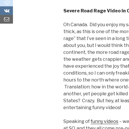
0
0
Severe Road Rage Video in 
Oh Canada. Did you enjoy my sa
thick, as this is one of the mo
rage” that I’ve seen in a long t
about you, but I would think t
continent, the more road rag
the weather gets crappier and
have experienced the joy that
conditions, so I can only freak
hours to the north where one 
Translation: how in the world 
another, yet people get killed 
States? Crazy. But hey, at lea
entertaining funny videos!
Speaking of
funny videos
– we
at SQ, and they all come pre-