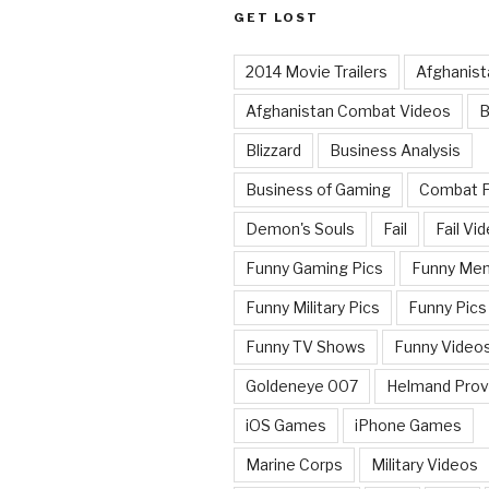
GET LOST
2014 Movie Trailers
Afghanist
Afghanistan Combat Videos
B
Blizzard
Business Analysis
Business of Gaming
Combat 
Demon's Souls
Fail
Fail Vi
Funny Gaming Pics
Funny Me
Funny Military Pics
Funny Pics
Funny TV Shows
Funny Video
Goldeneye 007
Helmand Prov
iOS Games
iPhone Games
Marine Corps
Military Videos