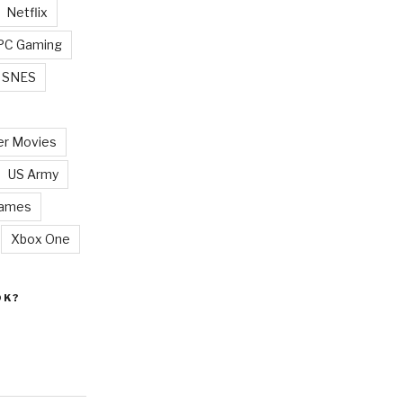
Netflix
PC Gaming
SNES
r Movies
US Army
Games
Xbox One
OK?