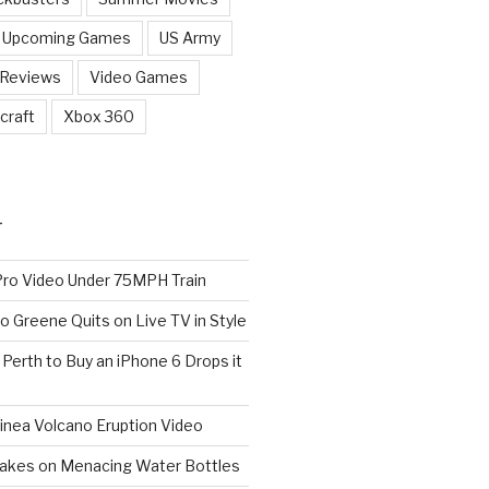
Upcoming Games
US Army
 Reviews
Video Games
craft
Xbox 360
T
o Video Under 75MPH Train
o Greene Quits on Live TV in Style
n Perth to Buy an iPhone 6 Drops it
nea Volcano Eruption Video
 Takes on Menacing Water Bottles