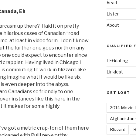
Read
Canada, Eh
Listen
About
rcasm up there? I laid it on pretty
re hilarious cases of Canadian “road
ime, at least in video form. I don’t know
QUALIFIED 
hat the further one goes north on any
e one could expect to encounter since
LFGdating
 crappier. Having lived in Chicago I
 is commuting to work in blizzard-like
Linkiest
ing imagine what it would be like six
is even deeper into the abyss.
are Canadians so friendly to one
GET LOST
over instances like this here in the
st it makes for some highly
2014 Movie T
Afghanistan
’ve got a metric crap-ton of them here
Blizzard
B
packaged with Pulitzer-worthy