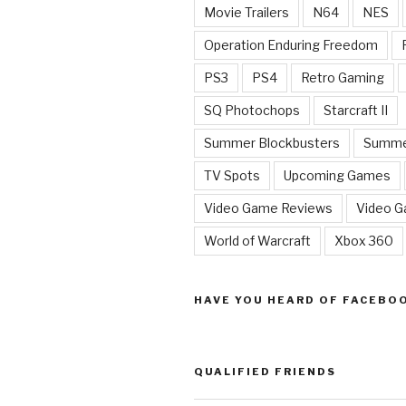
Movie Trailers
N64
NES
Operation Enduring Freedom
PS3
PS4
Retro Gaming
SQ Photochops
Starcraft II
Summer Blockbusters
Summe
TV Spots
Upcoming Games
Video Game Reviews
Video 
World of Warcraft
Xbox 360
HAVE YOU HEARD OF FACEBO
QUALIFIED FRIENDS