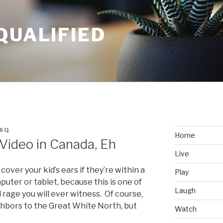
QUALIFIED
SQ
Home
Video in Canada, Eh
Live
over your kid’s ears if they’re within a
Play
puter or tablet, because this is one of
Laugh
rage you will ever witness. Of course,
ghbors to the Great White North, but
Watch