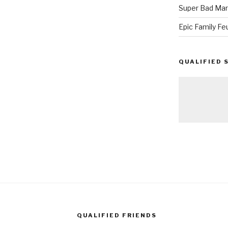
Super Bad Mar
Epic Family Fe
QUALIFIED 
QUALIFIED FRIENDS