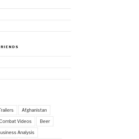
FRIENDS
railers
Afghanistan
 Combat Videos
Beer
usiness Analysis