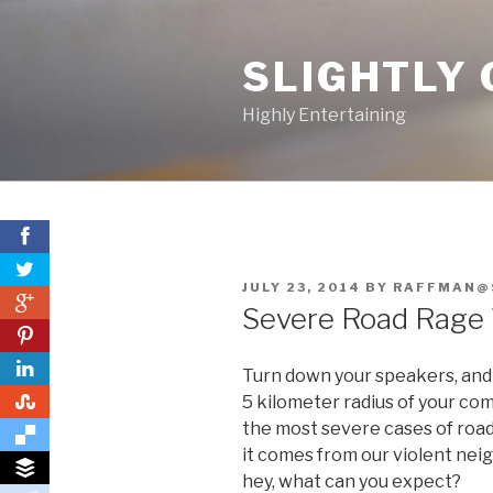
Skip
to
SLIGHTLY 
content
Highly Entertaining
POSTED
JULY 23, 2014
BY
RAFFMAN@
0
ON
Severe Road Rage 
0
Turn down your speakers, and c
0
5 kilometer radius of your com
the most severe cases of road 
it comes from our violent nei
hey, what can you expect?