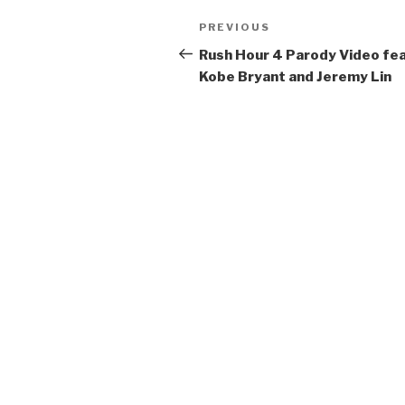
Post
PREVIOUS
Previous
navigation
Post
Rush Hour 4 Parody Video fea
Kobe Bryant and Jeremy Lin