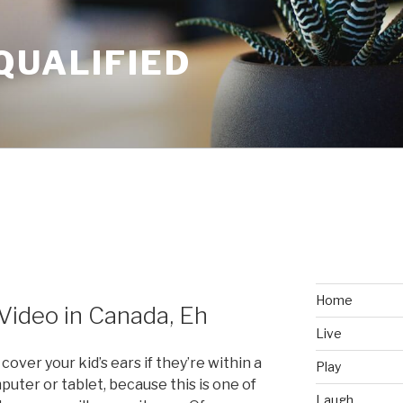
QUALIFIED
Home
Video in Canada, Eh
Live
over your kid’s ears if they’re within a
Play
puter or tablet, because this is one of
Laugh