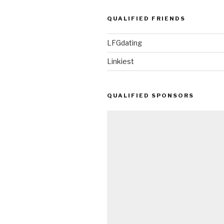
QUALIFIED FRIENDS
LFGdating
Linkiest
QUALIFIED SPONSORS