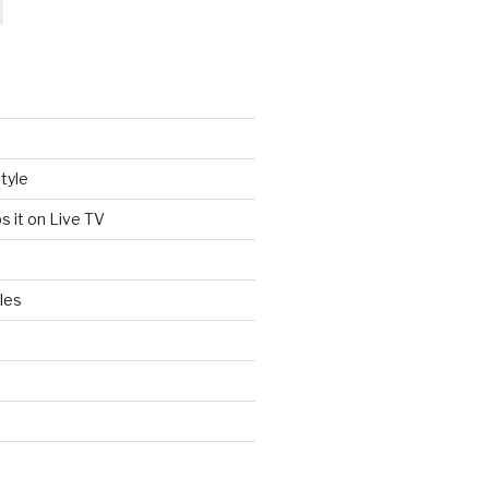
tyle
s it on Live TV
les