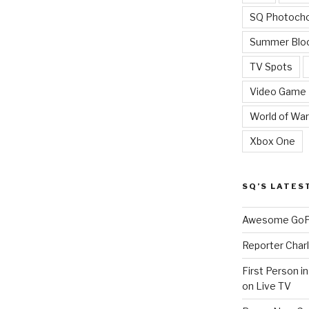
SQ Photoch
Summer Blo
TV Spots
Video Game
World of War
Xbox One
SQ’S LATES
Awesome GoPr
Reporter Charl
First Person i
on Live TV