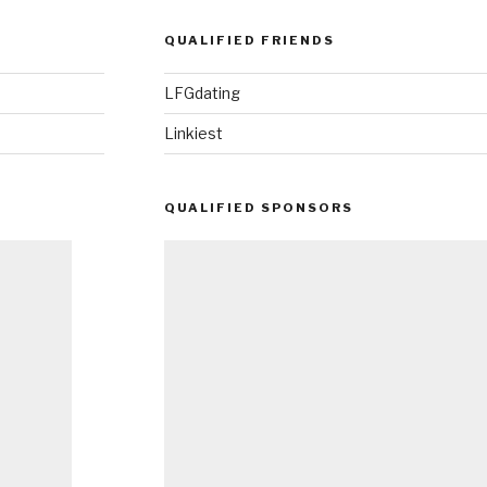
QUALIFIED FRIENDS
LFGdating
Linkiest
QUALIFIED SPONSORS