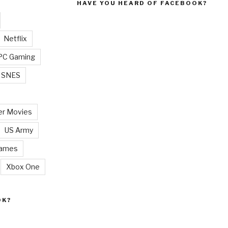
HAVE YOU HEARD OF FACEBOOK?
Netflix
PC Gaming
SNES
r Movies
US Army
Games
Xbox One
OK?