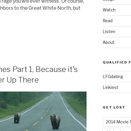
rage you will ever witness. Of course,
ghbors to the Great White North, but
Watch
Read
Listen
About
QUALIFIED 
 Part 1, Because it’s
LFGdating
ter Up There
Linkiest
GET LOST
2014 Movie T