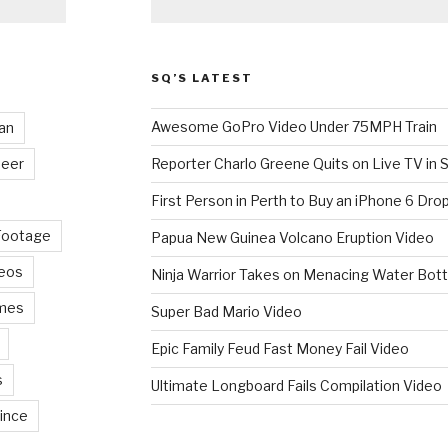
SQ’S LATEST
Awesome GoPro Video Under 75MPH Train
an
eer
Reporter Charlo Greene Quits on Live TV in S
First Person in Perth to Buy an iPhone 6 Drop
Footage
Papua New Guinea Volcano Eruption Video
deos
Ninja Warrior Takes on Menacing Water Bott
mes
Super Bad Mario Video
Epic Family Feud Fast Money Fail Video
s
Ultimate Longboard Fails Compilation Video
ince