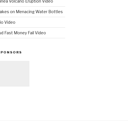
nea Volcano Eruption Video
 Takes on Menacing Water Bottles
io Video
ud Fast Money Fail Video
SPONSORS