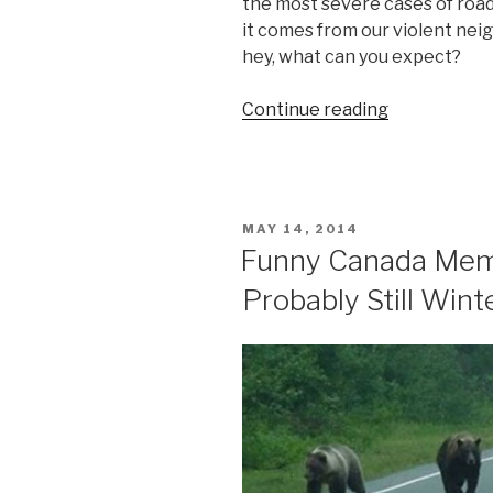
the most severe cases of road 
it comes from our violent nei
hey, what can you expect?
Continue reading
“Severe
Road
Rage
Video
in
POSTED
MAY 14, 2014
Canada,
ON
Funny Canada Memes
Eh”
Probably Still Win