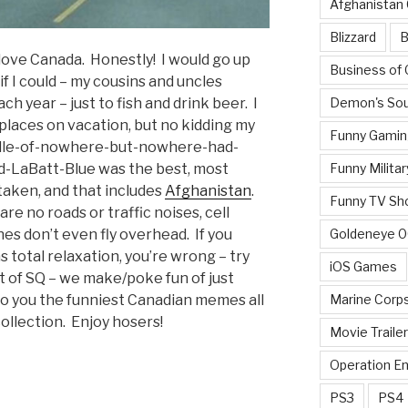
Afghanistan
Blizzard
B
 love Canada. Honestly! I would go up
Business of
f I could – my cousins and uncles
Demon's Sou
ach year – just to fish and drink beer. I
aces on vacation, but no kidding my
Funny Gamin
middle-of-nowhere-but-nowhere-had-
Funny Militar
d-LaBatt-Blue was the best, most
taken, and that includes
Afghanistan
.
Funny TV Sh
re no roads or traffic noises, cell
Goldeneye 
es don’t even fly overhead. If you
 total relaxation, you’re wrong – try
iOS Games
it of SQ – we make/poke fun of just
Marine Corp
to you the funniest Canadian memes all
collection. Enjoy hosers!
Movie Traile
Operation E
PS3
PS4