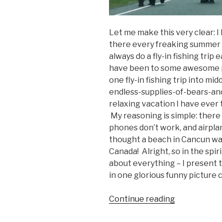
Let me make this very clear: I
there every freaking summer i
always do a fly-in fishing trip e
have been to some awesome pl
one fly-in fishing trip into 
endless-supplies-of-bears-an
relaxing vacation I have ever 
My reasoning is simple: there a
phones don’t work, and airplan
thought a beach in Cancun was
Canada! Alright, so in the spir
about everything – I present 
in one glorious funny picture 
Continue reading
“Funny
Canada