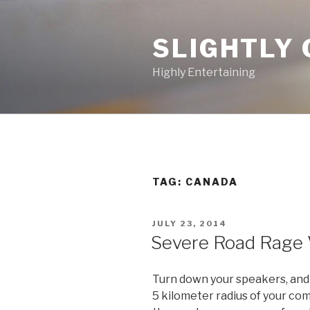
Skip
to
SLIGHTLY 
content
Highly Entertaining
TAG: CANADA
POSTED
JULY 23, 2014
ON
Severe Road Rage 
Turn down your speakers, and c
5 kilometer radius of your com