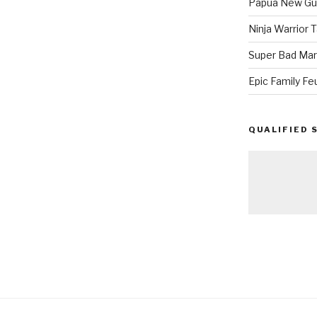
Papua New Gui
Ninja Warrior
Super Bad Mar
Epic Family Fe
QUALIFIED 