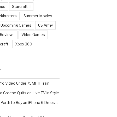
ops
Starcraft II
ckbusters
Summer Movies
Upcoming Games
US Army
 Reviews
Video Games
craft
Xbox 360
T
o Video Under 75MPH Train
o Greene Quits on Live TV in Style
n Perth to Buy an iPhone 6 Drops it