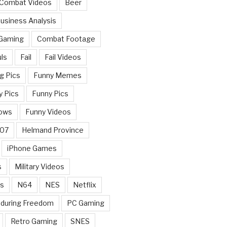
 Combat Videos
Beer
usiness Analysis
 Gaming
Combat Footage
ls
Fail
Fail Videos
g Pics
Funny Memes
y Pics
Funny Pics
ows
Funny Videos
007
Helmand Province
iPhone Games
s
Military Videos
rs
N64
NES
Netflix
nduring Freedom
PC Gaming
Retro Gaming
SNES