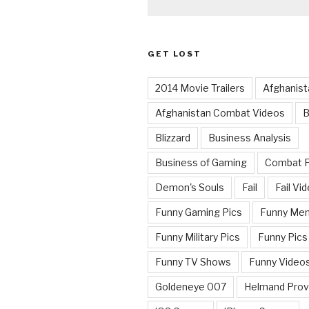
GET LOST
2014 Movie Trailers
Afghanist
Afghanistan Combat Videos
B
Blizzard
Business Analysis
Business of Gaming
Combat 
Demon's Souls
Fail
Fail Vi
Funny Gaming Pics
Funny Me
Funny Military Pics
Funny Pics
Funny TV Shows
Funny Video
Goldeneye 007
Helmand Prov