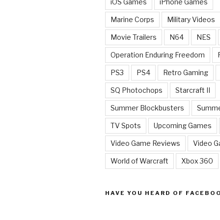
iOS Games
iPhone Games
Marine Corps
Military Videos
Movie Trailers
N64
NES
Operation Enduring Freedom
PS3
PS4
Retro Gaming
SQ Photochops
Starcraft II
Summer Blockbusters
Summe
TV Spots
Upcoming Games
Video Game Reviews
Video 
World of Warcraft
Xbox 360
HAVE YOU HEARD OF FACEBO