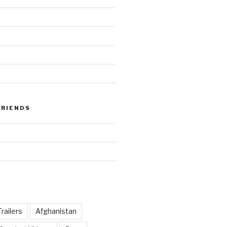
FRIENDS
railers
Afghanistan