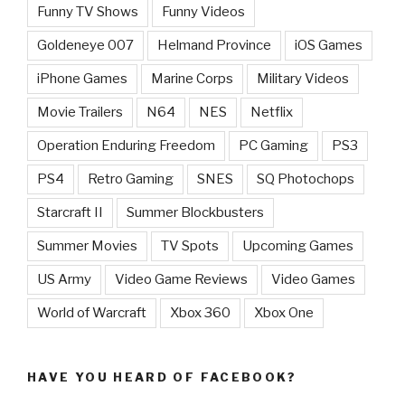
Funny TV Shows
Funny Videos
Goldeneye 007
Helmand Province
iOS Games
iPhone Games
Marine Corps
Military Videos
Movie Trailers
N64
NES
Netflix
Operation Enduring Freedom
PC Gaming
PS3
PS4
Retro Gaming
SNES
SQ Photochops
Starcraft II
Summer Blockbusters
Summer Movies
TV Spots
Upcoming Games
US Army
Video Game Reviews
Video Games
World of Warcraft
Xbox 360
Xbox One
HAVE YOU HEARD OF FACEBOOK?