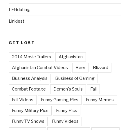
LFGdating
Linkiest
GET LOST
2014 Movie Trailers
Afghanistan
Afghanistan Combat Videos
Beer
Blizzard
Business Analysis
Business of Gaming
Combat Footage
Demon's Souls
Fail
Fail Videos
Funny Gaming Pics
Funny Memes
Funny Military Pics
Funny Pics
Funny TV Shows
Funny Videos