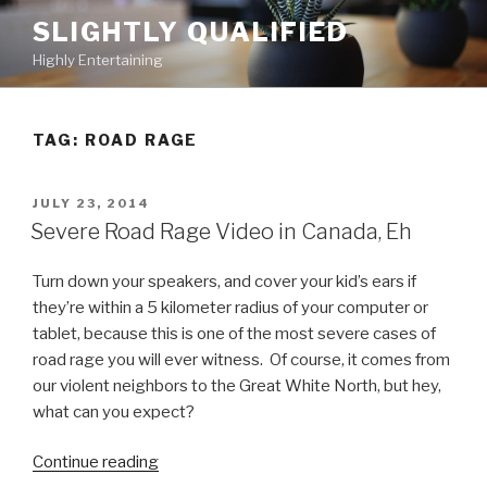
Skip
SLIGHTLY QUALIFIED
to
Highly Entertaining
content
TAG: ROAD RAGE
POSTED
JULY 23, 2014
ON
Severe Road Rage Video in Canada, Eh
Turn down your speakers, and cover your kid’s ears if
they’re within a 5 kilometer radius of your computer or
tablet, because this is one of the most severe cases of
road rage you will ever witness. Of course, it comes from
our violent neighbors to the Great White North, but hey,
what can you expect?
Continue reading
“Severe