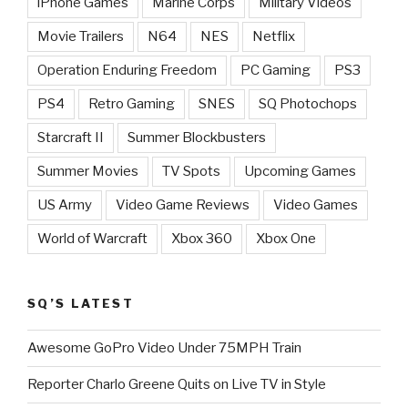
iPhone Games
Marine Corps
Military Videos
Movie Trailers
N64
NES
Netflix
Operation Enduring Freedom
PC Gaming
PS3
PS4
Retro Gaming
SNES
SQ Photochops
Starcraft II
Summer Blockbusters
Summer Movies
TV Spots
Upcoming Games
US Army
Video Game Reviews
Video Games
World of Warcraft
Xbox 360
Xbox One
SQ’S LATEST
Awesome GoPro Video Under 75MPH Train
Reporter Charlo Greene Quits on Live TV in Style