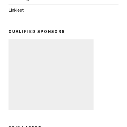
Linkiest
QUALIFIED SPONSORS