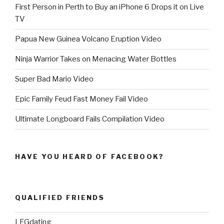
First Person in Perth to Buy an iPhone 6 Drops it on Live
TV
Papua New Guinea Volcano Eruption Video
Ninja Warrior Takes on Menacing Water Bottles
Super Bad Mario Video
Epic Family Feud Fast Money Fail Video
Ultimate Longboard Fails Compilation Video
HAVE YOU HEARD OF FACEBOOK?
QUALIFIED FRIENDS
LFGdating