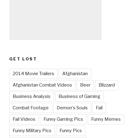
GET LOST
2014 Movie Trailers
Afghanistan
Afghanistan Combat Videos
Beer
Blizzard
Business Analysis
Business of Gaming
Combat Footage
Demon's Souls
Fail
Fail Videos
Funny Gaming Pics
Funny Memes
Funny Military Pics
Funny Pics