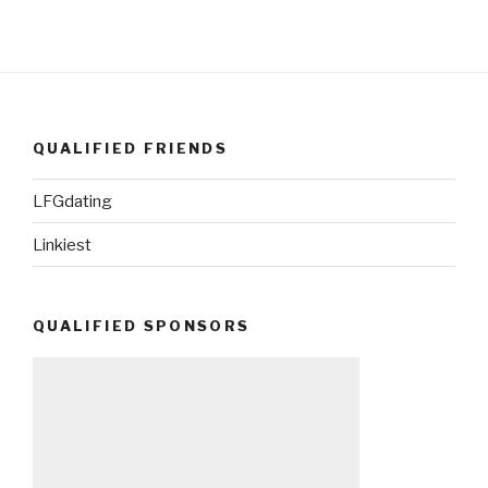
QUALIFIED FRIENDS
LFGdating
Linkiest
QUALIFIED SPONSORS