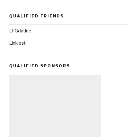
QUALIFIED FRIENDS
LFGdating
Linkiest
QUALIFIED SPONSORS