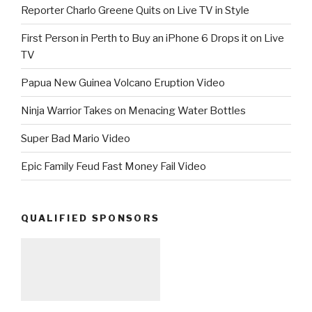
Reporter Charlo Greene Quits on Live TV in Style
First Person in Perth to Buy an iPhone 6 Drops it on Live
TV
Papua New Guinea Volcano Eruption Video
Ninja Warrior Takes on Menacing Water Bottles
Super Bad Mario Video
Epic Family Feud Fast Money Fail Video
QUALIFIED SPONSORS