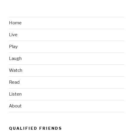
Road
Rage
Video
in
Home
Canada,
Live
Eh”
Play
Laugh
Watch
Read
Listen
About
QUALIFIED FRIENDS