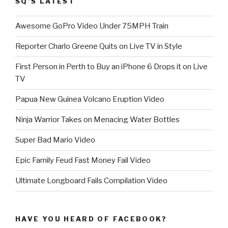
SQ’S LATEST
Awesome GoPro Video Under 75MPH Train
Reporter Charlo Greene Quits on Live TV in Style
First Person in Perth to Buy an iPhone 6 Drops it on Live
TV
Papua New Guinea Volcano Eruption Video
Ninja Warrior Takes on Menacing Water Bottles
Super Bad Mario Video
Epic Family Feud Fast Money Fail Video
Ultimate Longboard Fails Compilation Video
HAVE YOU HEARD OF FACEBOOK?