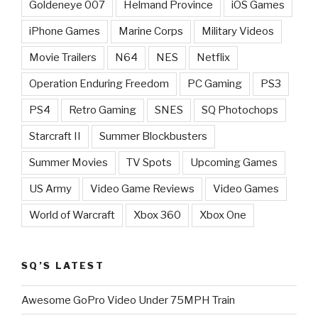
Goldeneye 007
Helmand Province
iOS Games
iPhone Games
Marine Corps
Military Videos
Movie Trailers
N64
NES
Netflix
Operation Enduring Freedom
PC Gaming
PS3
PS4
Retro Gaming
SNES
SQ Photochops
Starcraft II
Summer Blockbusters
Summer Movies
TV Spots
Upcoming Games
US Army
Video Game Reviews
Video Games
World of Warcraft
Xbox 360
Xbox One
SQ’S LATEST
Awesome GoPro Video Under 75MPH Train