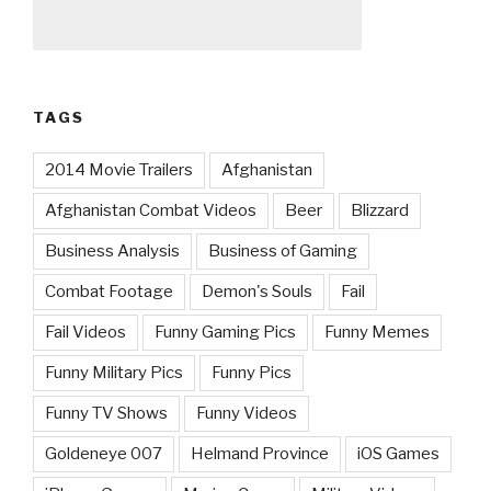
TAGS
2014 Movie Trailers
Afghanistan
Afghanistan Combat Videos
Beer
Blizzard
Business Analysis
Business of Gaming
Combat Footage
Demon's Souls
Fail
Fail Videos
Funny Gaming Pics
Funny Memes
Funny Military Pics
Funny Pics
Funny TV Shows
Funny Videos
Goldeneye 007
Helmand Province
iOS Games