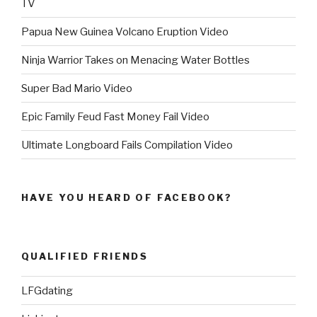
TV
Papua New Guinea Volcano Eruption Video
Ninja Warrior Takes on Menacing Water Bottles
Super Bad Mario Video
Epic Family Feud Fast Money Fail Video
Ultimate Longboard Fails Compilation Video
HAVE YOU HEARD OF FACEBOOK?
QUALIFIED FRIENDS
LFGdating