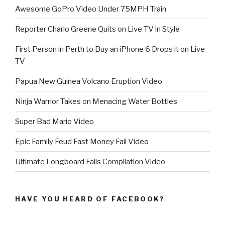
Awesome GoPro Video Under 75MPH Train
Reporter Charlo Greene Quits on Live TV in Style
First Person in Perth to Buy an iPhone 6 Drops it on Live
TV
Papua New Guinea Volcano Eruption Video
Ninja Warrior Takes on Menacing Water Bottles
Super Bad Mario Video
Epic Family Feud Fast Money Fail Video
Ultimate Longboard Fails Compilation Video
HAVE YOU HEARD OF FACEBOOK?