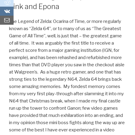
0
Link and Epona
0
The Legend of Zelda: Ocarina of Time, or more regularly
known as “Zelda 64”, or to many of us as “The Greatest
Game of All Time”, well, is just that – the greatest game
of all time. It was arguably the first title to receive a
perfect score from a major gaming institution (IGN, for
example), and has been rehashed and refurbished more
times than that DVD player you saw in the checkout aisle
at Walgreen’s. As a huge retro gamer, and one that has
strong ties to the legendary N64, Zelda 64 brings back
some amazing memories. My fondest memory comes
from my very first play-through after slamming it into my
N64 that Christmas break, when I made my final castle
run up the tower to confront Ganon; few video games
have provided that much exhilaration into an ending, and
in my opinion those mini boss fights along the way up are
some of the best I have ever experienced in a video