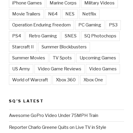
iPhone Games
Marine Corps
Military Videos
Movie Trailers
N64
NES
Netflix
Operation Enduring Freedom
PC Gaming
PS3
PS4
Retro Gaming
SNES
SQ Photochops
Starcraft II
Summer Blockbusters
Summer Movies
TV Spots
Upcoming Games
US Army
Video Game Reviews
Video Games
World of Warcraft
Xbox 360
Xbox One
SQ’S LATEST
Awesome GoPro Video Under 75MPH Train
Reporter Charlo Greene Quits on Live TV in Style