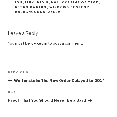
IGN
,
LINK
,
MIDIS
,
N64
,
OCARINA OF TIME
,
RETRO GAMING
,
WINDOWS DESKTOP
BACKGROUNDS
,
ZELDA
Leave a Reply
You must be
logged in
to post a comment.
Post
PREVIOUS
Previous
navigation
Post
Wolfenstein: The New Order Delayed to 2014
NEXT
Next
Post
Proof That You Should Never Be a Bard