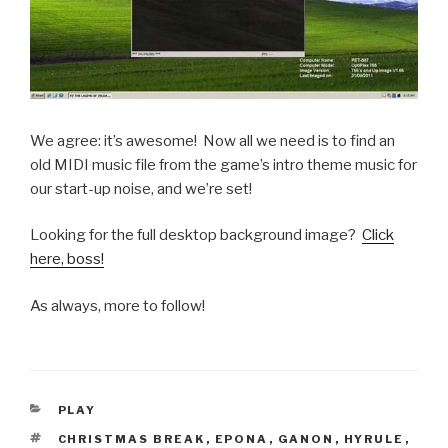
We agree: it’s awesome! Now all we need is to find an
old MIDI music file from the game’s intro theme music for
our start-up noise, and we’re set!
Looking for the full desktop background image?
Click
here, boss!
As always, more to follow!
CATEGORIES
PLAY
TAGS
CHRISTMAS BREAK
,
EPONA
,
GANON
,
HYRULE
,