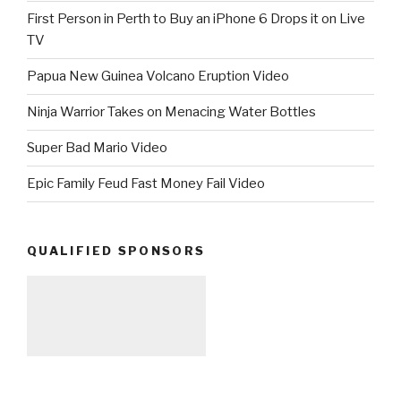
First Person in Perth to Buy an iPhone 6 Drops it on Live
TV
Papua New Guinea Volcano Eruption Video
Ninja Warrior Takes on Menacing Water Bottles
Super Bad Mario Video
Epic Family Feud Fast Money Fail Video
QUALIFIED SPONSORS