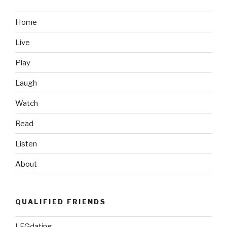
Home
Live
Play
Laugh
Watch
Read
Listen
About
QUALIFIED FRIENDS
LFGdating