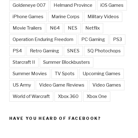
Goldeneye 007
Helmand Province
iOS Games
iPhone Games
Marine Corps
Military Videos
Movie Trailers
N64
NES
Netflix
Operation Enduring Freedom
PC Gaming
PS3
PS4
Retro Gaming
SNES
SQ Photochops
Starcraft II
Summer Blockbusters
Summer Movies
TV Spots
Upcoming Games
US Army
Video Game Reviews
Video Games
World of Warcraft
Xbox 360
Xbox One
HAVE YOU HEARD OF FACEBOOK?