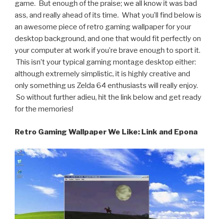
game. But enough of the praise; we all know it was bad
ass, and really ahead of its time. What you’ll find below is
an awesome piece of retro gaming wallpaper for your
desktop background, and one that would fit perfectly on
your computer at work if you’re brave enough to sport it.
This isn’t your typical gaming montage desktop either:
although extremely simplistic, it is highly creative and
only something us Zelda 64 enthusiasts will really enjoy.
So without further adieu, hit the link below and get ready
for the memories!
Retro Gaming Wallpaper We Like: Link and Epona