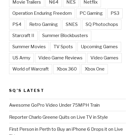
Movie Trailers
N64
NES
Netflix
Operation Enduring Freedom
PC Gaming
PS3
PS4
Retro Gaming
SNES
SQ Photochops
Starcraft II
Summer Blockbusters
Summer Movies
TV Spots
Upcoming Games
US Army
Video Game Reviews
Video Games
World of Warcraft
Xbox 360
Xbox One
SQ’S LATEST
Awesome GoPro Video Under 75MPH Train
Reporter Charlo Greene Quits on Live TV in Style
First Person in Perth to Buy an iPhone 6 Drops it on Live