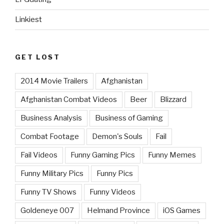
Linkiest
GET LOST
2014 Movie Trailers
Afghanistan
Afghanistan Combat Videos
Beer
Blizzard
Business Analysis
Business of Gaming
Combat Footage
Demon's Souls
Fail
Fail Videos
Funny Gaming Pics
Funny Memes
Funny Military Pics
Funny Pics
Funny TV Shows
Funny Videos
Goldeneye 007
Helmand Province
iOS Games