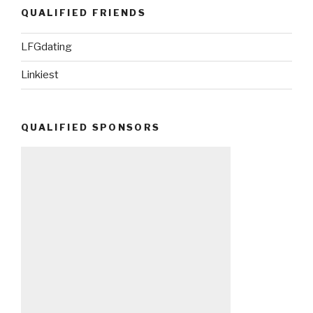
QUALIFIED FRIENDS
LFGdating
Linkiest
QUALIFIED SPONSORS