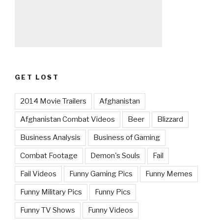
GET LOST
2014 Movie Trailers
Afghanistan
Afghanistan Combat Videos
Beer
Blizzard
Business Analysis
Business of Gaming
Combat Footage
Demon's Souls
Fail
Fail Videos
Funny Gaming Pics
Funny Memes
Funny Military Pics
Funny Pics
Funny TV Shows
Funny Videos