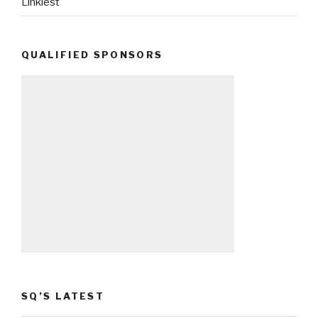
Linkiest
QUALIFIED SPONSORS
SQ’S LATEST