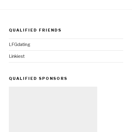
QUALIFIED FRIENDS
LFGdating
Linkiest
QUALIFIED SPONSORS