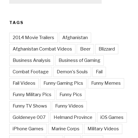
TAGS
2014 Movie Trailers
Afghanistan
Afghanistan Combat Videos
Beer
Blizzard
Business Analysis
Business of Gaming
Combat Footage
Demon's Souls
Fail
Fail Videos
Funny Gaming Pics
Funny Memes
Funny Military Pics
Funny Pics
Funny TV Shows
Funny Videos
Goldeneye 007
Helmand Province
iOS Games
iPhone Games
Marine Corps
Military Videos