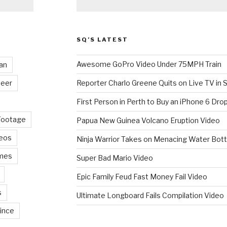
SQ’S LATEST
Awesome GoPro Video Under 75MPH Train
an
eer
Reporter Charlo Greene Quits on Live TV in S
First Person in Perth to Buy an iPhone 6 Drop
Footage
Papua New Guinea Volcano Eruption Video
deos
Ninja Warrior Takes on Menacing Water Bott
mes
Super Bad Mario Video
Epic Family Feud Fast Money Fail Video
s
Ultimate Longboard Fails Compilation Video
ince