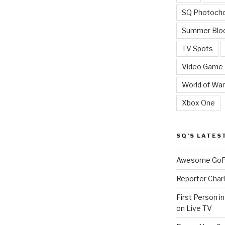
SQ Photoch
Summer Blo
TV Spots
Video Game
World of War
Xbox One
SQ’S LATES
Awesome GoPr
Reporter Charl
First Person i
on Live TV