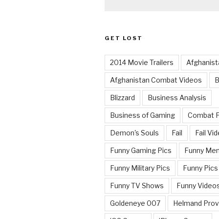
GET LOST
2014 Movie Trailers
Afghanist
Afghanistan Combat Videos
B
Blizzard
Business Analysis
Business of Gaming
Combat 
Demon's Souls
Fail
Fail Vi
Funny Gaming Pics
Funny Me
Funny Military Pics
Funny Pics
Funny TV Shows
Funny Video
Goldeneye 007
Helmand Prov