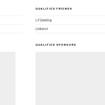
QUALIFIED FRIENDS
LFGdating
Linkiest
QUALIFIED SPONSORS