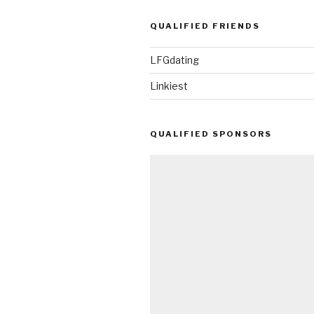
QUALIFIED FRIENDS
LFGdating
Linkiest
QUALIFIED SPONSORS