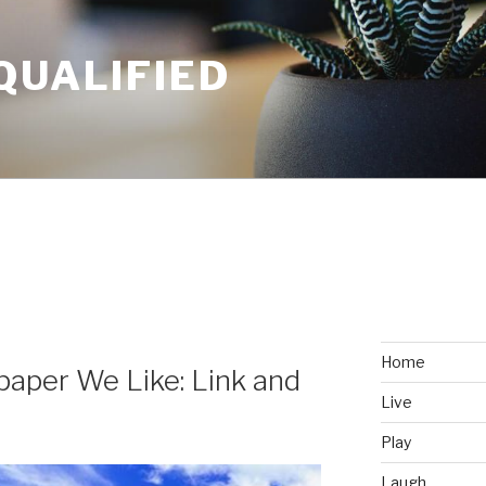
QUALIFIED
Home
aper We Like: Link and
Live
Play
Laugh