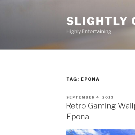
Skip
to
SLIGHTLY 
content
Highly Entertaining
TAG: EPONA
POSTED
SEPTEMBER 4, 2013
ON
Retro Gaming Wallp
Epona