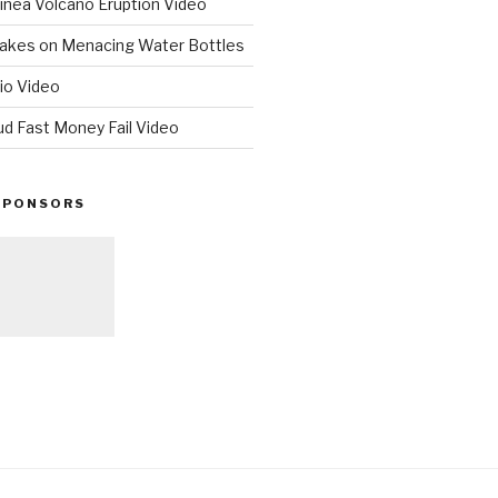
nea Volcano Eruption Video
 Takes on Menacing Water Bottles
io Video
ud Fast Money Fail Video
SPONSORS