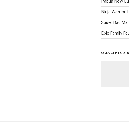
Papua New Gui
Ninja Warrior
Super Bad Mar
Epic Family Fe
QUALIFIED 