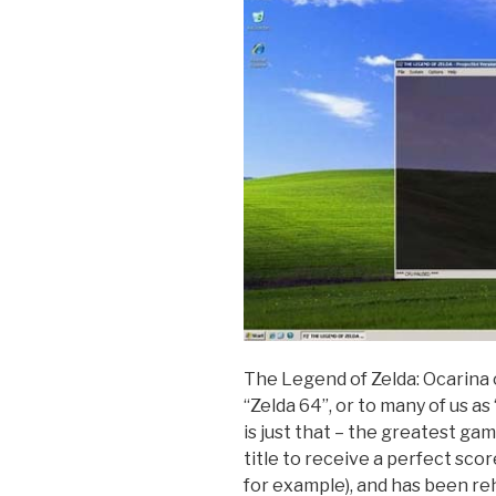
The Legend of Zelda: Ocarina 
“Zelda 64”, or to many of us as
is just that – the greatest game
title to receive a perfect sco
for example), and has been r