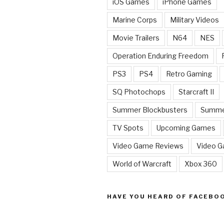
iOS Games
iPhone Games
Marine Corps
Military Videos
Movie Trailers
N64
NES
Operation Enduring Freedom
PS3
PS4
Retro Gaming
SQ Photochops
Starcraft II
Summer Blockbusters
Summe
TV Spots
Upcoming Games
Video Game Reviews
Video 
World of Warcraft
Xbox 360
HAVE YOU HEARD OF FACEBO