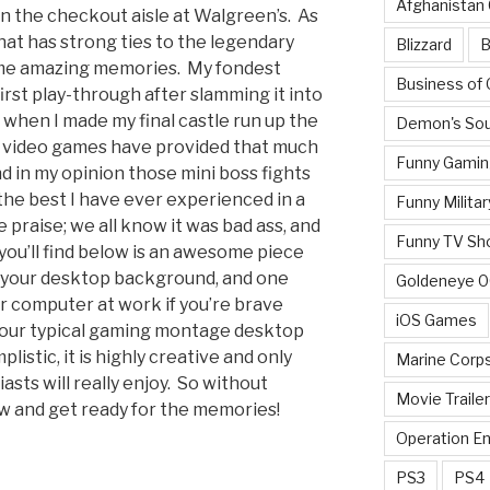
Afghanistan
in the checkout aisle at Walgreen’s. As
hat has strong ties to the legendary
Blizzard
B
ome amazing memories. My fondest
Business of
st play-through after slamming it into
when I made my final castle run up the
Demon's Sou
 video games have provided that much
Funny Gamin
nd in my opinion those mini boss fights
the best I have ever experienced in a
Funny Militar
praise; we all know it was bad ass, and
Funny TV Sh
 you’ll find below is an awesome piece
r your desktop background, and one
Goldeneye 
ur computer at work if you’re brave
iOS Games
t your typical gaming montage desktop
listic, it is highly creative and only
Marine Corp
sts will really enjoy. So without
Movie Traile
low and get ready for the memories!
Operation E
PS3
PS4