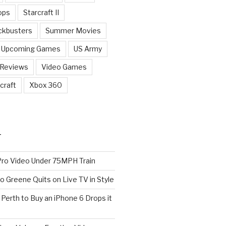
ops
Starcraft II
ckbusters
Summer Movies
Upcoming Games
US Army
 Reviews
Video Games
craft
Xbox 360
T
o Video Under 75MPH Train
o Greene Quits on Live TV in Style
n Perth to Buy an iPhone 6 Drops it