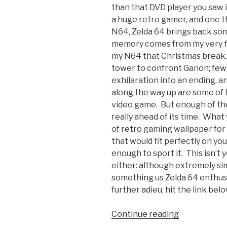
than that DVD player you saw 
a huge retro gamer, and one t
N64, Zelda 64 brings back s
memory comes from my very fir
my N64 that Christmas break, 
tower to confront Ganon; few
exhilaration into an ending, a
along the way up are some of 
video game. But enough of the 
really ahead of its time. What
of retro gaming wallpaper fo
that would fit perfectly on yo
enough to sport it. This isn’
either: although extremely simp
something us Zelda 64 enthusia
further adieu, hit the link be
Continue reading
“Retro
Gaming