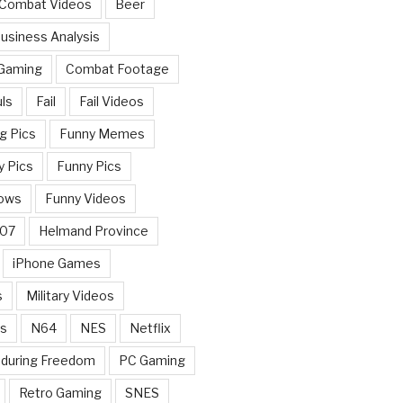
 Combat Videos
Beer
usiness Analysis
 Gaming
Combat Footage
ls
Fail
Fail Videos
g Pics
Funny Memes
y Pics
Funny Pics
ows
Funny Videos
007
Helmand Province
iPhone Games
s
Military Videos
rs
N64
NES
Netflix
nduring Freedom
PC Gaming
Retro Gaming
SNES