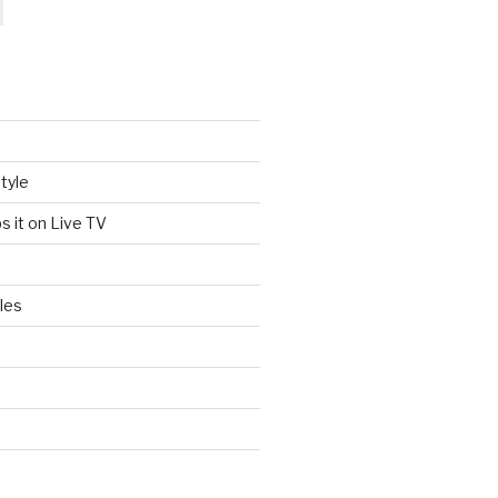
tyle
s it on Live TV
les