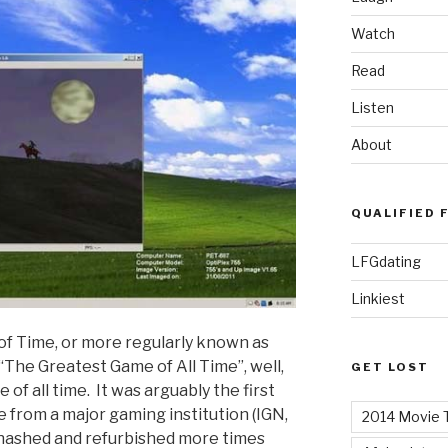
Watch
Read
Listen
About
QUALIFIED 
LFGdating
Linkiest
of Time, or more regularly known as
 “The Greatest Game of All Time”, well,
GET LOST
 of all time. It was arguably the first
re from a major gaming institution (IGN,
2014 Movie T
ehashed and refurbished more times