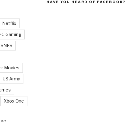
HAVE YOU HEARD OF FACEBOOK?
Netflix
PC Gaming
SNES
r Movies
US Army
Games
Xbox One
OK?