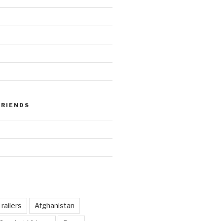
FRIENDS
railers
Afghanistan