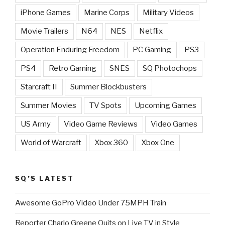
iPhone Games
Marine Corps
Military Videos
Movie Trailers
N64
NES
Netflix
Operation Enduring Freedom
PC Gaming
PS3
PS4
Retro Gaming
SNES
SQ Photochops
Starcraft II
Summer Blockbusters
Summer Movies
TV Spots
Upcoming Games
US Army
Video Game Reviews
Video Games
World of Warcraft
Xbox 360
Xbox One
SQ’S LATEST
Awesome GoPro Video Under 75MPH Train
Reporter Charlo Greene Quits on Live TV in Style