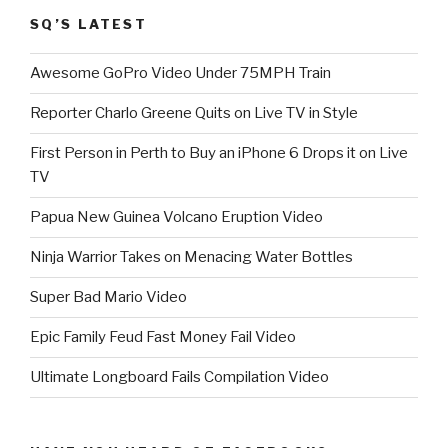
SQ’S LATEST
Awesome GoPro Video Under 75MPH Train
Reporter Charlo Greene Quits on Live TV in Style
First Person in Perth to Buy an iPhone 6 Drops it on Live
TV
Papua New Guinea Volcano Eruption Video
Ninja Warrior Takes on Menacing Water Bottles
Super Bad Mario Video
Epic Family Feud Fast Money Fail Video
Ultimate Longboard Fails Compilation Video