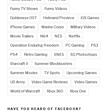
Funny TV Shows
Funny Videos
Goldeneye 007
Helmand Province
iOS Games
iPhone Games
Marine Corps
Military Videos
Movie Trailers
N64
NES
Netflix
Operation Enduring Freedom
PC Gaming
PS3
PS4
Retro Gaming
SNES
SQ Photochops
Starcraft II
Summer Blockbusters
Summer Movies
TV Spots
Upcoming Games
US Army
Video Game Reviews
Video Games
World of Warcraft
Xbox 360
Xbox One
HAVE YOU HEARD OF FACEBOOK?