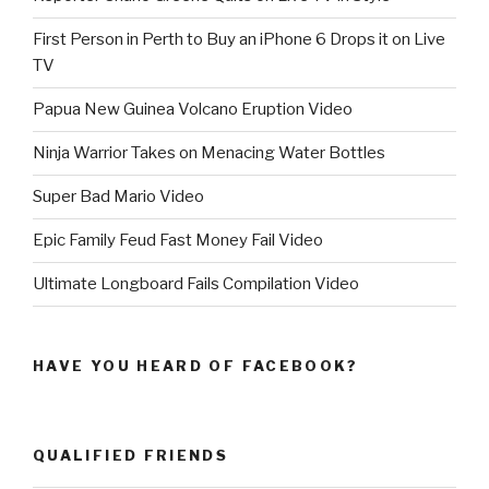
First Person in Perth to Buy an iPhone 6 Drops it on Live
TV
Papua New Guinea Volcano Eruption Video
Ninja Warrior Takes on Menacing Water Bottles
Super Bad Mario Video
Epic Family Feud Fast Money Fail Video
Ultimate Longboard Fails Compilation Video
HAVE YOU HEARD OF FACEBOOK?
QUALIFIED FRIENDS