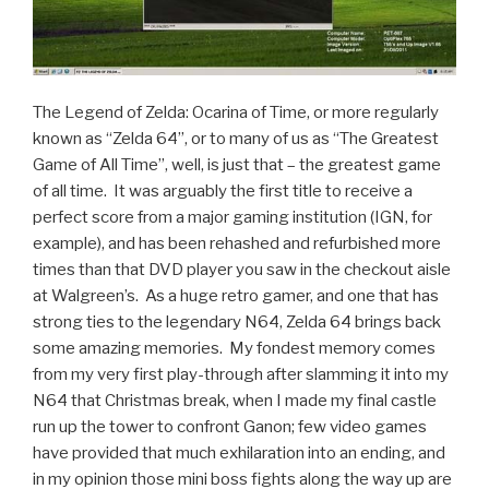
The Legend of Zelda: Ocarina of Time, or more regularly
known as “Zelda 64”, or to many of us as “The Greatest
Game of All Time”, well, is just that – the greatest game
of all time. It was arguably the first title to receive a
perfect score from a major gaming institution (IGN, for
example), and has been rehashed and refurbished more
times than that DVD player you saw in the checkout aisle
at Walgreen’s. As a huge retro gamer, and one that has
strong ties to the legendary N64, Zelda 64 brings back
some amazing memories. My fondest memory comes
from my very first play-through after slamming it into my
N64 that Christmas break, when I made my final castle
run up the tower to confront Ganon; few video games
have provided that much exhilaration into an ending, and
in my opinion those mini boss fights along the way up are