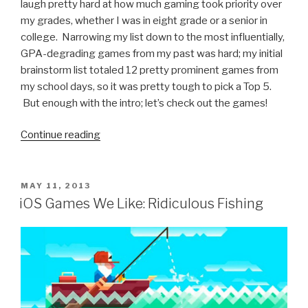
laugh pretty hard at how much gaming took priority over
my grades, whether I was in eight grade or a senior in
college. Narrowing my list down to the most influentially,
GPA-degrading games from my past was hard; my initial
brainstorm list totaled 12 pretty prominent games from
my school days, so it was pretty tough to pick a Top 5.
But enough with the intro; let’s check out the games!
Continue reading
“5
Video
Games
That
POSTED
MAY 11, 2013
ON
Destroyed
iOS Games We Like: Ridiculous Fishing
My
GPA”