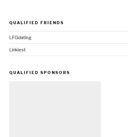
QUALIFIED FRIENDS
LFGdating
Linkiest
QUALIFIED SPONSORS