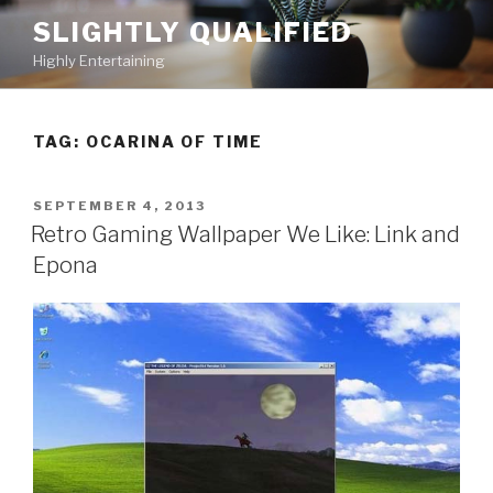
Skip
SLIGHTLY QUALIFIED
to
Highly Entertaining
content
TAG: OCARINA OF TIME
POSTED
SEPTEMBER 4, 2013
ON
Retro Gaming Wallpaper We Like: Link and
Epona