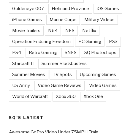
Goldeneye 007
Helmand Province
iOS Games
iPhone Games
Marine Corps
Military Videos
Movie Trailers
N64
NES
Netflix
Operation Enduring Freedom
PC Gaming
PS3
PS4
Retro Gaming
SNES
SQ Photochops
Starcraft II
Summer Blockbusters
Summer Movies
TV Spots
Upcoming Games
US Army
Video Game Reviews
Video Games
World of Warcraft
Xbox 360
Xbox One
SQ’S LATEST
Awesome GoPro Video Under 75MPH Train