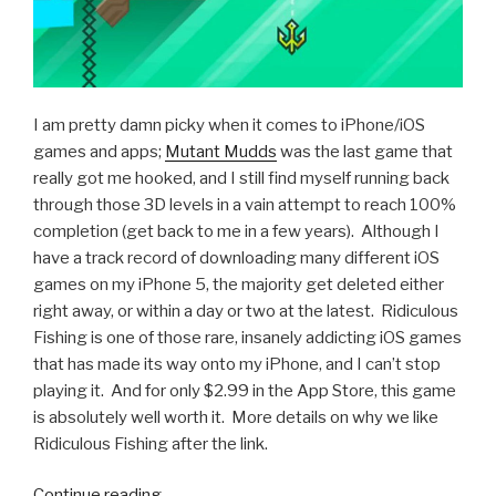
I am pretty damn picky when it comes to iPhone/iOS
games and apps;
Mutant Mudds
was the last game that
really got me hooked, and I still find myself running back
through those 3D levels in a vain attempt to reach 100%
completion (get back to me in a few years). Although I
have a track record of downloading many different iOS
games on my iPhone 5, the majority get deleted either
right away, or within a day or two at the latest. Ridiculous
Fishing is one of those rare, insanely addicting iOS games
that has made its way onto my iPhone, and I can’t stop
playing it. And for only $2.99 in the App Store, this game
is absolutely well worth it. More details on why we like
Ridiculous Fishing after the link.
Continue reading
“iOS