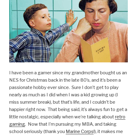
Epona”
I have been a gamer since my grandmother bought us an
NES for Christmas back in the late 80’s, and it’s been a
passionate hobby ever since. Sure I don’t get to play
nearly as much as I did when I was a kid growing up (I
miss summer break), but that’s life, and I couldn’t be
happier right now. That being said, it’s always fun to get a
little nostalgic, especially when we’re talking about
retro
gaming
. Now that I’m pursuing my MBA, and taking
school seriously (thank you
Marine Corps
!), it makes me