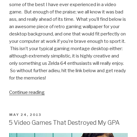
some of the best I have ever experienced in a video
game. But enough of the praise; we all know it was bad
ass, and really ahead of its time. What you’ll find below is
an awesome piece of retro gaming wallpaper for your
desktop background, and one that would fit perfectly on
your computer at work if you’re brave enough to sport it.
This isn’t your typical gaming montage desktop either:
although extremely simplistic, it is highly creative and
only something us Zelda 64 enthusiasts will really enjoy.
So without further adieu, hit the link below and get ready
for the memories!
Continue reading
“Retro
Gaming
Wallpaper
We
POSTED
MAY 24, 2013
ON
Like:
5 Video Games That Destroyed My GPA
Link
and