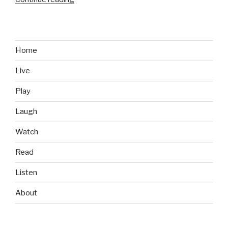
Games
We
Like:
Ridiculous
Home
Fishing”
Live
Play
Laugh
Watch
Read
Listen
About