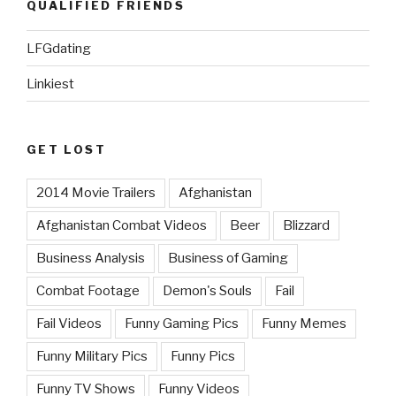
QUALIFIED FRIENDS
LFGdating
Linkiest
GET LOST
2014 Movie Trailers
Afghanistan
Afghanistan Combat Videos
Beer
Blizzard
Business Analysis
Business of Gaming
Combat Footage
Demon's Souls
Fail
Fail Videos
Funny Gaming Pics
Funny Memes
Funny Military Pics
Funny Pics
Funny TV Shows
Funny Videos