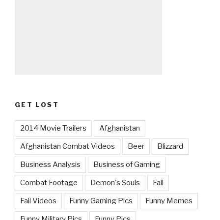
GET LOST
2014 Movie Trailers
Afghanistan
Afghanistan Combat Videos
Beer
Blizzard
Business Analysis
Business of Gaming
Combat Footage
Demon's Souls
Fail
Fail Videos
Funny Gaming Pics
Funny Memes
Funny Military Pics
Funny Pics