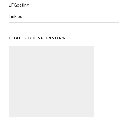
LFGdating
Linkiest
QUALIFIED SPONSORS