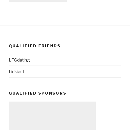
QUALIFIED FRIENDS
LFGdating
Linkiest
QUALIFIED SPONSORS