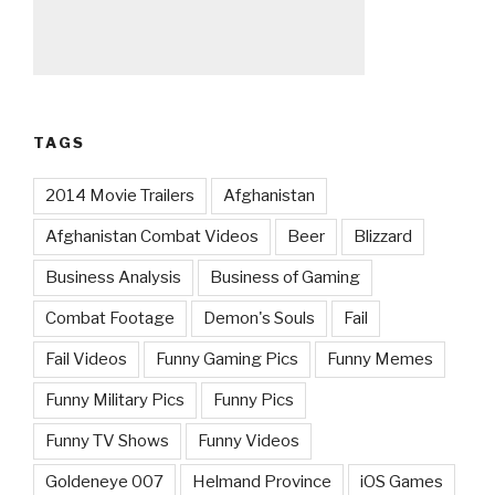
TAGS
2014 Movie Trailers
Afghanistan
Afghanistan Combat Videos
Beer
Blizzard
Business Analysis
Business of Gaming
Combat Footage
Demon's Souls
Fail
Fail Videos
Funny Gaming Pics
Funny Memes
Funny Military Pics
Funny Pics
Funny TV Shows
Funny Videos
Goldeneye 007
Helmand Province
iOS Games