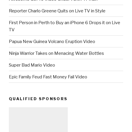
Reporter Charlo Greene Quits on Live TV in Style
First Person in Perth to Buy an iPhone 6 Drops it on Live
TV
Papua New Guinea Volcano Eruption Video
Ninja Warrior Takes on Menacing Water Bottles
Super Bad Mario Video
Epic Family Feud Fast Money Fail Video
QUALIFIED SPONSORS