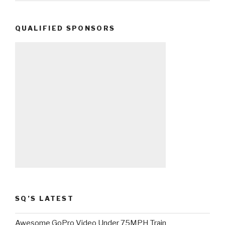
QUALIFIED SPONSORS
SQ’S LATEST
Awesome GoPro Video Under 75MPH Train