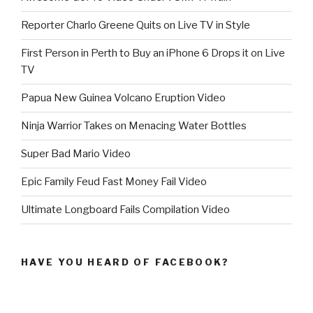
Reporter Charlo Greene Quits on Live TV in Style
First Person in Perth to Buy an iPhone 6 Drops it on Live
TV
Papua New Guinea Volcano Eruption Video
Ninja Warrior Takes on Menacing Water Bottles
Super Bad Mario Video
Epic Family Feud Fast Money Fail Video
Ultimate Longboard Fails Compilation Video
HAVE YOU HEARD OF FACEBOOK?