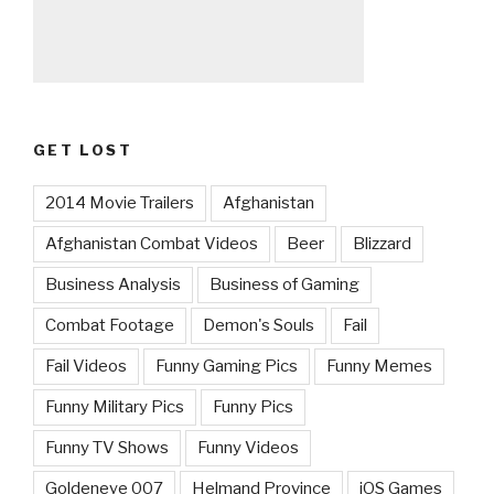
GET LOST
2014 Movie Trailers
Afghanistan
Afghanistan Combat Videos
Beer
Blizzard
Business Analysis
Business of Gaming
Combat Footage
Demon's Souls
Fail
Fail Videos
Funny Gaming Pics
Funny Memes
Funny Military Pics
Funny Pics
Funny TV Shows
Funny Videos
Goldeneye 007
Helmand Province
iOS Games