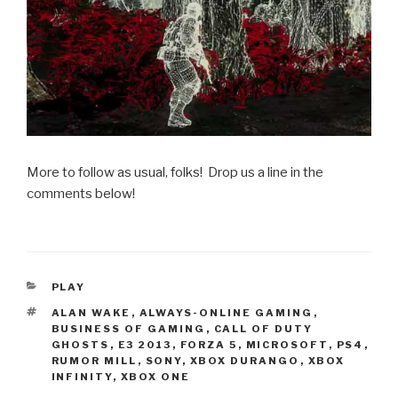
More to follow as usual, folks! Drop us a line in the
comments below!
CATEGORIES
PLAY
TAGS
ALAN WAKE
,
ALWAYS-ONLINE GAMING
,
BUSINESS OF GAMING
,
CALL OF DUTY
GHOSTS
,
E3 2013
,
FORZA 5
,
MICROSOFT
,
PS4
,
RUMOR MILL
,
SONY
,
XBOX DURANGO
,
XBOX
INFINITY
,
XBOX ONE