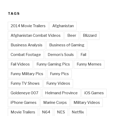
TAGS
2014 Movie Trailers
Afghanistan
Afghanistan Combat Videos
Beer
Blizzard
Business Analysis
Business of Gaming
Combat Footage
Demon's Souls
Fail
Fail Videos
Funny Gaming Pics
Funny Memes
Funny Military Pics
Funny Pics
Funny TV Shows
Funny Videos
Goldeneye 007
Helmand Province
iOS Games
iPhone Games
Marine Corps
Military Videos
Movie Trailers
N64
NES
Netflix