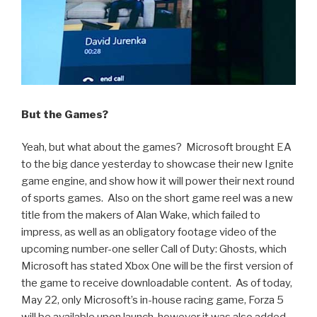
But the Games?
Yeah, but what about the games? Microsoft brought EA
to the big dance yesterday to showcase their new Ignite
game engine, and show how it will power their next round
of sports games. Also on the short game reel was a new
title from the makers of Alan Wake, which failed to
impress, as well as an obligatory footage video of the
upcoming number-one seller Call of Duty: Ghosts, which
Microsoft has stated Xbox One will be the first version of
the game to receive downloadable content. As of today,
May 22, only Microsoft’s in-house racing game, Forza 5