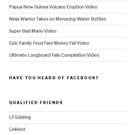
Papua New Guinea Volcano Eruption Video
Ninja Warrior Takes on Menacing Water Bottles
Super Bad Mario Video
Epic Family Feud Fast Money Fail Video
Ultimate Longboard Fails Compilation Video
HAVE YOU HEARD OF FACEBOOK?
QUALIFIED FRIENDS
LFGdating
Linkiest