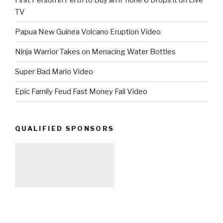
TV
Papua New Guinea Volcano Eruption Video
Ninja Warrior Takes on Menacing Water Bottles
Super Bad Mario Video
Epic Family Feud Fast Money Fail Video
QUALIFIED SPONSORS