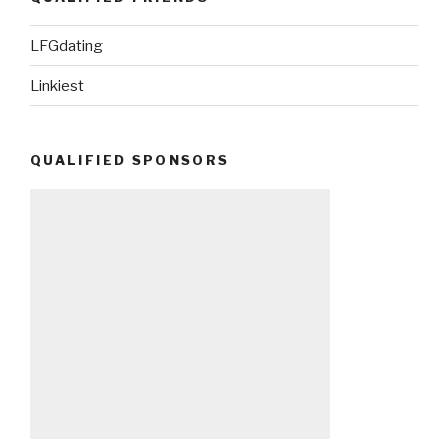
LFGdating
Linkiest
QUALIFIED SPONSORS