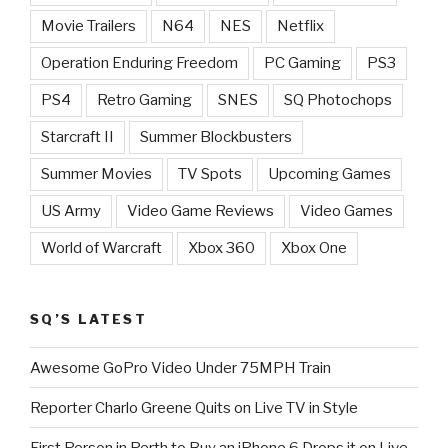
Movie Trailers
N64
NES
Netflix
Operation Enduring Freedom
PC Gaming
PS3
PS4
Retro Gaming
SNES
SQ Photochops
Starcraft II
Summer Blockbusters
Summer Movies
TV Spots
Upcoming Games
US Army
Video Game Reviews
Video Games
World of Warcraft
Xbox 360
Xbox One
SQ’S LATEST
Awesome GoPro Video Under 75MPH Train
Reporter Charlo Greene Quits on Live TV in Style
First Person in Perth to Buy an iPhone 6 Drops it on Live