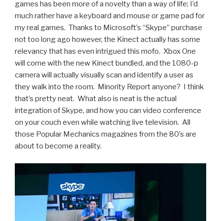
games has been more of a novelty than a way of life; I’d
much rather have a keyboard and mouse or game pad for
my real games. Thanks to Microsoft’s “Skype” purchase
not too long ago however, the Kinect actually has some
relevancy that has even intrigued this mofo. Xbox One
will come with the new Kinect bundled, and the 1080-p
camera will actually visually scan and identify a user as
they walk into the room. Minority Report anyone? I think
that’s pretty neat. What also is neat is the actual
integration of Skype, and how you can video conference
on your couch even while watching live television. All
those Popular Mechanics magazines from the 80’s are
about to become a reality.