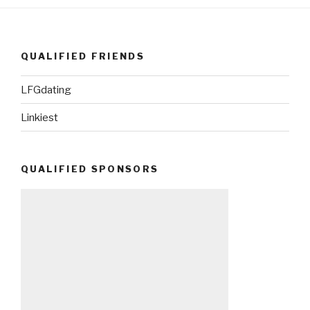
QUALIFIED FRIENDS
LFGdating
Linkiest
QUALIFIED SPONSORS