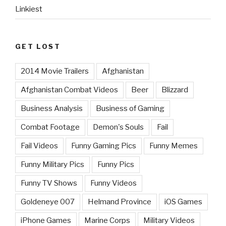
Linkiest
GET LOST
2014 Movie Trailers
Afghanistan
Afghanistan Combat Videos
Beer
Blizzard
Business Analysis
Business of Gaming
Combat Footage
Demon's Souls
Fail
Fail Videos
Funny Gaming Pics
Funny Memes
Funny Military Pics
Funny Pics
Funny TV Shows
Funny Videos
Goldeneye 007
Helmand Province
iOS Games
iPhone Games
Marine Corps
Military Videos