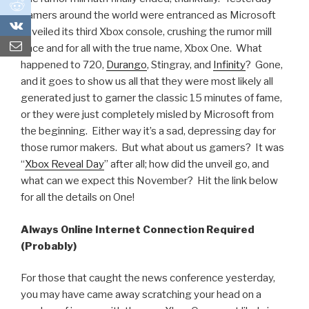
0
gamers around the world were entranced as Microsoft
0
unveiled its third Xbox console, crushing the rumor mill
once and for all with the true name, Xbox One. What
happened to 720,
Durango
, Stingray, and
Infinity
? Gone,
and it goes to show us all that they were most likely all
generated just to garner the classic 15 minutes of fame,
or they were just completely misled by Microsoft from
the beginning. Either way it’s a sad, depressing day for
those rumor makers. But what about us gamers? It was
“
Xbox Reveal Day
” after all; how did the unveil go, and
what can we expect this November? Hit the link below
for all the details on One!
Always Online Internet Connection Required
(Probably)
For those that caught the news conference yesterday,
you may have came away scratching your head on a