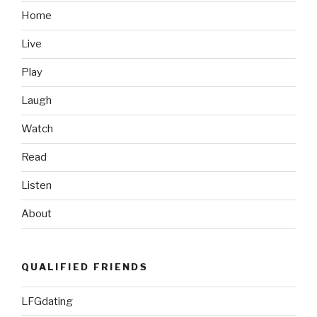
Home
Live
Play
Laugh
Watch
Read
Listen
About
QUALIFIED FRIENDS
LFGdating