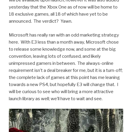
will be available upon launch, however it was also added
yesterday that the Xbox One as of now will be home to
18 exclusive games, all 18 of which have yet to be
announced. The verdict? Yawn.
Microsoft has really ran with an odd marketing strategy
here. With E3 less than a month away, Microsoft chose
to release some knowledge now, and some at the big
convention, leaving lots of confused, and likely
unimpressed gamers in between. The always-online
requirement isn’t a deal breaker for me, but it is a turn-off;
the complete lack of games at this point has me leaning
towards a new PS4, but hopefully E3 will change that. I
will be curious to see who will bring a more attractive
launch library as well; we’ll have to wait and see.