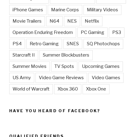
iPhone Games
Marine Corps
Military Videos
Movie Trailers
N64
NES
Netflix
Operation Enduring Freedom
PC Gaming
PS3
PS4
Retro Gaming
SNES
SQ Photochops
Starcraft II
Summer Blockbusters
Summer Movies
TV Spots
Upcoming Games
US Army
Video Game Reviews
Video Games
World of Warcraft
Xbox 360
Xbox One
HAVE YOU HEARD OF FACEBOOK?
QUALIFIED FRIENDS