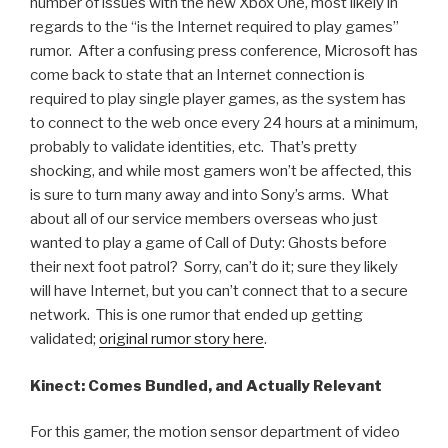
number of issues with the new Xbox One, most likely in
regards to the “is the Internet required to play games”
rumor. After a confusing press conference, Microsoft has
come back to state that an Internet connection is
required to play single player games, as the system has
to connect to the web once every 24 hours at a minimum,
probably to validate identities, etc. That’s pretty
shocking, and while most gamers won’t be affected, this
is sure to turn many away and into Sony’s arms. What
about all of our service members overseas who just
wanted to play a game of Call of Duty: Ghosts before
their next foot patrol? Sorry, can’t do it; sure they likely
will have Internet, but you can’t connect that to a secure
network. This is one rumor that ended up getting
validated;
original rumor story here
.
Kinect: Comes Bundled, and Actually Relevant
For this gamer, the motion sensor department of video