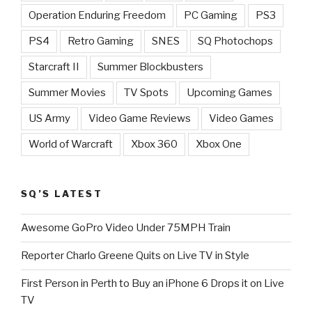
Operation Enduring Freedom
PC Gaming
PS3
PS4
Retro Gaming
SNES
SQ Photochops
Starcraft II
Summer Blockbusters
Summer Movies
TV Spots
Upcoming Games
US Army
Video Game Reviews
Video Games
World of Warcraft
Xbox 360
Xbox One
SQ’S LATEST
Awesome GoPro Video Under 75MPH Train
Reporter Charlo Greene Quits on Live TV in Style
First Person in Perth to Buy an iPhone 6 Drops it on Live
TV