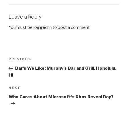
Leave a Reply
You must be
logged in
to post a comment.
Post
PREVIOUS
Previous
navigation
Post
Bar’s We Like: Murphy’s Bar and Grill, Honolulu,
HI
NEXT
Next
Post
Who Cares About Microsoft’s Xbox Reveal Day?