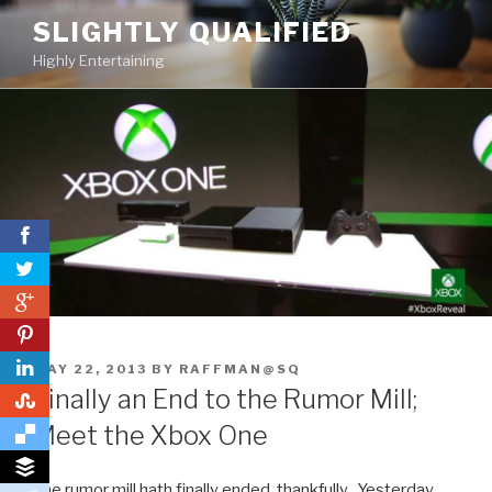
Skip
SLIGHTLY QUALIFIED
to
Highly Entertaining
content
0
0
POSTED
MAY 22, 2013
BY
RAFFMAN@SQ
ON
Finally an End to the Rumor Mill;
0
Meet the Xbox One
The rumor mill hath finally ended, thankfully. Yesterday