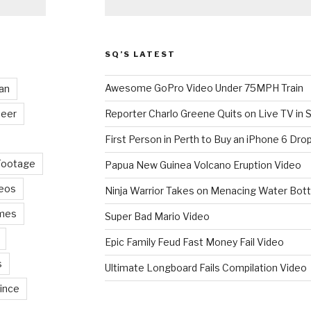
SQ’S LATEST
Awesome GoPro Video Under 75MPH Train
an
eer
Reporter Charlo Greene Quits on Live TV in S
First Person in Perth to Buy an iPhone 6 Drop
Footage
Papua New Guinea Volcano Eruption Video
deos
Ninja Warrior Takes on Menacing Water Bott
mes
Super Bad Mario Video
Epic Family Feud Fast Money Fail Video
s
Ultimate Longboard Fails Compilation Video
ince