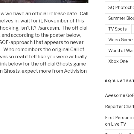
SQ Photoch
 we have an official release date. Call
Summer Blo
helves in, wait for it, November of this
ocking, isn’t it? /sarcasm. The official
TV Spots
 and according to the poster below,
Video Game
 SOF-approach that appears to never
. Who remembers the original Call of
World of War
s so real it felt like you were actually
Xbox One
 link below for the official Ghosts game
on Ghosts, expect more from Activision
SQ’S LATES
Awesome GoPr
Reporter Charl
First Person i
on Live TV