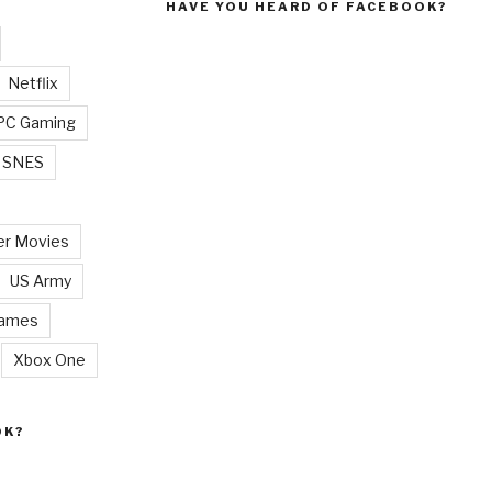
HAVE YOU HEARD OF FACEBOOK?
Netflix
PC Gaming
SNES
r Movies
US Army
Games
Xbox One
OK?