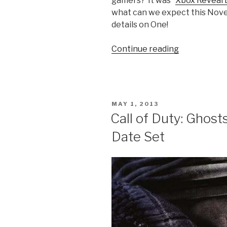
gamers? It was “
Xbox Reveal 
what can we expect this Novem
details on One!
Continue reading
“Finally
an
End
to
the
POSTED
MAY 1, 2013
Rumor
ON
Call of Duty: Ghos
Mill;
Date Set
Meet
the
Xbox
One”