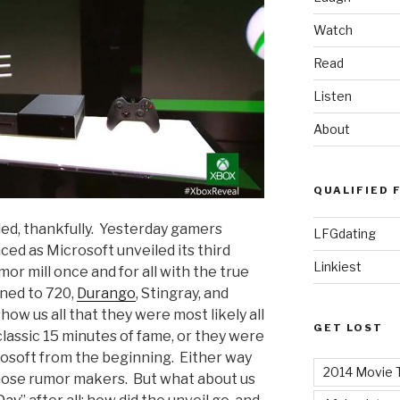
Watch
Read
Listen
About
QUALIFIED 
ded, thankfully. Yesterday gamers
LFGdating
ed as Microsoft unveiled its third
Linkiest
or mill once and for all with the true
ned to 720,
Durango
, Stingray, and
how us all that they were most likely all
GET LOST
lassic 15 minutes of fame, or they were
rosoft from the beginning. Either way
2014 Movie T
 those rumor makers. But what about us