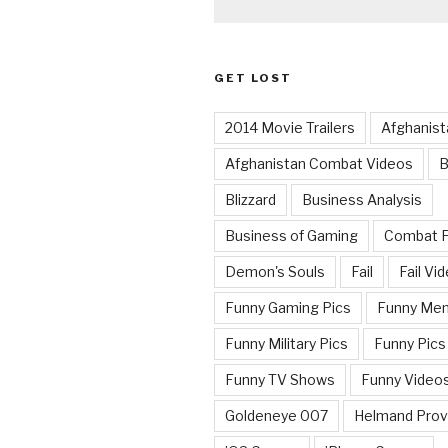
GET LOST
2014 Movie Trailers
Afghanist
Afghanistan Combat Videos
B
Blizzard
Business Analysis
Business of Gaming
Combat 
Demon's Souls
Fail
Fail Vi
Funny Gaming Pics
Funny Me
Funny Military Pics
Funny Pics
Funny TV Shows
Funny Video
Goldeneye 007
Helmand Prov