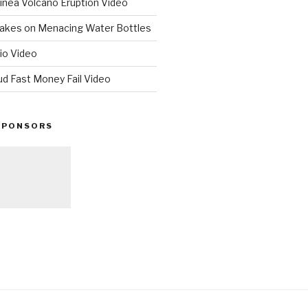
nea Volcano Eruption Video
 Takes on Menacing Water Bottles
io Video
ud Fast Money Fail Video
SPONSORS