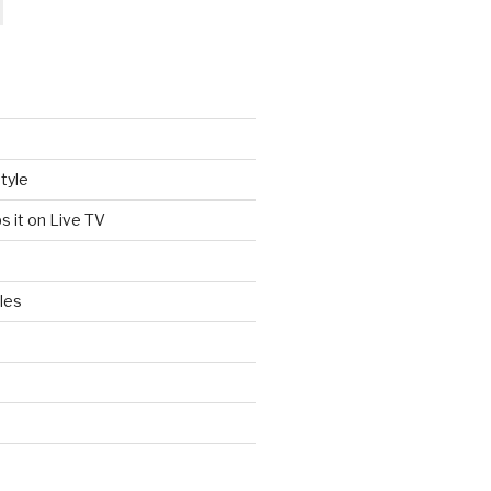
tyle
s it on Live TV
les