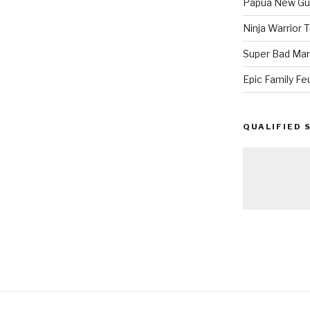
Papua New Gui
Ninja Warrior
Super Bad Mar
Epic Family Fe
QUALIFIED 