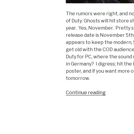
The rumors were right, and now
of Duty: Ghosts will hit store s
year. Yes, November. Pretty sh
release date is November 5th,
appears to keep the modern,
get old with the COD audience
Duty for PC, where the sound wa
in Germany? I digress; hit the
poster, and if you want more 
tomorrow.
Continue reading
“Call
of
Duty:
Ghosts
Confirmed;
Release