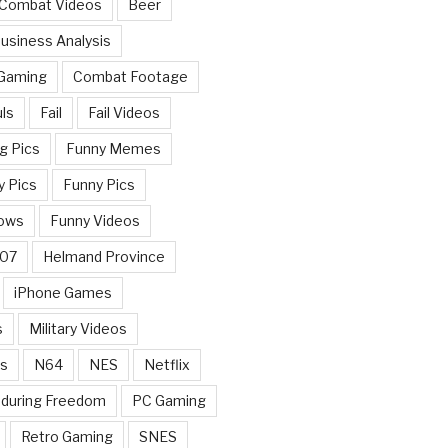
 Combat Videos
Beer
usiness Analysis
 Gaming
Combat Footage
ls
Fail
Fail Videos
g Pics
Funny Memes
y Pics
Funny Pics
ows
Funny Videos
007
Helmand Province
iPhone Games
s
Military Videos
rs
N64
NES
Netflix
nduring Freedom
PC Gaming
Retro Gaming
SNES