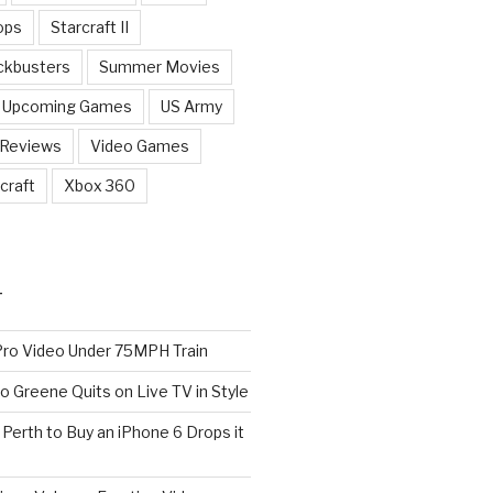
ops
Starcraft II
ckbusters
Summer Movies
Upcoming Games
US Army
 Reviews
Video Games
craft
Xbox 360
T
o Video Under 75MPH Train
o Greene Quits on Live TV in Style
n Perth to Buy an iPhone 6 Drops it