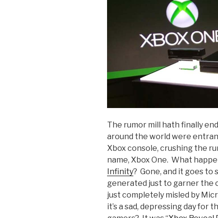
The rumor mill hath finally en
around the world were entranc
Xbox console, crushing the rum
name, Xbox One. What happe
Infinity
? Gone, and it goes to s
generated just to garner the c
just completely misled by Mic
it’s a sad, depressing day for