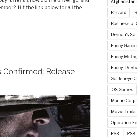
Day
” after all; how did the unveil go, and
Afghanistan
ber? Hit the link below for all the
Blizzard
B
Business of
Demon's Sou
Funny Gamin
Funny Militar
Funny TV Sh
ts Confirmed; Release
Goldeneye 
iOS Games
Marine Corp
Movie Traile
Operation E
PS3
PS4