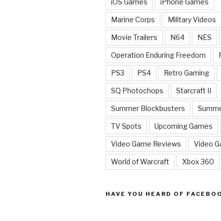
iOS Games
iPhone Games
Marine Corps
Military Videos
Movie Trailers
N64
NES
Operation Enduring Freedom
PS3
PS4
Retro Gaming
SQ Photochops
Starcraft II
Summer Blockbusters
Summe
TV Spots
Upcoming Games
Video Game Reviews
Video 
World of Warcraft
Xbox 360
HAVE YOU HEARD OF FACEBO