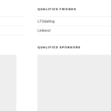
QUALIFIED FRIENDS
LFGdating
Linkiest
QUALIFIED SPONSORS