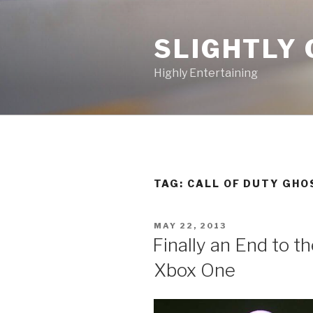
Skip
to
SLIGHTLY 
content
Highly Entertaining
TAG: CALL OF DUTY GHO
POSTED
MAY 22, 2013
ON
Finally an End to t
Xbox One