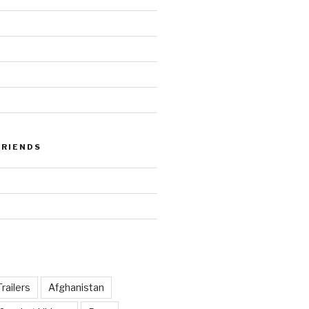
FRIENDS
railers
Afghanistan