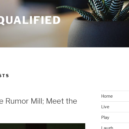
QUALIFIED
STS
Home
he Rumor Mill; Meet the
Live
Play
Laugh