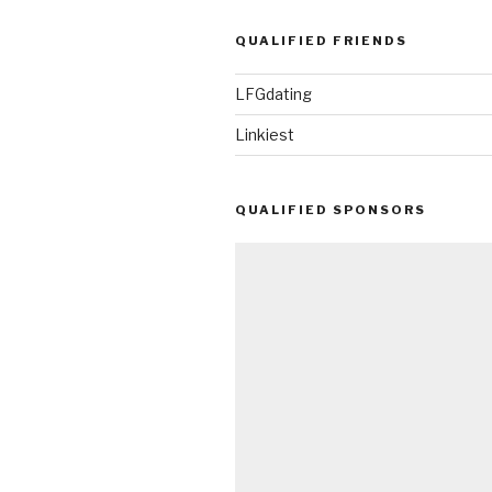
QUALIFIED FRIENDS
LFGdating
Linkiest
QUALIFIED SPONSORS