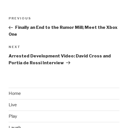
Post
PREVIOUS
Previous
navigation
Post
Finally an End to the Rumor Mill; Meet the Xbox
One
NEXT
Next
Post
Arrested Development Video: David Cross and
Portia de Rossi Interview
Home
Live
Play
Laugh