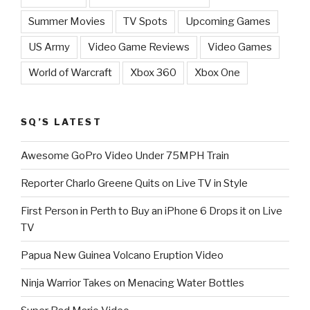
Summer Movies
TV Spots
Upcoming Games
US Army
Video Game Reviews
Video Games
World of Warcraft
Xbox 360
Xbox One
SQ’S LATEST
Awesome GoPro Video Under 75MPH Train
Reporter Charlo Greene Quits on Live TV in Style
First Person in Perth to Buy an iPhone 6 Drops it on Live
TV
Papua New Guinea Volcano Eruption Video
Ninja Warrior Takes on Menacing Water Bottles