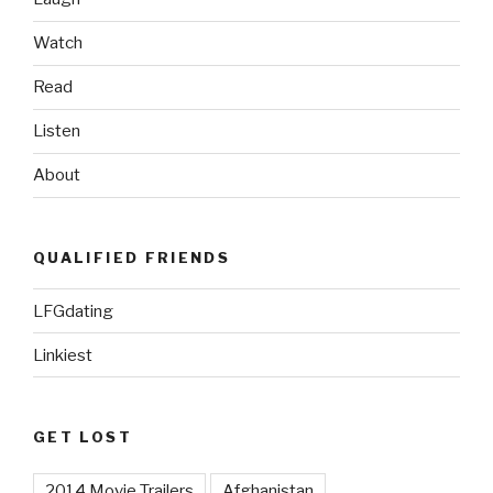
Watch
Read
Listen
About
QUALIFIED FRIENDS
LFGdating
Linkiest
GET LOST
2014 Movie Trailers
Afghanistan