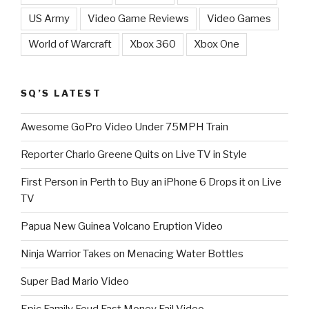
US Army
Video Game Reviews
Video Games
World of Warcraft
Xbox 360
Xbox One
SQ’S LATEST
Awesome GoPro Video Under 75MPH Train
Reporter Charlo Greene Quits on Live TV in Style
First Person in Perth to Buy an iPhone 6 Drops it on Live
TV
Papua New Guinea Volcano Eruption Video
Ninja Warrior Takes on Menacing Water Bottles
Super Bad Mario Video