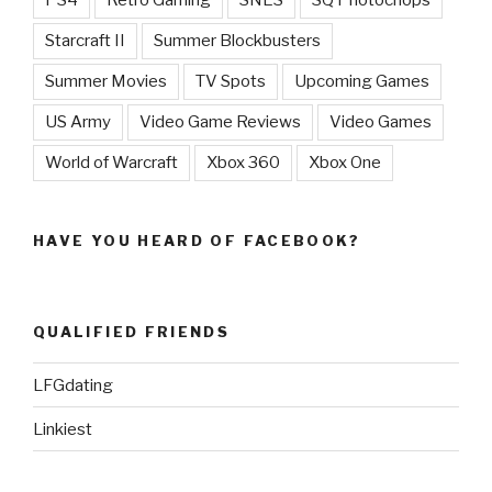
PS4
Retro Gaming
SNES
SQ Photochops
Starcraft II
Summer Blockbusters
Summer Movies
TV Spots
Upcoming Games
US Army
Video Game Reviews
Video Games
World of Warcraft
Xbox 360
Xbox One
HAVE YOU HEARD OF FACEBOOK?
QUALIFIED FRIENDS
LFGdating
Linkiest