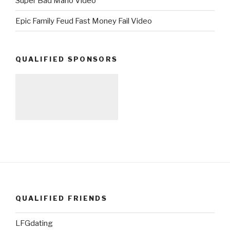
Super Bad Mario Video
Epic Family Feud Fast Money Fail Video
QUALIFIED SPONSORS
QUALIFIED FRIENDS
LFGdating