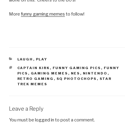
alone on this. Cheers to the 80’s!
More
funny gaming memes
to follow!
CATEGORIES
LAUGH
,
PLAY
TAGS
CAPTAIN KIRK
,
FUNNY GAMING PICS
,
FUNNY
PICS
,
GAMING MEMES
,
NES
,
NINTENDO
,
RETRO GAMING
,
SQ PHOTOCHOPS
,
STAR
TREK MEMES
Leave a Reply
You must be
logged in
to post a comment.