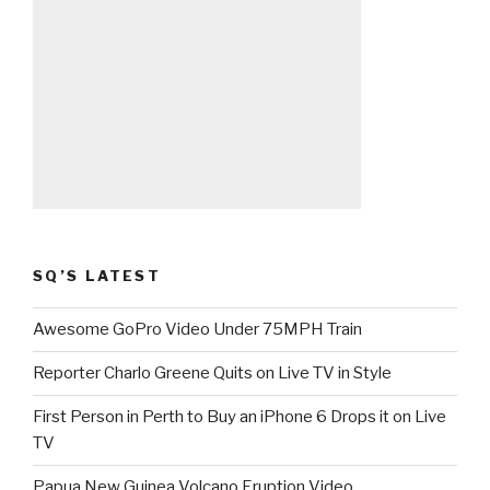
SQ’S LATEST
Awesome GoPro Video Under 75MPH Train
Reporter Charlo Greene Quits on Live TV in Style
First Person in Perth to Buy an iPhone 6 Drops it on Live
TV
Papua New Guinea Volcano Eruption Video