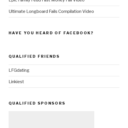
Epic Family Feud Fast Money Fail Video
Ultimate Longboard Fails Compilation Video
HAVE YOU HEARD OF FACEBOOK?
QUALIFIED FRIENDS
LFGdating
Linkiest
QUALIFIED SPONSORS