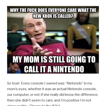
So true! Every console I owned was “Nintendo” in my
mom’s eyes, whether it was an actual Nintendo console,
our computer, or not; if she really did know the difference,
then she didn’t seem to care, and I’m positive I’m not