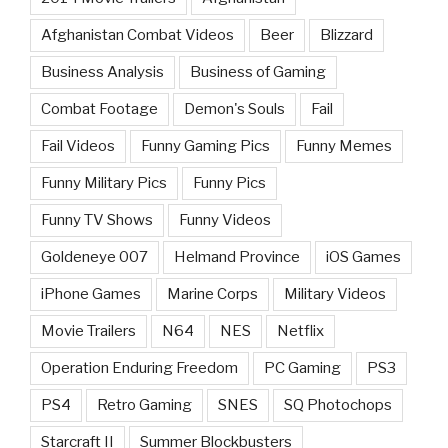
Afghanistan Combat Videos
Beer
Blizzard
Business Analysis
Business of Gaming
Combat Footage
Demon's Souls
Fail
Fail Videos
Funny Gaming Pics
Funny Memes
Funny Military Pics
Funny Pics
Funny TV Shows
Funny Videos
Goldeneye 007
Helmand Province
iOS Games
iPhone Games
Marine Corps
Military Videos
Movie Trailers
N64
NES
Netflix
Operation Enduring Freedom
PC Gaming
PS3
PS4
Retro Gaming
SNES
SQ Photochops
Starcraft II
Summer Blockbusters