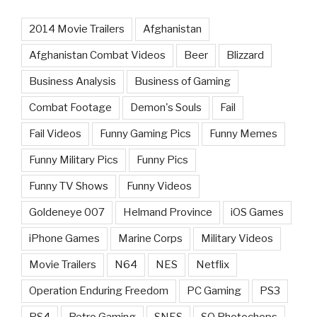
2014 Movie Trailers
Afghanistan
Afghanistan Combat Videos
Beer
Blizzard
Business Analysis
Business of Gaming
Combat Footage
Demon's Souls
Fail
Fail Videos
Funny Gaming Pics
Funny Memes
Funny Military Pics
Funny Pics
Funny TV Shows
Funny Videos
Goldeneye 007
Helmand Province
iOS Games
iPhone Games
Marine Corps
Military Videos
Movie Trailers
N64
NES
Netflix
Operation Enduring Freedom
PC Gaming
PS3