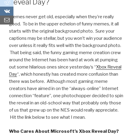
Reveal Day?
0
0
Memes never get old, especially when they’re really
good. To be in the upper echelon of funny memes, it all
starts with the original background photo. Sure your
captions may be stellar, but you won’t win your audience
over unless it really fits well with the background photo.
That being said, the funny gaming meme creation crew
around the Internet has been hard at work at pumping
out some hilarious ones since yesterday’s “
Xbox Reveal
Day
“, which honestly has created more confusion than
there was before. Although most gaming meme
creators have aimed in on the “always-online” Internet
connection “feature”, one photochopper decided to spin
the reveal in an old-school way that probably only those
of us that grew up on the NES would really appreciate.
Hit the link below to see what I mean.
Who Cares About Microsoft’s Xbox Reveal Day?