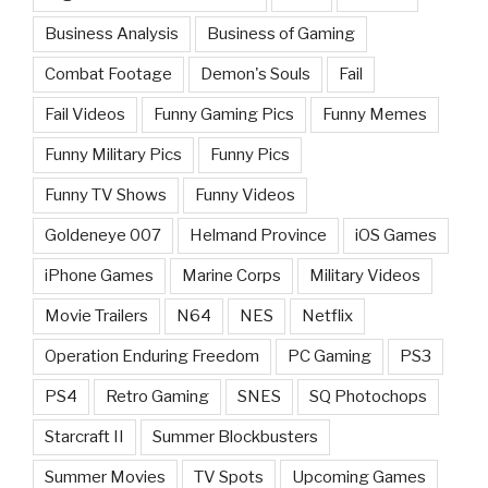
Business Analysis
Business of Gaming
Combat Footage
Demon's Souls
Fail
Fail Videos
Funny Gaming Pics
Funny Memes
Funny Military Pics
Funny Pics
Funny TV Shows
Funny Videos
Goldeneye 007
Helmand Province
iOS Games
iPhone Games
Marine Corps
Military Videos
Movie Trailers
N64
NES
Netflix
Operation Enduring Freedom
PC Gaming
PS3
PS4
Retro Gaming
SNES
SQ Photochops
Starcraft II
Summer Blockbusters
Summer Movies
TV Spots
Upcoming Games