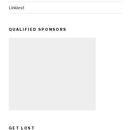
Linkiest
QUALIFIED SPONSORS
GET LOST