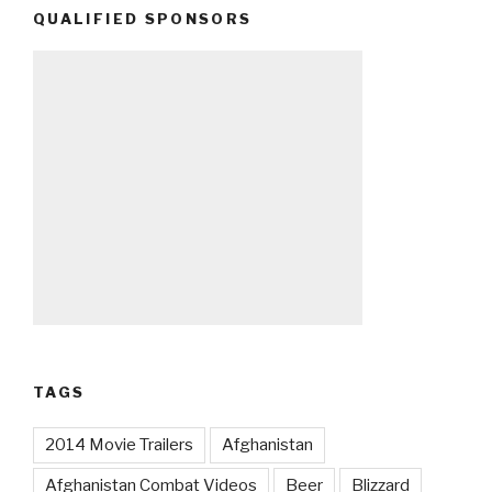
QUALIFIED SPONSORS
TAGS
2014 Movie Trailers
Afghanistan
Afghanistan Combat Videos
Beer
Blizzard