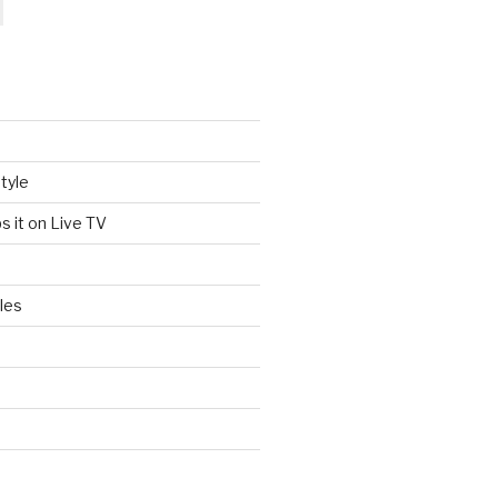
tyle
s it on Live TV
les