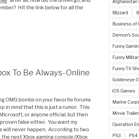
Day
” after all; how did the unveil go, and
Afghanistan
ber? Hit the link below for all the
Blizzard
B
Business of
Demon's Sou
Funny Gamin
Funny Militar
Funny TV Sh
box To Be Always-Online
Goldeneye 
iOS Games
ping OMG bombs on your favorite forums
Marine Corp
 in mind that this is just a rumor. This
Movie Traile
icrosoft, or anyone official, but then
 proven false either. You want my
Operation E
is will never happen. According to two
PS3
PS4
, the next Xbox gaming console (Xbox