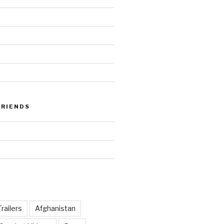
FRIENDS
railers
Afghanistan