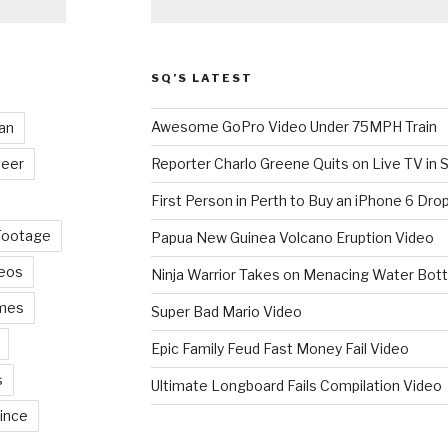
SQ’S LATEST
Awesome GoPro Video Under 75MPH Train
an
eer
Reporter Charlo Greene Quits on Live TV in S
First Person in Perth to Buy an iPhone 6 Drop
Footage
Papua New Guinea Volcano Eruption Video
deos
Ninja Warrior Takes on Menacing Water Bott
mes
Super Bad Mario Video
Epic Family Feud Fast Money Fail Video
s
Ultimate Longboard Fails Compilation Video
ince