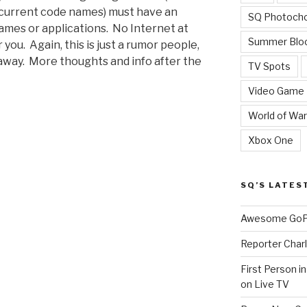
 current code names) must have an
SQ Photoch
ames or applications. No Internet at
Summer Blo
ou. Again, this is just a rumor people,
away. More thoughts and info after the
TV Spots
Video Game
World of War
Xbox One
SQ’S LATES
Awesome GoPr
Reporter Charl
First Person i
on Live TV