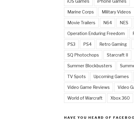
iOS Games
iPhone Games
Marine Corps
Military Videos
Movie Trailers
N64
NES
Operation Enduring Freedom
PS3
PS4
Retro Gaming
SQ Photochops
Starcraft II
Summer Blockbusters
Summe
TV Spots
Upcoming Games
Video Game Reviews
Video 
World of Warcraft
Xbox 360
HAVE YOU HEARD OF FACEBO