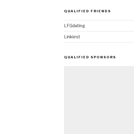
QUALIFIED FRIENDS
LFGdating
Linkiest
QUALIFIED SPONSORS