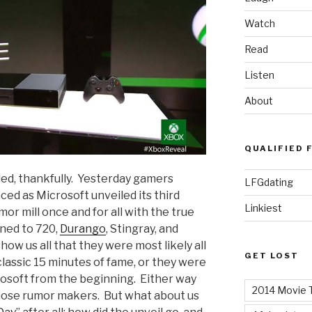
Watch
Read
Listen
About
QUALIFIED 
ded, thankfully. Yesterday gamers
LFGdating
ed as Microsoft unveiled its third
Linkiest
or mill once and for all with the true
ned to 720,
Durango
, Stingray, and
how us all that they were most likely all
GET LOST
lassic 15 minutes of fame, or they were
rosoft from the beginning. Either way
2014 Movie T
 those rumor makers. But what about us