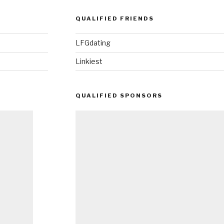
QUALIFIED FRIENDS
LFGdating
Linkiest
QUALIFIED SPONSORS