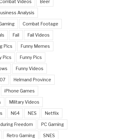
 Combat Videos
Beer
usiness Analysis
 Gaming
Combat Footage
ls
Fail
Fail Videos
g Pics
Funny Memes
y Pics
Funny Pics
ows
Funny Videos
007
Helmand Province
iPhone Games
s
Military Videos
rs
N64
NES
Netflix
nduring Freedom
PC Gaming
Retro Gaming
SNES