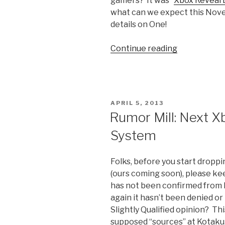
gamers? It was “
Xbox Reveal 
what can we expect this Novem
details on One!
Continue reading
“Finally
an
End
to
the
POSTED
APRIL 5, 2013
Rumor
ON
Rumor Mill: Next X
Mill;
System
Meet
the
Xbox
Folks, before you start drop
One”
(ours coming soon), please keep
has not been confirmed from M
again it hasn’t been denied or
Slightly Qualified opinion? Th
supposed “sources” at Kotaku