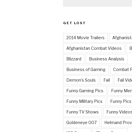
GET LOST
2014 Movie Trailers
Afghanist
Afghanistan Combat Videos
B
Blizzard
Business Analysis
Business of Gaming
Combat 
Demon's Souls
Fail
Fail Vi
Funny Gaming Pics
Funny Me
Funny Military Pics
Funny Pics
Funny TV Shows
Funny Video
Goldeneye 007
Helmand Prov