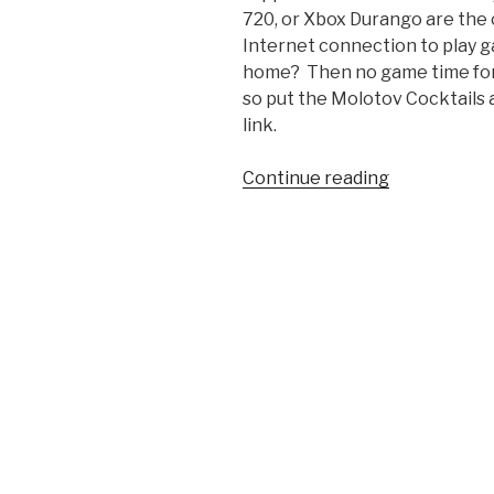
720, or Xbox Durango are the
Internet connection to play g
home? Then no game time for y
so put the Molotov Cocktails 
link.
Continue reading
“Rumor
Mill:
Next
Xbox
To
Be
Always-
Online
System”