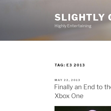
Skip
to
SLIGHTLY 
content
Highly Entertaining
TAG: E3 2013
POSTED
MAY 22, 2013
ON
Finally an End to t
Xbox One