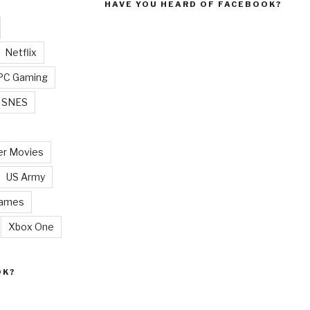
HAVE YOU HEARD OF FACEBOOK?
Netflix
PC Gaming
SNES
r Movies
US Army
Games
Xbox One
OK?