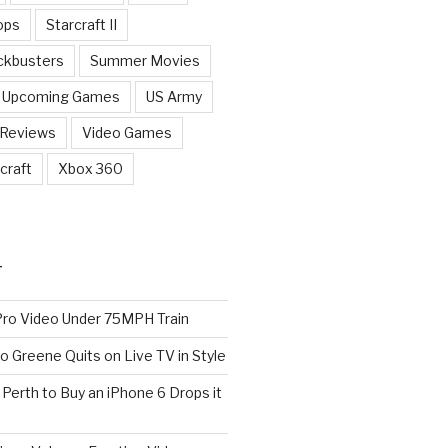
ops
Starcraft II
ckbusters
Summer Movies
Upcoming Games
US Army
 Reviews
Video Games
craft
Xbox 360
T
o Video Under 75MPH Train
o Greene Quits on Live TV in Style
n Perth to Buy an iPhone 6 Drops it