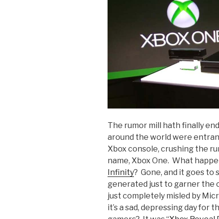
The rumor mill hath finally en
around the world were entranc
Xbox console, crushing the rum
name, Xbox One. What happe
Infinity
? Gone, and it goes to s
generated just to garner the c
just completely misled by Mic
it’s a sad, depressing day for