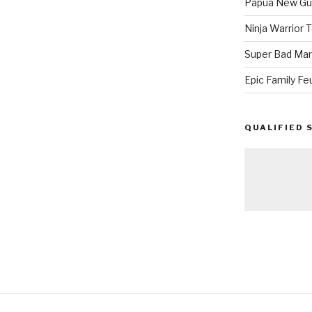
Papua New Gui
Ninja Warrior
Super Bad Mar
Epic Family Fe
QUALIFIED 