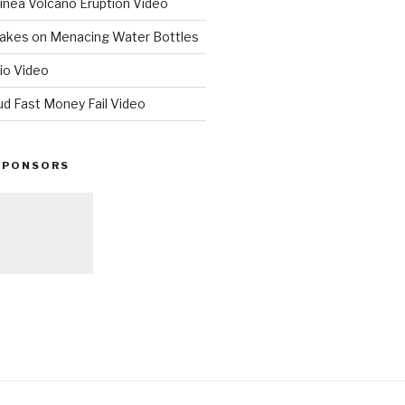
nea Volcano Eruption Video
 Takes on Menacing Water Bottles
io Video
ud Fast Money Fail Video
SPONSORS