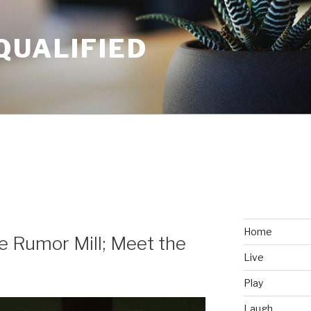
QUALIFIED
Home
he Rumor Mill; Meet the
Live
Play
Laugh