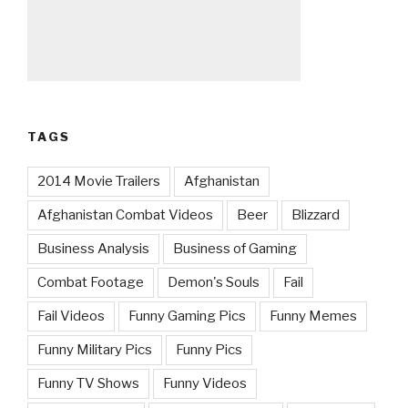
TAGS
2014 Movie Trailers
Afghanistan
Afghanistan Combat Videos
Beer
Blizzard
Business Analysis
Business of Gaming
Combat Footage
Demon's Souls
Fail
Fail Videos
Funny Gaming Pics
Funny Memes
Funny Military Pics
Funny Pics
Funny TV Shows
Funny Videos