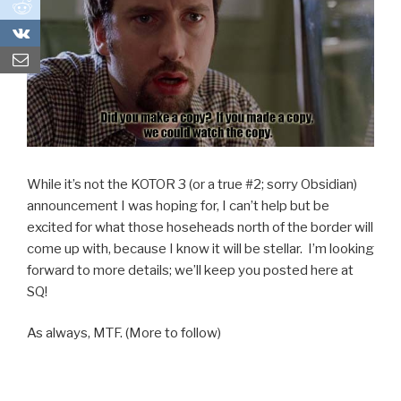
0
0
While it’s not the KOTOR 3 (or a true #2; sorry Obsidian)
announcement I was hoping for, I can’t help but be
excited for what those hoseheads north of the border will
come up with, because I know it will be stellar. I’m looking
forward to more details; we’ll keep you posted here at
SQ!
As always, MTF. (More to follow)