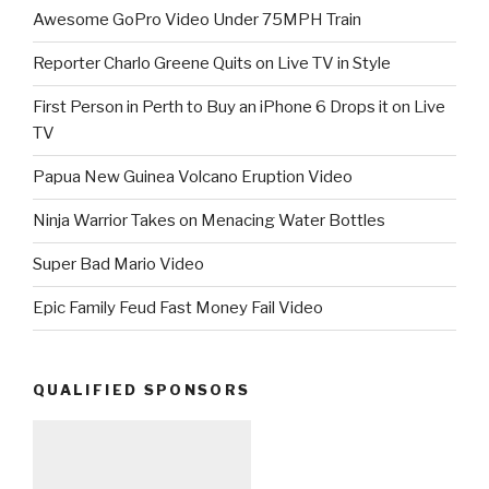
Awesome GoPro Video Under 75MPH Train
Reporter Charlo Greene Quits on Live TV in Style
First Person in Perth to Buy an iPhone 6 Drops it on Live
TV
Papua New Guinea Volcano Eruption Video
Ninja Warrior Takes on Menacing Water Bottles
Super Bad Mario Video
Epic Family Feud Fast Money Fail Video
QUALIFIED SPONSORS