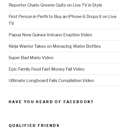
Reporter Charlo Greene Quits on Live TV in Style
First Person in Perth to Buy an iPhone 6 Drops it on Live
TV
Papua New Guinea Volcano Eruption Video
Ninja Warrior Takes on Menacing Water Bottles
Super Bad Mario Video
Epic Family Feud Fast Money Fail Video
Ultimate Longboard Fails Compilation Video
HAVE YOU HEARD OF FACEBOOK?
QUALIFIED FRIENDS