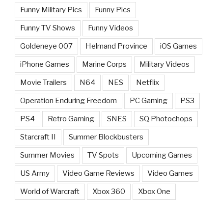
Funny Military Pics
Funny Pics
Funny TV Shows
Funny Videos
Goldeneye 007
Helmand Province
iOS Games
iPhone Games
Marine Corps
Military Videos
Movie Trailers
N64
NES
Netflix
Operation Enduring Freedom
PC Gaming
PS3
PS4
Retro Gaming
SNES
SQ Photochops
Starcraft II
Summer Blockbusters
Summer Movies
TV Spots
Upcoming Games
US Army
Video Game Reviews
Video Games
World of Warcraft
Xbox 360
Xbox One