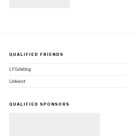
QUALIFIED FRIENDS
LFGdating
Linkiest
QUALIFIED SPONSORS