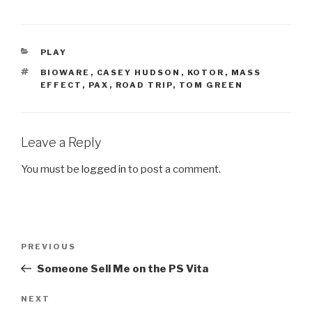
CATEGORIES
PLAY
TAGS
BIOWARE
,
CASEY HUDSON
,
KOTOR
,
MASS
EFFECT
,
PAX
,
ROAD TRIP
,
TOM GREEN
Leave a Reply
You must be
logged in
to post a comment.
Post
PREVIOUS
Previous
navigation
Post
Someone Sell Me on the PS Vita
NEXT
Next