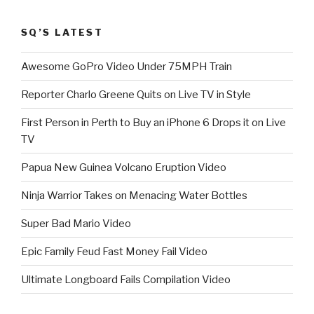
SQ’S LATEST
Awesome GoPro Video Under 75MPH Train
Reporter Charlo Greene Quits on Live TV in Style
First Person in Perth to Buy an iPhone 6 Drops it on Live
TV
Papua New Guinea Volcano Eruption Video
Ninja Warrior Takes on Menacing Water Bottles
Super Bad Mario Video
Epic Family Feud Fast Money Fail Video
Ultimate Longboard Fails Compilation Video