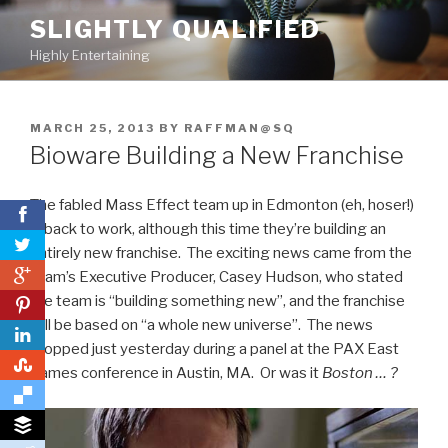
Skip
SLIGHTLY QUALIFIED
to
Highly Entertaining
content
POSTED
MARCH 25, 2013
BY
RAFFMAN@SQ
ON
Bioware Building a New Franchise
The fabled Mass Effect team up in Edmonton (eh, hoser!)
is back to work, although this time they’re building an
entirely new franchise. The exciting news came from the
0
team’s Executive Producer, Casey Hudson, who stated
the team is “building something new”, and the franchise
0
will be based on “a whole new universe”. The news
dropped just yesterday during a panel at the PAX East
0
games conference in Austin, MA. Or was it
Boston … ?