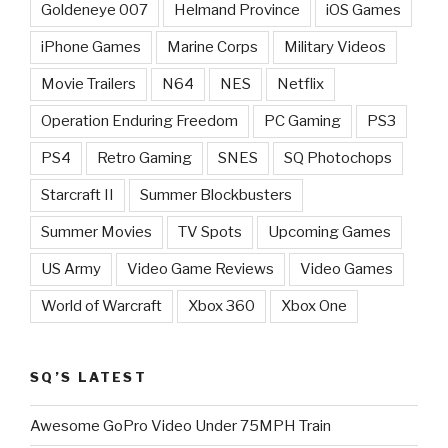
Goldeneye 007
Helmand Province
iOS Games
iPhone Games
Marine Corps
Military Videos
Movie Trailers
N64
NES
Netflix
Operation Enduring Freedom
PC Gaming
PS3
PS4
Retro Gaming
SNES
SQ Photochops
Starcraft II
Summer Blockbusters
Summer Movies
TV Spots
Upcoming Games
US Army
Video Game Reviews
Video Games
World of Warcraft
Xbox 360
Xbox One
SQ’S LATEST
Awesome GoPro Video Under 75MPH Train