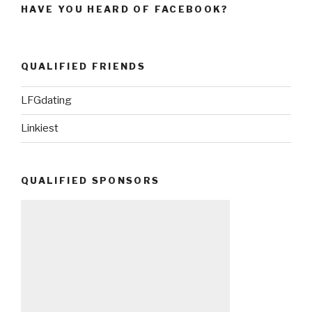
HAVE YOU HEARD OF FACEBOOK?
QUALIFIED FRIENDS
LFGdating
Linkiest
QUALIFIED SPONSORS