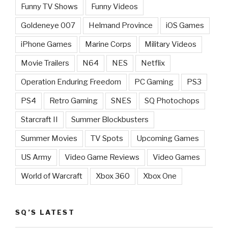
Funny TV Shows
Funny Videos
Goldeneye 007
Helmand Province
iOS Games
iPhone Games
Marine Corps
Military Videos
Movie Trailers
N64
NES
Netflix
Operation Enduring Freedom
PC Gaming
PS3
PS4
Retro Gaming
SNES
SQ Photochops
Starcraft II
Summer Blockbusters
Summer Movies
TV Spots
Upcoming Games
US Army
Video Game Reviews
Video Games
World of Warcraft
Xbox 360
Xbox One
SQ’S LATEST