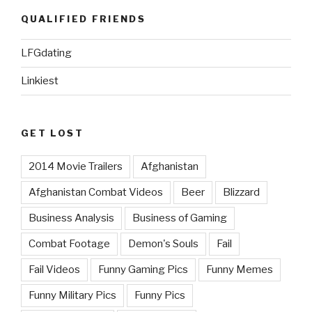
QUALIFIED FRIENDS
LFGdating
Linkiest
GET LOST
2014 Movie Trailers
Afghanistan
Afghanistan Combat Videos
Beer
Blizzard
Business Analysis
Business of Gaming
Combat Footage
Demon's Souls
Fail
Fail Videos
Funny Gaming Pics
Funny Memes
Funny Military Pics
Funny Pics