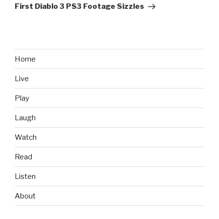
Post
First Diablo 3 PS3 Footage Sizzles
Home
Live
Play
Laugh
Watch
Read
Listen
About