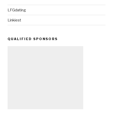
LFGdating
Linkiest
QUALIFIED SPONSORS