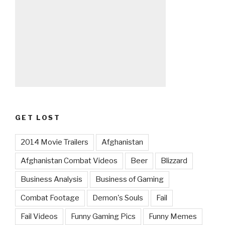
GET LOST
2014 Movie Trailers
Afghanistan
Afghanistan Combat Videos
Beer
Blizzard
Business Analysis
Business of Gaming
Combat Footage
Demon's Souls
Fail
Fail Videos
Funny Gaming Pics
Funny Memes